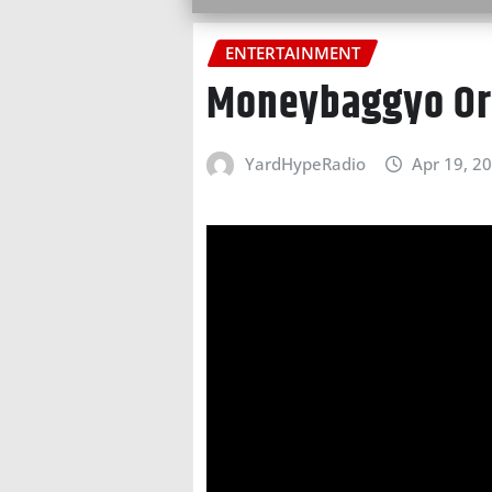
ENTERTAINMENT
Moneybaggyo Or
YardHypeRadio
Apr 19, 2