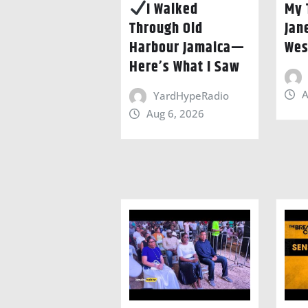
I Walked
My 
Through Old
Jan
Harbour Jamaica—
Wes
Here’s What I Saw
A
YardHypeRadio
Aug 6, 2026