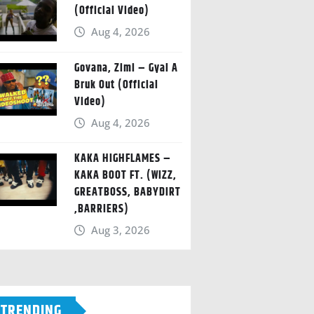
(Official Video)
Aug 4, 2026
Govana, Zimi – Gyal A
Bruk Out (Official
Video)
Aug 4, 2026
KAKA HIGHFLAMES –
KAKA BOOT FT. (WIZZ,
GREATBOSS, BABYDIRT
,BARRIERS)
Aug 3, 2026
TRENDING