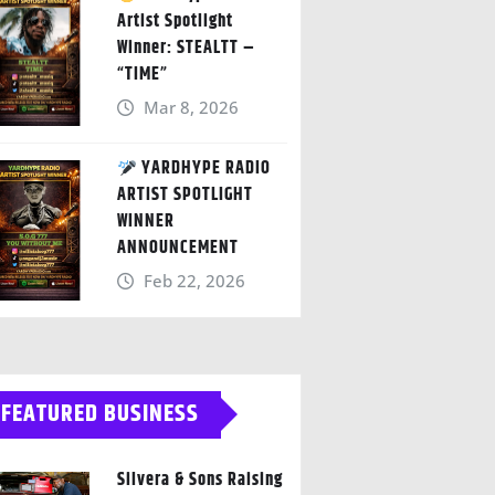
Artist Spotlight
Winner: STEALTT –
“TIME”
Mar 8, 2026
YARDHYPE RADIO
ARTIST SPOTLIGHT
WINNER
ANNOUNCEMENT
Feb 22, 2026
FEATURED BUSINESS
Silvera & Sons Raising