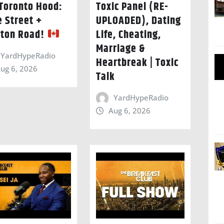
Toronto Hood:
Toxic Panel (RE-
e Street +
UPLOADED), Dating
ton Road!
Life, Cheating,
Marriage &
YardHypeRadio
Heartbreak | Toxic
ug 6, 2026
Talk
YardHypeRadio
Aug 6, 2026