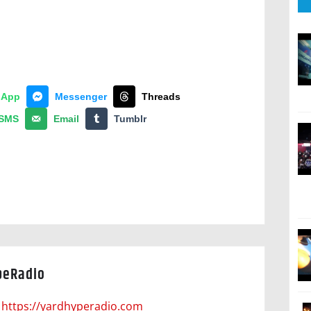
sApp
Messenger
Threads
SMS
Email
Tumblr
peRadio
https://yardhyperadio.com