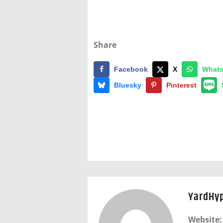
Share
Facebook
X
What
Bluesky
Pinterest
YardHy
Website: