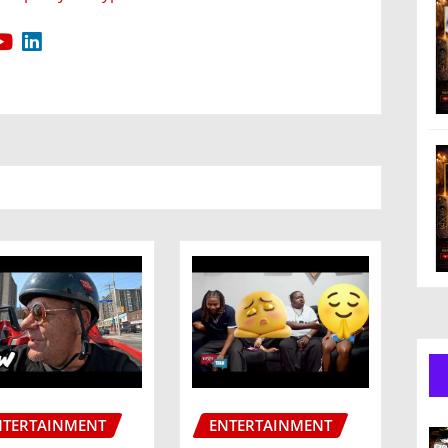
NTERTAINMENT
ENTERTAINMENT