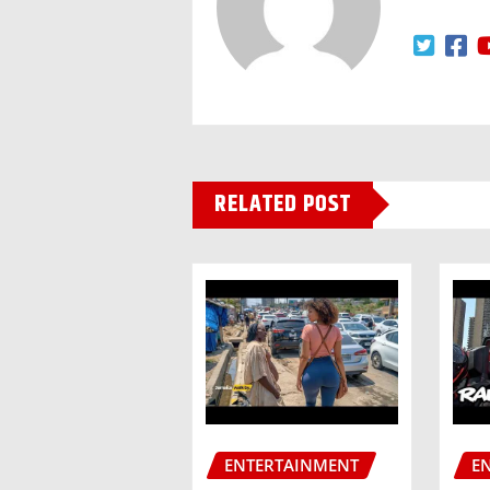
RELATED POST
ENTERTAINMENT
E