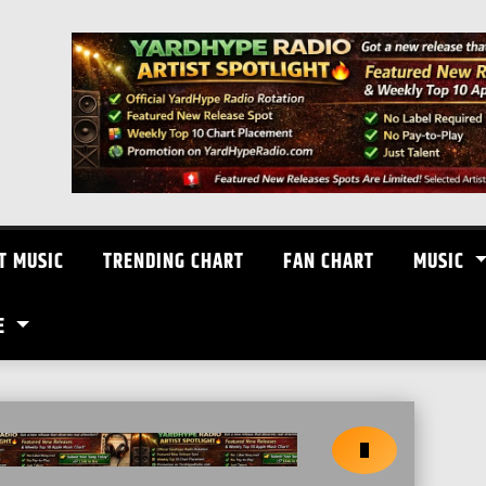
T MUSIC
TRENDING CHART
FAN CHART
MUSIC
E