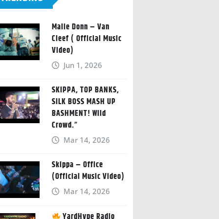
Malie Donn – Van
Cleef ( Official Music
Video)
Jun 1, 2026
SKIPPA, TOP BANKS,
SILK BOSS MASH UP
BASHMENT! Wild
Crowd.”
Mar 14, 2026
Skippa – Office
(Official Music Video)
Mar 14, 2026
YardHype Radio