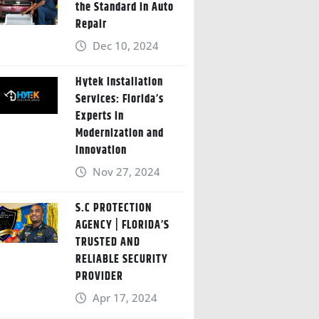
the Standard in Auto
Repair
Dec 10, 2024
Hytek Installation
Services: Florida’s
Experts in
Modernization and
Innovation
Nov 27, 2024
S.C PROTECTION
AGENCY | FLORIDA’S
TRUSTED AND
RELIABLE SECURITY
PROVIDER
Apr 17, 2024