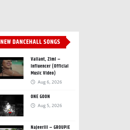
NEW DANCEHALL SONGS
Valiant, Zimi –
Influencer (Official
Music Video)
Aug 6, 2026
ONE GOON
Aug 5, 2026
Najeeriii – GROUPIE