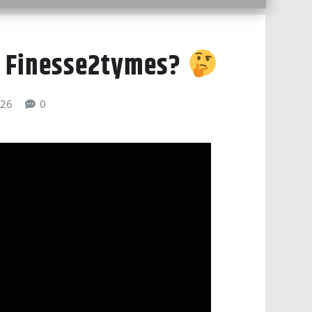
 Finesse2tymes?
026
0