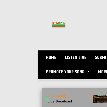
Skip
to
content
HOME
LISTEN LIVE
SUBMI
PROMOTE YOUR SONG
MOR
NOW PLAYING
Live Broadcast