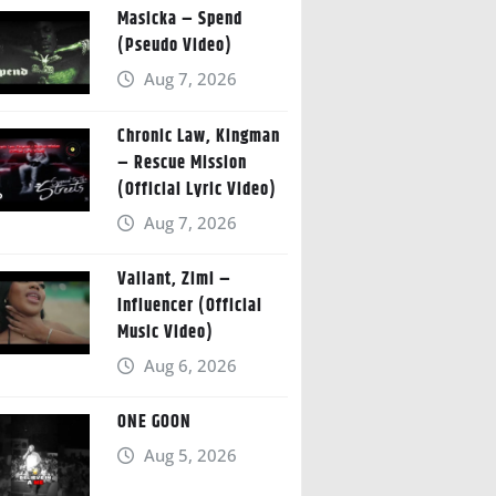
Masicka – Spend
(Pseudo Video)
Aug 7, 2026
Chronic Law, Kingman
– Rescue Mission
(Official Lyric Video)
Aug 7, 2026
Valiant, Zimi –
Influencer (Official
Music Video)
Aug 6, 2026
ONE GOON
Aug 5, 2026