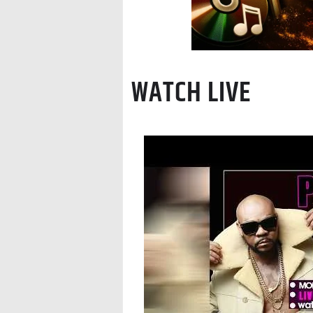
WATCH LIVE