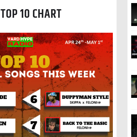
TOP 10 CHART