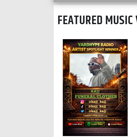
FEATURED MUSIC 