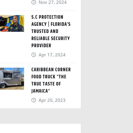
Nov 27, 2024
S.C PROTECTION
AGENCY | FLORIDA’S
TRUSTED AND
RELIABLE SECURITY
PROVIDER
Apr 17, 2024
CARIBBEAN CORNER
FOOD TRUCK “THE
TRUE TASTE OF
JAMAICA“
Apr 20, 2023