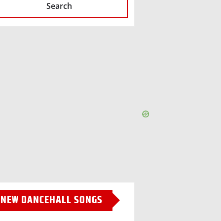
Search
NEW DANCEHALL SONGS