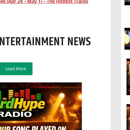
k (Apr 24 – May 1) – The Hottest Tracks
 ENTERTAINMENT NEWS
Load More