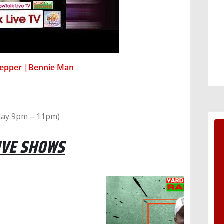
Pepper |Bennie Man
ay 9pm – 11pm)
IVE SHOWS