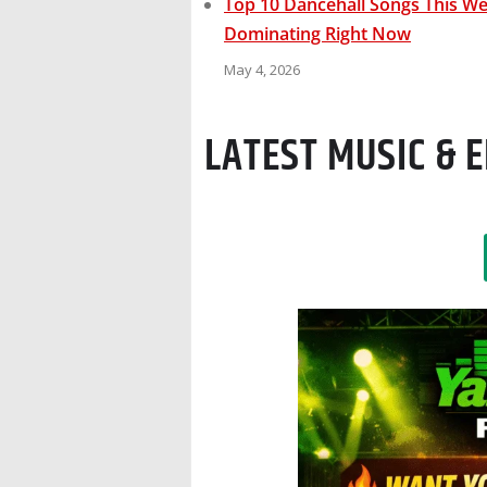
Top 10 Dancehall Songs This Wee
Dominating Right Now
May 4, 2026
LATEST MUSIC &