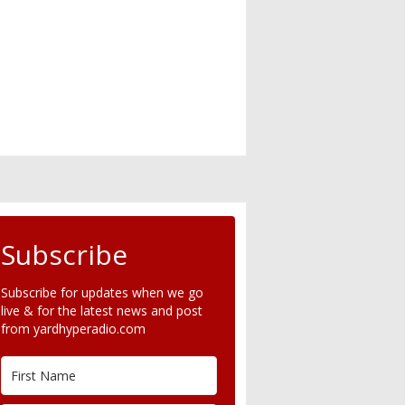
Subscribe
Subscribe for updates when we go
live & for the latest news and post
from yardhyperadio.com