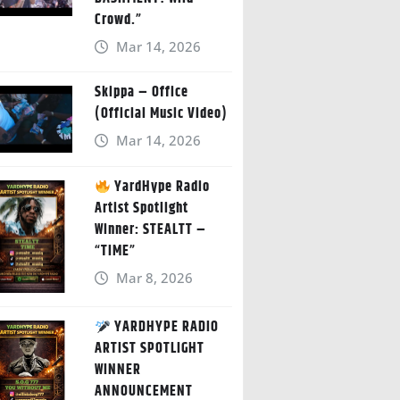
Crowd.”
Mar 14, 2026
Skippa – Office
(Official Music Video)
Mar 14, 2026
YardHype Radio
Artist Spotlight
Winner: STEALTT –
“TIME”
Mar 8, 2026
YARDHYPE RADIO
ARTIST SPOTLIGHT
WINNER
ANNOUNCEMENT