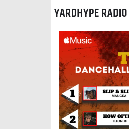
YARDHYPE RADIO 