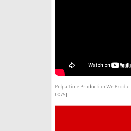
Pelpa Time Production We Produce V
0075]