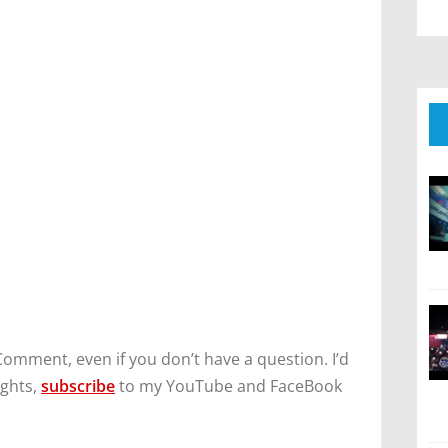
Comment, even if you don’t have a question. I’d
ughts,
subscribe
to my YouTube and FaceBook