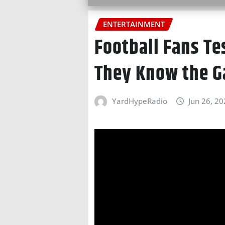
ENTERTAINMENT
Football Fans T
They Know the 
YardHypeRadio
Jun 26, 2