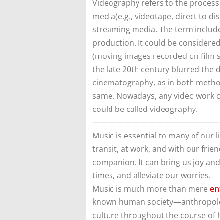
Videography refers to the process
media(e.g., videotape, direct to di
streaming media. The term includ
production. It could be considere
(moving images recorded on film st
the late 20th century blurred the
cinematography, as in both meth
same. Nowadays, any video work o
could be called videography.
————————————————
Music is essential to many of our li
transit, at work, and with our frie
companion. It can bring us joy an
times, and alleviate our worries.
Music is much more than mere
en
known human society—anthropologis
culture throughout the course of h