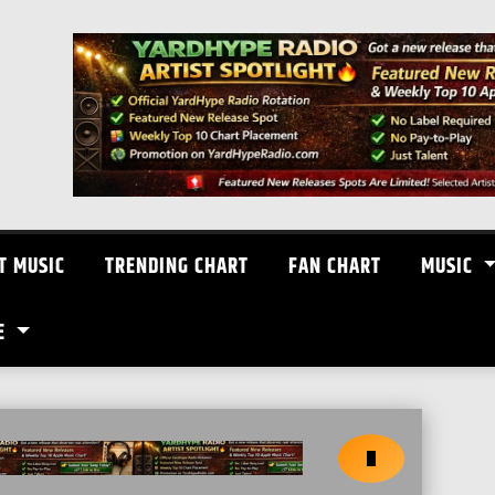
T MUSIC
TRENDING CHART
FAN CHART
MUSIC
E