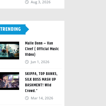
Aug 3, 2026
TRENDING
Malie Donn – Van
Cleef ( Official Music
Video)
Jun 1, 2026
SKIPPA, TOP BANKS,
SILK BOSS MASH UP
BASHMENT! Wild
Crowd.”
Mar 14, 2026