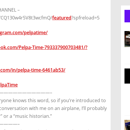
CHANNEL –
8VCQ130w4r5V8t3wcfmQ/
featured
?spfreload=5
agram.com/pelpatime/
ook.com/Pelpa-Time-793337900703481/?
.com/in/pelpa-time-6461ab53/
elpaTime
———————————–
yone knows this word, so if you’re introduced to
 conversation with me on an airplane, I’ll probably
” or a “music historian.”
————–