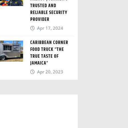
TRUSTED AND
RELIABLE SECURITY
PROVIDER
Apr 17, 2024
CARIBBEAN CORNER
FOOD TRUCK “THE
TRUE TASTE OF
JAMAICA“
Apr 20, 2023