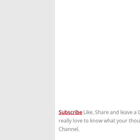
Subscribe
Like, Share and leave a 
really love to know what your tho
Channel.