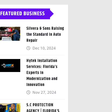
FEATURED BUSINESS
Silvera & Sons Raising
the Standard in Auto
Repair
Dec 10, 2024
Hytek Installation
Services: Florida’s
Experts in
Modernization and
Innovation
Nov 27, 2024
S.C PROTECTION
AGENCY | FLORIDA’S