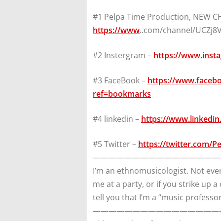
#1 Pelpa Time Production, NEW 
https://www
..com/channel/UCZj
#2 Instergram –
https://www.inst
#3 FaceBook –
https://www.faceb
ref=bookmarks
#4 linkedin –
https://www.linkedin
#5 Twitter –
https://twitter.com/P
————————————————
I’m an ethnomusicologist. Not ever
me at a party, or if you strike up a
tell you that I’m a “music professor
————————————————