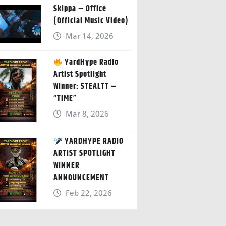
Skippa – Office
(Official Music Video)
Mar 14, 2026
YardHype Radio
Artist Spotlight
Winner: STEALTT –
“TIME”
Mar 8, 2026
YARDHYPE RADIO
ARTIST SPOTLIGHT
WINNER
ANNOUNCEMENT
Feb 22, 2026