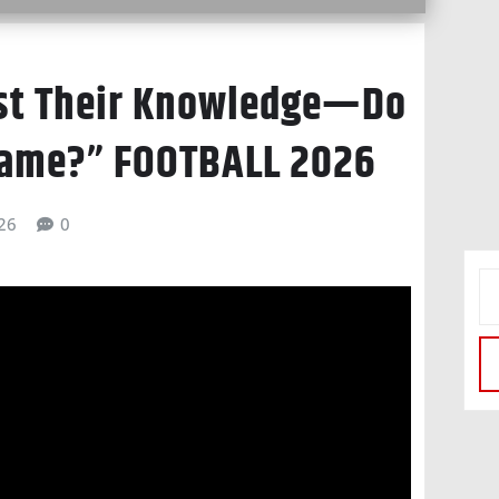
est Their Knowledge—Do
Game?” FOOTBALL 2026
026
0