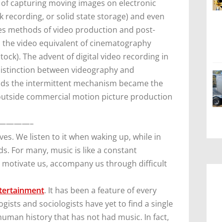
 of capturing moving images on electronic
sk recording, or solid state storage) and even
es methods of video production and post-
d the video equivalent of cinematography
ock). The advent of digital video recording in
 distinction between videography and
ods the intermittent mechanism became the
utside commercial motion picture production
————–
ves. We listen to it when waking up, while in
nds. For many, music is like a constant
d motivate us, accompany us through difficult
tertainment
. It has been a feature of every
ts and sociologists have yet to find a single
uman history that has not had music. In fact,