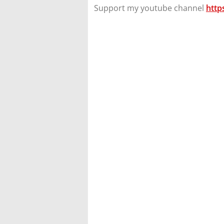
Support my youtube channel
http