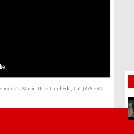
ideo’s, Music, Direct and Edit, Call [876-294-