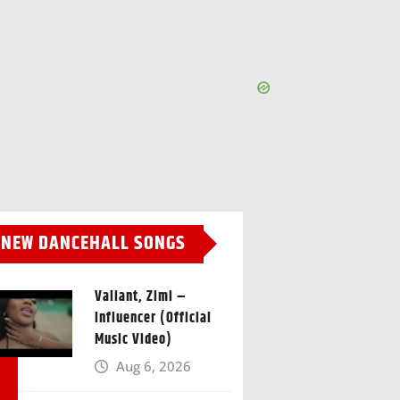
NEW DANCEHALL SONGS
Valiant, Zimi –
Influencer (Official
Music Video)
Aug 6, 2026