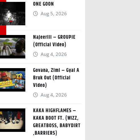
ONE GOON
Aug 5, 2026
Najeeriii – GROUPIE
(Official Video)
Aug 4, 2026
Govana, Zimi – Gyal A
Bruk Out (Official
Video)
Aug 4, 2026
KAKA HIGHFLAMES –
KAKA BOOT FT. (WIZZ,
GREATBOSS, BABYDIRT
,BARRIERS)