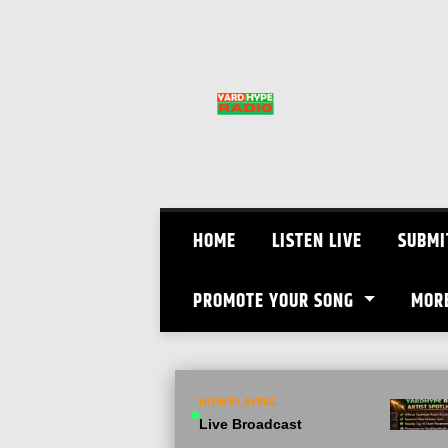
Skip
to
content
HOME
LISTEN LIVE
SUBMI
PROMOTE YOUR SONG
MOR
NOW PLAYING
Live Broadcast