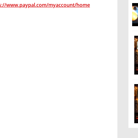
s://www.paypal.com/myaccount/home