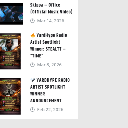
Skippa – Office
(Official Music Video)
Mar 14, 2026
YardHype Radio
Artist Spotlight
Winner: STEALTT –
“TIME”
Mar 8, 2026
YARDHYPE RADIO
ARTIST SPOTLIGHT
WINNER
ANNOUNCEMENT
Feb 22, 2026