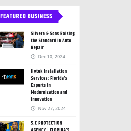
FEATURED BUSINESS
Silvera & Sons Raising
the Standard in Auto
Repair
Dec 10, 2024
Hytek Installation
Services: Florida’s
Experts in
Modernization and
Innovation
Nov 27, 2024
S.C PROTECTION
AGENCY | FLORIDA’S