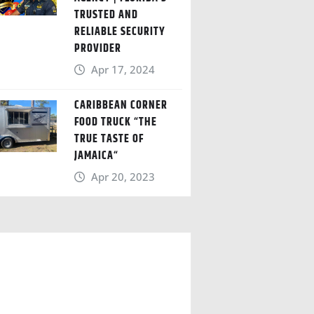
TRUSTED AND
RELIABLE SECURITY
PROVIDER
Apr 17, 2024
CARIBBEAN CORNER
FOOD TRUCK “THE
TRUE TASTE OF
JAMAICA“
Apr 20, 2023