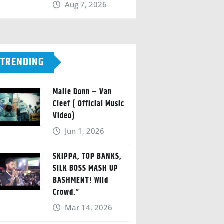
Aug 7, 2026
TRENDING
Malie Donn – Van
Cleef ( Official Music
Video)
Jun 1, 2026
SKIPPA, TOP BANKS,
SILK BOSS MASH UP
BASHMENT! Wild
Crowd.”
Mar 14, 2026