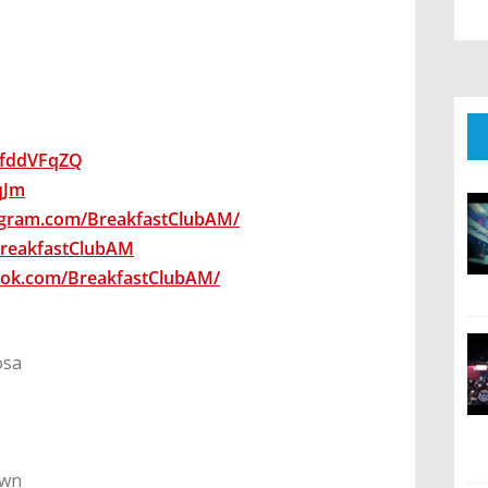
wsfddVFqZQ
7qJm
agram.com/BreakfastClubAM/
/BreakfastClubAM
ook.com/BreakfastClubAM/
osa
own