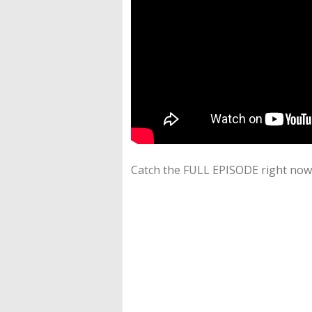
Catch the FULL EPISODE right now 