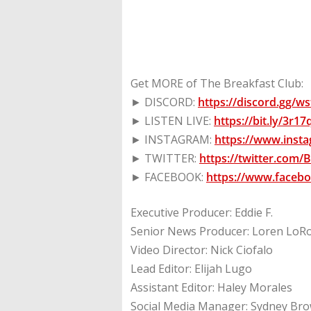
Get MORE of The Breakfast Club:
► DISCORD:
https://discord.gg/
► LISTEN LIVE:
https://bit.ly/3r1
► INSTAGRAM:
https://www.inst
► TWITTER:
https://twitter.com
► FACEBOOK:
https://www.faceb
Executive Producer: Eddie F.
Senior News Producer: Loren LoR
Video Director: Nick Ciofalo
Lead Editor: Elijah Lugo
Assistant Editor: Haley Morales
Social Media Manager: Sydney Br