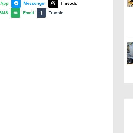
sApp
Messenger
Threads
SMS
Email
Tumblr