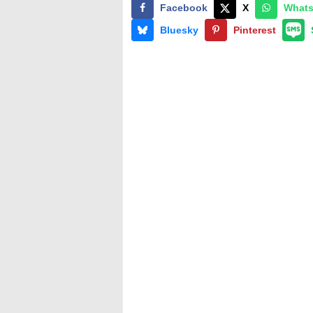
Facebook
X
What
Bluesky
Pinterest