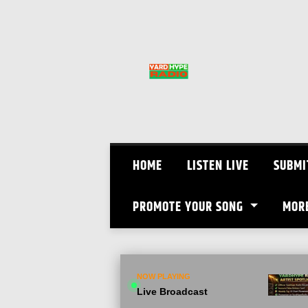
Skip
to
content
HOME
LISTEN LIVE
SUBMI
PROMOTE YOUR SONG
MOR
NOW PLAYING
Live Broadcast