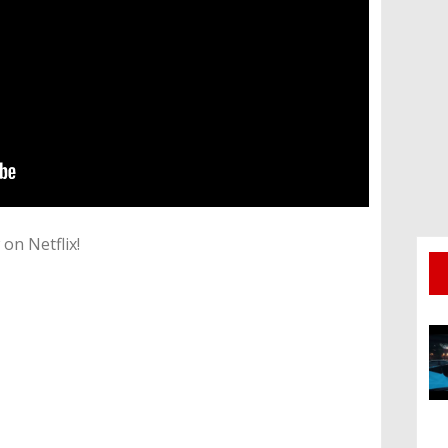
on Netflix!