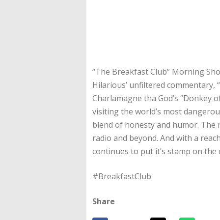
“The Breakfast Club” Morning Show
Hilarious’ unfiltered commentary, 
Charlamagne tha God’s “Donkey of 
visiting the world’s most dangerou
blend of honesty and humor. The r
radio and beyond. And with a reach
continues to put it’s stamp on the 
#BreakfastClub
Share