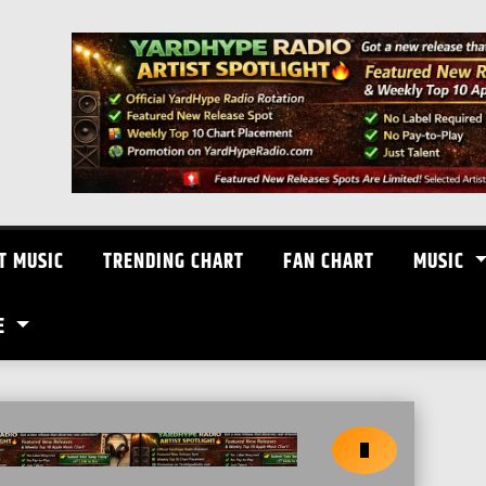
T MUSIC
TRENDING CHART
FAN CHART
MUSIC
E