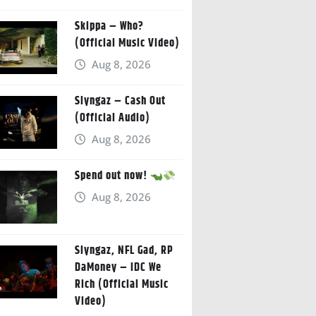
Skippa – Who?
(Official Music Video)
Aug 8, 2026
Slyngaz – Cash Out
(Official Audio)
Aug 8, 2026
Spend out now!
Aug 8, 2026
Slyngaz, NFL Gad, RP
DaMoney – IDC We
Rich (Official Music
Video)