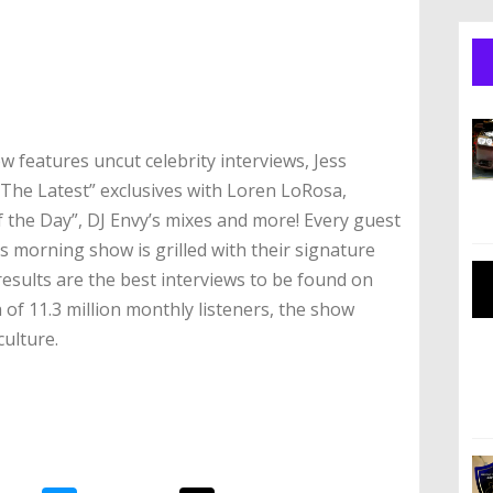
 features uncut celebrity interviews, Jess
“The Latest” exclusives with Loren LoRosa,
the Day”, DJ Envy’s mixes and more! Every guest
s morning show is grilled with their signature
esults are the best interviews to be found on
 of 11.3 million monthly listeners, the show
culture.