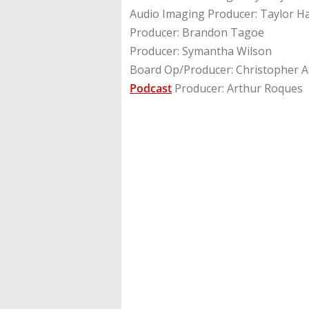
Audio Imaging Producer: Taylor H
Producer: Brandon Tagoe
Producer: Symantha Wilson
Board Op/Producer: Christopher A
Podcast
Producer: Arthur Roques