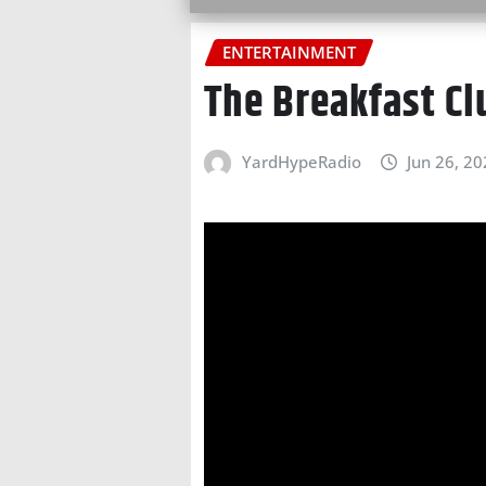
ENTERTAINMENT
The Breakfast C
YardHypeRadio
Jun 26, 2