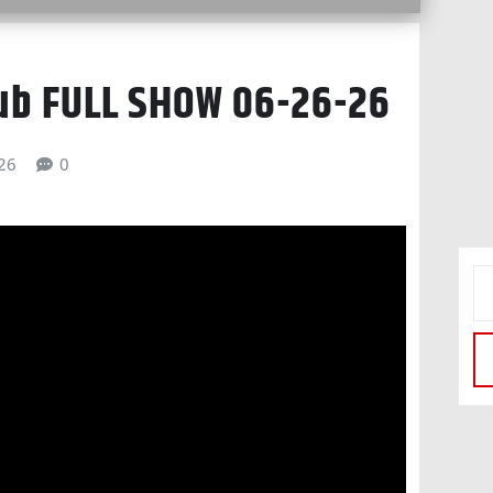
lub FULL SHOW 06-26-26
026
0