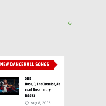
NEW DANCEHALL SONGS
Silk
Boss,CJTheChemist,Ab
road Boss- mery
macka
Aug 8, 2026