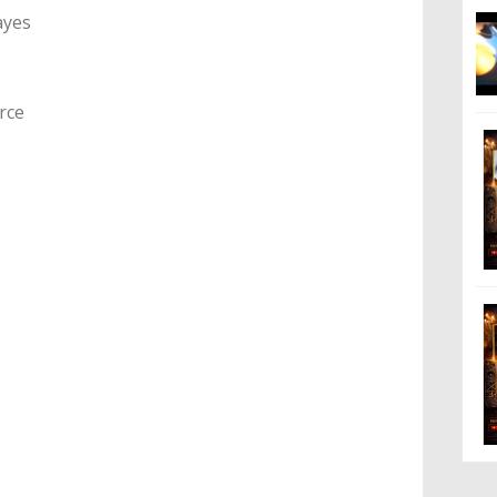
ayes
rce