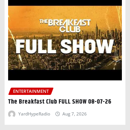
ENTERTAINMENT
The Breakfast Club FULL SHOW 08-07-26
YardHypeRadio
Aug 7, 2026