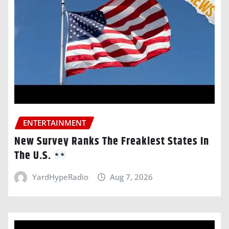
ENTERTAINMENT
New Survey Ranks The Freakiest States In
The U.S.
YardHypeRadio
Aug 7, 2026