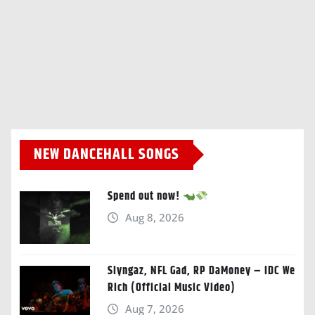
NEW DANCEHALL SONGS
Spend out now!
Aug 8, 2026
Slyngaz, NFL Gad, RP DaMoney – IDC We
Rich (Official Music Video)
Aug 7, 2026