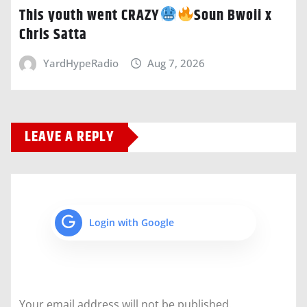
This youth went CRAZY
Soun Bwoii x
Chris Satta
YardHypeRadio
Aug 7, 2026
LEAVE A REPLY
Login with Google
Your email address will not be published.