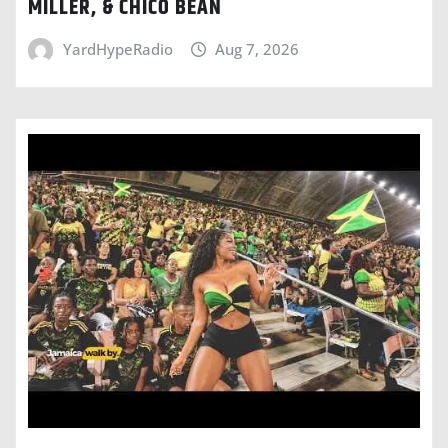
MILLER, & CHICO BEAN
YardHypeRadio
Aug 7, 2026