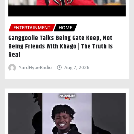
ENTERTAINMENT
HOME
Ganggoolie Talks Being Gate Keep, Not
Being Friends With Khago | The Truth Is
Real
YardHypeRadio
Aug 7, 2026