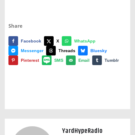
Share
Facebook
X
WhatsApp
Messenger
Threads
Bluesky
Pinterest
SMS
Email
Tumblr
YardHypeRadio