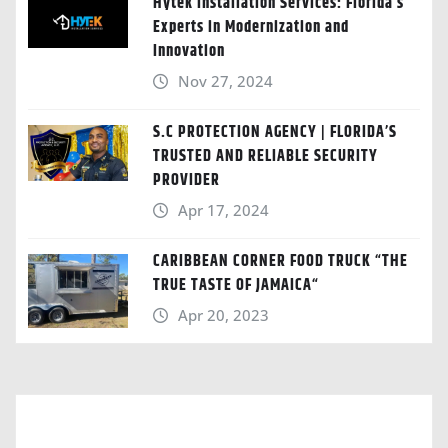
Hytek Installation Services: Florida’s
Experts in Modernization and
Innovation
Nov 27, 2024
S.C PROTECTION AGENCY | FLORIDA’S
TRUSTED AND RELIABLE SECURITY
PROVIDER
Apr 17, 2024
CARIBBEAN CORNER FOOD TRUCK “THE
TRUE TASTE OF JAMAICA“
Apr 20, 2023