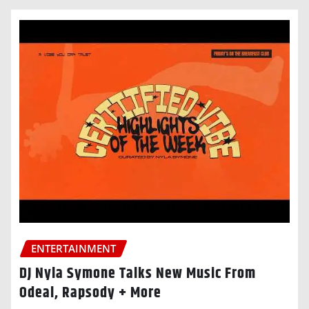
ENTERTAINMENT
DJ Nyla Symone Talks New Music From
Odeal, Rapsody + More