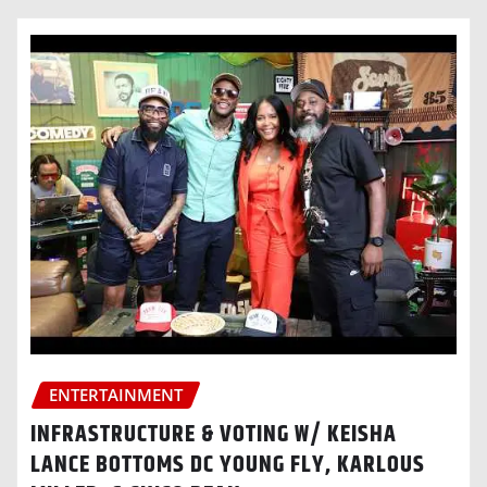
ENTERTAINMENT
INFRASTRUCTURE & VOTING W/ KEISHA
LANCE BOTTOMS DC YOUNG FLY, KARLOUS