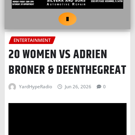
ENTERTAINMENT
20 WOMEN VS ADRIEN
BRONER & DEENTHEGREAT
YardHypeRadio
Jun 26, 2026
0