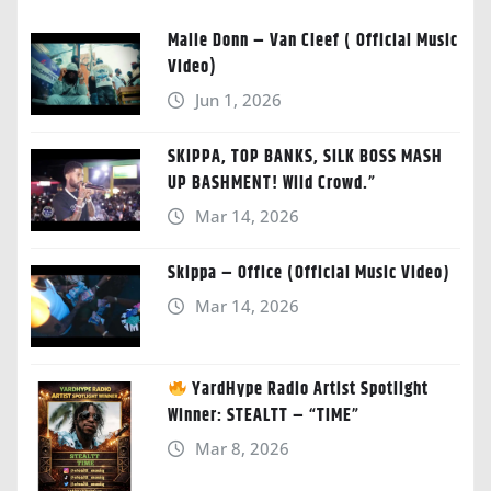
Malie Donn – Van Cleef ( Official Music
Video)
Jun 1, 2026
SKIPPA, TOP BANKS, SILK BOSS MASH
UP BASHMENT! Wild Crowd.”
Mar 14, 2026
Skippa – Office (Official Music Video)
Mar 14, 2026
YardHype Radio Artist Spotlight
Winner: STEALTT – “TIME”
Mar 8, 2026