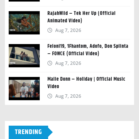
RajahWild – Tek Her Up (Official
Animated Video)
Aug 7, 2026
Feloni19, 1Fhantom, Adofo, Don Splinta
– FOWCE (Official Video)
Aug 7, 2026
Malie Donn – Holiday | Official Music
Video
Aug 7, 2026
TRENDING