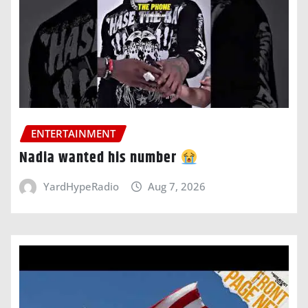
ENTERTAINMENT
Nadia wanted his number
YardHypeRadio
Aug 7, 2026