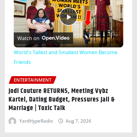
Play
Watch on
Video
World's Tallest and Smallest Women Become
Friends
ENTERTAINMENT
Jodi Couture RETURNS, Meeting Vybz
Kartel, Dating Budget, Pressures Jaii &
Marriage | Toxic Talk
YardHypeRadio
Aug 7, 2026