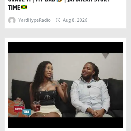
TIME
YardHypeRadio
Aug 8, 2026