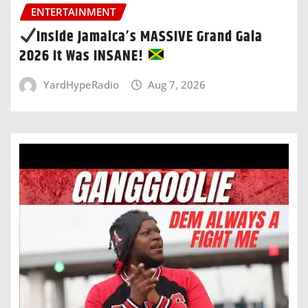
ENTERTAINMENT
Inside Jamaica’s MASSIVE Grand Gala
2026 It Was INSANE!
YardHypeRadio
Aug 7, 2026