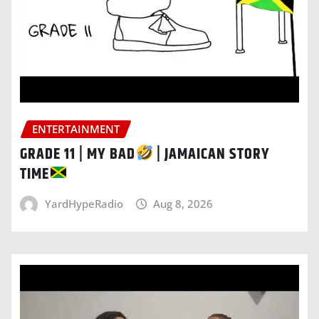
ENTERTAINMENT
GRADE 11 | MY BAD
| JAMAICAN STORY
TIME
YardHypeRadio
Aug 8, 2026