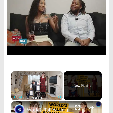
×
Now Playing
×
Play
Unmute
Fullscreen
World's Tallest and Smallest Women Become Friends