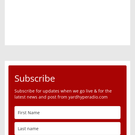
Subscribe
Subscribe for updates when we go live & for the
latest news and post from yardhyperadio.com