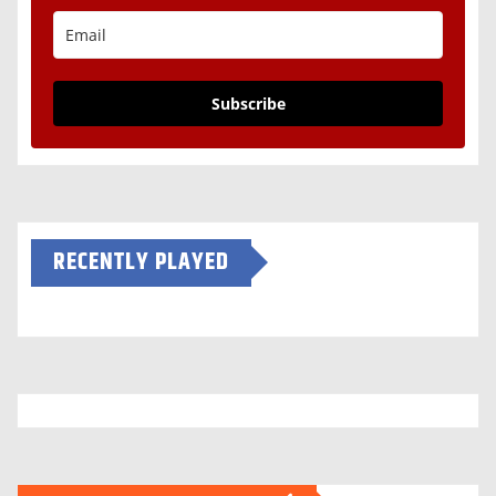
Subscribe
RECENTLY PLAYED