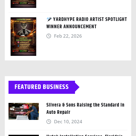
YARDHYPE RADIO ARTIST SPOTLIGHT
WINNER ANNOUNCEMENT
Feb 22, 2026
FEATURED BUSINESS
Silvera & Sons Raising the Standard in
Auto Repair
Dec 10, 2024