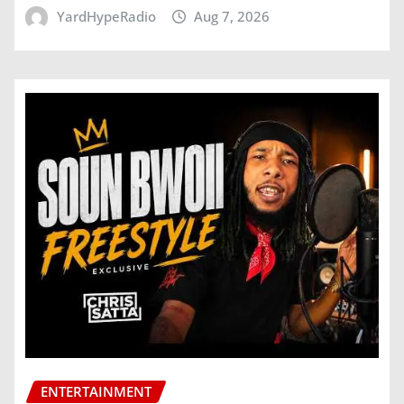
YardHypeRadio
Aug 7, 2026
ENTERTAINMENT