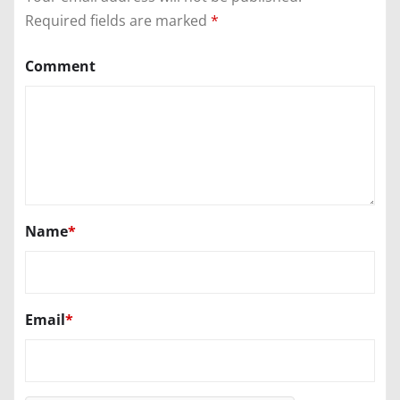
Required fields are marked
*
Comment
Name
*
Email
*