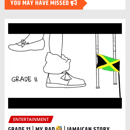
YOU MAY HAVE MISSED
ENTERTAINMENT
GRADE 11 | MY BAD
| JAMAICAN STORY