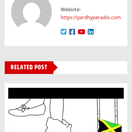
Website:
https://yardhyperadio.com
RELATED POST