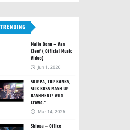
TRENDING
Malie Donn – Van
Cleef ( Official Music
Video)
Jun 1, 2026
SKIPPA, TOP BANKS,
SILK BOSS MASH UP
BASHMENT! Wild
Crowd.”
Mar 14, 2026
Skippa – Office