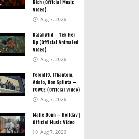
Rich (Official Music
Video)
Aug 7, 2026
RajahWild – Tek Her
Up (Official Animated
Video)
Aug 7, 2026
Feloni19, 1Fhantom,
Adofo, Don Splinta –
FOWCE (Official Video)
Aug 7, 2026
Malie Donn – Holiday |
Official Music Video
Aug 7, 2026