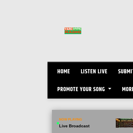
Skip
to
content
HOME
LISTEN LIVE
SUBMI
PROMOTE YOUR SONG
MOR
NOW PLAYING
Live Broadcast