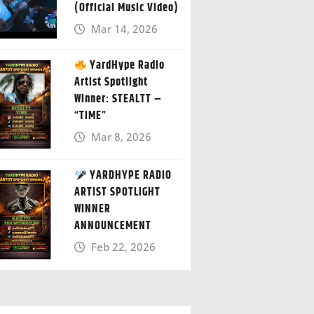
(Official Music Video)
Mar 14, 2026
YardHype Radio
Artist Spotlight
Winner: STEALTT –
“TIME”
Mar 8, 2026
YARDHYPE RADIO
ARTIST SPOTLIGHT
WINNER
ANNOUNCEMENT
Feb 22, 2026