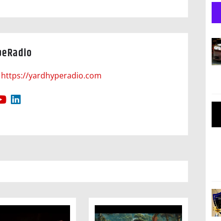
peRadio
https://yardhyperadio.com