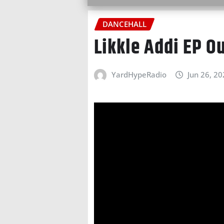
DANCEHALL
Likkle Addi EP O
YardHypeRadio
Jun 26, 2