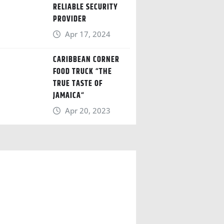
RELIABLE SECURITY
PROVIDER
Apr 17, 2024
CARIBBEAN CORNER
FOOD TRUCK “THE
TRUE TASTE OF
JAMAICA“
Apr 20, 2023