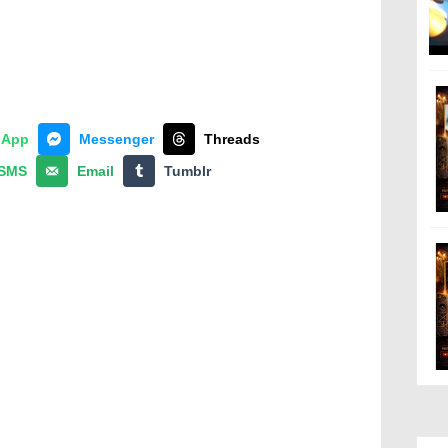
sApp
Messenger
Threads
SMS
Email
Tumblr