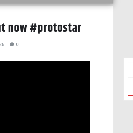
ut now #protostar
026
0