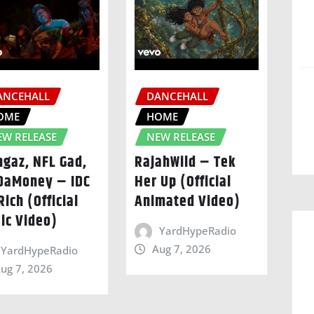
ANCEHALL
DANCEHALL
OME
HOME
EW RELEASE
NEW RELEASE
ngaz, NFL Gad,
RajahWild – Tek
DaMoney – IDC
Her Up (Official
Rich (Official
Animated Video)
ic Video)
YardHypeRadio
Aug 7, 2026
YardHypeRadio
ug 7, 2026