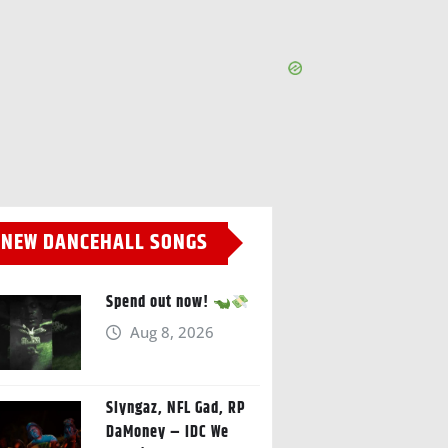
NEW DANCEHALL SONGS
Spend out now!
Aug 8, 2026
Slyngaz, NFL Gad, RP
DaMoney – IDC We