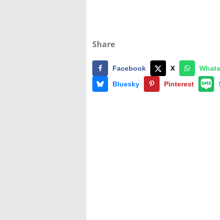
Share
Facebook
X
What
Bluesky
Pinterest