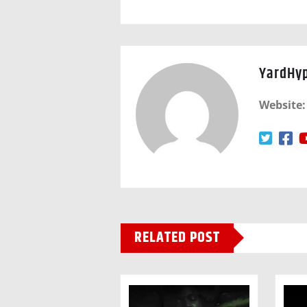
YardHy
Website:
RELATED POST