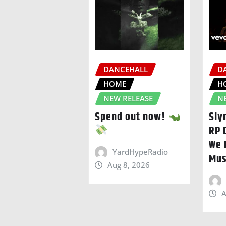
DANCEHALL
D
HOME
H
NEW RELEASE
N
Spend out now!
Sly
RP 
We 
YardHypeRadio
Mus
Aug 8, 2026
A