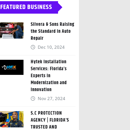
FEATURED BUSINESS
Silvera & Sons Raising
the Standard in Auto
Repair
Dec 10, 2024
Hytek Installation
Services: Florida’s
Experts in
Modernization and
Innovation
Nov 27, 2024
S.C PROTECTION
AGENCY | FLORIDA’S
TRUSTED AND