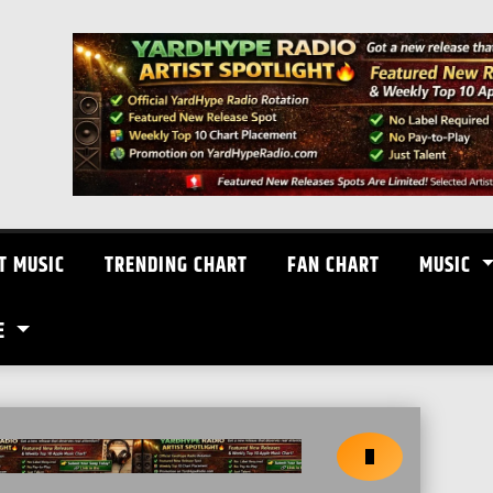
T MUSIC
TRENDING CHART
FAN CHART
MUSIC
E