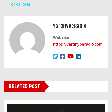
of calibre!
YardHypeRadio
Website:
https://yardhyperadio.com
RELATED POST