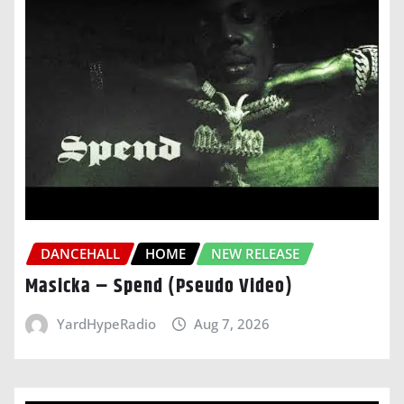
DANCEHALL
HOME
NEW RELEASE
Masicka – Spend (Pseudo Video)
YardHypeRadio
Aug 7, 2026