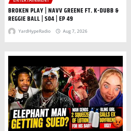
BROKEN PLAY | NAVV GREENE FT. K-DUBB &
REGGIE BALL | S04 | EP 49
YardHypeRadio
Aug 7, 2026