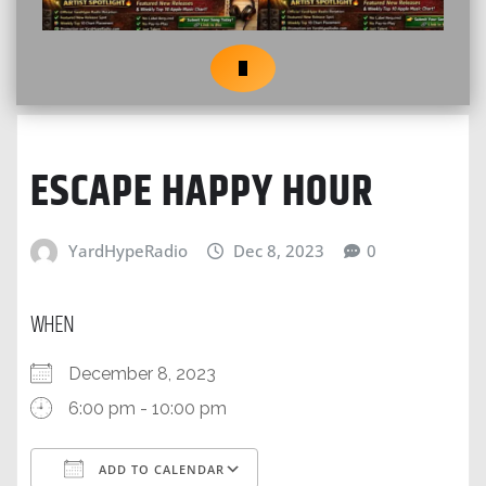
ESCAPE HAPPY HOUR
YardHypeRadio
Dec 8, 2023
0
WHEN
December 8, 2023
6:00 pm - 10:00 pm
ADD TO CALENDAR