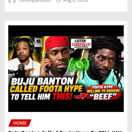
YardHypeRadio
Aug 6, 2026
HOME