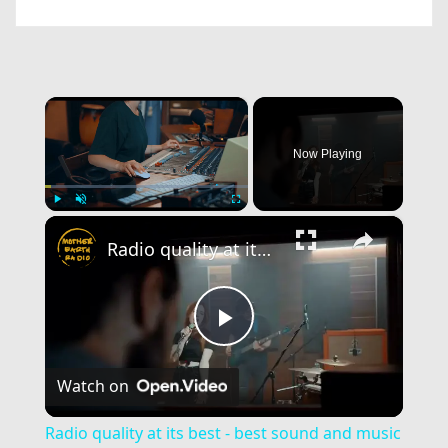
×
Now Playing
×
Play
Unmute
Fullscreen
Radio quality at its best - best sound and music of calibre!
Play
Watch on
Video
Radio quality at its best - best sound and music