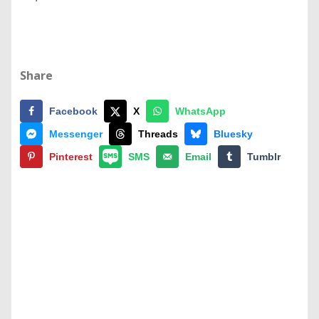
Share
Facebook
X
WhatsApp
Messenger
Threads
Bluesky
Pinterest
SMS
Email
Tumblr