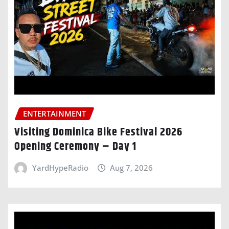
ENTERTAINMENT
Visiting Dominica Bike Festival 2026
Opening Ceremony – Day 1
YardHypeRadio
Aug 7, 2026