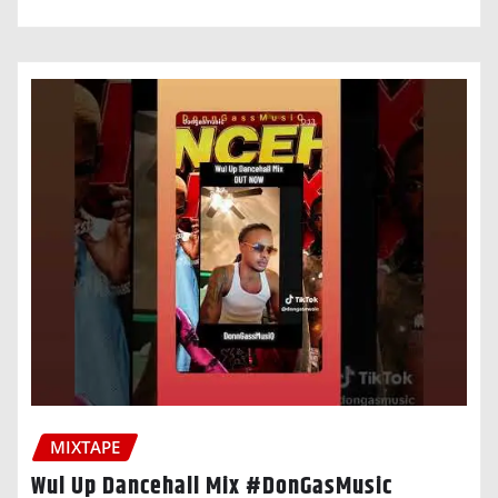
MIXTAPE
Wul Up Dancehall Mix #DonGasMusic