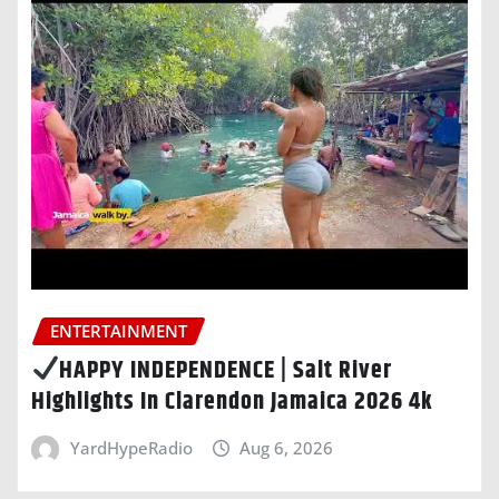
ENTERTAINMENT
HAPPY INDEPENDENCE | Salt River
Highlights In Clarendon Jamaica 2026 4k
YardHypeRadio
Aug 6, 2026