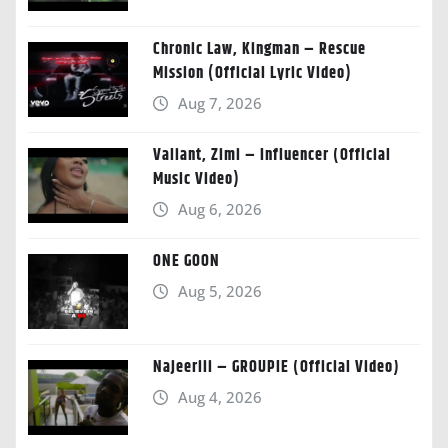
Chronic Law, Kingman – Rescue
Mission (Official Lyric Video)
Aug 7, 2026
Valiant, Zimi – Influencer (Official
Music Video)
Aug 6, 2026
ONE GOON
Aug 5, 2026
Najeeriii – GROUPIE (Official Video)
Aug 4, 2026