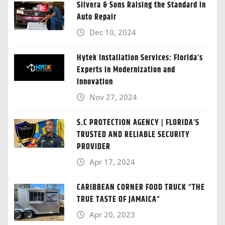
Silvera & Sons Raising the Standard in
Auto Repair
Dec 10, 2024
Hytek Installation Services: Florida’s
Experts in Modernization and
Innovation
Nov 27, 2024
S.C PROTECTION AGENCY | FLORIDA’S
TRUSTED AND RELIABLE SECURITY
PROVIDER
Apr 17, 2024
CARIBBEAN CORNER FOOD TRUCK “THE
TRUE TASTE OF JAMAICA“
Apr 20, 2023