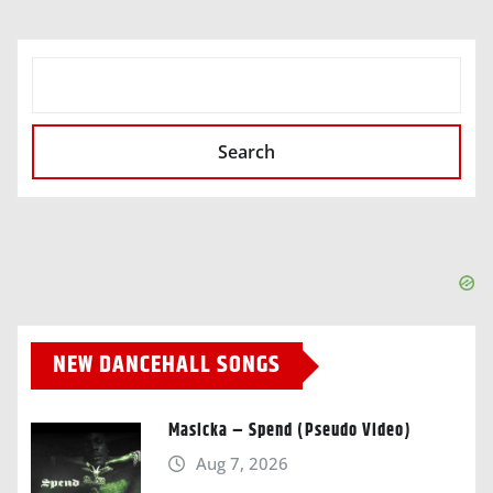
SEARCH
Search
NEW DANCEHALL SONGS
Masicka – Spend (Pseudo Video)
Aug 7, 2026