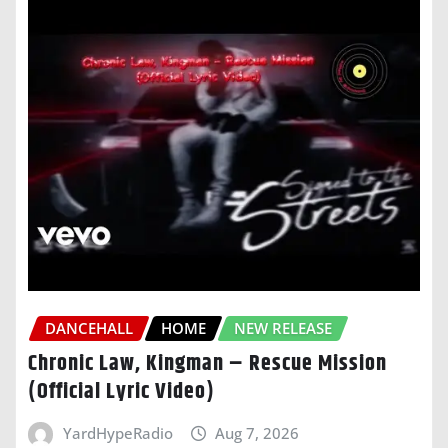
DANCEHALL
HOME
NEW RELEASE
Chronic Law, Kingman – Rescue Mission
(Official Lyric Video)
YardHypeRadio
Aug 7, 2026