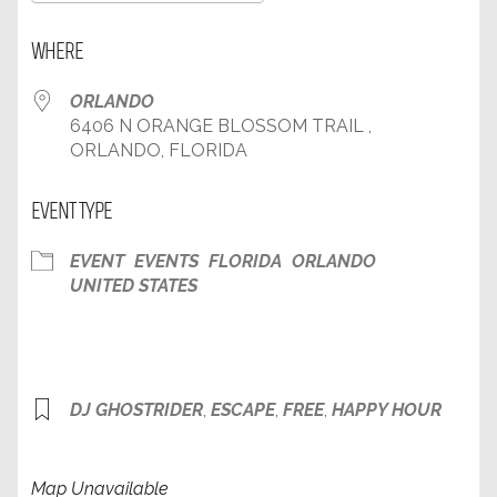
Download ICS
Google Calendar
WHERE
ORLANDO
6406 N ORANGE BLOSSOM TRAIL ,
ORLANDO, FLORIDA
EVENT TYPE
EVENT
EVENTS
FLORIDA
ORLANDO
UNITED STATES
DJ GHOSTRIDER
,
ESCAPE
,
FREE
,
HAPPY HOUR
Map Unavailable