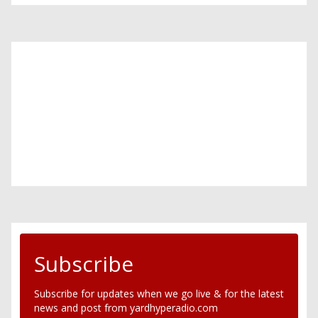
Subscribe
Subscribe for updates when we go live & for the latest
news and post from yardhyperadio.com