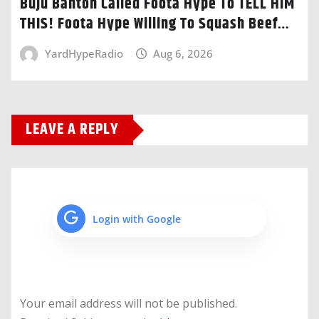
Buju Banton Called Foota Hype To TELL HIM
THIS! Foota Hype Willing To Squash Beef…
YardHypeRadio
Aug 6, 2026
LEAVE A REPLY
Login with Google
Your email address will not be published.