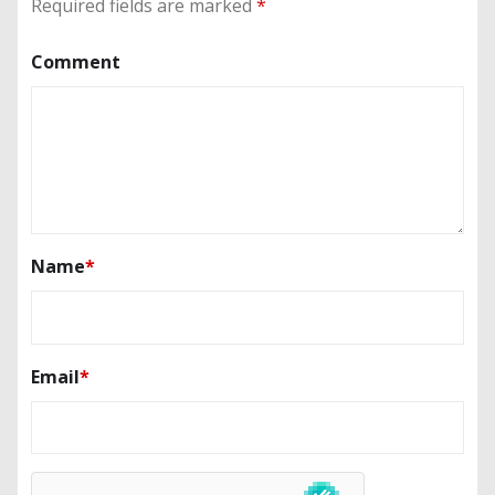
Required fields are marked
*
Comment
Name
*
Email
*