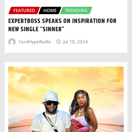
FEATURED
HOME
TRENDING
EXPERTBOSS SPEAKS ON INSPIRATION FOR
NEW SINGLE “SINNER”
YardHypeRadio
Jul 18, 2024