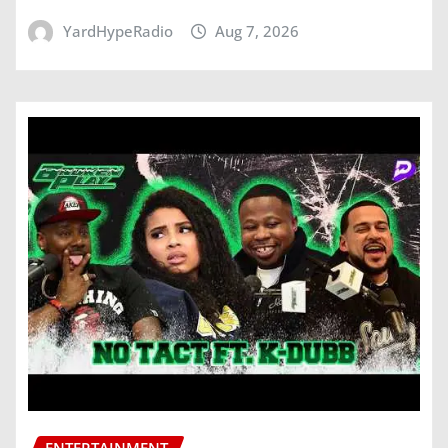
YardHypeRadio
Aug 7, 2026
ENTERTAINMENT