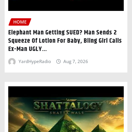
HOME
Elephant Man Getting SUED? Man Sends 2
Squeeze Of Lotion For Baby, Bling Girl Calls
Ex-Man UGLY…
YardHypeRadio
Aug 7, 2026