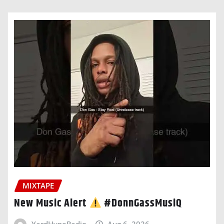
MIXTAPE
New Music Alert
#DonnGassMusiQ