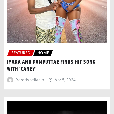
FEATURED
HOME
IYARA AND PAMPUTTAE FINDS HIT SONG
WITH ‘CANEY’
YardHypeRadio
Apr 5, 2024