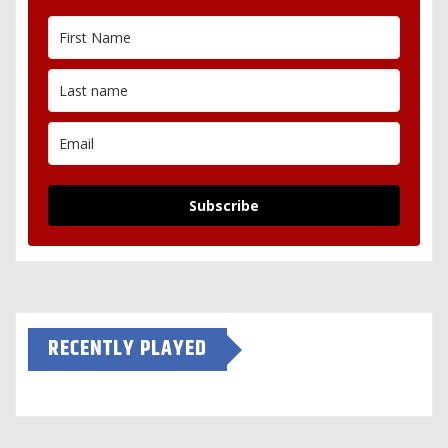
Subscribe
RECENTLY PLAYED