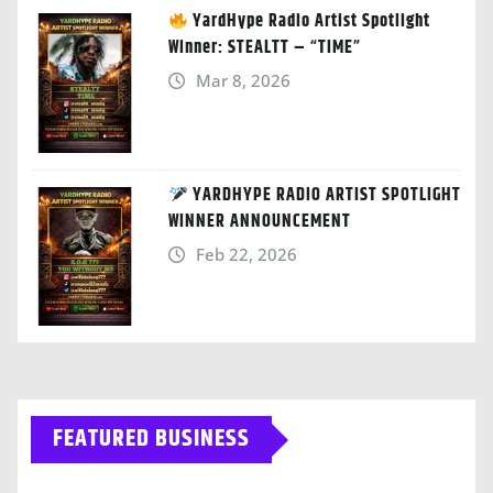
YardHype Radio Artist Spotlight
Winner: STEALTT – “TIME”
Mar 8, 2026
YARDHYPE RADIO ARTIST SPOTLIGHT
WINNER ANNOUNCEMENT
Feb 22, 2026
FEATURED BUSINESS