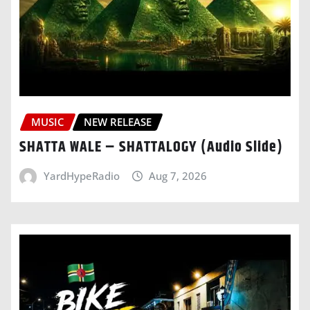
MUSIC
NEW RELEASE
SHATTA WALE – SHATTALOGY (Audio Slide)
YardHypeRadio
Aug 7, 2026