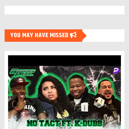
YOU MAY HAVE MISSED