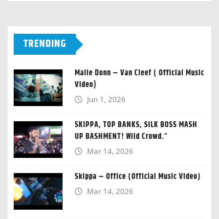
TRENDING
Malie Donn – Van Cleef ( Official Music
Video)
Jun 1, 2026
SKIPPA, TOP BANKS, SILK BOSS MASH
UP BASHMENT! Wild Crowd.”
Mar 14, 2026
Skippa – Office (Official Music Video)
Mar 14, 2026