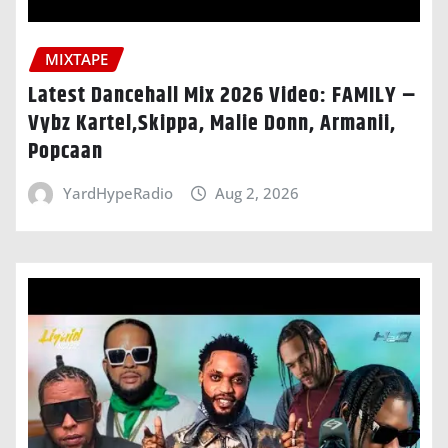
MIXTAPE
Latest Dancehall Mix 2026 Video: FAMILY –
Vybz Kartel,Skippa, Malie Donn, Armanii,
Popcaan
YardHypeRadio
Aug 2, 2026