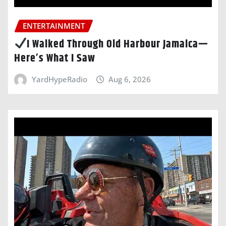
ENTERTAINMENT
I Walked Through Old Harbour Jamaica—
Here’s What I Saw
YardHypeRadio
Aug 6, 2026