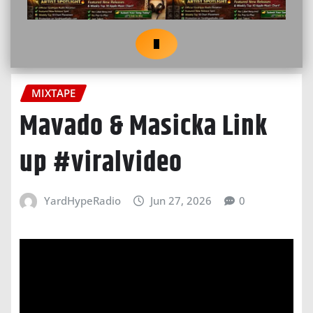
MIXTAPE
Mavado & Masicka Link
up #viralvideo
YardHypeRadio
Jun 27, 2026
0