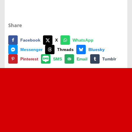
Share
Facebook
X
WhatsApp
Messenger
Threads
Bluesky
Pinterest
SMS
Email
Tumblr