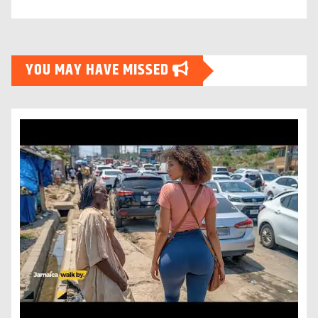
YOU MAY HAVE MISSED