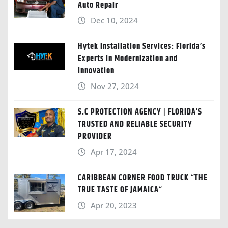
Auto Repair
Dec 10, 2024
Hytek Installation Services: Florida’s
Experts in Modernization and
Innovation
Nov 27, 2024
S.C PROTECTION AGENCY | FLORIDA’S
TRUSTED AND RELIABLE SECURITY
PROVIDER
Apr 17, 2024
CARIBBEAN CORNER FOOD TRUCK “THE
TRUE TASTE OF JAMAICA“
Apr 20, 2023