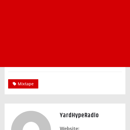
Mixtape
YardHypeRadio
Website: