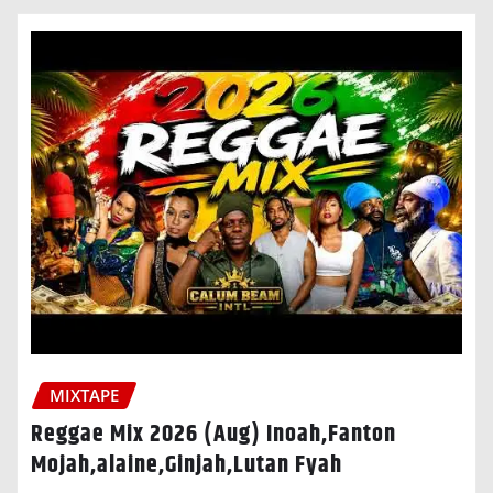
MIXTAPE
Reggae Mix 2026 (Aug) Inoah,Fanton
Mojah,alaine,Ginjah,Lutan Fyah