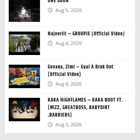
ONE GOON
Aug 5, 2026
Najeeriii – GROUPIE (Official Video)
Aug 4, 2026
Govana, Zimi – Gyal A Bruk Out
(Official Video)
Aug 4, 2026
KAKA HIGHFLAMES – KAKA BOOT FT.
(WIZZ, GREATBOSS, BABYDIRT
,BARRIERS)
Aug 3, 2026