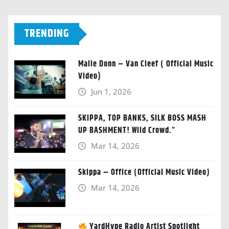
TRENDING
Malie Donn – Van Cleef ( Official Music
Video)
Jun 1, 2026
SKIPPA, TOP BANKS, SILK BOSS MASH
UP BASHMENT! Wild Crowd.”
Mar 14, 2026
Skippa – Office (Official Music Video)
Mar 14, 2026
YardHype Radio Artist Spotlight