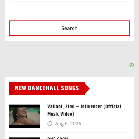
SEARCH
Search
NEW DANCEHALL SONGS
Valiant, Zimi – Influencer (Official
Music Video)
Aug 6, 2026