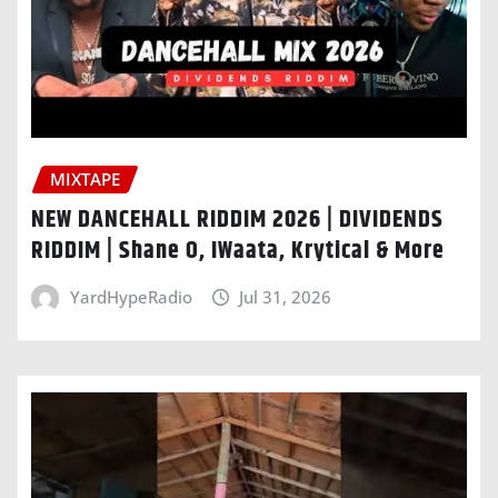
MIXTAPE
NEW DANCEHALL RIDDIM 2026 | DIVIDENDS
RIDDIM | Shane O, IWaata, Krytical & More
YardHypeRadio
Jul 31, 2026