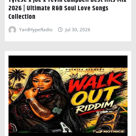
Tyrese x Joe x Tevin Campbell Best Hits Mix
2026 | Ultimate R&B Soul Love Songs
Collection
YardHypeRadio
Jul 30, 2026