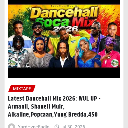
MIXTAPE
Latest Dancehall Mix 2026: WUL UP -
Armanii, Shaneil Muir,
Alkaline,Popcaan,Yung Bredda,450
YardHypeRadio
Jul 30, 2026