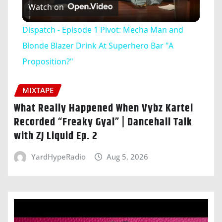
Watch on
Video
Dispatch - Episode 1 Pivot: Mecha Man and
Blonde Blazer Drink At Superhero Bar "A
Proposition?"
MIXTAPE
What Really Happened When Vybz Kartel
Recorded “Freaky Gyal” | Dancehall Talk
with ZJ Liquid Ep. 2
YardHypeRadio
Aug 5, 2026