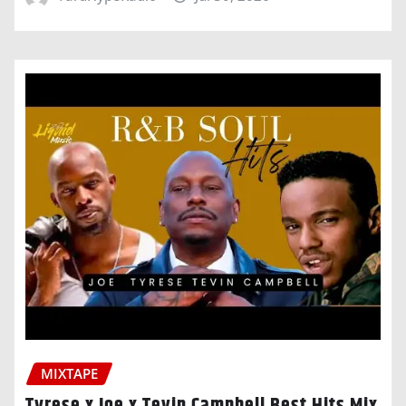
MIXTAPE