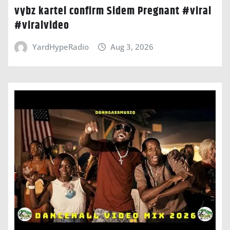
vybz kartel confirm Sidem Pregnant #viral
#viralvideo
YardHypeRadio
Aug 3, 2026