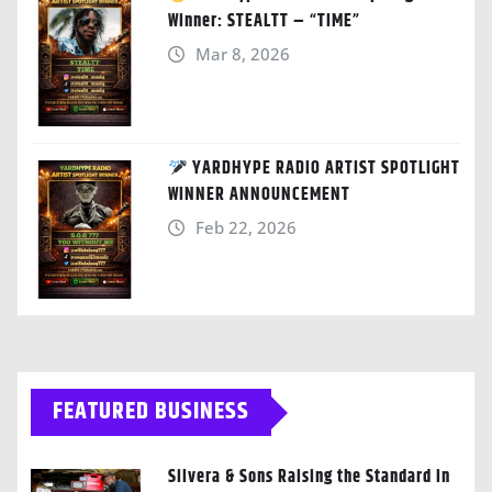
Winner: STEALTT – “TIME”
Mar 8, 2026
YARDHYPE RADIO ARTIST SPOTLIGHT
WINNER ANNOUNCEMENT
Feb 22, 2026
FEATURED BUSINESS
Silvera & Sons Raising the Standard in