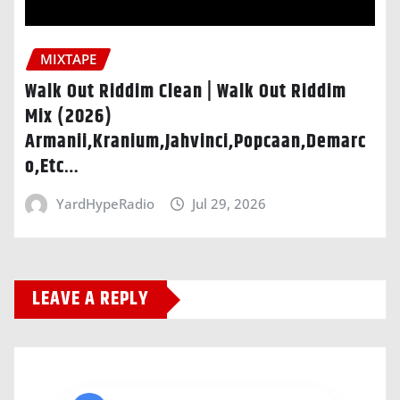
MIXTAPE
Walk Out Riddim Clean | Walk Out Riddim
Mix (2026)
Armanii,Kranium,Jahvinci,Popcaan,Demarc
o,Etc…
YardHypeRadio
Jul 29, 2026
LEAVE A REPLY