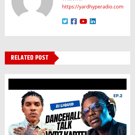
https://yardhyperadio.com
RELATED POST