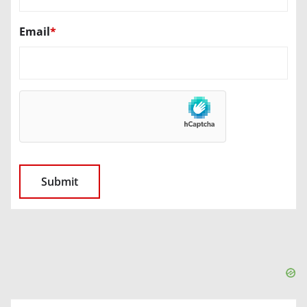
Email
*