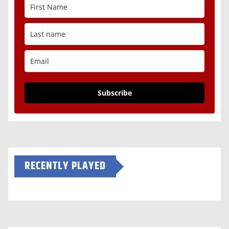
Subscribe
RECENTLY PLAYED