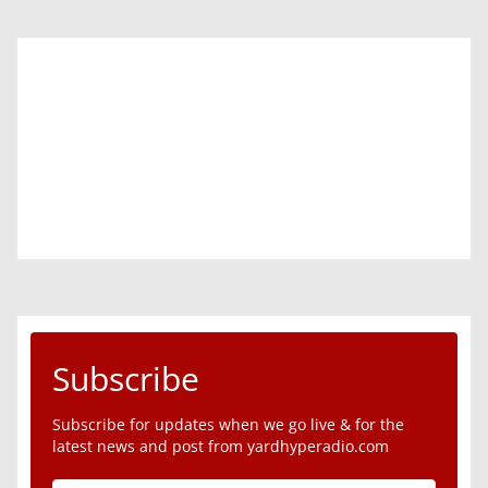
Subscribe
Subscribe for updates when we go live & for the
latest news and post from yardhyperadio.com