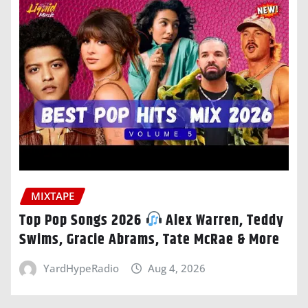
MIXTAPE
Top Pop Songs 2026
Alex Warren, Teddy
Swims, Gracie Abrams, Tate McRae & More
YardHypeRadio
Aug 4, 2026