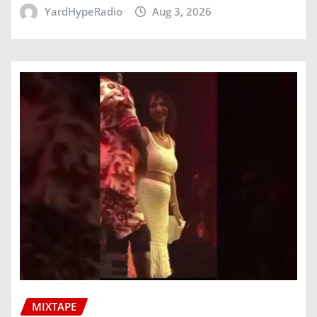
YardHypeRadio
Aug 3, 2026
MIXTAPE