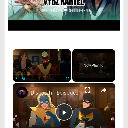
×
Now Playing
×
Play
Unmute
Fullscreen
Dispatch - Episode 1 Pivot: Mecha Man and Blonde Blazer Drink At Superhero Bar "A Proposition?"
Play