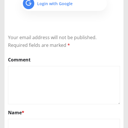
Login with Google
Your email address will not be published.
Required fields are marked
*
Comment
Name
*