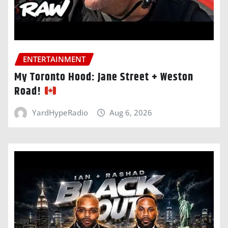
ENTERTAINMENT
My Toronto Hood: Jane Street + Weston
Road!
YardHypeRadio
Aug 6, 2026