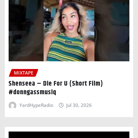
MIXTAPE
Shenseea – Die For U (Short Film)
#donngassmusiq
YardHypeRadio
Jul 30, 2026