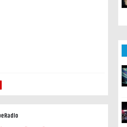
peRadio