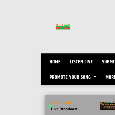
Skip
to
content
HOME
LISTEN LIVE
SUBMI
PROMOTE YOUR SONG
MOR
NOW PLAYING
Live Broadcast