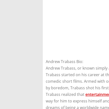
Andrew Trabass Bio:
Andrew Trabass, or known simply as
Trabass started on his career at th
comedic short films. Armed with o
by boredom, Trabass shot his first 
Trabass realized that
entertainme
way for him to express himself and
dreams of being a worldwide nam