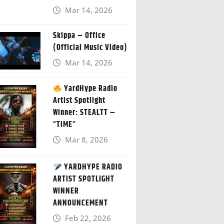
Mar 14, 2026
Skippa – Office
(Official Music Video)
Mar 14, 2026
YardHype Radio
Artist Spotlight
Winner: STEALTT –
“TIME”
Mar 8, 2026
YARDHYPE RADIO
ARTIST SPOTLIGHT
WINNER
ANNOUNCEMENT
Feb 22, 2026