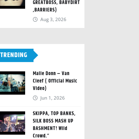
GREATBOSS, BABYDIRT
,BARRIERS)
Aug 3, 2026
TRENDING
Malie Donn – Van
Cleef ( Official Music
Video)
Jun 1, 2026
SKIPPA, TOP BANKS,
SILK BOSS MASH UP
BASHMENT! Wild
Crowd.”