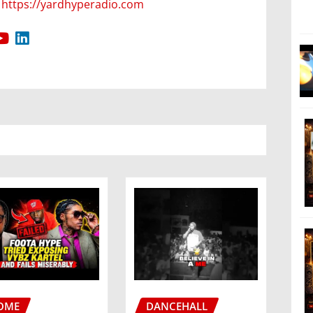
https://yardhyperadio.com
OME
DANCEHALL