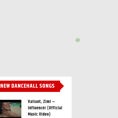
NEW DANCEHALL SONGS
Valiant, Zimi –
Influencer (Official
Music Video)