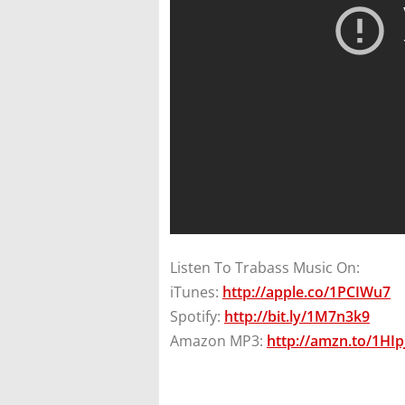
Listen To Trabass Music On:
iTunes:
http://apple.co/1PCIWu7
Spotify:
http://bit.ly/1M7n3k9
Amazon MP3:
http://amzn.to/1HI