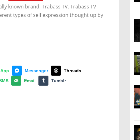
nally known brand, Trabass TV. Trabass TV
erent types of self expression thought up by
sApp
Messenger
Threads
SMS
Email
Tumblr