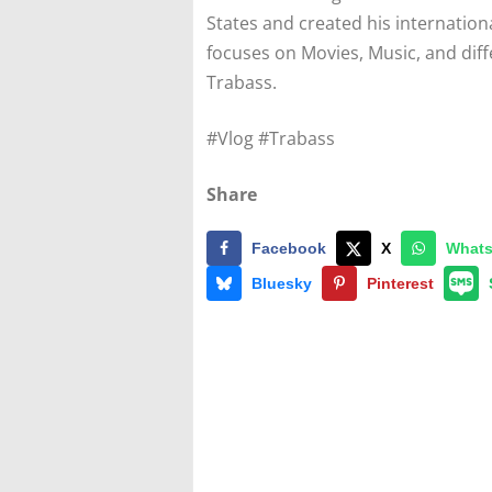
States and created his internatio
focuses on Movies, Music, and diff
Trabass.
#Vlog #Trabass
Share
Facebook
X
What
Bluesky
Pinterest