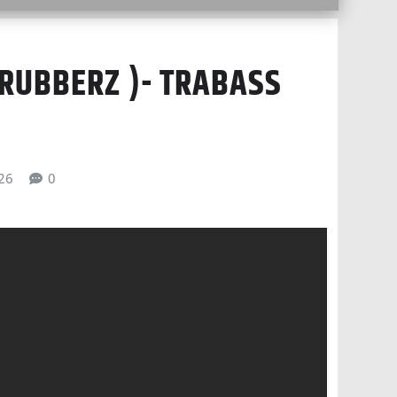
(RUBBERZ )- TRABASS
026
0