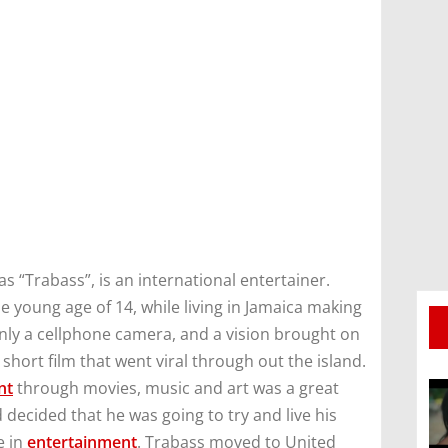
 “Trabass”, is an international entertainer.
e young age of 14, while living in Jamaica making
nly a cellphone camera, and a vision brought on
short film that went viral through out the island.
nt
through movies, music and art was a great
 decided that he was going to try and live his
e in
entertainment
. Trabass moved to United