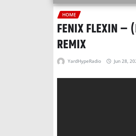
HOME
FENIX FLEXIN – 
REMIX
YardHypeRadio
Jun 28, 2