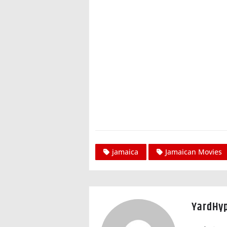
jamaica
Jamaican Movies
YardHy