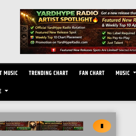
T MUSIC
TRENDING CHART
FAN CHART
MUSIC
E