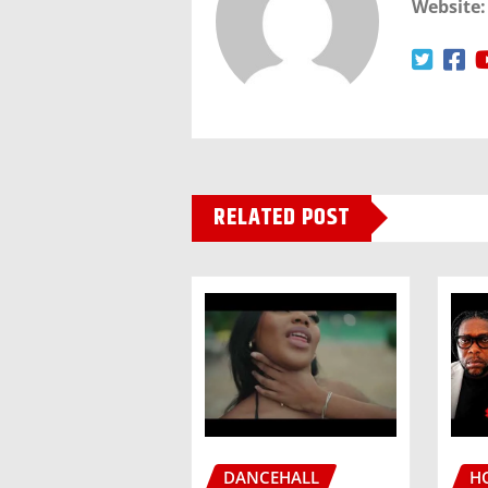
Website:
RELATED POST
DANCEHALL
H