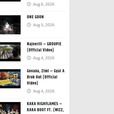
Aug 6, 2026
ONE GOON
Aug 5, 2026
Najeeriii – GROUPIE
(Official Video)
Aug 4, 2026
Govana, Zimi – Gyal A
Bruk Out (Official
Video)
Aug 4, 2026
KAKA HIGHFLAMES –
KAKA BOOT FT. (WIZZ,