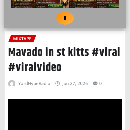
MIXTAPE
Mavado in st kitts #viral
#viralvideo
YardHypeRadio
Jun 27, 2026
0