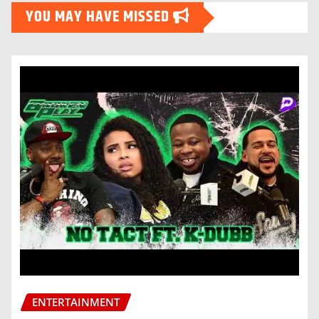
YOU MAY HAVE MISSED
ENTERTAINMENT