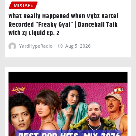
MIXTAPE
What Really Happened When Vybz Kartel
Recorded “Freaky Gyal” | Dancehall Talk
with ZJ Liquid Ep. 2
YardHypeRadio
Aug 5, 2026