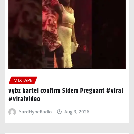
MIXTAPE
vybz kartel confirm Sidem Pregnant #viral
#viralvideo
YardHypeRadio
Aug 3, 2026