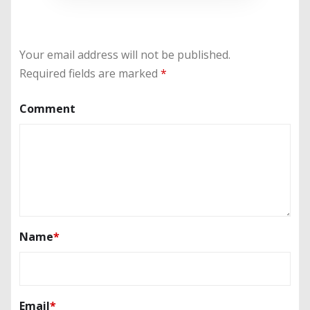
Your email address will not be published.
Required fields are marked
*
Comment
Name
*
Email
*