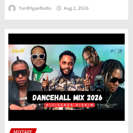
YardHypeRadio
Aug 2, 2026
MIXTAPE