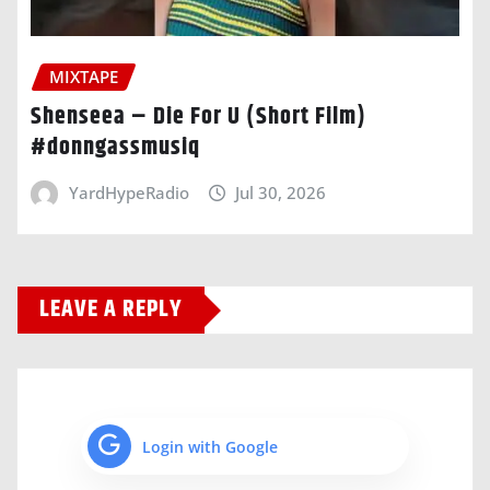
MIXTAPE
Shenseea – Die For U (Short Film)
#donngassmusiq
YardHypeRadio
Jul 30, 2026
LEAVE A REPLY
Login with Google