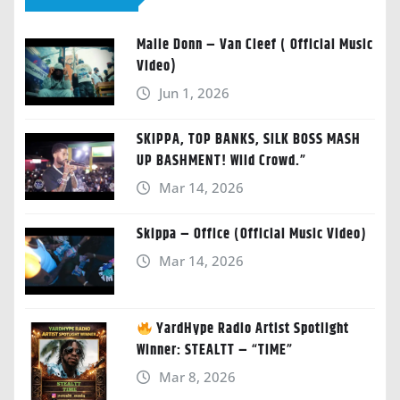
Malie Donn – Van Cleef ( Official Music
Video)
Jun 1, 2026
SKIPPA, TOP BANKS, SILK BOSS MASH
UP BASHMENT! Wild Crowd.”
Mar 14, 2026
Skippa – Office (Official Music Video)
Mar 14, 2026
YardHype Radio Artist Spotlight
Winner: STEALTT – “TIME”
Mar 8, 2026