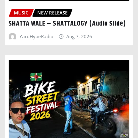
MUSIC
NEW RELEASE
SHATTA WALE – SHATTALOGY (Audio Slide)
YardHypeRadio
Aug 7, 2026