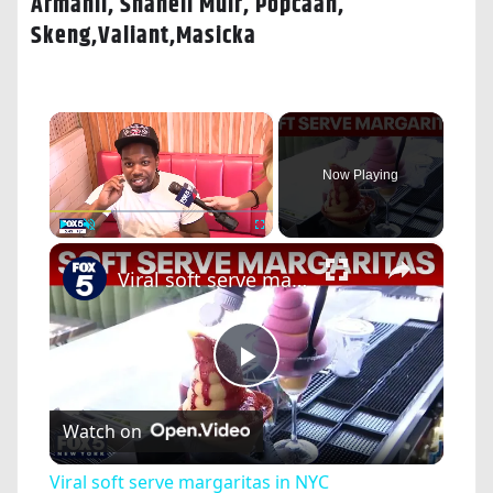
Armanii, Shaneil Muir, Popcaan,
Skeng,Valiant,Masicka
×
Now Playing
×
Play
Unmute
Fullscreen
Viral soft serve margaritas in NYC
Play
Watch on
Video
Viral soft serve margaritas in NYC