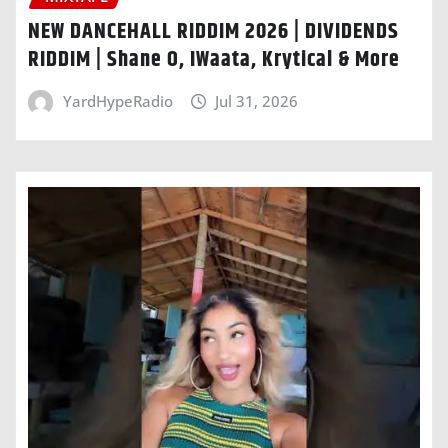
NEW DANCEHALL RIDDIM 2026 | DIVIDENDS
RIDDIM | Shane O, IWaata, Krytical & More
YardHypeRadio
Jul 31, 2026