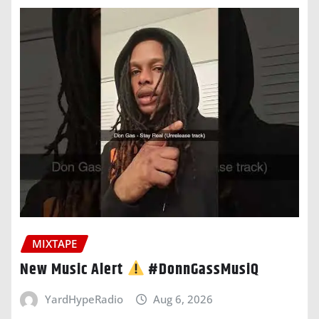
MIXTAPE
New Music Alert
#DonnGassMusiQ
YardHypeRadio
Aug 6, 2026