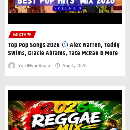
MIXTAPE
Top Pop Songs 2026
Alex Warren, Teddy
Swims, Gracie Abrams, Tate McRae & More
YardHypeRadio
Aug 4, 2026