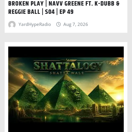
BROKEN PLAY | NAVV GREENE FT. K-DUBB &
REGGIE BALL | S04 | EP 49
YardHypeRadio
Aug 7, 2026