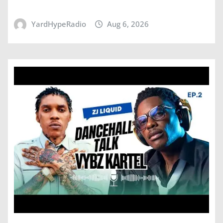
YardHypeRadio
Aug 6, 2026