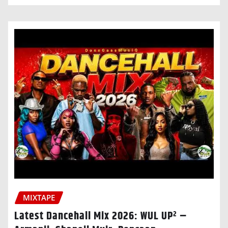
MIXTAPE
Latest Dancehall Mix 2026: WUL UP² –