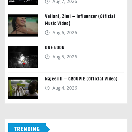
Aug 7, 2026
Valiant, Zimi – Influencer (Official
Music Video)
Aug 6, 2026
ONE GOON
Aug 5, 2026
Najeeriii – GROUPIE (Official Video)
Aug 4, 2026
TRENDING