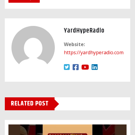
YardHypeRadio
Website:
https://yardhyperadio.com
RELATED POST