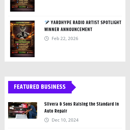
YARDHYPE RADIO ARTIST SPOTLIGHT
WINNER ANNOUNCEMENT
Feb 22, 2026
FEATURED BUSINESS
Silvera & Sons Raising the Standard in
Auto Repair
Dec 10, 2024