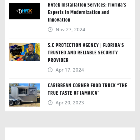
Hytek Installation Services: Florida’s
Experts in Modernization and
Innovation
Nov 27, 2024
S.C PROTECTION AGENCY | FLORIDA’S
TRUSTED AND RELIABLE SECURITY
PROVIDER
Apr 17, 2024
CARIBBEAN CORNER FOOD TRUCK “THE
TRUE TASTE OF JAMAICA“
Apr 20, 2023