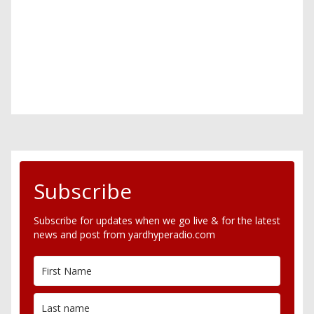
Subscribe
Subscribe for updates when we go live & for the latest
news and post from yardhyperadio.com