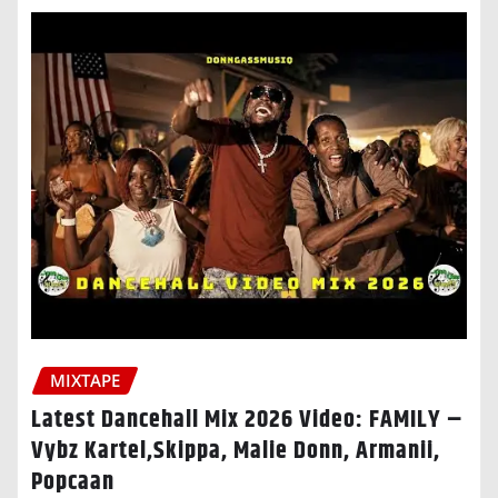
MIXTAPE
Latest Dancehall Mix 2026 Video: FAMILY –
Vybz Kartel,Skippa, Malie Donn, Armanii,
Popcaan