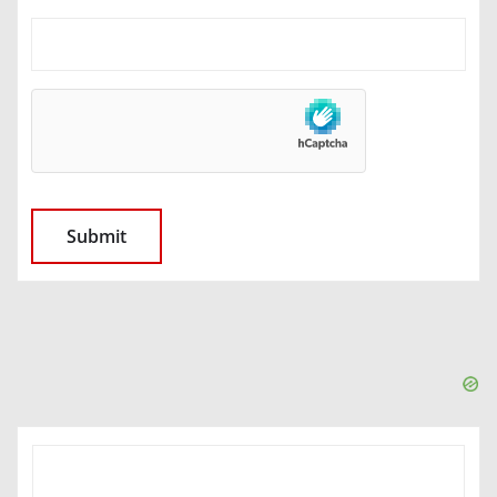
SEARCH