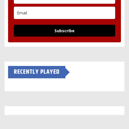
Subscribe
RECENTLY PLAYED