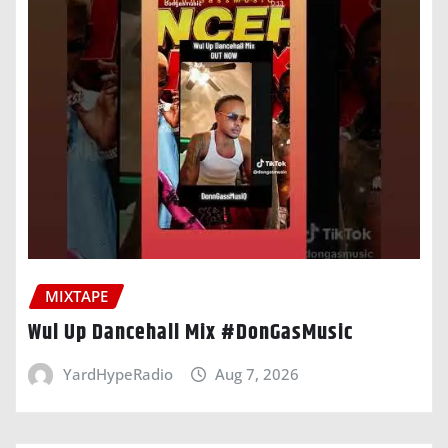
MIXTAPE
Wul Up Dancehall Mix #DonGasMusic
YardHypeRadio
Aug 7, 2026