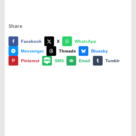
Share
Facebook
X
WhatsApp
Messenger
Threads
Bluesky
Pinterest
SMS
Email
Tumblr