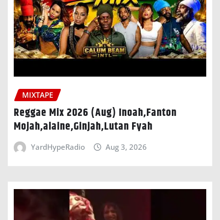
MIXTAPE
Reggae Mix 2026 (Aug) Inoah,Fanton
Mojah,alaine,Ginjah,Lutan Fyah
YardHypeRadio
Aug 3, 2026