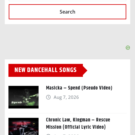
Search
NEW DANCEHALL SONGS
Masicka – Spend (Pseudo Video)
Aug 7, 2026
Chronic Law, Kingman – Rescue
Mission (Official Lyric Video)