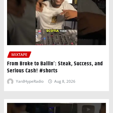
MIXTAPE
From Broke to Ballin’: Steak, Success, and
Serious Cash! #shorts
YardHypeRadio
Aug 8, 2026