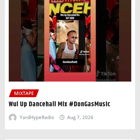
MIXTAPE
Wul Up Dancehall Mix #DonGasMusic
YardHypeRadio
Aug 7, 2026