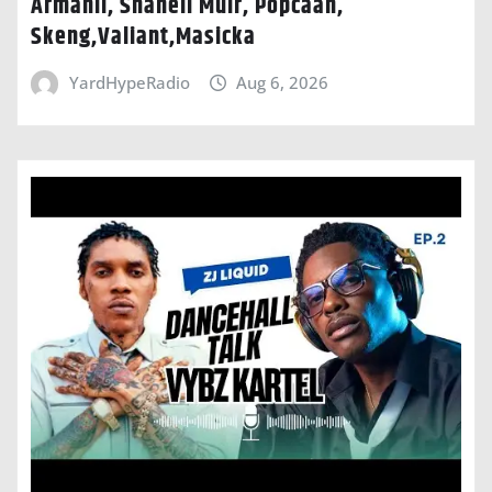
Armanii, Shaneil Muir, Popcaan,
Skeng,Valiant,Masicka
YardHypeRadio
Aug 6, 2026