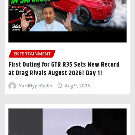
ENTERTAINMENT
First Outing for GTR R35 Sets New Record
at Drag Rivals August 2026! Day 1!
YardHypeRadio
Aug 9, 2026