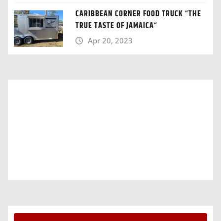
CARIBBEAN CORNER FOOD TRUCK “THE
TRUE TASTE OF JAMAICA“
Apr 20, 2023