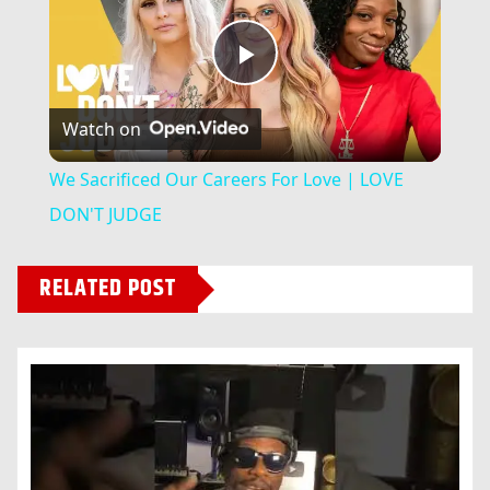
Play
Watch on
Video
We Sacrificed Our Careers For Love | LOVE
DON'T JUDGE
RELATED POST