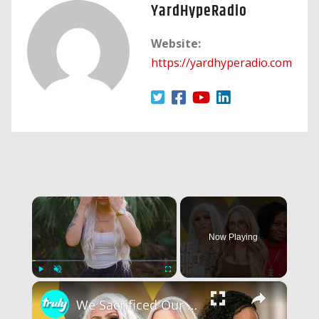
YardHypeRadio
Website:
https://yardhyperadio.com
×
Now Playing
×
Play
Unmute
Fullscreen
We Sacrificed Our Careers For Love | LOVE DON'T JUDGE