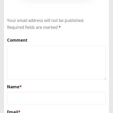
Your email address will not be published.
Required fields are marked
*
Comment
Name
*
Email
*