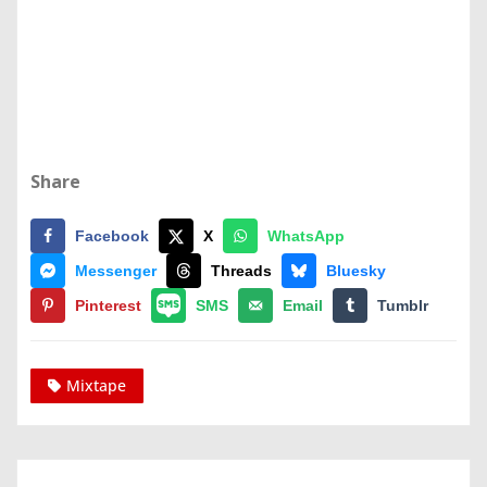
Share
Facebook
X
WhatsApp
Messenger
Threads
Bluesky
Pinterest
SMS
Email
Tumblr
Mixtape