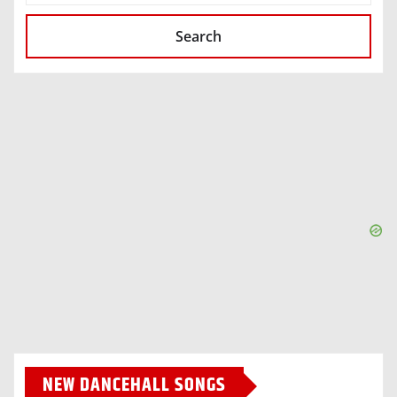
Search
NEW DANCEHALL SONGS