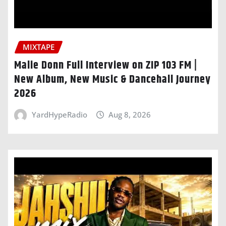
MIXTAPE
Malie Donn Full Interview on ZIP 103 FM |
New Album, New Music & Dancehall Journey
2026
YardHypeRadio
Aug 8, 2026