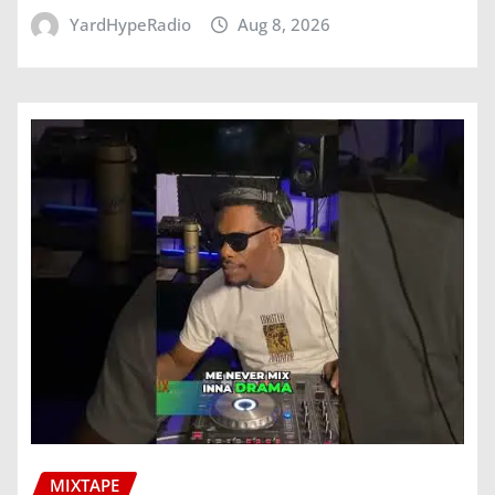
YardHypeRadio
Aug 8, 2026
MIXTAPE