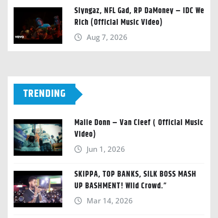
Slyngaz, NFL Gad, RP DaMoney – IDC We
Rich (Official Music Video)
Aug 7, 2026
TRENDING
Malie Donn – Van Cleef ( Official Music
Video)
Jun 1, 2026
SKIPPA, TOP BANKS, SILK BOSS MASH
UP BASHMENT! Wild Crowd.”
Mar 14, 2026