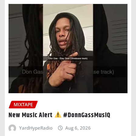
MIXTAPE
New Music Alert
#DonnGassMusiQ
YardHypeRadio
Aug 6, 2026