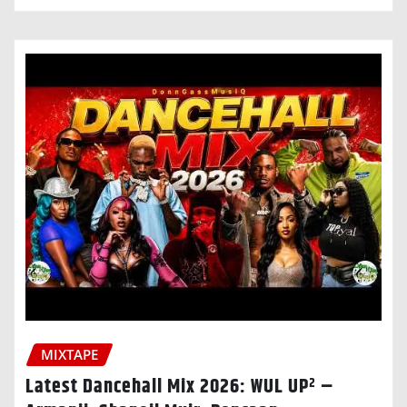
MIXTAPE
Latest Dancehall Mix 2026: WUL UP² –