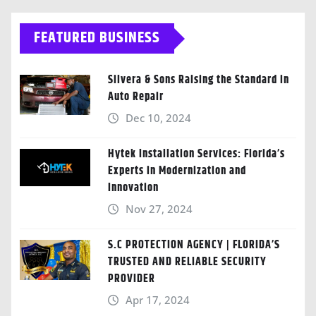
FEATURED BUSINESS
Silvera & Sons Raising the Standard in
Auto Repair
Dec 10, 2024
Hytek Installation Services: Florida’s
Experts in Modernization and
Innovation
Nov 27, 2024
S.C PROTECTION AGENCY | FLORIDA’S
TRUSTED AND RELIABLE SECURITY
PROVIDER
Apr 17, 2024