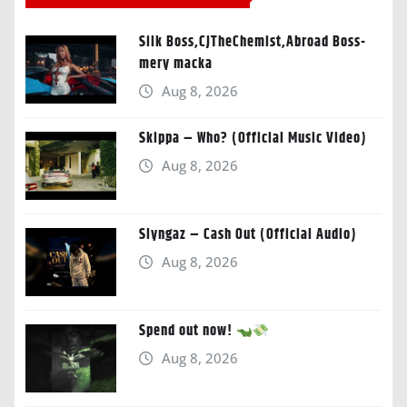
Silk Boss,CJTheChemist,Abroad Boss-
mery macka
Aug 8, 2026
Skippa – Who? (Official Music Video)
Aug 8, 2026
Slyngaz – Cash Out (Official Audio)
Aug 8, 2026
Spend out now!
Aug 8, 2026