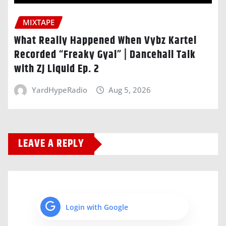
MIXTAPE
What Really Happened When Vybz Kartel
Recorded “Freaky Gyal” | Dancehall Talk
with ZJ Liquid Ep. 2
YardHypeRadio
Aug 5, 2026
LEAVE A REPLY
Login with Google