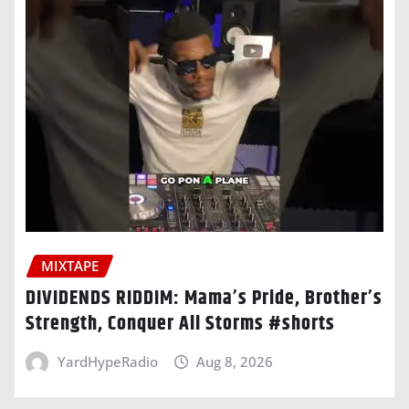
MIXTAPE
DIVIDENDS RIDDIM: Mama’s Pride, Brother’s
Strength, Conquer All Storms #shorts
YardHypeRadio
Aug 8, 2026