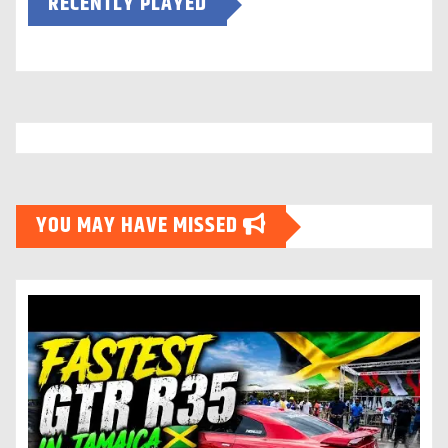
RECENTLY PLAYED
YOU MAY HAVE MISSED