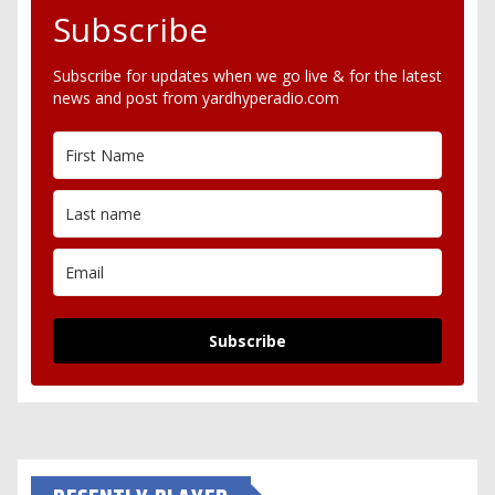
Subscribe
Subscribe for updates when we go live & for the latest
news and post from yardhyperadio.com
Subscribe