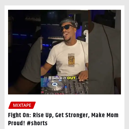
MIXTAPE
Fight On: Rise Up, Get Stronger, Make Mom
Proud! #shorts