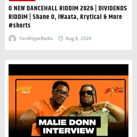
O NEW DANCEHALL RIDDIM 2026 | DIVIDENDS
RIDDIM | Shane O, IWaata, Krytical & More
#shorts
YardHypeRadio
Aug 8, 2026