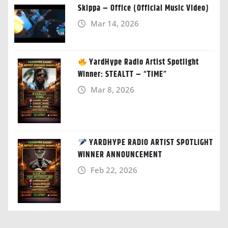
Skippa – Office (Official Music Video)
Mar 14, 2026
YardHype Radio Artist Spotlight
Winner: STEALTT – “TIME”
Mar 8, 2026
YARDHYPE RADIO ARTIST SPOTLIGHT
WINNER ANNOUNCEMENT
Feb 22, 2026