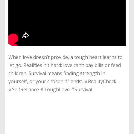
When love doesn’t provide, a tough heart learns to
let go. Realities hit hard: love can’t pay bills or feed
children. Survival means finding strength in
yourself, or your chosen ‘friends’. #RealityCheck
#SelfReliance #ToughLove #Survival