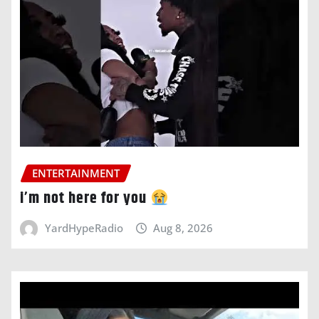
ENTERTAINMENT
i’m not here for you
YardHypeRadio
Aug 8, 2026