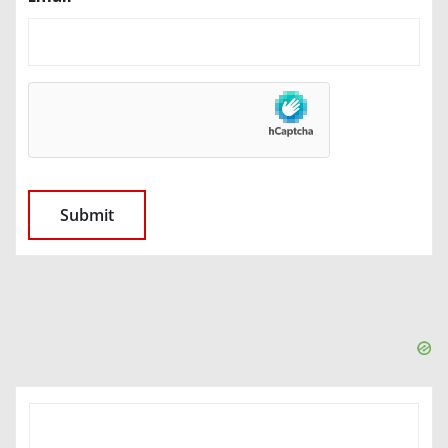
SEARCH