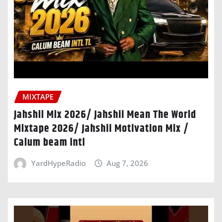
MIXTAPE
Jahshii Mix 2026/ Jahshii Mean The World
Mixtape 2026/ Jahshii Motivation Mix /
Calum beam intl
YardHypeRadio
Aug 7, 2026