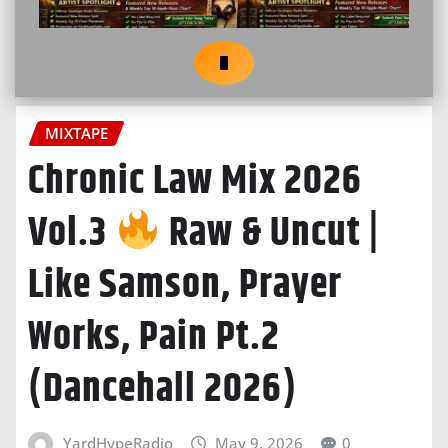
MIXTAPE
Chronic Law Mix 2026
Vol.3
Raw & Uncut |
Like Samson, Prayer
Works, Pain Pt.2
(Dancehall 2026)
YardHypeRadio
May 9, 2026
0