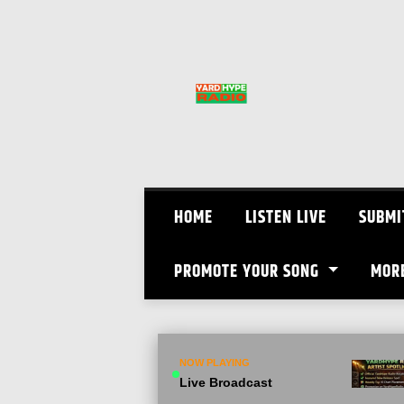
Skip
to
content
HOME
LISTEN LIVE
SUBMI
PROMOTE YOUR SONG
MOR
NOW PLAYING
Live Broadcast