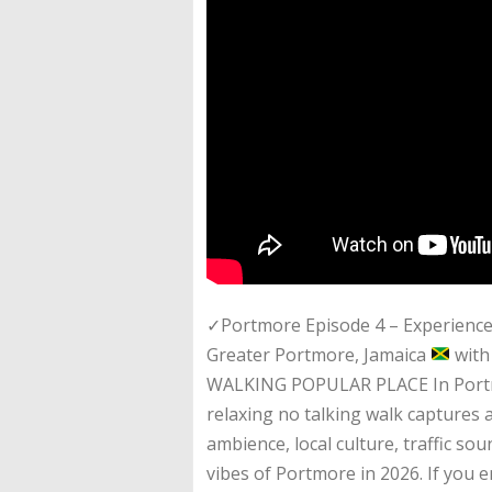
✓Portmore Episode 4 – Experience 
Greater Portmore, Jamaica
with
WALKING POPULAR PLACE In Portm
relaxing no talking walk captures au
ambience, local culture, traffic s
vibes of Portmore in 2026. If you en