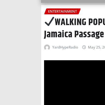
ENTERTAINMENT
WALKING POPU
Jamaica Passage
YardHypeRadio
May 25, 2