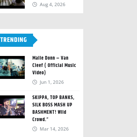
Aug 4, 2026
TRENDING
Malie Donn – Van
Cleef ( Official Music
Video)
Jun 1, 2026
SKIPPA, TOP BANKS,
SILK BOSS MASH UP
BASHMENT! Wild
Crowd.”
Mar 14, 2026