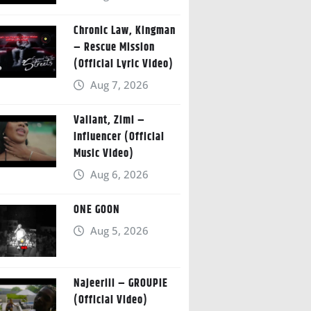
Chronic Law, Kingman
– Rescue Mission
(Official Lyric Video)
Aug 7, 2026
Valiant, Zimi –
Influencer (Official
Music Video)
Aug 6, 2026
ONE GOON
Aug 5, 2026
Najeeriii – GROUPIE
(Official Video)