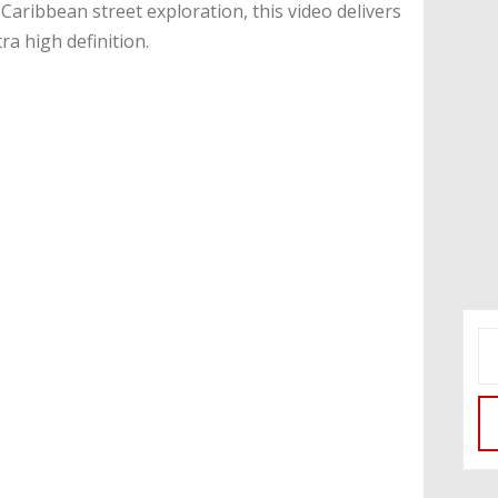
aribbean street exploration, this video delivers
tra high definition.