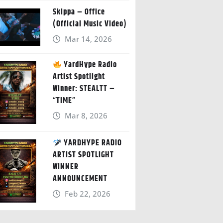
Skippa – Office
(Official Music Video)
Mar 14, 2026
YardHype Radio
Artist Spotlight
Winner: STEALTT –
“TIME”
Mar 8, 2026
YARDHYPE RADIO
ARTIST SPOTLIGHT
WINNER
ANNOUNCEMENT
Feb 22, 2026