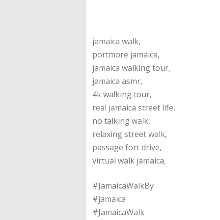
jamaica walk,
portmore jamaica,
jamaica walking tour,
jamaica asmr,
4k walking tour,
real jamaica street life,
no talking walk,
relaxing street walk,
passage fort drive,
virtual walk jamaica,
#JamaicaWalkBy
#jamaica
#JamaicaWalk