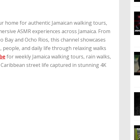
r home for authentic Jamaican walking tours,
mmersive ASMR experiences across Jamaica. From
 Bay and Ocho Rios, this channel showcases
 people, and daily life through relaxing walks
ibe
for weekly Jamaica walking tours, rain walks,
 Caribbean street life captured in stunning 4K