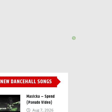
NEW DANCEHALL SONGS
Masicka – Spend
(Pseudo Video)
Aug 7, 2026