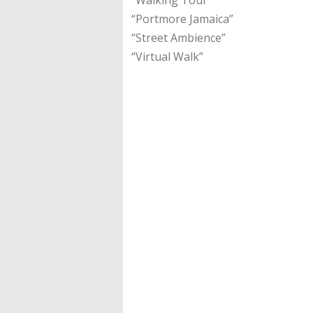
“Portmore Jamaica”
“Street Ambience”
“Virtual Walk”