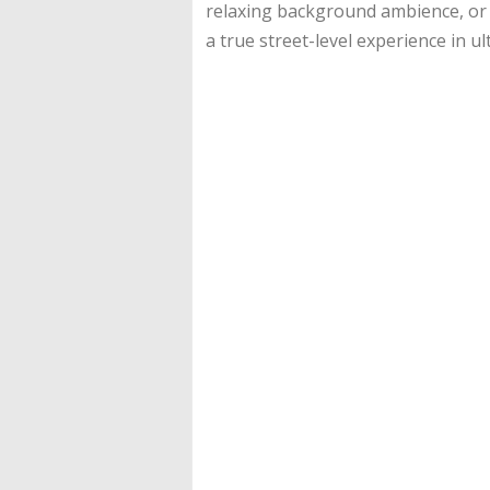
relaxing background ambience, or C
a true street-level experience in ul