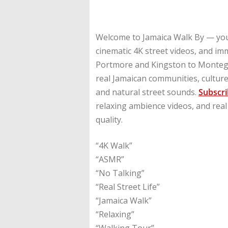
Welcome to Jamaica Walk By — you
cinematic 4K street videos, and i
Portmore and Kingston to Montego
real Jamaican communities, culture,
and natural street sounds.
Subscr
relaxing ambience videos, and real
quality.
“4K Walk”
“ASMR”
“No Talking”
“Real Street Life”
“Jamaica Walk”
“Relaxing”
“Walking Tour”