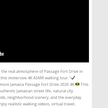
the real atmosphere of Passage Fort Drive in
 this immersive 4K ASMR walking tour. “
ore Jamaica Passage Fort Drive 2026 4K
This
thentic Jamaican street life, natural city
ounds, neighborhood scenery, and the everyday
joy realistic walking videos, virtual travel,