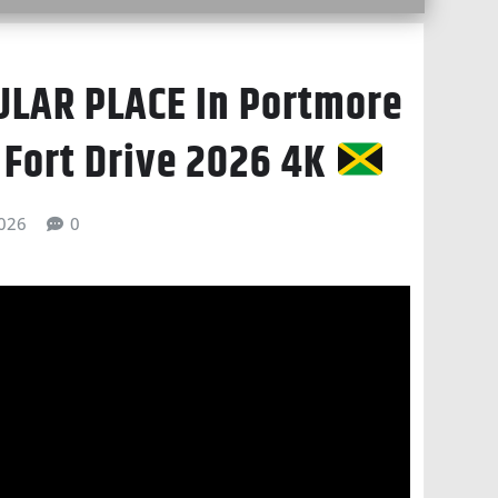
LAR PLACE In Portmore
 Fort Drive 2026 4K
026
0