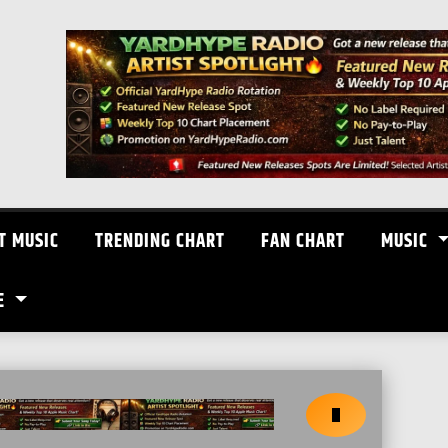
T MUSIC
TRENDING CHART
FAN CHART
MUSIC
E