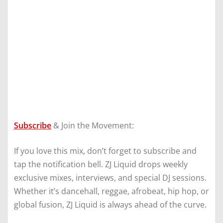
Subscribe
& Join the Movement:
If you love this mix, don’t forget to subscribe and
tap the notification bell. ZJ Liquid drops weekly
exclusive mixes, interviews, and special DJ sessions.
Whether it’s dancehall, reggae, afrobeat, hip hop, or
global fusion, ZJ Liquid is always ahead of the curve.