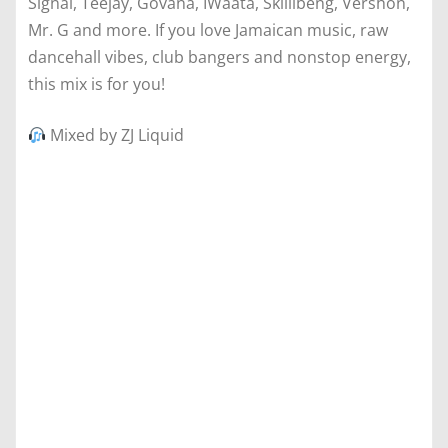
Signal, Teejay, Govana, IWaata, Skillibeng, Vershon,
Mr. G and more. If you love Jamaican music, raw
dancehall vibes, club bangers and nonstop energy,
this mix is for you!
Mixed by ZJ Liquid