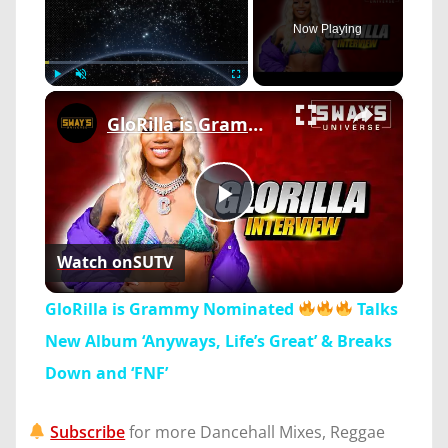
Now Playing
×
Play
Unmute
Fullscreen
GloRilla is Grammy Nominated
Play
Watch on
SUTV
Video
GloRilla is Grammy Nominated
Talks
New Album ‘Anyways, Life’s Great’ & Breaks
Down and ‘FNF’
Subscribe
for more Dancehall Mixes, Reggae