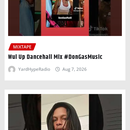
MIXTAPE
Wul Up Dancehall Mix #DonGasMusic
YardHypeRadio
Aug 7, 2026