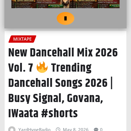
MIXTAPE
New Dancehall Mix 2026
Vol. 7
Trending
Dancehall Songs 2026 |
Busy Signal, Govana,
IWaata #shorts
YardHypeRadio
May 8, 2026
0