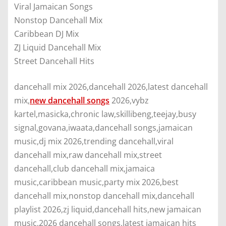
Viral Jamaican Songs
Nonstop Dancehall Mix
Caribbean DJ Mix
ZJ Liquid Dancehall Mix
Street Dancehall Hits
dancehall mix 2026,dancehall 2026,latest dancehall
mix,
new dancehall songs
2026,vybz
kartel,masicka,chronic law,skillibeng,teejay,busy
signal,govana,iwaata,dancehall songs,jamaican
music,dj mix 2026,trending dancehall,viral
dancehall mix,raw dancehall mix,street
dancehall,club dancehall mix,jamaica
music,caribbean music,party mix 2026,best
dancehall mix,nonstop dancehall mix,dancehall
playlist 2026,zj liquid,dancehall hits,new jamaican
music,2026 dancehall songs,latest jamaican hits