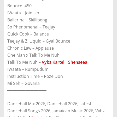
Bounce -450
IWaata – Join Up
Ballerina – Skillibeng
So Phenomenal – Teejay
Quick Cook – Balance
Teejay & ZJ Liquid – Gyal Bounce
Chronic Law – Applause
One Man x Talk To Me Nuh
Talk To Me Nuh –
Vybz Kartel
_
Shenseea
IWaata – Rumpudum
Instruction Time – Roze Don
Mi Seh – Govana
━━━━━━━━━━━━━━━
Dancehall Mix 2026, Dancehall 2026, Latest
Dancehall Songs 2026, Jamaican Music 2026, Vybz