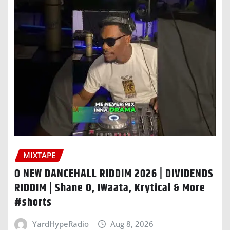
MIXTAPE
O NEW DANCEHALL RIDDIM 2026 | DIVIDENDS
RIDDIM | Shane O, IWaata, Krytical & More
#shorts
YardHypeRadio
Aug 8, 2026