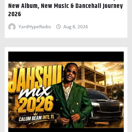
New Album, New Music & Dancehall Journey
2026
YardHypeRadio
Aug 8, 2026