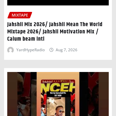
MIXTAPE
Jahshii Mix 2026/ Jahshii Mean The World
Mixtape 2026/ Jahshii Motivation Mix /
Calum beam intl
YardHypeRadio
Aug 7, 2026