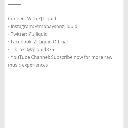
⸻
Connect With ZJ Liquid:
• Instagram: @mobaysonzjliquid
• Twitter: @zjliquid
• Facebook: ZJ Liquid Official
• TikTok: @zjliquid876
• YouTube Channel: Subscribe now for more raw
music experiences