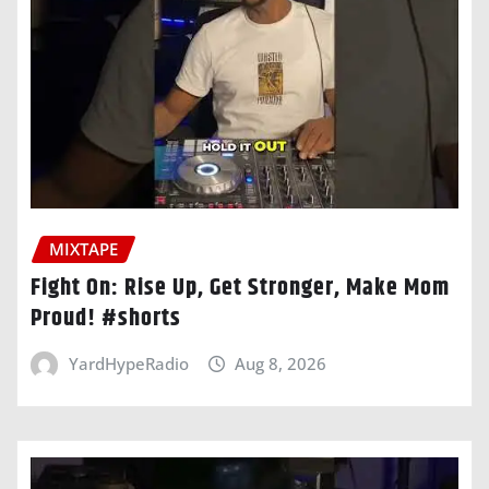
MIXTAPE
Fight On: Rise Up, Get Stronger, Make Mom
Proud! #shorts
YardHypeRadio
Aug 8, 2026