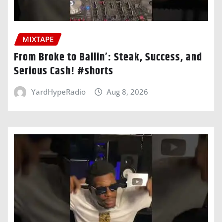
MIXTAPE
From Broke to Ballin’: Steak, Success, and
Serious Cash! #shorts
YardHypeRadio
Aug 8, 2026