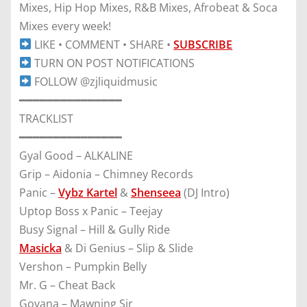
Mixes, Hip Hop Mixes, R&B Mixes, Afrobeat & Soca
Mixes every week!
LIKE • COMMENT • SHARE •
SUBSCRIBE
TURN ON POST NOTIFICATIONS
FOLLOW @zjliquidmusic
━━━━━━━━━━━━━━━
TRACKLIST
━━━━━━━━━━━━━━━
Gyal Good – ALKALINE
Grip – Aidonia – Chimney Records
Panic –
Vybz Kartel
&
Shenseea
(DJ Intro)
Uptop Boss x Panic – Teejay
Busy Signal – Hill & Gully Ride
Masicka
& Di Genius – Slip & Slide
Vershon – Pumpkin Belly
Mr. G – Cheat Back
Govana – Mawning Sir