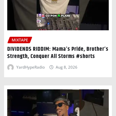
MIXTAPE
DIVIDENDS RIDDIM: Mama’s Pride, Brother’s
Strength, Conquer All Storms #shorts
YardHypeRadio
Aug 8, 2026