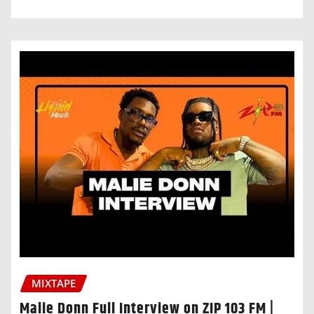
MIXTAPE
Malie Donn Full Interview on ZIP 103 FM |