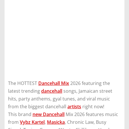
The HOTTEST
Dancehall Mix
2026 featuring the
latest trending
dancehall
songs, Jamaican street
hits, party anthems, gyal tunes, and viral music
from the biggest dancehall
artists
right now!
This brand
new Dancehall
Mix 2026 features music
from
Vybz Kartel
,
Masicka
, Chronic Law, Busy