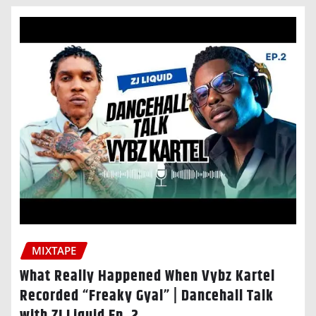
MIXTAPE
What Really Happened When Vybz Kartel
Recorded “Freaky Gyal” | Dancehall Talk
with ZJ Liquid Ep. 2