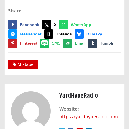
Share
Facebook
X
WhatsApp
Messenger
Threads
Bluesky
Pinterest
SMS
Email
Tumblr
Mixtape
YardHypeRadio
Website:
https://yardhyperadio.com