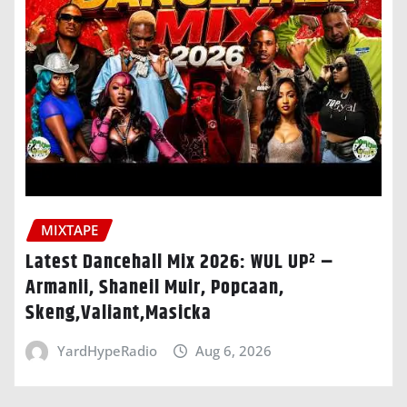
MIXTAPE
Latest Dancehall Mix 2026: WUL UP² –
Armanii, Shaneil Muir, Popcaan,
Skeng,Valiant,Masicka
YardHypeRadio
Aug 6, 2026