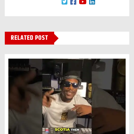
RELATED POST