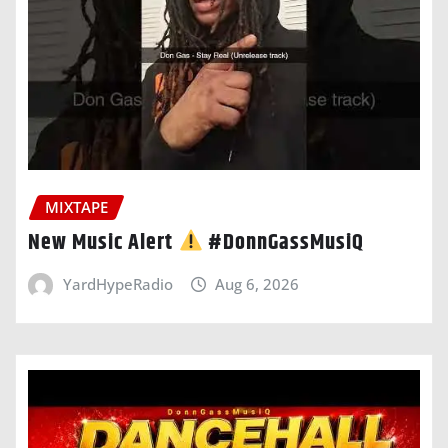
MIXTAPE
New Music Alert
#DonnGassMusiQ
YardHypeRadio
Aug 6, 2026