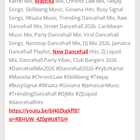
Kartel Mix,
Masicka
Mix, Chronic Law Mix, Teejay
Songs, Skillibeng Music, Govana Hits, Busy Signal
Songs, IWaata Music, Trending Dancehall Mix, Raw
Dancehall Mix, Street Dancehall 2026, Caribbean
Music Mix, Party Dancehall Mix, Viral Dancehall
Songs, Nonstop Dancehall Mix, DJ Mix 2026, Jamaica
Dancehall Playlist,
New Dancehall
Hits, ZJ Liquid
Mix, Dancehall Party Vibes, Club Bangers 2026
#DancehallMix2026 #Dancehall2026 #VybzKartel
#Masicka #ChronicLaw #Skillibeng #Teejay
#BusySignal #IWaata #Govana #JamaicanMusic
#TrendingDancehall #DJMix #ZJLiquid
#dancehallhits
https://youtu.be/bl40Zkgkff8?
si=RBHUW_4Z0gWz8TGH