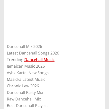
Dancehall Mix 2026
Latest Dancehall Songs 2026
Trending
Dancehall Music
Jamaican Music 2026
Vybz Kartel New Songs
Masicka Latest Music
Chronic Law 2026
Dancehall Party Mix
Raw Dancehall Mix
Best Dancehall Playlist