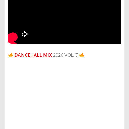
DANCEHALL MIX
2026 VOL. 7