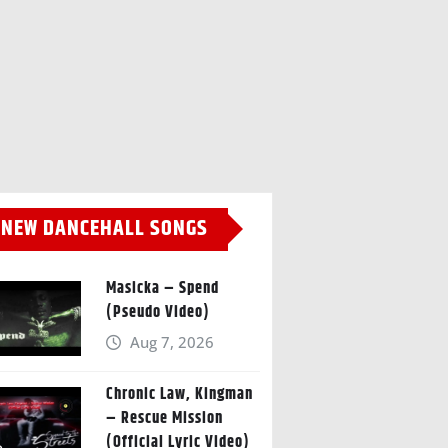
NEW DANCEHALL SONGS
Masicka – Spend
(Pseudo Video)
Aug 7, 2026
Chronic Law, Kingman
– Rescue Mission
(Official Lyric Video)