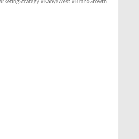
#MarketingStrategy #KanyeWest #BrandGrowth