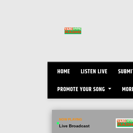
Skip
to
content
HOME
LISTEN LIVE
SUBMI
PROMOTE YOUR SONG
MOR
NOW PLAYING
Live Broadcast