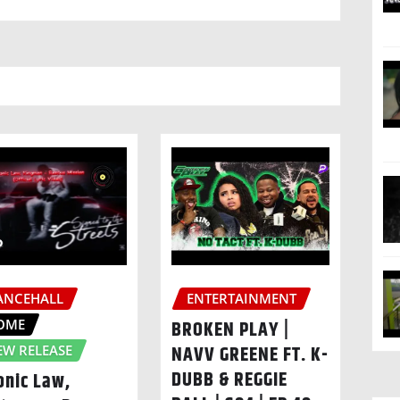
ANCEHALL
ENTERTAINMENT
OME
BROKEN PLAY |
NAVV GREENE FT. K-
EW RELEASE
DUBB & REGGIE
onic Law,