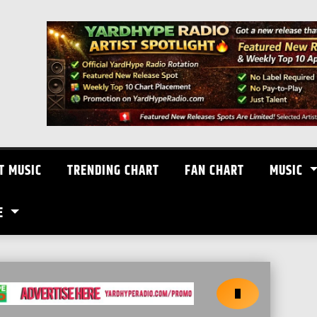
T MUSIC
TRENDING CHART
FAN CHART
MUSIC
E