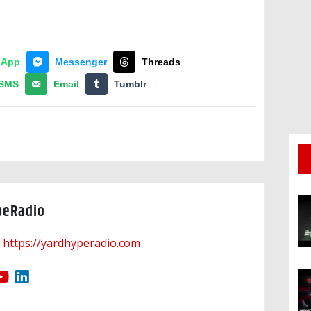
sApp
Messenger
Threads
SMS
Email
Tumblr
peRadio
https://yardhyperadio.com