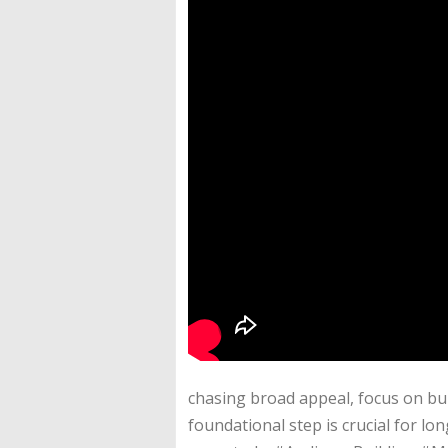
chasing broad appeal, focus on bui
foundational step is crucial for l