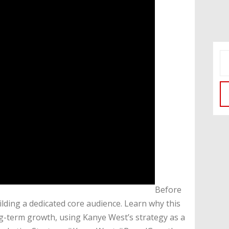
​Before
lding a dedicated core audience. Learn why this
ong-term growth, using Kanye West’s strategy as a