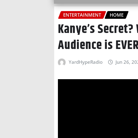
ENTERTAINMENT
HOME
Kanye’s Secret?
Audience is EVE
YardHypeRadio
Jun 26, 2