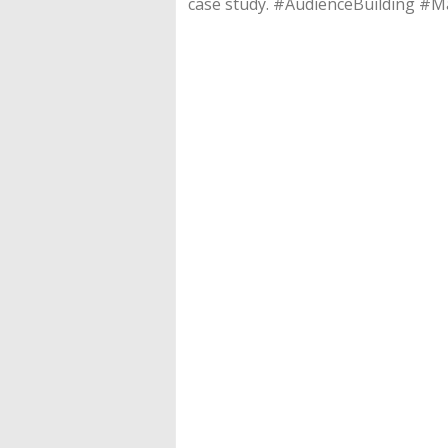
case study. #AudienceBuilding 