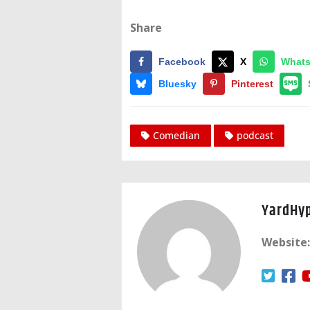
Share
Facebook
X
What
Bluesky
Pinterest
Comedian
podcast
YardHy
Website: