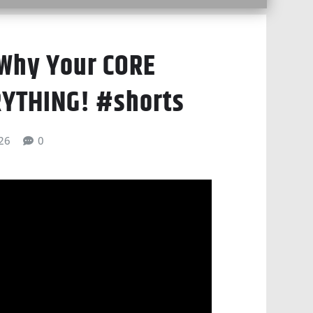
 Why Your CORE
RYTHING! #shorts
026
0