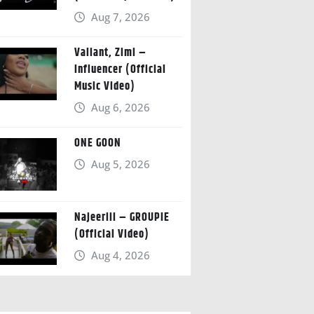
Aug 7, 2026
Valiant, Zimi –
Influencer (Official
Music Video)
Aug 6, 2026
ONE GOON
Aug 5, 2026
Najeeriii – GROUPIE
(Official Video)
Aug 4, 2026