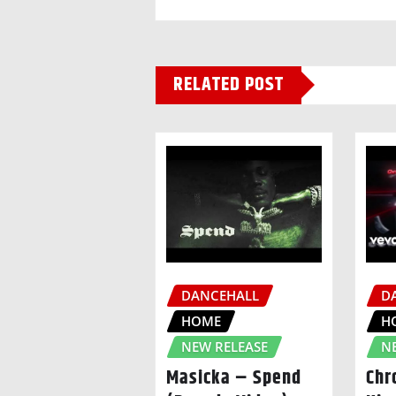
RELATED POST
DANCEHALL
D
HOME
H
NEW RELEASE
N
Masicka – Spend
Chr