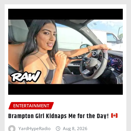
ENTERTAINMENT
Brampton Girl Kidnaps Me for the Day!
YardHypeRadio
Aug 8, 2026