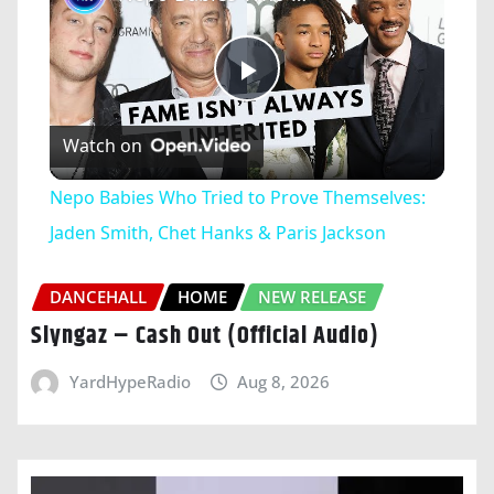
Play
Watch on
Video
Nepo Babies Who Tried to Prove Themselves:
Jaden Smith, Chet Hanks & Paris Jackson
DANCEHALL
HOME
NEW RELEASE
Slyngaz – Cash Out (Official Audio)
YardHypeRadio
Aug 8, 2026