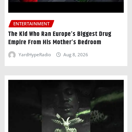
ENTERTAINMENT
The Kid Who Ran Europe’s Biggest Drug
Empire From His Mother’s Bedroom
YardHypeRadio
Aug 8, 2026