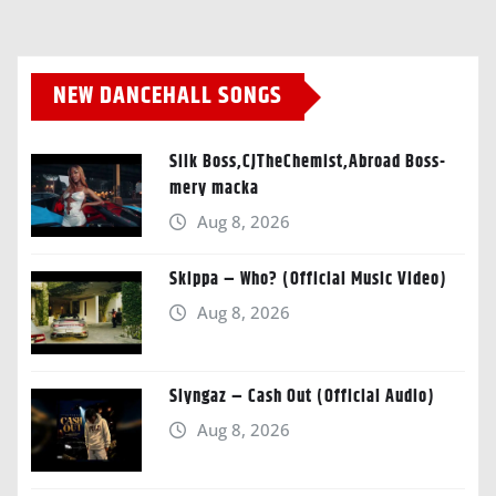
NEW DANCEHALL SONGS
Silk Boss,CJTheChemist,Abroad Boss-
mery macka
Aug 8, 2026
Skippa – Who? (Official Music Video)
Aug 8, 2026
Slyngaz – Cash Out (Official Audio)
Aug 8, 2026