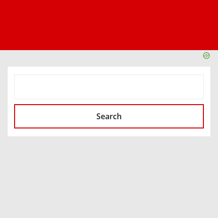
SEARCH
Search