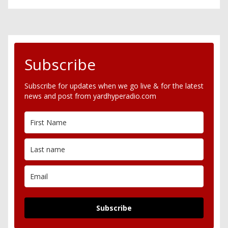
Subscribe
Subscribe for updates when we go live & for the latest
news and post from yardhyperadio.com
Subscribe