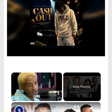
×
Now Playing
×
Play
Unmute
Fullscreen
Nepo Babies Who Tried to Prove Themselves: Jaden Smith, Chet Hanks & Paris Jackson