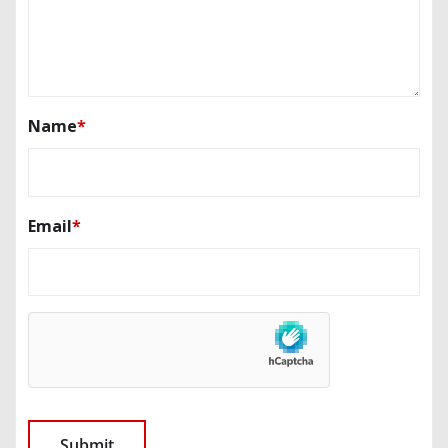
Name
*
Email
*