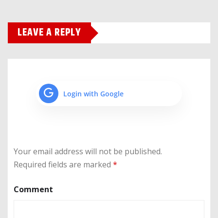
LEAVE A REPLY
Login with Google
Your email address will not be published.
Required fields are marked
*
Comment