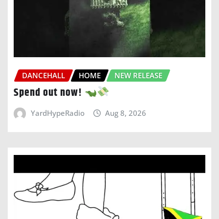
DANCEHALL
HOME
NEW RELEASE
Spend out now!
YardHypeRadio
Aug 8, 2026