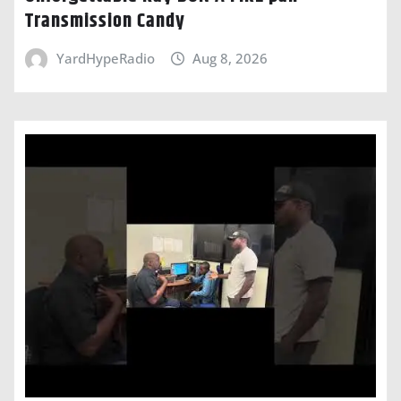
Transmission Candy
YardHypeRadio
Aug 8, 2026