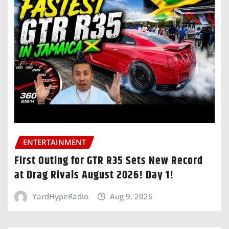
ENTERTAINMENT
First Outing for GTR R35 Sets New Record
at Drag Rivals August 2026! Day 1!
YardHypeRadio
Aug 9, 2026