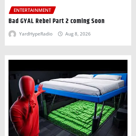
ENTERTAINMENT
Bad GYAL Rebel Part 2 coming Soon
YardHypeRadio
Aug 8, 2026