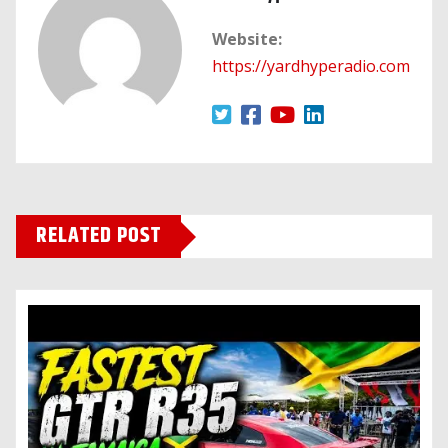
Website:
https://yardhyperadio.com
RELATED POST