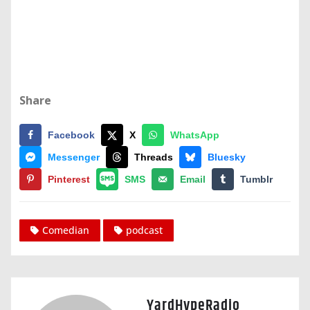
Share
Facebook
X
WhatsApp
Messenger
Threads
Bluesky
Pinterest
SMS
Email
Tumblr
Comedian
podcast
YardHypeRadio