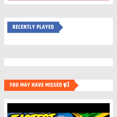
RECENTLY PLAYED
YOU MAY HAVE MISSED