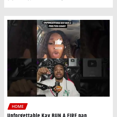
HOME
Unforgettable Kay BUN A FIRE pan