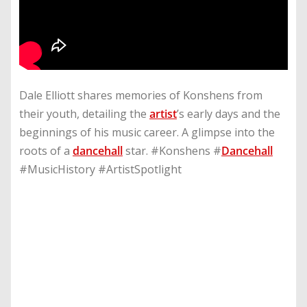
Dale Elliott shares memories of Konshens from
their youth, detailing the
artist
’s early days and the
beginnings of his music career. A glimpse into the
roots of a
dancehall
star. #Konshens #
Dancehall
#MusicHistory #ArtistSpotlight