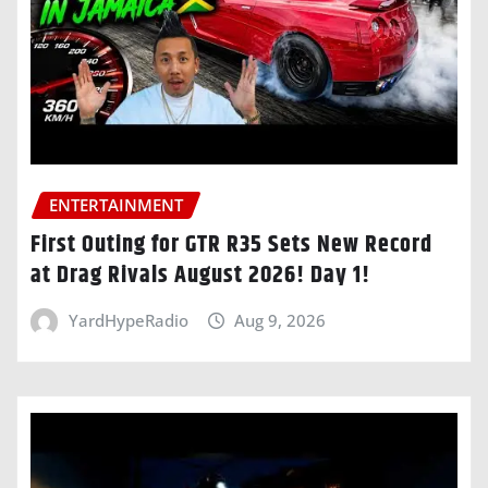
ENTERTAINMENT
First Outing for GTR R35 Sets New Record
at Drag Rivals August 2026! Day 1!
YardHypeRadio
Aug 9, 2026