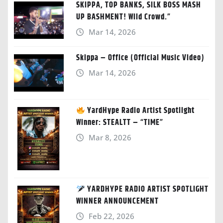
SKIPPA, TOP BANKS, SILK BOSS MASH
UP BASHMENT! Wild Crowd.”
Mar 14, 2026
Skippa – Office (Official Music Video)
Mar 14, 2026
YardHype Radio Artist Spotlight
Winner: STEALTT – “TIME”
Mar 8, 2026
YARDHYPE RADIO ARTIST SPOTLIGHT
WINNER ANNOUNCEMENT
Feb 22, 2026