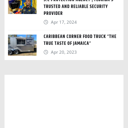
TRUSTED AND RELIABLE SECURITY
PROVIDER
Apr 17, 2024
CARIBBEAN CORNER FOOD TRUCK “THE
TRUE TASTE OF JAMAICA“
Apr 20, 2023