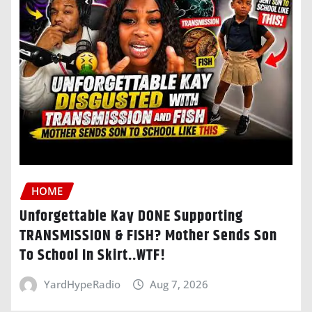
HOME
Unforgettable Kay DONE Supporting
TRANSMISSION & FISH? Mother Sends Son
To School In Skirt..WTF!
YardHypeRadio
Aug 7, 2026