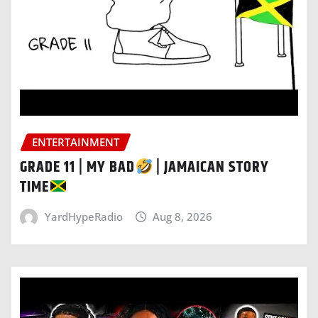
ENTERTAINMENT
GRADE 11 | MY BAD
| JAMAICAN STORY
TIME
YardHypeRadio
Aug 8, 2026