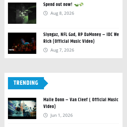
Spend out now!
Aug 8, 2026
Slyngaz, NFL Gad, RP DaMoney – IDC We
Rich (Official Music Video)
Aug 7, 2026
TRENDING
Malie Donn – Van Cleef ( Official Music
Video)
Jun 1, 2026