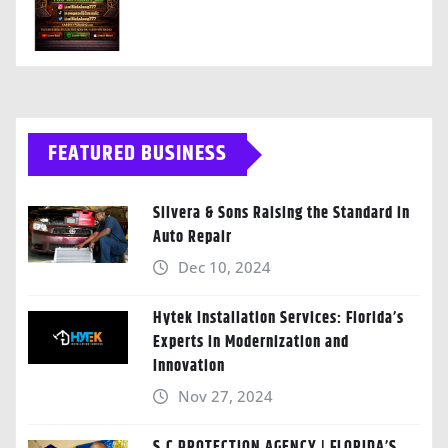
FEATURED BUSINESS
Silvera & Sons Raising the Standard in
Auto Repair
Dec 10, 2024
Hytek Installation Services: Florida’s
Experts in Modernization and
Innovation
Nov 27, 2024
S.C PROTECTION AGENCY | FLORIDA’S