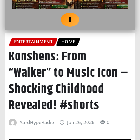
ENTERTAINMENT
HOME
Konshens: From
“Walker” to Music Icon –
Shocking Childhood
Revealed! #shorts
YardHypeRadio
Jun 26, 2026
0