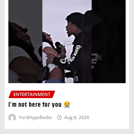
ENTERTAINMENT
i’m not here for you
YardHypeRadio
Aug 8, 2026