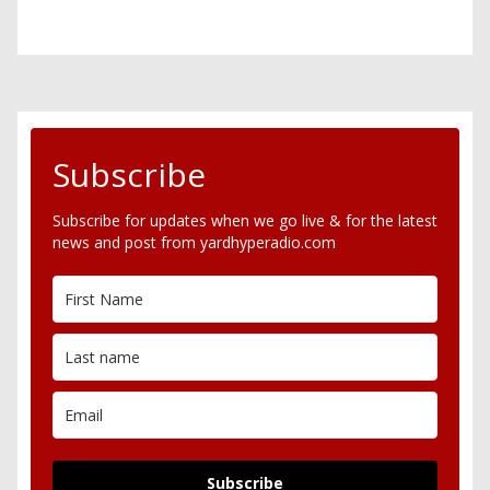
Subscribe
Subscribe for updates when we go live & for the latest
news and post from yardhyperadio.com
Subscribe