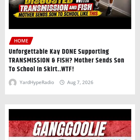
HOME
Unforgettable Kay DONE Supporting
TRANSMISSION & FISH? Mother Sends Son
To School In Skirt..WTF!
YardHypeRadio
Aug 7, 2026