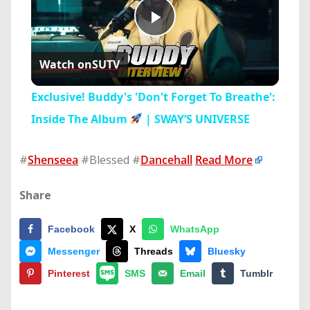
Play
Watch on
SUTV
Video
Exclusive! Buddy's 'Don't Forget To Breathe':
Inside The Album
| SWAY’S UNIVERSE
#
Shenseea
#Blessed #
Dancehall
Read More
Share
Facebook
X
WhatsApp
Messenger
Threads
Bluesky
Pinterest
SMS
Email
Tumblr