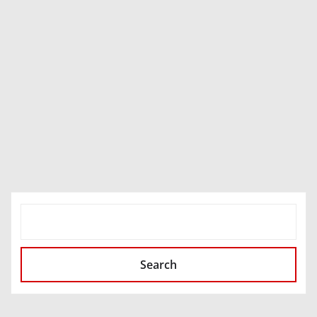
SEARCH
Search