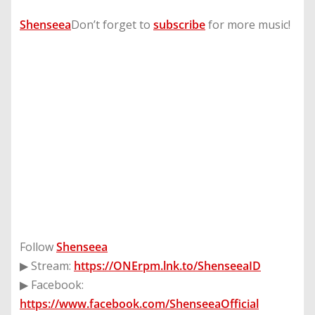
Shenseea
​Don’t forget to
subscribe
for more music!
Follow
Shenseea
▶ Stream:
https://ONErpm.lnk.to/ShenseeaID
▶ Facebook:
https://www.facebook.com/ShenseeaOfficial