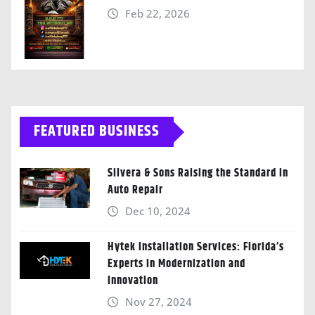
Feb 22, 2026
FEATURED BUSINESS
Silvera & Sons Raising the Standard in
Auto Repair
Dec 10, 2024
Hytek Installation Services: Florida’s
Experts in Modernization and
Innovation
Nov 27, 2024