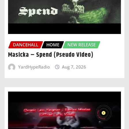
DANCEHALL
HOME
NEW RELEASE
Masicka – Spend (Pseudo Video)
YardHypeRadio
Aug 7, 2026