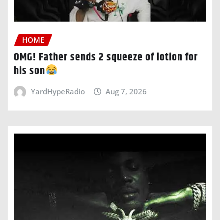
HOME
OMG! Father sends 2 squeeze of lotion for
his son
YardHypeRadio
Aug 7, 2026