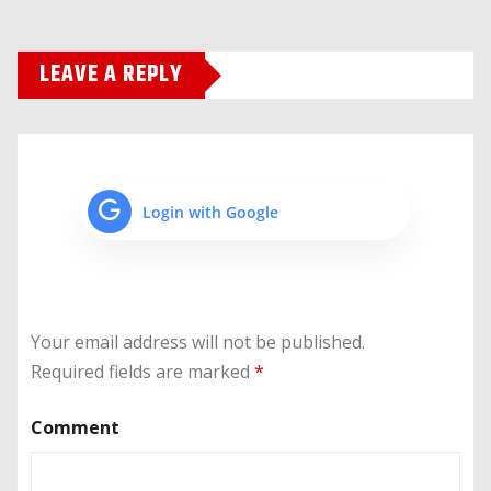
LEAVE A REPLY
Login with Google
Your email address will not be published.
Required fields are marked
*
Comment