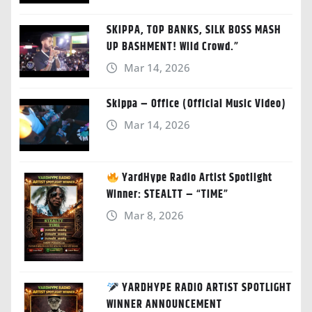
SKIPPA, TOP BANKS, SILK BOSS MASH
UP BASHMENT! Wild Crowd.”
Mar 14, 2026
Skippa – Office (Official Music Video)
Mar 14, 2026
YardHype Radio Artist Spotlight
Winner: STEALTT – “TIME”
Mar 8, 2026
YARDHYPE RADIO ARTIST SPOTLIGHT
WINNER ANNOUNCEMENT