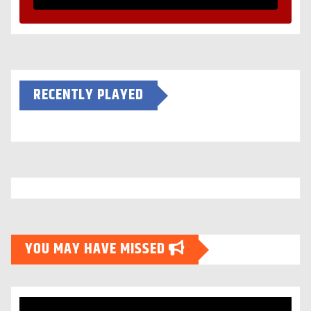
RECENTLY PLAYED
YOU MAY HAVE MISSED