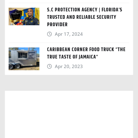
S.C PROTECTION AGENCY | FLORIDA’S
TRUSTED AND RELIABLE SECURITY
PROVIDER
Apr 17, 2024
CARIBBEAN CORNER FOOD TRUCK “THE
TRUE TASTE OF JAMAICA“
Apr 20, 2023