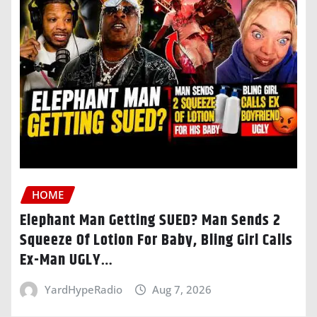
HOME
Elephant Man Getting SUED? Man Sends 2
Squeeze Of Lotion For Baby, Bling Girl Calls
Ex-Man UGLY…
YardHypeRadio
Aug 7, 2026