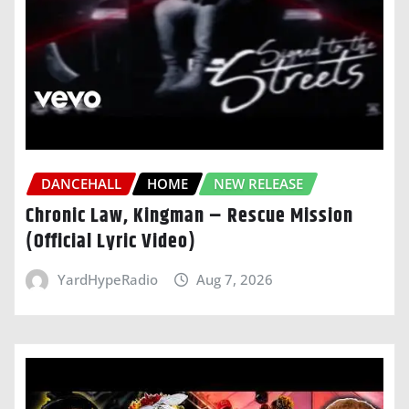
DANCEHALL
HOME
NEW RELEASE
Chronic Law, Kingman – Rescue Mission
(Official Lyric Video)
YardHypeRadio
Aug 7, 2026