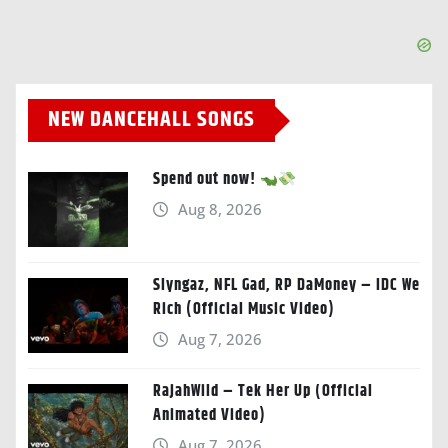
NEW DANCEHALL SONGS
Spend out now!
Aug 8, 2026
Slyngaz, NFL Gad, RP DaMoney – IDC We
Rich (Official Music Video)
Aug 7, 2026
RajahWild – Tek Her Up (Official
Animated Video)
Aug 7, 2026