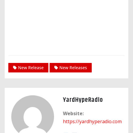
New Release
New Releases
YardHypeRadio
Website:
https://yardhyperadio.com