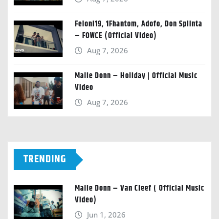
Feloni19, 1Fhantom, Adofo, Don Splinta
– FOWCE (Official Video)
Aug 7, 2026
Malie Donn – Holiday | Official Music
Video
Aug 7, 2026
TRENDING
Malie Donn – Van Cleef ( Official Music
Video)
Jun 1, 2026