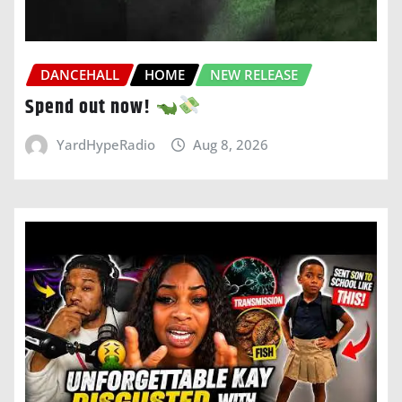
DANCEHALL
HOME
NEW RELEASE
Spend out now!
YardHypeRadio
Aug 8, 2026