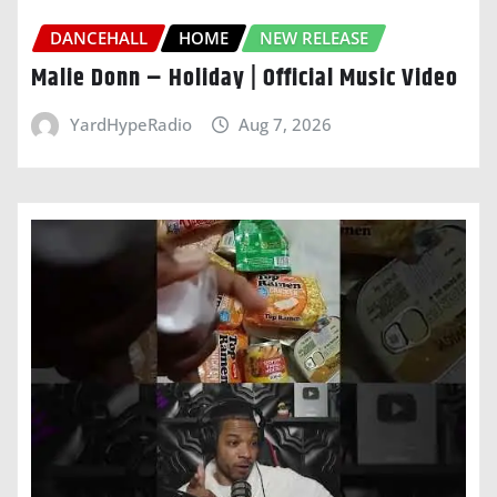
DANCEHALL
HOME
NEW RELEASE
Malie Donn – Holiday | Official Music Video
YardHypeRadio
Aug 7, 2026