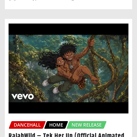
DANCEHALL
HOME
NEW RELEASE
RajahWild – Tek Her Up (Official Animated