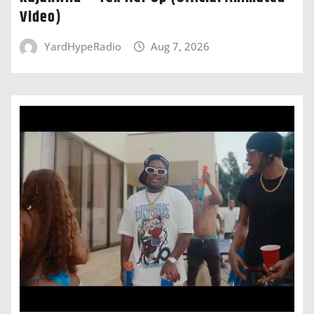
Video)
YardHypeRadio
Aug 7, 2026