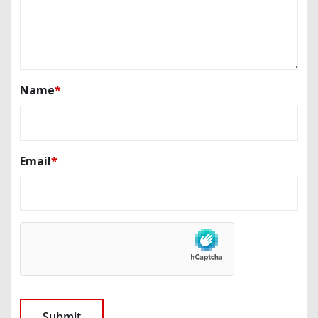
Name
*
Email
*