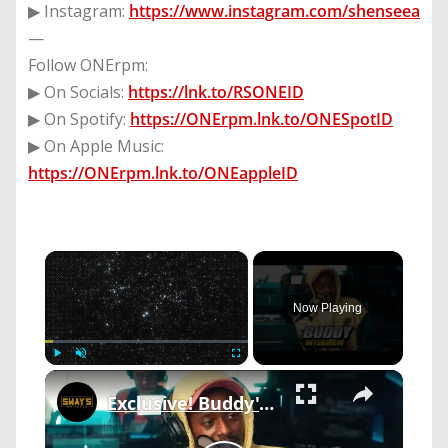
▶ Instagram:
https://www.instagram.com/shenseea
—
Follow ONErpm:
▶ On Socials:
https://lnk.to/RSONEID
▶ On Spotify:
https://ONErpm.lnk.to/ONESpotID
▶ On Apple Music:
https://ONErpm.lnk.to/ONEappleID
×
Now Playing
×
Play
Unmute
Fullscreen
Exclusive! Buddy's 'Don't Forget To Breathe': Inside The Album