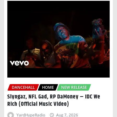
DANCEHALL
HOME
NEW RELEASE
Slyngaz, NFL Gad, RP DaMoney – IDC We
Rich (Official Music Video)
YardHypeRadio
Aug 7, 2026