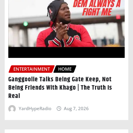
ENTERTAINMENT
HOME
Ganggoolie Talks Being Gate Keep, Not
Being Friends With Khago | The Truth Is
Real
YardHypeRadio
Aug 7, 2026