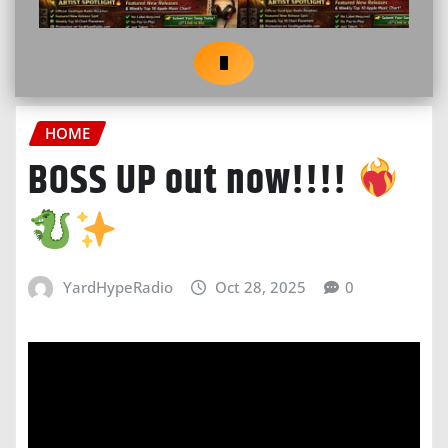
HOME
BOSS UP out now!!!!
YardHypeRadio
Oct 28, 2025
0