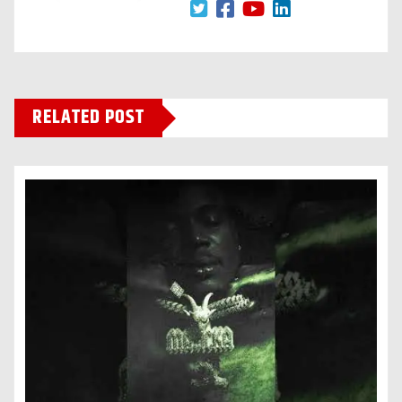
RELATED POST