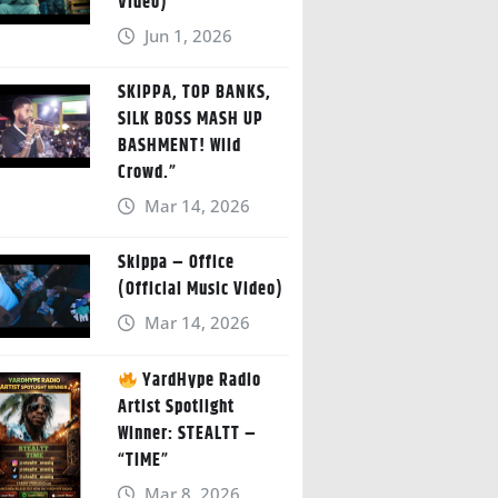
Video)
Jun 1, 2026
SKIPPA, TOP BANKS,
SILK BOSS MASH UP
BASHMENT! Wild
Crowd.”
Mar 14, 2026
Skippa – Office
(Official Music Video)
Mar 14, 2026
YardHype Radio
Artist Spotlight
Winner: STEALTT –
“TIME”
Mar 8, 2026