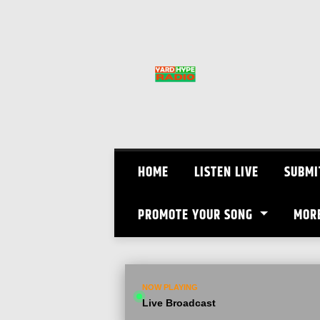
Skip
to
content
HOME
LISTEN LIVE
SUBMI
PROMOTE YOUR SONG
MOR
NOW PLAYING
Live Broadcast