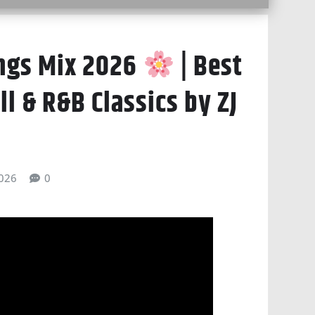
ngs Mix 2026
| Best
l & R&B Classics by ZJ
026
0