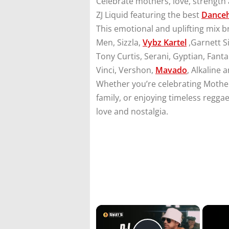
Celebrate mothers, love, strength 
ZJ Liquid featuring the best
Danceh
This emotional and uplifting mix 
Men, Sizzla,
Vybz Kartel
,Garnett Si
Tony Curtis, Serani, Gyptian, Fant
Vinci, Vershon,
Mavado
, Alkaline 
Whether you’re celebrating Mother
family, or enjoying timeless reggae
love and nostalgia.
×