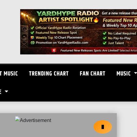
T MUSIC
TRENDING CHART
FAN CHART
MUSIC
E