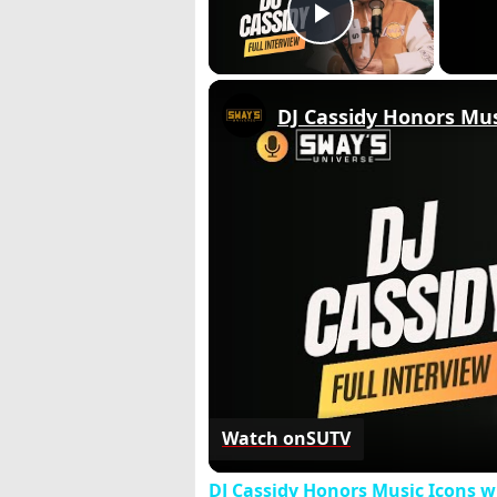
Play Video
DJ Cassidy Honors Mus
Watch on
SUTV
DJ Cassidy Honors Music Icons wi