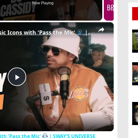
Now Playing
×
ic Icons with 'Pass the Mic'
| SWAY’S UNIVERSE
Play
Video
th 'Pass the Mic'
| SWAY’S UNIVERSE