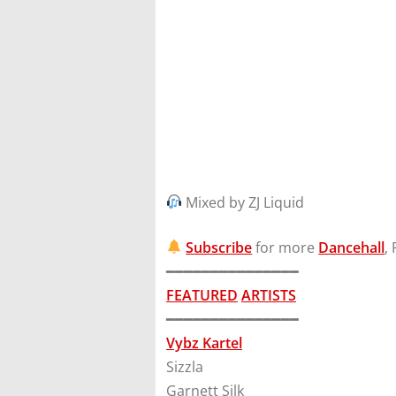
Mixed by ZJ Liquid
Subscribe
for more
Dancehall
,
━━━━━━━━━━━━━━━
FEATURED
ARTISTS
━━━━━━━━━━━━━━━
Vybz Kartel
Sizzla
Garnett Silk