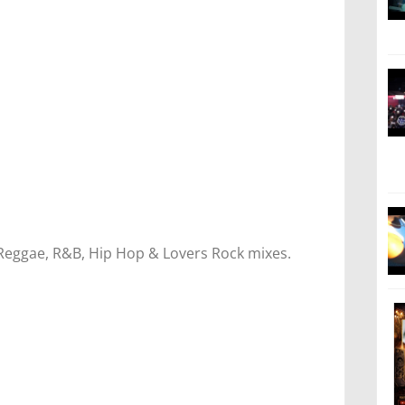
 Reggae, R&B, Hip Hop & Lovers Rock mixes.