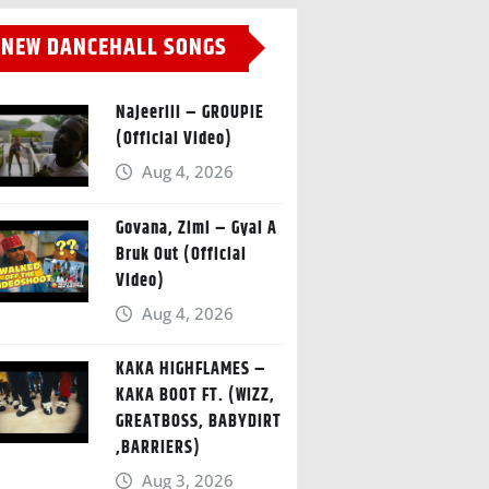
NEW DANCEHALL SONGS
Najeeriii – GROUPIE
(Official Video)
Aug 4, 2026
Govana, Zimi – Gyal A
Bruk Out (Official
Video)
Aug 4, 2026
KAKA HIGHFLAMES –
KAKA BOOT FT. (WIZZ,
GREATBOSS, BABYDIRT
,BARRIERS)
Aug 3, 2026