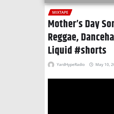
MIXTAPE
Mother’s Day So
Reggae, Dancehal
Liquid #shorts
YardHypeRadio
May 10, 2