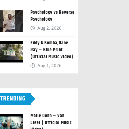
Psychology vs Reverse
Psychology
Aug 2, 2026
Eddy G Bomba,Dane
Ray – Blue Print
(Official Music Video)
Aug 1, 2026
TRENDING
Malie Donn – Van
Cleef ( Official Music