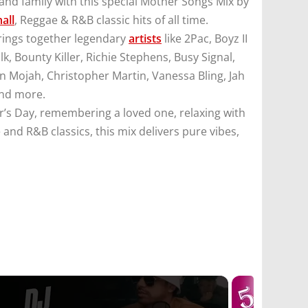
and family with this special Mother Songs Mix by
all
, Reggae & R&B classic hits of all time.
brings together legendary
artists
like 2Pac, Boyz II
lk, Bounty Killer, Richie Stephens, Busy Signal,
an Mojah, Christopher Martin, Vanessa Bling, Jah
and more.
’s Day, remembering a loved one, relaxing with
 and R&B classics, this mix delivers pure vibes,