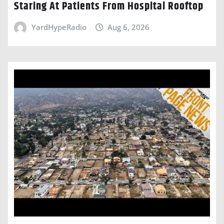
Staring At Patients From Hospital Rooftop
YardHypeRadio
Aug 6, 2026