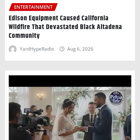
ENTERTAINMENT
Edison Equipment Caused California
Wildfire That Devastated Black Altadena
Community
YardHypeRadio
Aug 6, 2026