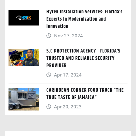
Hytek Installation Services: Florida’s
Experts in Modernization and
Innovation
Nov 27, 2024
S.C PROTECTION AGENCY | FLORIDA’S
TRUSTED AND RELIABLE SECURITY
PROVIDER
Apr 17, 2024
CARIBBEAN CORNER FOOD TRUCK “THE
TRUE TASTE OF JAMAICA“
Apr 20, 2023