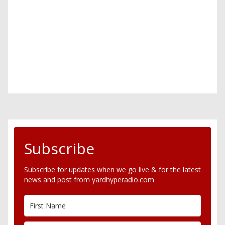
Subscribe
Subscribe for updates when we go live & for the latest
news and post from yardhyperadio.com