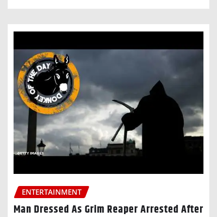
ENTERTAINMENT
Man Dressed As Grim Reaper Arrested After