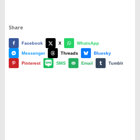
Share
Facebook
X
WhatsApp
Messenger
Threads
Bluesky
Pinterest
SMS
Email
Tumblr