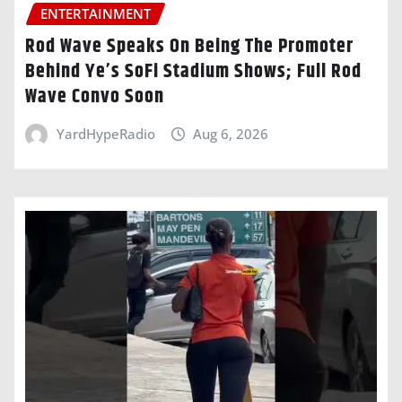
ENTERTAINMENT
Rod Wave Speaks On Being The Promoter
Behind Ye’s SoFi Stadium Shows; Full Rod
Wave Convo Soon
YardHypeRadio
Aug 6, 2026