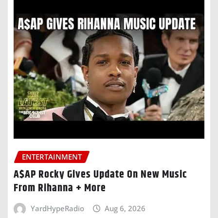
ENTERTAINMENT
A$AP Rocky Gives Update On New Music
From Rihanna + More
YardHypeRadio
Aug 6, 2026