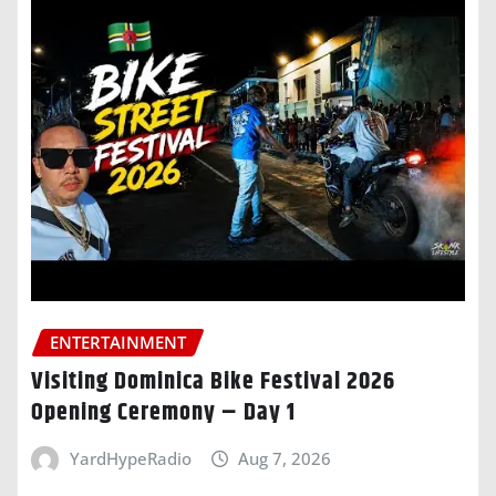
ENTERTAINMENT
Visiting Dominica Bike Festival 2026
Opening Ceremony – Day 1
YardHypeRadio
Aug 7, 2026