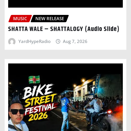
MUSIC
NEW RELEASE
SHATTA WALE – SHATTALOGY (Audio Slide)
YardHypeRadio
Aug 7, 2026