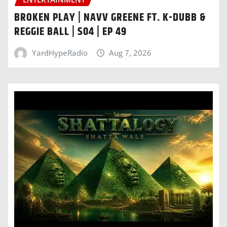
BROKEN PLAY | NAVV GREENE FT. K-DUBB &
REGGIE BALL | S04 | EP 49
YardHypeRadio
Aug 7, 2026