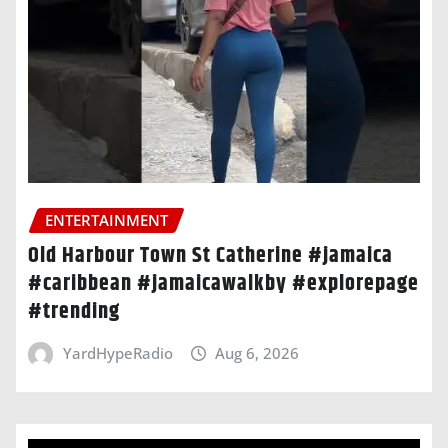
ENTERTAINMENT
Old Harbour Town St Catherine #jamaica
#caribbean #jamaicawalkby #explorepage
#trending
YardHypeRadio
Aug 6, 2026