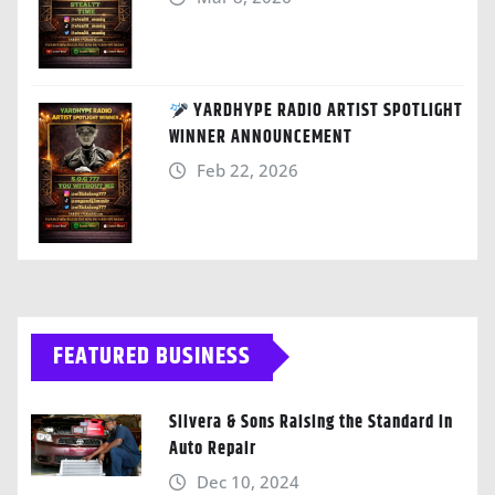
YARDHYPE RADIO ARTIST SPOTLIGHT
WINNER ANNOUNCEMENT
Feb 22, 2026
FEATURED BUSINESS
Silvera & Sons Raising the Standard in
Auto Repair
Dec 10, 2024