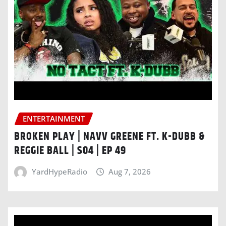
ENTERTAINMENT
BROKEN PLAY | NAVV GREENE FT. K-DUBB &
REGGIE BALL | S04 | EP 49
YardHypeRadio
Aug 7, 2026