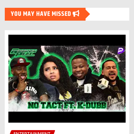
YOU MAY HAVE MISSED
ENTERTAINMENT