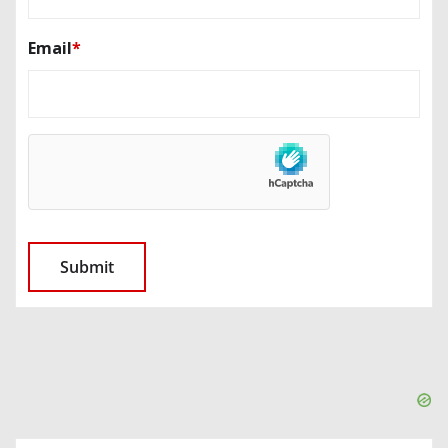
Email
*