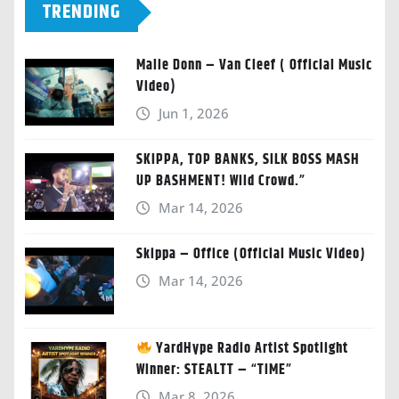
TRENDING
Malie Donn – Van Cleef ( Official Music
Video)
Jun 1, 2026
SKIPPA, TOP BANKS, SILK BOSS MASH
UP BASHMENT! Wild Crowd.”
Mar 14, 2026
Skippa – Office (Official Music Video)
Mar 14, 2026
YardHype Radio Artist Spotlight
Winner: STEALTT – “TIME”
Mar 8, 2026