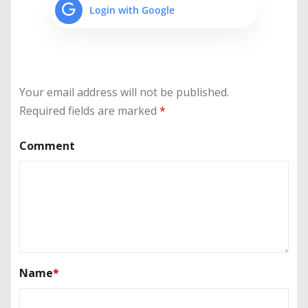
Login with Google
Your email address will not be published.
Required fields are marked
*
Comment
Name
*