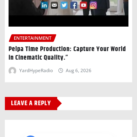
ENTERTAINMENT
Pelpa Time Production: Capture Your World
in Cinematic Quality.”
YardHypeRadio
Aug 6, 2026
LEAVE A REPLY