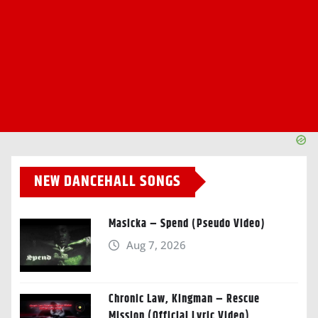
NEW DANCEHALL SONGS
Masicka – Spend (Pseudo Video)
Aug 7, 2026
Chronic Law, Kingman – Rescue
Mission (Official Lyric Video)