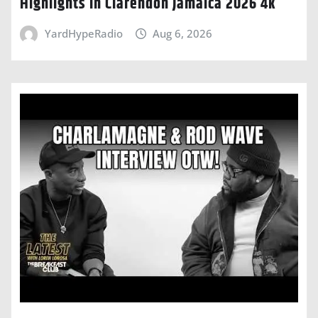
Highlights In Clarendon Jamaica 2026 4k
YardHypeRadio
Aug 6, 2026