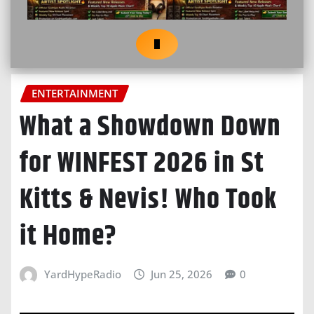
ENTERTAINMENT
What a Showdown Down
for WINFEST 2026 in St
Kitts & Nevis! Who Took
it Home?
YardHypeRadio
Jun 25, 2026
0