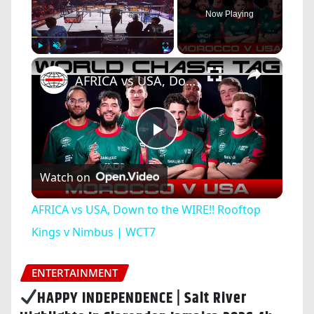
Now Playing
×
Play
Unmute
Fullscreen
AFRICA vs USA, Down to the WIRE!! Rooftop Kings v Nimbus | WCT7
Play
Watch on
Video
AFRICA vs USA, Down to the WIRE!! Rooftop
Kings v Nimbus | WCT7
ENTERTAINMENT
HAPPY INDEPENDENCE | Salt River