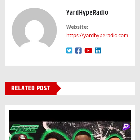
YardHypeRadio
Website:
https://yardhyperadio.com
RELATED POST