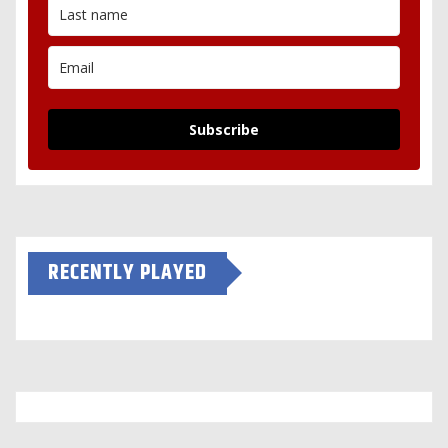
Subscribe
RECENTLY PLAYED