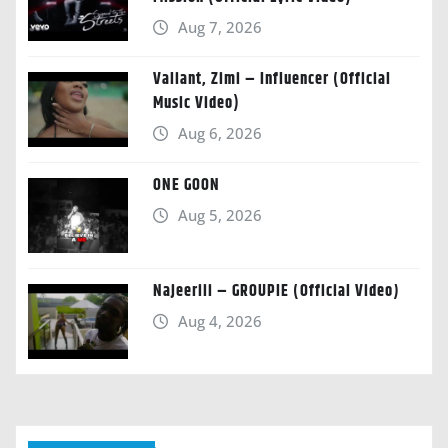
Aug 7, 2026
Valiant, Zimi – Influencer (Official
Music Video)
Aug 6, 2026
ONE GOON
Aug 5, 2026
Najeeriii – GROUPIE (Official Video)
Aug 4, 2026