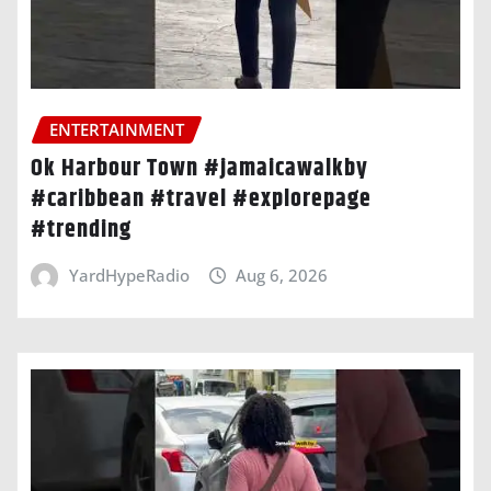
ENTERTAINMENT
Ok Harbour Town #jamaicawalkby
#caribbean #travel #explorepage
#trending
YardHypeRadio
Aug 6, 2026