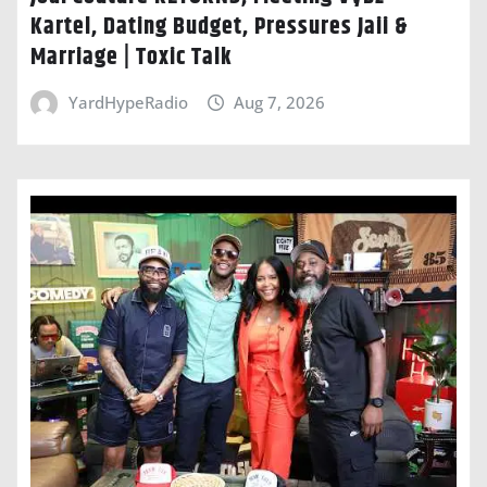
Kartel, Dating Budget, Pressures Jaii &
Marriage | Toxic Talk
YardHypeRadio
Aug 7, 2026