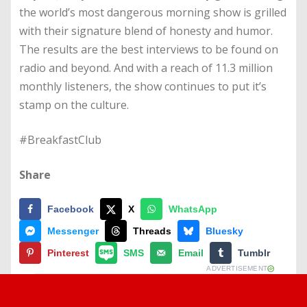
the world’s most dangerous morning show is grilled
with their signature blend of honesty and humor.
The results are the best interviews to be found on
radio and beyond. And with a reach of 11.3 million
monthly listeners, the show continues to put it’s
stamp on the culture.
#BreakfastClub
Share
Facebook
X
WhatsApp
Messenger
Threads
Bluesky
Pinterest
SMS
Email
Tumblr
ADVERTISEMENT