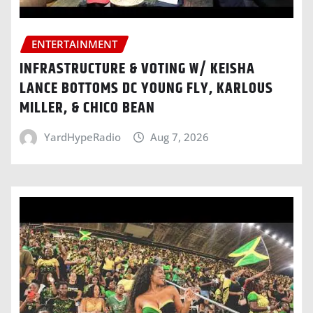
ENTERTAINMENT
INFRASTRUCTURE & VOTING W/ KEISHA
LANCE BOTTOMS DC YOUNG FLY, KARLOUS
MILLER, & CHICO BEAN
YardHypeRadio
Aug 7, 2026