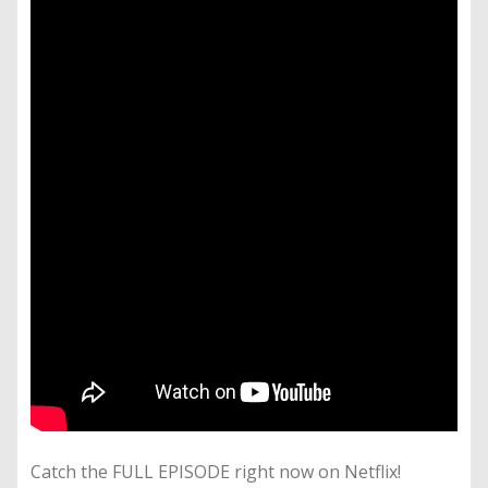
Catch the FULL EPISODE right now on Netflix!