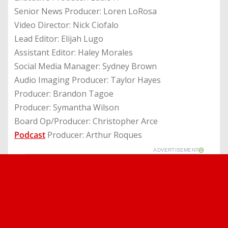
Senior News Producer: Loren LoRosa
Video Director: Nick Ciofalo
Lead Editor: Elijah Lugo
Assistant Editor: Haley Morales
Social Media Manager: Sydney Brown
Audio Imaging Producer: Taylor Hayes
Producer: Brandon Tagoe
Producer: Symantha Wilson
Board Op/Producer: Christopher Arce
Podcast
Producer: Arthur Roques
ADVERTISEMENT