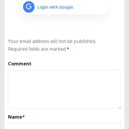
Login with Google
Your email address will not be published.
Required fields are marked
*
Comment
Name
*