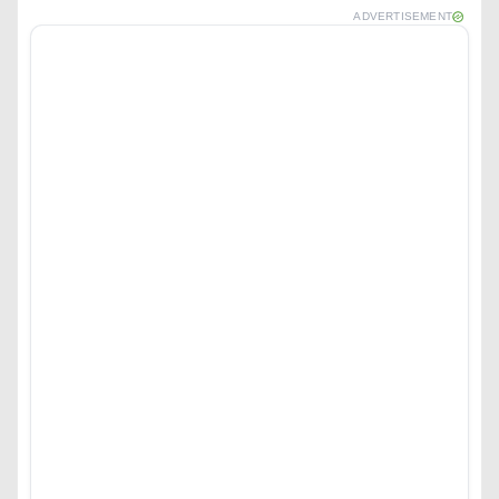
ADVERTISEMENT