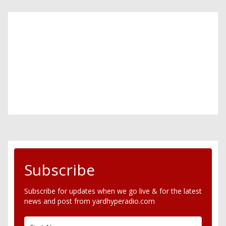
Subscribe
Subscribe for updates when we go live & for the latest
news and post from yardhyperadio.com