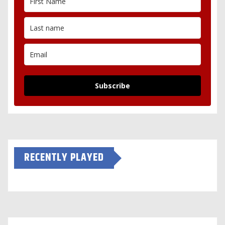
Subscribe
RECENTLY PLAYED