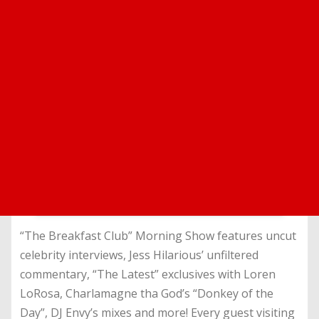
“The Breakfast Club” Morning Show features uncut
celebrity interviews, Jess Hilarious’ unfiltered
commentary, “The Latest” exclusives with Loren
LoRosa, Charlamagne tha God’s “Donkey of the
Day”, DJ Envy’s mixes and more! Every guest visiting