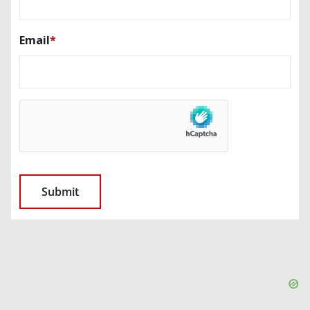
Email
*