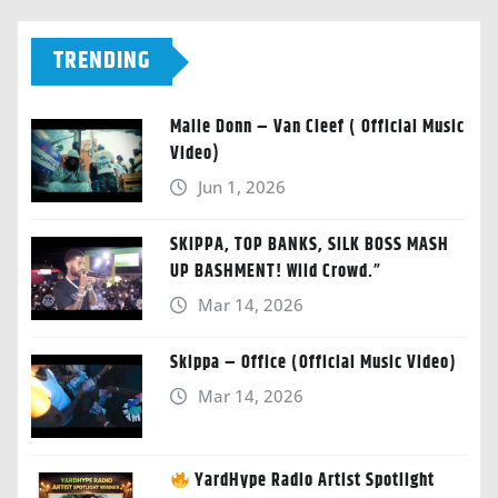
TRENDING
Malie Donn – Van Cleef ( Official Music
Video)
Jun 1, 2026
SKIPPA, TOP BANKS, SILK BOSS MASH
UP BASHMENT! Wild Crowd.”
Mar 14, 2026
Skippa – Office (Official Music Video)
Mar 14, 2026
YardHype Radio Artist Spotlight