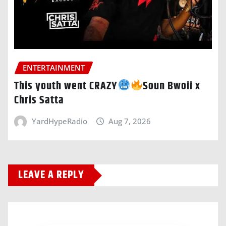
ENTERTAINMENT
This youth went CRAZY
Soun Bwoii x
Chris Satta
YardHypeRadio
Aug 7, 2026
LEAVE A REPLY