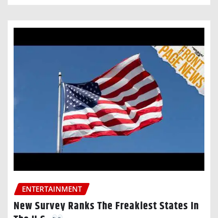
ENTERTAINMENT
New Survey Ranks The Freakiest States In