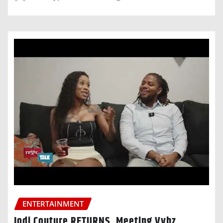
ENTERTAINMENT
Jodi Couture RETURNS, Meeting Vybz