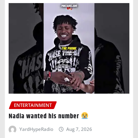
ENTERTAINMENT
Nadia wanted his number
YardHypeRadio
Aug 7, 2026