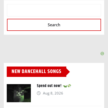
SEARCH
Search
NEW DANCEHALL SONGS
Spend out now!
Aug 8, 2026