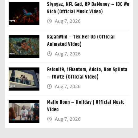
Slyngaz, NFL Gad, RP DaMoney – IDC We
Rich (Official Music Video)
Aug 7, 2026
RajahWild – Tek Her Up (Official
Animated Video)
Aug 7, 2026
Feloni19, 1Fhantom, Adofo, Don Splinta
– FOWCE (Official Video)
Aug 7, 2026
Malie Donn – Holiday | Official Music
Video
Aug 7, 2026