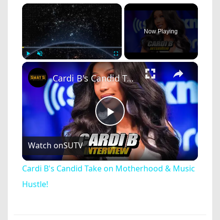
×
Now Playing
×
Play
Unmute
Fullscreen
Cardi B's Candid Take on Motherhood & Music Hustle!
Play
Watch on
SUTV
Video
Cardi B's Candid Take on Motherhood & Music
Hustle!