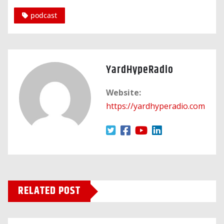
podcast
YardHypeRadio
Website:
https://yardhyperadio.com
RELATED POST