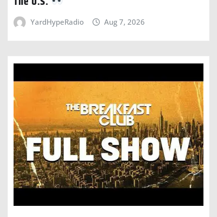
The U.S.
YardHypeRadio
Aug 7, 2026