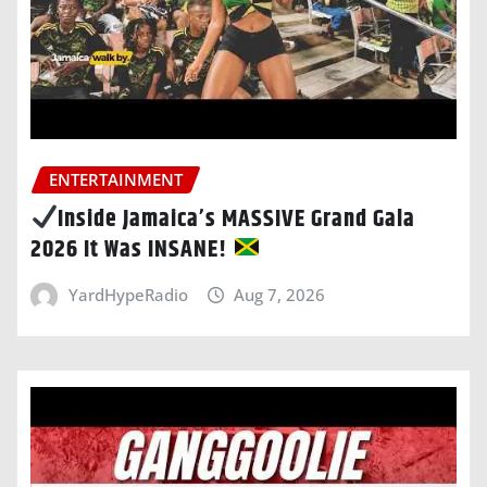
ENTERTAINMENT
Inside Jamaica’s MASSIVE Grand Gala
2026 It Was INSANE!
YardHypeRadio
Aug 7, 2026