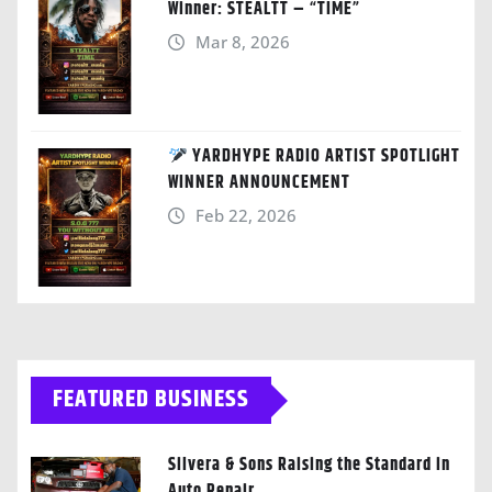
Winner: STEALTT – “TIME”
Mar 8, 2026
YARDHYPE RADIO ARTIST SPOTLIGHT
WINNER ANNOUNCEMENT
Feb 22, 2026
FEATURED BUSINESS
Silvera & Sons Raising the Standard in
Auto Repair