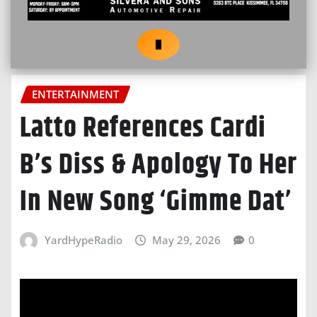
ENTERTAINMENT
Latto References Cardi
B’s Diss & Apology To Her
In New Song ‘Gimme Dat’
YardHypeRadio
May 29, 2026
0