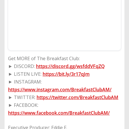
Get MORE of The Breakfast Club:
► DISCORD:
https://discord.gg/wsfddVFqZQ
► LISTEN LIVE:
https://bit.ly/3r17qJm
► INSTAGRAM:
https://www.instagram.com/BreakfastClubAM/
► TWITTER:
https://twitter.com/BreakfastClubAM
► FACEBOOK:
https://www.facebook.com/BreakfastClubAM/
Executive Producer: Eddie F.