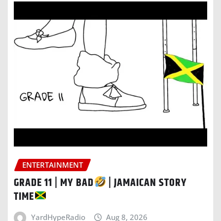
ENTERTAINMENT
GRADE 11 | MY BAD
| JAMAICAN STORY
TIME
YardHypeRadio
Aug 8, 2026