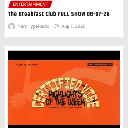
ENTERTAINMENT
The Breakfast Club FULL SHOW 08-07-26
YardHypeRadio
Aug 7, 2026