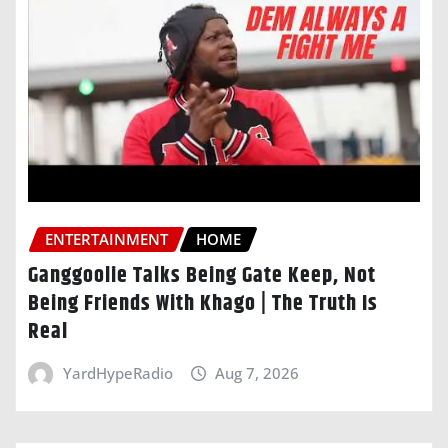
ENTERTAINMENT
HOME
Ganggoolie Talks Being Gate Keep, Not
Being Friends With Khago | The Truth Is
Real
YardHypeRadio
Aug 7, 2026