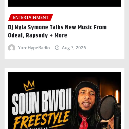
ENTERTAINMENT
DJ Nyla Symone Talks New Music From
Odeal, Rapsody + More
YardHypeRadio
Aug 7, 2026