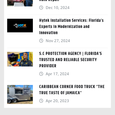
Dec 10, 2024
Hytek Installation Services: Florida’s
Experts in Modernization and
Innovation
Nov 27, 2024
S.C PROTECTION AGENCY | FLORIDA’S
TRUSTED AND RELIABLE SECURITY
PROVIDER
Apr 17, 2024
CARIBBEAN CORNER FOOD TRUCK “THE
TRUE TASTE OF JAMAICA“
Apr 20, 2023