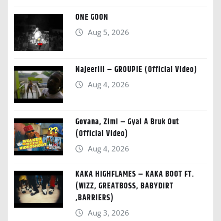
ONE GOON
Aug 5, 2026
Najeeriii – GROUPIE (Official Video)
Aug 4, 2026
Govana, Zimi – Gyal A Bruk Out
(Official Video)
Aug 4, 2026
KAKA HIGHFLAMES – KAKA BOOT FT.
(WIZZ, GREATBOSS, BABYDIRT
,BARRIERS)
Aug 3, 2026