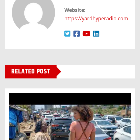
Website:
https://yardhyperadio.com
RELATED POST