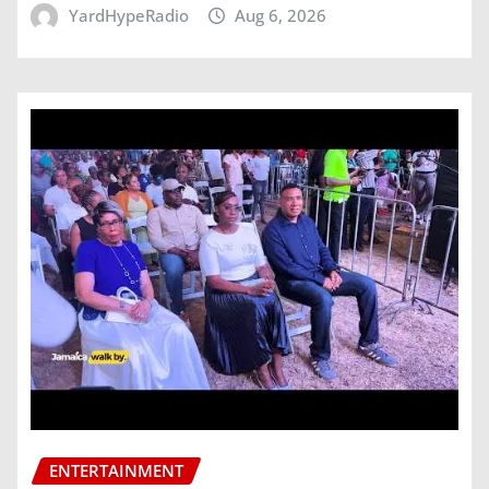
YardHypeRadio
Aug 6, 2026
ENTERTAINMENT