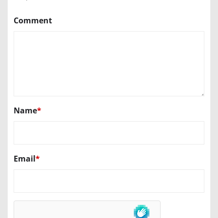
Comment
Name
*
Email
*