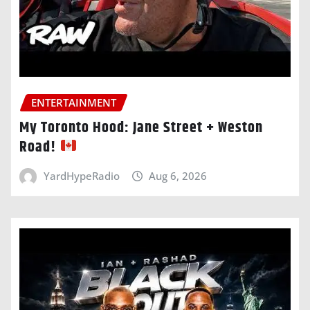
ENTERTAINMENT
My Toronto Hood: Jane Street + Weston
Road!
YardHypeRadio
Aug 6, 2026