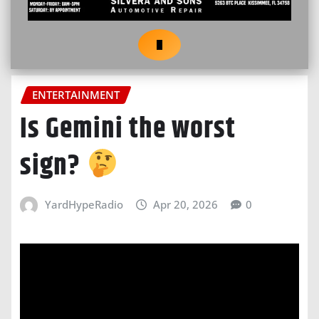
ENTERTAINMENT
Is Gemini the worst
sign?
YardHypeRadio
Apr 20, 2026
0