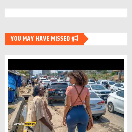
YOU MAY HAVE MISSED