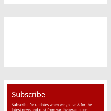
Subscribe
Subscribe for updates when we go live & for the
latest news and post from yardhyperadio.com