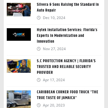
Silvera & Sons Raising the Standard in
Auto Repair
Dec 10, 2024
Hytek Installation Services: Florida’s
Experts in Modernization and
Innovation
Nov 27, 2024
S.C PROTECTION AGENCY | FLORIDA’S
TRUSTED AND RELIABLE SECURITY
PROVIDER
Apr 17, 2024
CARIBBEAN CORNER FOOD TRUCK “THE
TRUE TASTE OF JAMAICA“
Apr 20, 2023