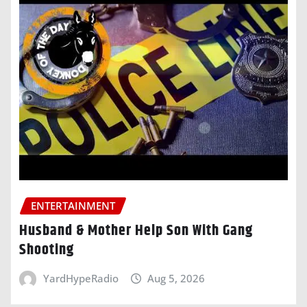
ENTERTAINMENT
Husband & Mother Help Son With Gang
Shooting
YardHypeRadio
Aug 5, 2026