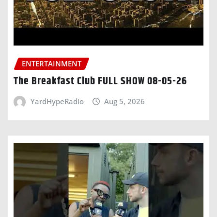
ENTERTAINMENT
The Breakfast Club FULL SHOW 08-05-26
YardHypeRadio
Aug 5, 2026