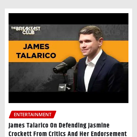
ENTERTAINMENT
James Talarico On Defending Jasmine
Crockett From Critics And Her Endorsement