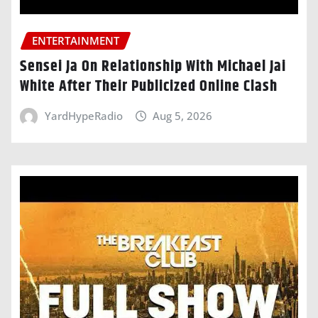
ENTERTAINMENT
Sensei Ja On Relationship With Michael Jai
White After Their Publicized Online Clash
YardHypeRadio
Aug 5, 2026