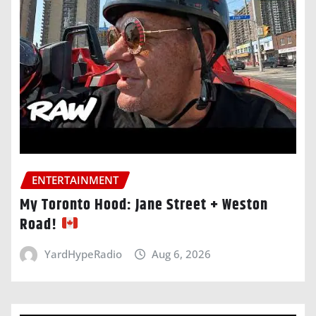
ENTERTAINMENT
My Toronto Hood: Jane Street + Weston
Road!
YardHypeRadio
Aug 6, 2026