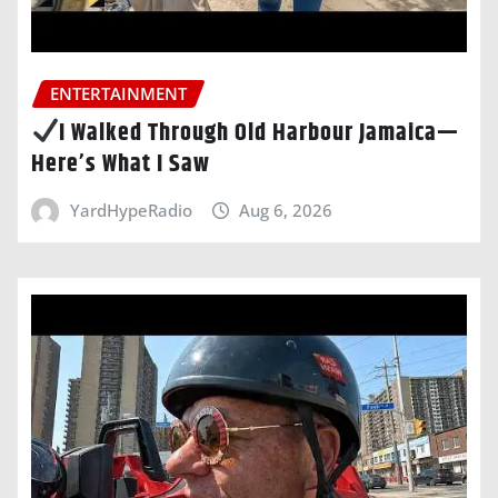
ENTERTAINMENT
I Walked Through Old Harbour Jamaica—
Here’s What I Saw
YardHypeRadio
Aug 6, 2026