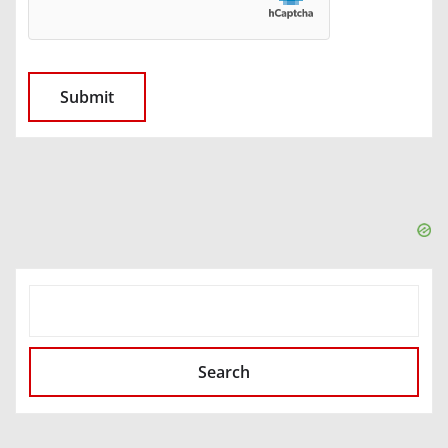
SEARCH
Search