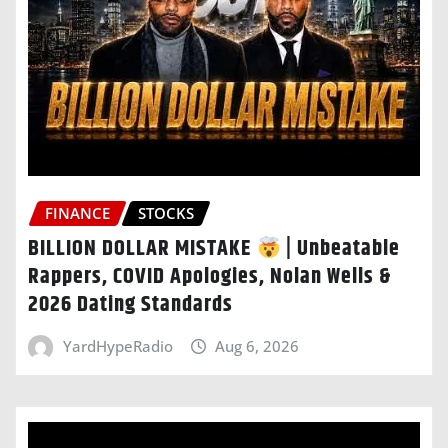
FINANCE
STOCKS
BILLION DOLLAR MISTAKE
| Unbeatable
Rappers, COVID Apologies, Nolan Wells &
2026 Dating Standards
YardHypeRadio
Aug 6, 2026