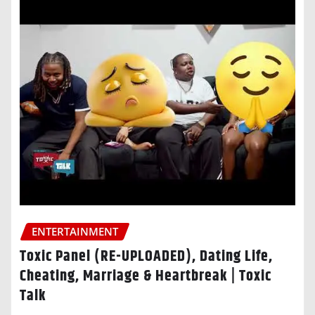
ENTERTAINMENT
Toxic Panel (RE-UPLOADED), Dating Life,
Cheating, Marriage & Heartbreak | Toxic
Talk