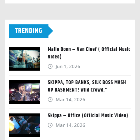
TRENDING
Malie Donn – Van Cleef ( Official Music
Video)
Jun 1, 2026
SKIPPA, TOP BANKS, SILK BOSS MASH
UP BASHMENT! Wild Crowd.”
Mar 14, 2026
Skippa – Office (Official Music Video)
Mar 14, 2026