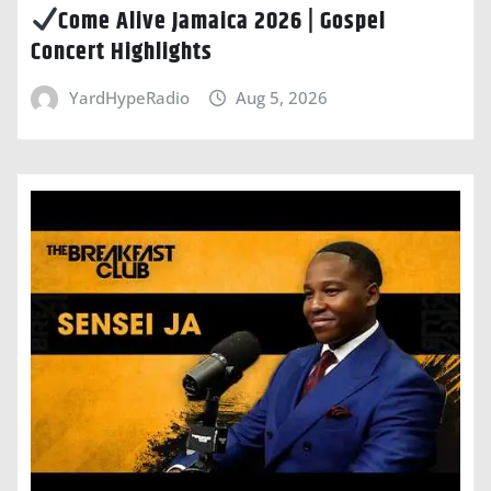
Come Alive Jamaica 2026 | Gospel
Concert Highlights
YardHypeRadio
Aug 5, 2026