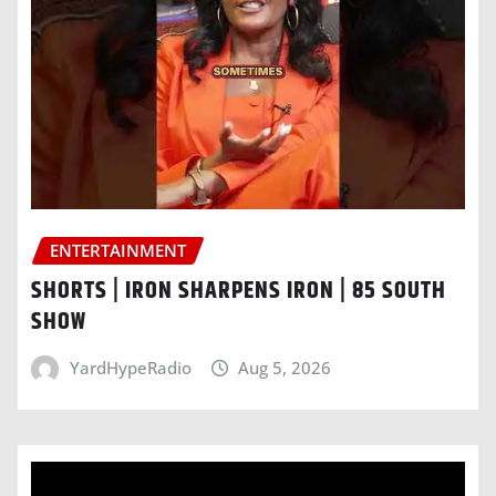
ENTERTAINMENT
SHORTS | IRON SHARPENS IRON | 85 SOUTH
SHOW
YardHypeRadio
Aug 5, 2026