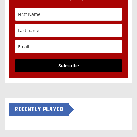
Subscribe
RECENTLY PLAYED