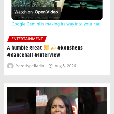
Play
Watch on
Video
Google Gemini is making its way into your car.
ENTERTAINMENT
A humble great
#konshens
#dancehall #interview
YardHypeRadio
Aug 5, 2026