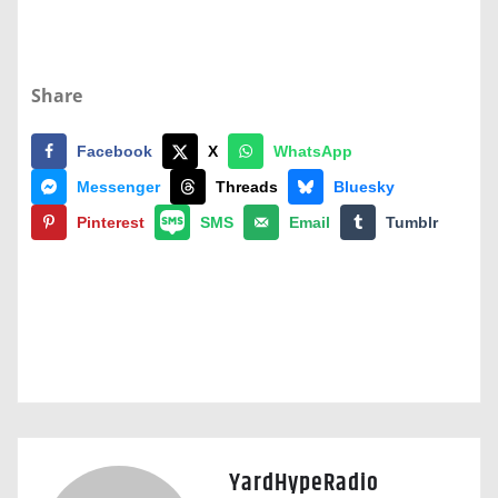
Share
Facebook
X
WhatsApp
Messenger
Threads
Bluesky
Pinterest
SMS
Email
Tumblr
YardHypeRadio