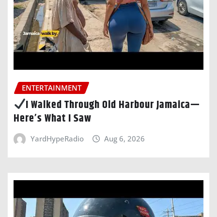
ENTERTAINMENT
I Walked Through Old Harbour Jamaica—
Here’s What I Saw
YardHypeRadio
Aug 6, 2026