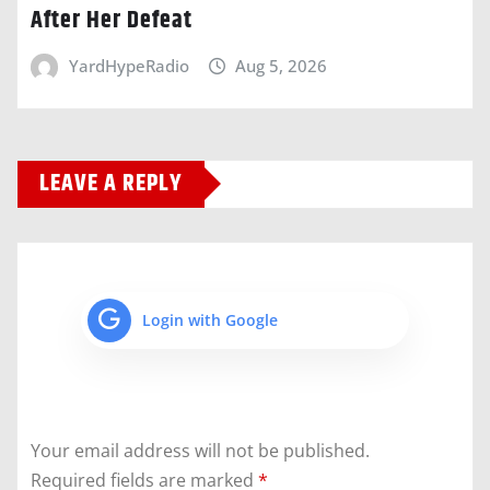
After Her Defeat
YardHypeRadio
Aug 5, 2026
LEAVE A REPLY
Login with Google
Your email address will not be published.
Required fields are marked
*