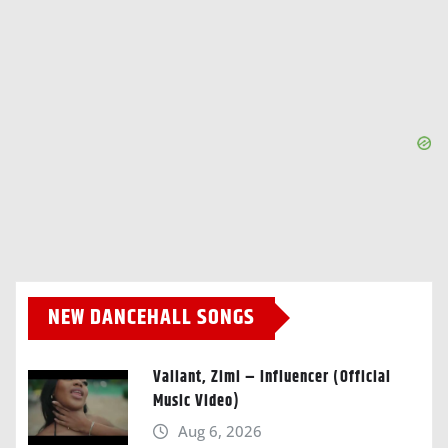
NEW DANCEHALL SONGS
Valiant, Zimi – Influencer (Official
Music Video)
Aug 6, 2026