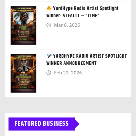
YardHype Radio Artist Spotlight
Winner: STEALTT – “TIME”
Mar 8, 2026
YARDHYPE RADIO ARTIST SPOTLIGHT
WINNER ANNOUNCEMENT
Feb 22, 2026
FEATURED BUSINESS