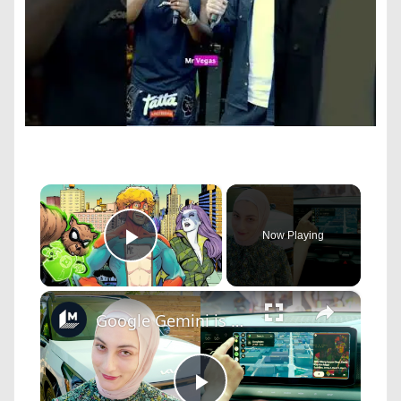
×
Now Playing
Play Video
×
Google Gemini is making its way into your car.