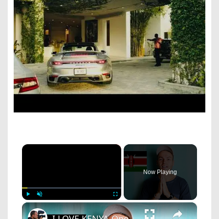
×
Now Playing
×
Play
Unmute
Fullscreen
I LOVE KENYA One day in Nairobi!