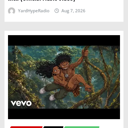
YardHypeRadio
Aug 7, 2026