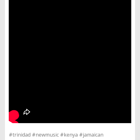
#trinidad #newmusic #kenya #jamaican