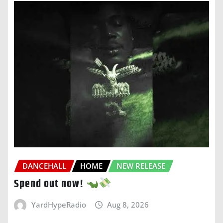
DANCEHALL
HOME
NEW RELEASE
Spend out now!
YardHypeRadio
Aug 8, 2026