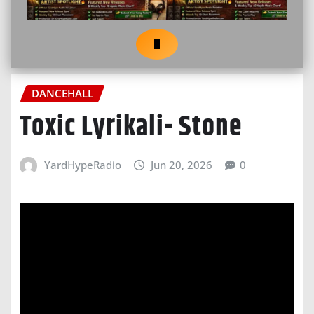
DANCEHALL
Toxic Lyrikali- Stone
YardHypeRadio
Jun 20, 2026
0