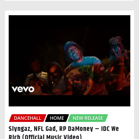
DANCEHALL
HOME
NEW RELEASE
Slyngaz, NFL Gad, RP DaMoney – IDC We
Rich (Official Music Video)