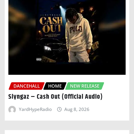
DANCEHALL
HOME
NEW RELEASE
Slyngaz – Cash Out (Official Audio)
YardHypeRadio
Aug 8, 2026