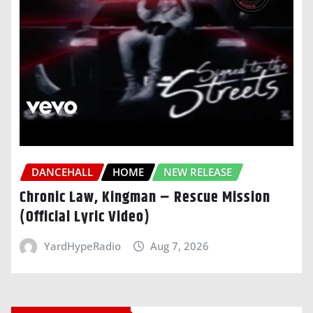
DANCEHALL
HOME
NEW RELEASE
Chronic Law, Kingman – Rescue Mission
(Official Lyric Video)
YardHypeRadio
Aug 7, 2026