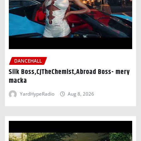
DANCEHALL
Silk Boss,CJTheChemist,Abroad Boss- mery
macka
YardHypeRadio
Aug 8, 2026