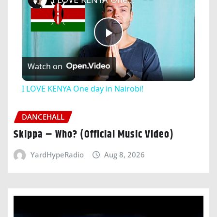
Play
Watch on
Video
I LOVE KENYA One day in Nairobi!
DANCEHALL
Skippa – Who? (Official Music Video)
YardHypeRadio
Aug 8, 2026