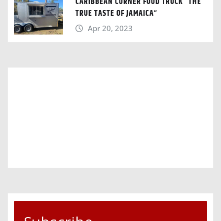
CARIBBEAN CORNER FOOD TRUCK “THE
TRUE TASTE OF JAMAICA“
Apr 20, 2023