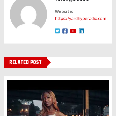
Website:
https://yardhyperadio.com
RELATED POST