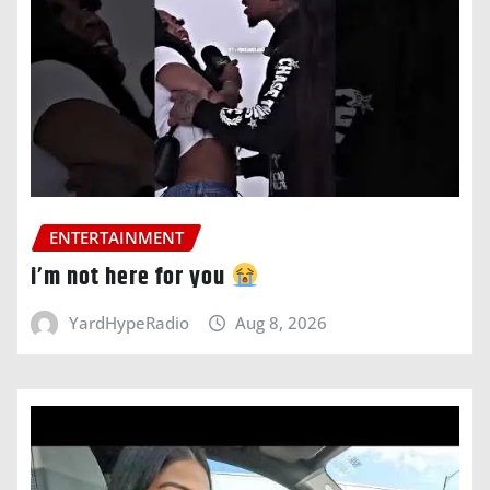
ENTERTAINMENT
i’m not here for you
YardHypeRadio
Aug 8, 2026