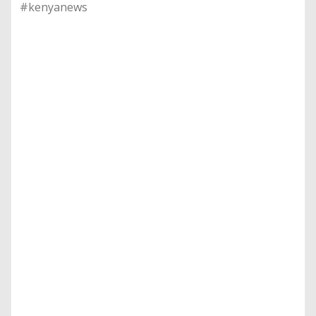
#kenyanews