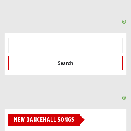
SEARCH
Search
NEW DANCEHALL SONGS