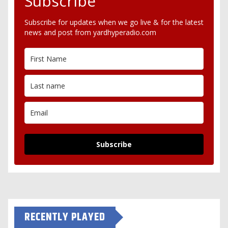
Subscribe
Subscribe for updates when we go live & for the latest
news and post from yardhyperadio.com
Subscribe
RECENTLY PLAYED