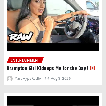
ENTERTAINMENT
Brampton Girl Kidnaps Me for the Day!
YardHypeRadio
Aug 8, 2026