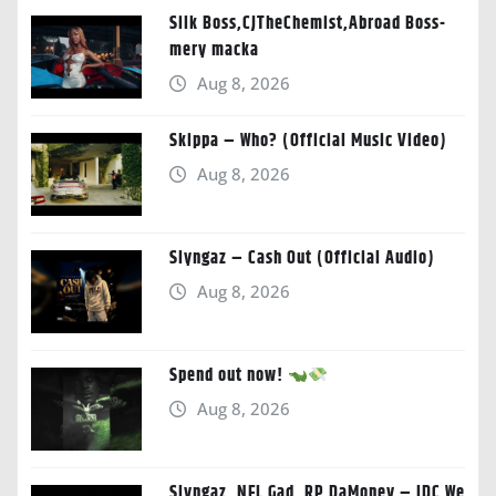
Silk Boss,CJTheChemist,Abroad Boss-
mery macka
Aug 8, 2026
Skippa – Who? (Official Music Video)
Aug 8, 2026
Slyngaz – Cash Out (Official Audio)
Aug 8, 2026
Spend out now!
Aug 8, 2026
Slyngaz, NFL Gad, RP DaMoney – IDC We