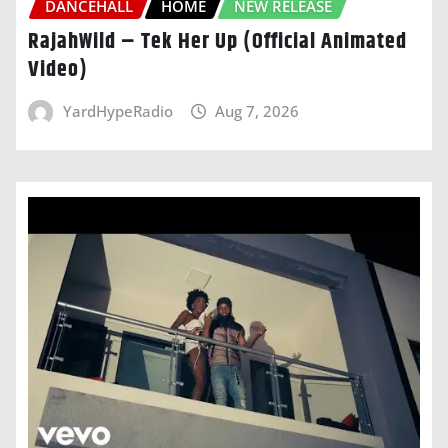
DANCEHALL
HOME
NEW RELEASE
RajahWild – Tek Her Up (Official Animated
Video)
YardHypeRadio
Aug 7, 2026