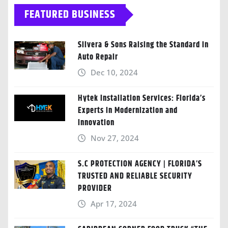
FEATURED BUSINESS
Silvera & Sons Raising the Standard in
Auto Repair
Dec 10, 2024
Hytek Installation Services: Florida’s
Experts in Modernization and
Innovation
Nov 27, 2024
S.C PROTECTION AGENCY | FLORIDA’S
TRUSTED AND RELIABLE SECURITY
PROVIDER
Apr 17, 2024