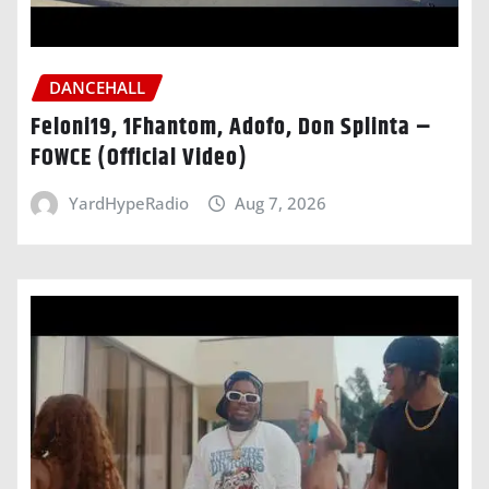
DANCEHALL
Feloni19, 1Fhantom, Adofo, Don Splinta –
FOWCE (Official Video)
YardHypeRadio
Aug 7, 2026