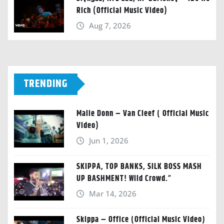
Rich (Official Music Video)
Aug 7, 2026
TRENDING
Malie Donn – Van Cleef ( Official Music
Video)
Jun 1, 2026
SKIPPA, TOP BANKS, SILK BOSS MASH
UP BASHMENT! Wild Crowd.”
Mar 14, 2026
Skippa – Office (Official Music Video)