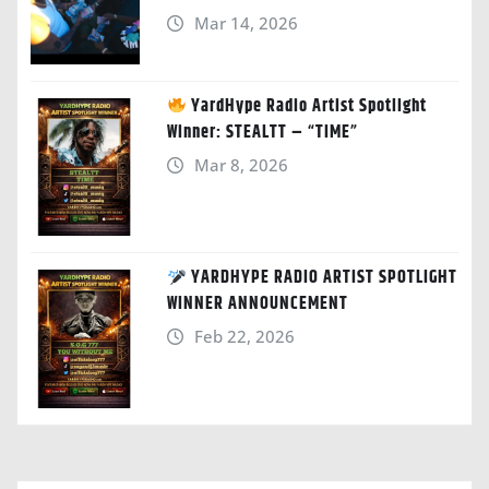
Mar 14, 2026
YardHype Radio Artist Spotlight
Winner: STEALTT – “TIME”
Mar 8, 2026
YARDHYPE RADIO ARTIST SPOTLIGHT
WINNER ANNOUNCEMENT
Feb 22, 2026