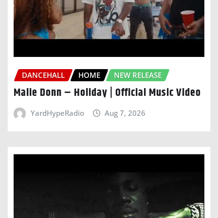
DANCEHALL
HOME
NEW RELEASE
Malie Donn – Holiday | Official Music Video
YardHypeRadio
Aug 7, 2026