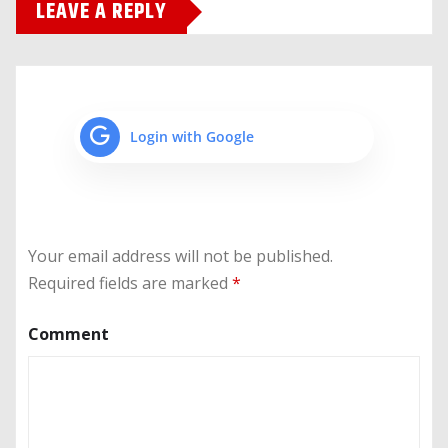
LEAVE A REPLY
Login with Google
Your email address will not be published.
Required fields are marked
*
Comment