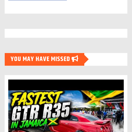
YOU MAY HAVE MISSED