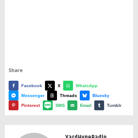
Share
Facebook
X
WhatsApp
Messenger
Threads
Bluesky
Pinterest
SMS
Email
Tumblr
YardHypeRadio