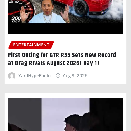
ENTERTAINMENT
First Outing for GTR R35 Sets New Record
at Drag Rivals August 2026! Day 1!
YardHypeRadio
Aug 9, 2026