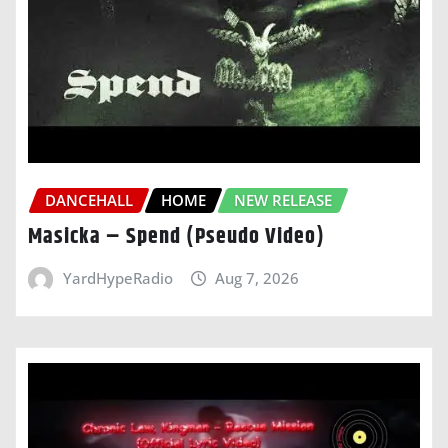
DANCEHALL
HOME
NEW RELEASE
Masicka – Spend (Pseudo Video)
YardHypeRadio
Aug 7, 2026