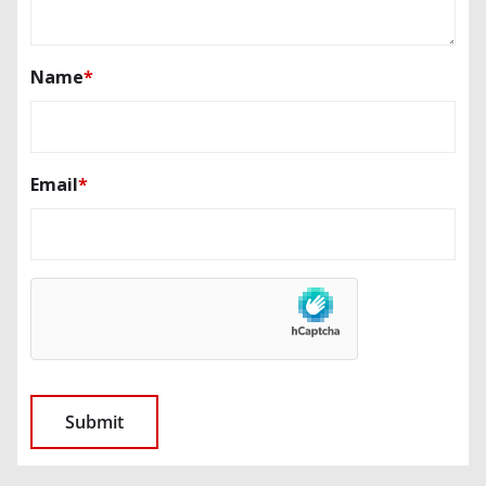
Name
*
Email
*