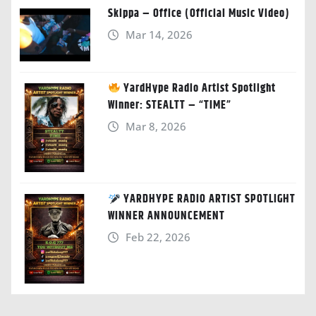
Skippa – Office (Official Music Video)
Mar 14, 2026
YardHype Radio Artist Spotlight
Winner: STEALTT – “TIME”
Mar 8, 2026
YARDHYPE RADIO ARTIST SPOTLIGHT
WINNER ANNOUNCEMENT
Feb 22, 2026