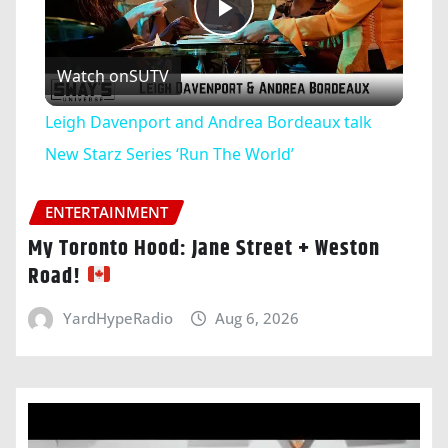
Play
Watch on
SUTV
Video
Leigh Davenport and Andrea Bordeaux talk
New Starz Series ‘Run The World’
ENTERTAINMENT
My Toronto Hood: Jane Street + Weston
Road!
YardHypeRadio
Aug 6, 2026