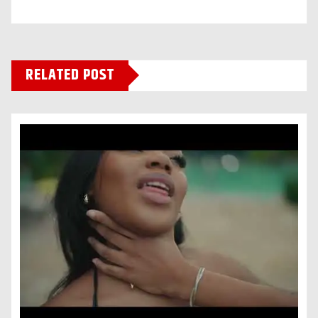
RELATED POST