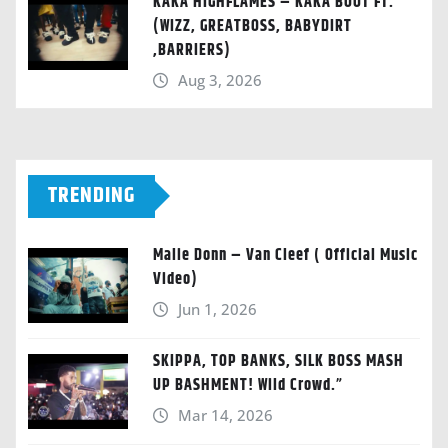
KAKA HIGHFLAMES – KAKA BOOT FT.
(WIZZ, GREATBOSS, BABYDIRT
,BARRIERS)
Aug 3, 2026
TRENDING
Malie Donn – Van Cleef ( Official Music
Video)
Jun 1, 2026
SKIPPA, TOP BANKS, SILK BOSS MASH
UP BASHMENT! Wild Crowd.”
Mar 14, 2026