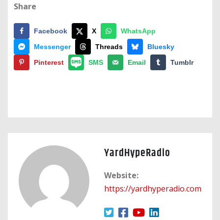
Share
Facebook
X
WhatsApp
Messenger
Threads
Bluesky
Pinterest
SMS
Email
Tumblr
YardHypeRadio
Website:
https://yardhyperadio.com