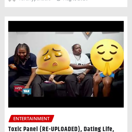
ENTERTAINMENT
Toxic Panel (RE-UPLOADED), Dating Life,