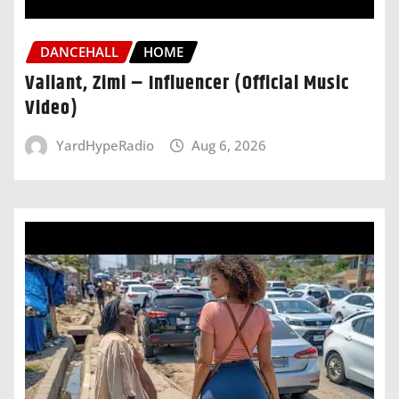
DANCEHALL
HOME
Valiant, Zimi – Influencer (Official Music
Video)
YardHypeRadio
Aug 6, 2026