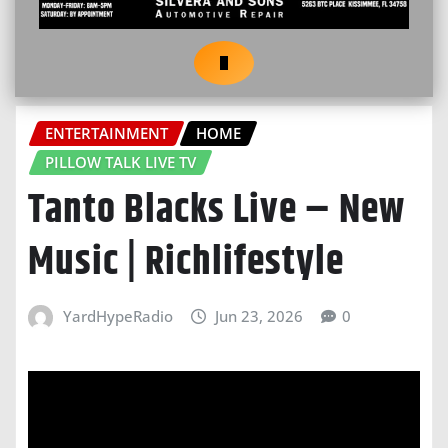
ENTERTAINMENT
HOME
PILLOW TALK LIVE TV
Tanto Blacks Live – New
Music | Richlifestyle
YardHypeRadio
Jun 23, 2026
0