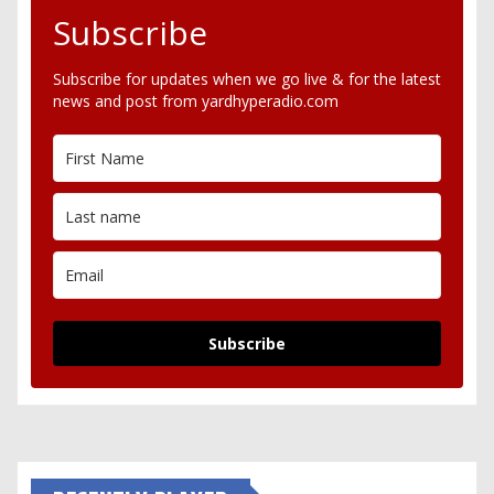
Subscribe
Subscribe for updates when we go live & for the latest
news and post from yardhyperadio.com
Subscribe