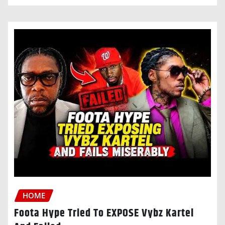
HOME
Foota Hype Tried To EXPOSE Vybz Kartel