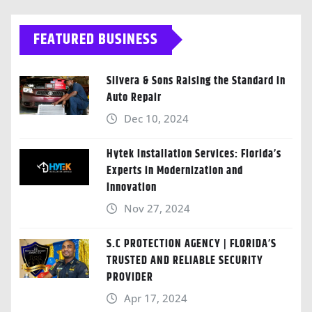
FEATURED BUSINESS
Silvera & Sons Raising the Standard in
Auto Repair
Dec 10, 2024
Hytek Installation Services: Florida’s
Experts in Modernization and
Innovation
Nov 27, 2024
S.C PROTECTION AGENCY | FLORIDA’S
TRUSTED AND RELIABLE SECURITY
PROVIDER
Apr 17, 2024