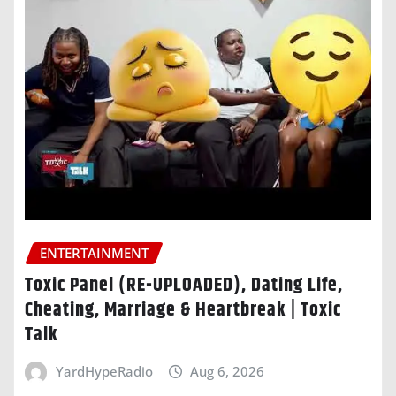
ENTERTAINMENT
Toxic Panel (RE-UPLOADED), Dating Life,
Cheating, Marriage & Heartbreak | Toxic
Talk
YardHypeRadio
Aug 6, 2026