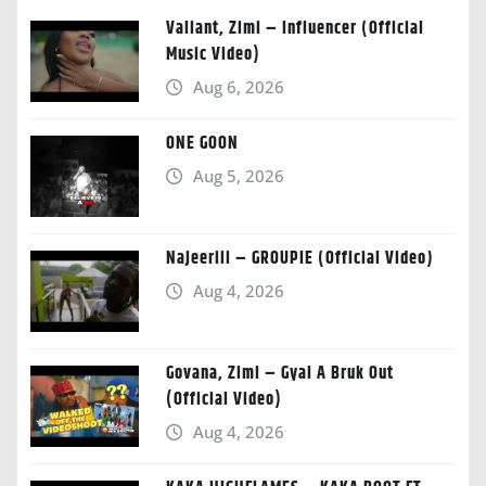
Valiant, Zimi – Influencer (Official
Music Video)
Aug 6, 2026
ONE GOON
Aug 5, 2026
Najeeriii – GROUPIE (Official Video)
Aug 4, 2026
Govana, Zimi – Gyal A Bruk Out
(Official Video)
Aug 4, 2026