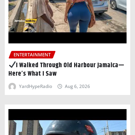
ENTERTAINMENT
I Walked Through Old Harbour Jamaica—
Here’s What I Saw
YardHypeRadio
Aug 6, 2026