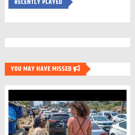
RECENTLY PLAYED
YOU MAY HAVE MISSED