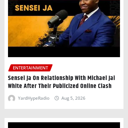
ENTERTAINMENT
Sensei Ja On Relationship With Michael Jai
White After Their Publicized Online Clash
YardHypeRadio
Aug 5, 2026