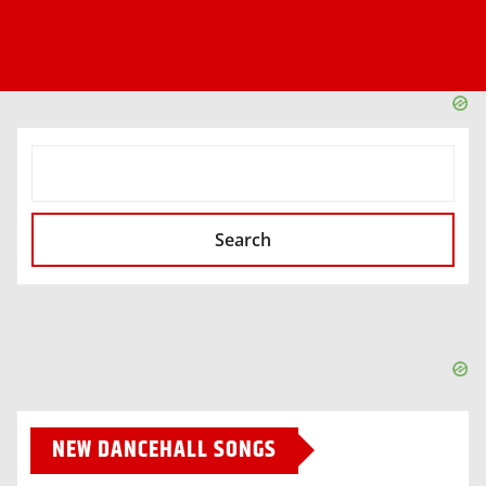
SEARCH
Search
NEW DANCEHALL SONGS