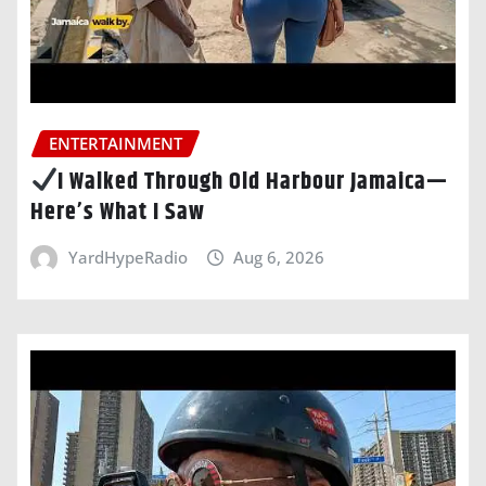
ENTERTAINMENT
I Walked Through Old Harbour Jamaica—
Here’s What I Saw
YardHypeRadio
Aug 6, 2026