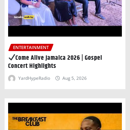
ENTERTAINMENT
Come Alive Jamaica 2026 | Gospel
Concert Highlights
YardHypeRadio
Aug 5, 2026