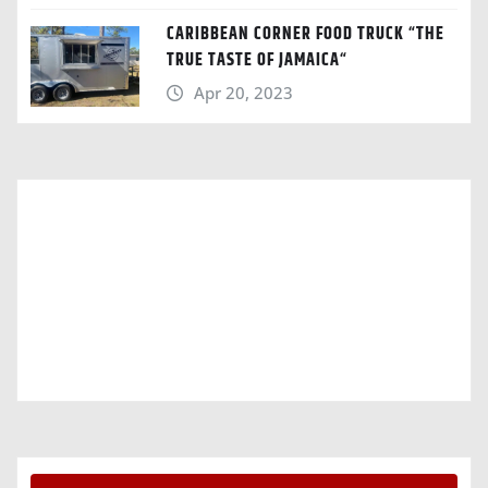
CARIBBEAN CORNER FOOD TRUCK “THE
TRUE TASTE OF JAMAICA“
Apr 20, 2023