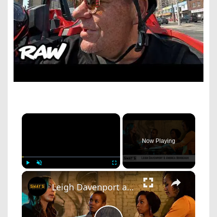
×
Now Playing
×
Play
Unmute
Fullscreen
Leigh Davenport and Andrea Bordeaux talk New Starz Series ‘Run The World’