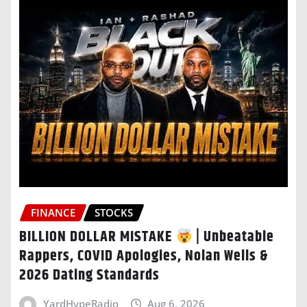
FINANCE
STOCKS
BILLION DOLLAR MISTAKE
| Unbeatable
Rappers, COVID Apologies, Nolan Wells &
2026 Dating Standards
YardHypeRadio
Aug 6, 2026