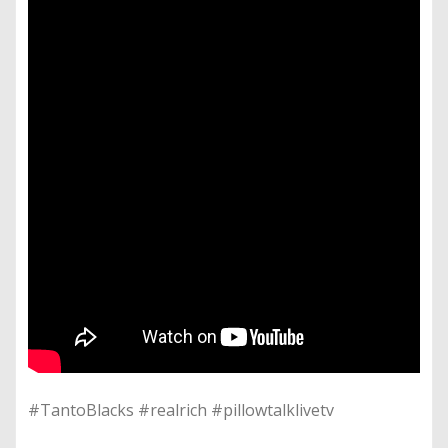
#TantoBlacks #realrich #pillowtalklivetv