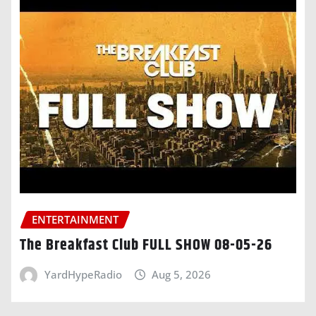
ENTERTAINMENT
The Breakfast Club FULL SHOW 08-05-26
YardHypeRadio
Aug 5, 2026