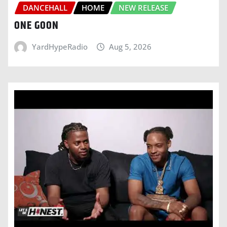
DANCEHALL
HOME
NEW RELEASE
ONE GOON
YardHypeRadio
Aug 5, 2026