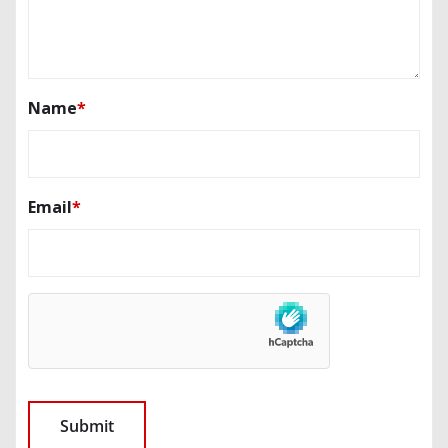
Name
*
Email
*