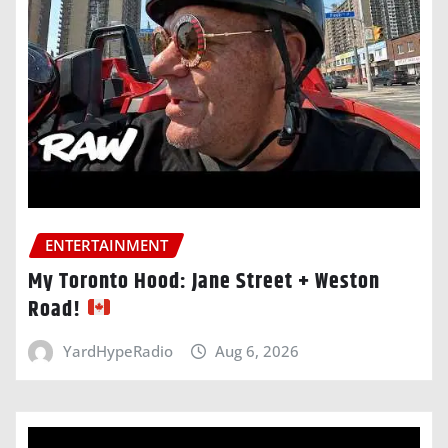
ENTERTAINMENT
My Toronto Hood: Jane Street + Weston
Road!
YardHypeRadio
Aug 6, 2026