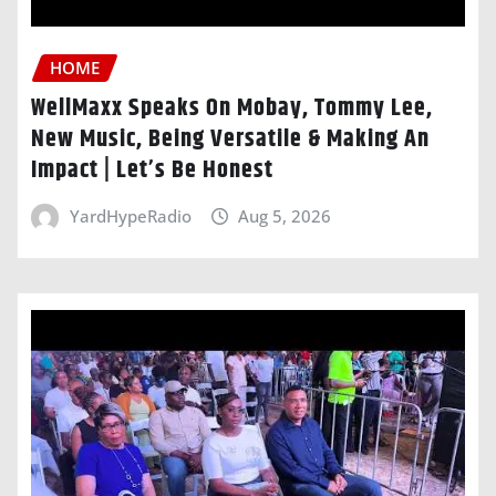
HOME
WellMaxx Speaks On Mobay, Tommy Lee,
New Music, Being Versatile & Making An
Impact | Let’s Be Honest
YardHypeRadio
Aug 5, 2026