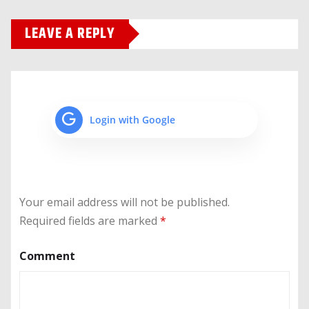
LEAVE A REPLY
Login with Google
Your email address will not be published.
Required fields are marked
*
Comment