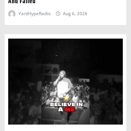
And Failed
YardHypeRadio
Aug 6, 2026