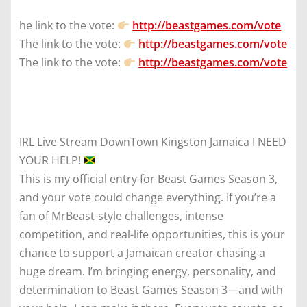
he link to the vote:
http://beastgames.com/vote
The link to the vote:
http://beastgames.com/vote
The link to the vote:
http://beastgames.com/vote
IRL Live Stream DownTown Kingston Jamaica I NEED
YOUR HELP!
This is my official entry for Beast Games Season 3,
and your vote could change everything. If you’re a
fan of MrBeast-style challenges, intense
competition, and real-life opportunities, this is your
chance to support a Jamaican creator chasing a
huge dream. I’m bringing energy, personality, and
determination to Beast Games Season 3—and with