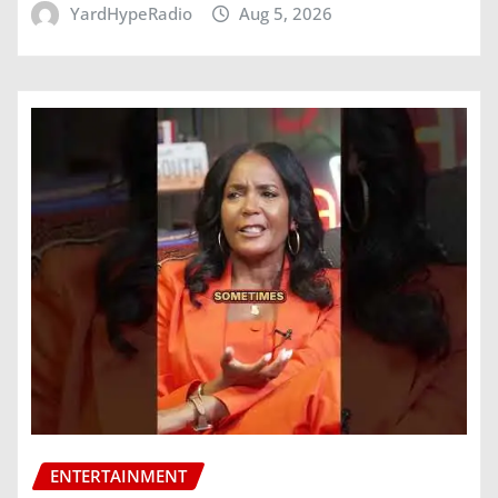
YardHypeRadio
Aug 5, 2026
ENTERTAINMENT