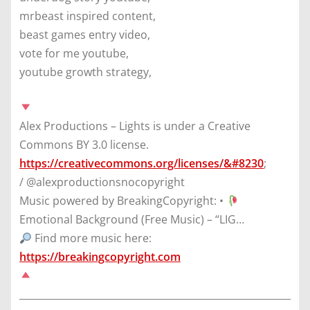
mrbeast inspired content,
beast games entry video,
vote for me youtube,
youtube growth strategy,
Alex Productions – Lights is under a Creative
Commons BY 3.0 license.
https://creativecommons.org/licenses/&#8230
;
/ @alexproductionsnocopyright
Music powered by BreakingCopyright: •
Emotional Background (Free Music) – “LIG…
Find more music here:
https://breakingcopyright.com
________________________________________________________