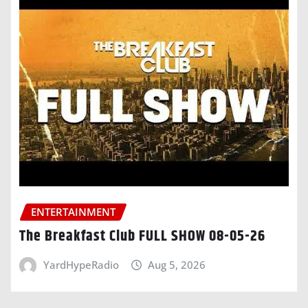
ENTERTAINMENT
The Breakfast Club FULL SHOW 08-05-26
YardHypeRadio
Aug 5, 2026