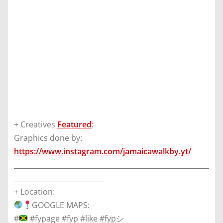
+ Creatives
Featured
:
Graphics done by:
https://www.instagram.com/jamaicawalkby.yt/
________________________________________________________
__________________________
+ Location:
GOOGLE MAPS:
#
#fypage #fyp #like #fypシ