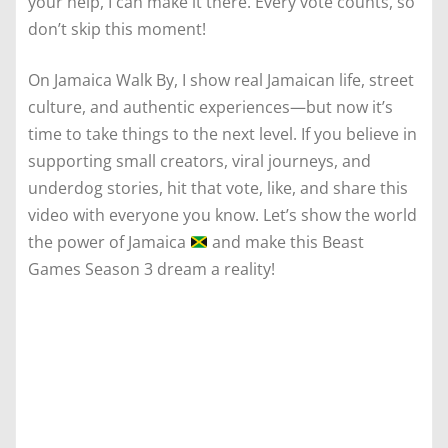
your help, I can make it there. Every vote counts, so
don’t skip this moment!
On Jamaica Walk By, I show real Jamaican life, street
culture, and authentic experiences—but now it’s
time to take things to the next level. If you believe in
supporting small creators, viral journeys, and
underdog stories, hit that vote, like, and share this
video with everyone you know. Let’s show the world
the power of Jamaica
and make this Beast
Games Season 3 dream a reality!