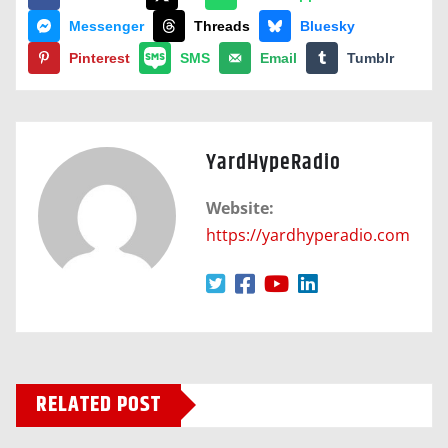
Messenger
Threads
Bluesky
Pinterest
SMS
Email
Tumblr
YardHypeRadio
Website:
https://yardhyperadio.com
RELATED POST