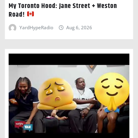
My Toronto Hood: Jane Street + Weston
Road!
YardHypeRadio
Aug 6, 2026