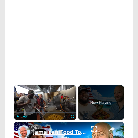
×
Now Playing
×
Play
Unmute
Fullscreen
Jamaican Food Tour! The Real Little Jamaica Of America!