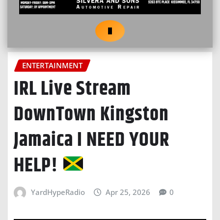
ENTERTAINMENT
IRL Live Stream
DownTown Kingston
Jamaica I NEED YOUR
HELP!
YardHypeRadio
Apr 25, 2026
0