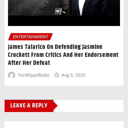
ENTERTAINMENT
James Talarico On Defending Jasmine
Crockett From Critics And Her Endorsement
After Her Defeat
YardHypeRadio
Aug 5, 2026
LEAVE A REPLY