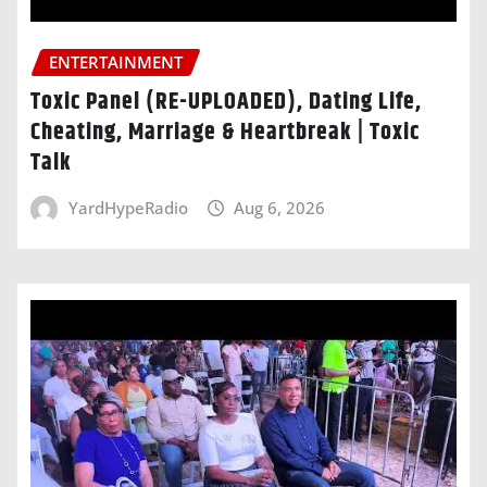
ENTERTAINMENT
Toxic Panel (RE-UPLOADED), Dating Life,
Cheating, Marriage & Heartbreak | Toxic
Talk
YardHypeRadio
Aug 6, 2026