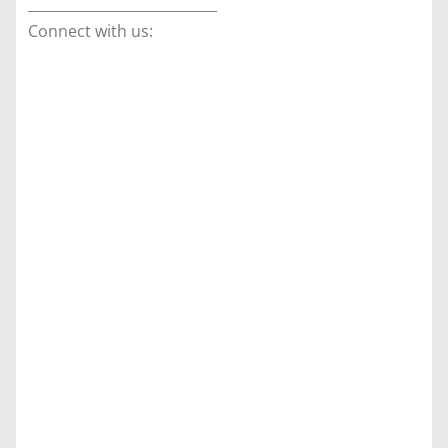
___________________________
Connect with us: