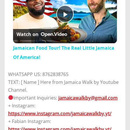
Play
Watch on
Video
Jamaican Food Tour! The Real Little Jamaica
Of America!
WHATSAPP US: 8762838765
TEXT: [ Name ] Here from Jamaica Walk by Youtube
Channel.
Important Inquiries:
jamaicawalkby@gmail.com
+ Instagram:
https://www.instagram.com/jamaicawalkby.yt/
+ Fabian Instagram:
https://www.instagram.com/jamaicawalkby.yt/