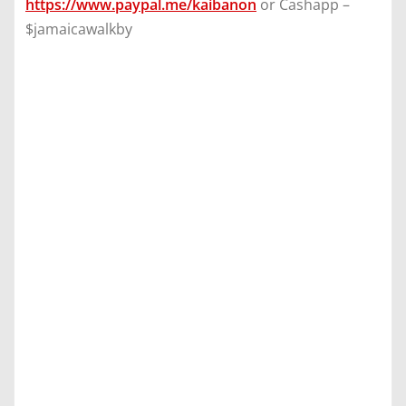
https://www.paypal.me/kaibanon
or Cashapp –
$jamaicawalkby