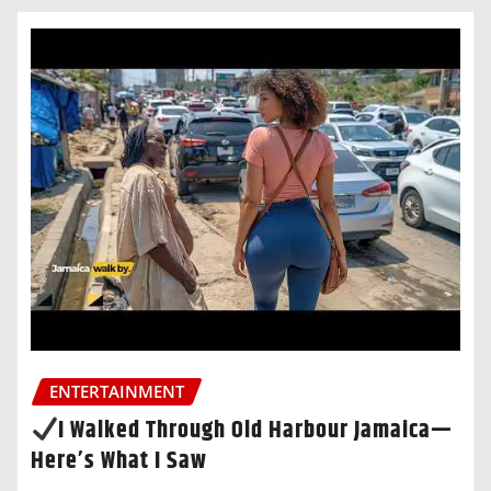
ENTERTAINMENT
I Walked Through Old Harbour Jamaica—
Here’s What I Saw