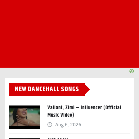
NEW DANCEHALL SONGS
Valiant, Zimi – Influencer (Official
Music Video)
Aug 6, 2026