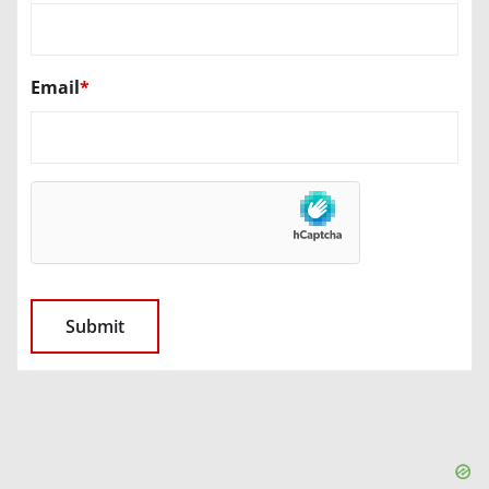
Email
*