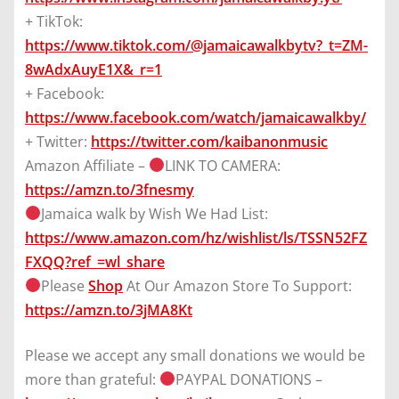
+ TikTok:
https://www.tiktok.com/@jamaicawalkbytv?_t=ZM-
8wAdxAuyE1X&_r=1
+ Facebook:
https://www.facebook.com/watch/jamaicawalkby/
+ Twitter:
https://twitter.com/kaibanonmusic
Amazon Affiliate –
LINK TO CAMERA:
https://amzn.to/3fnesmy
Jamaica walk by Wish We Had List:
https://www.amazon.com/hz/wishlist/ls/TSSN52FZ
FXQQ?ref_=wl_share
Please
Shop
At Our Amazon Store To Support:
https://amzn.to/3jMA8Kt
Please we accept any small donations we would be
more than grateful:
PAYPAL DONATIONS –