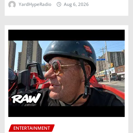
YardHypeRadio
Aug 6, 2026
ENTERTAINMENT