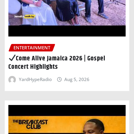
ENTERTAINMENT
Come Alive Jamaica 2026 | Gospel
Concert Highlights
YardHypeRadio
Aug 5, 2026