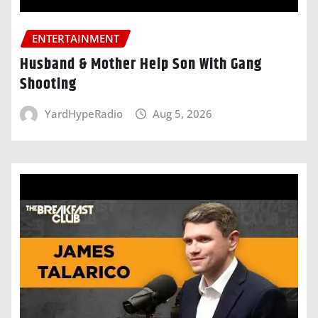
ENTERTAINMENT
Husband & Mother Help Son With Gang
Shooting
YardHypeRadio
Aug 5, 2026