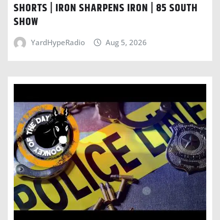
SHORTS | IRON SHARPENS IRON | 85 SOUTH
SHOW
YardHypeRadio
Aug 5, 2026