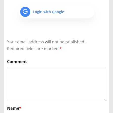
Login with Google
Your email address will not be published.
Required fields are marked
*
Comment
Name
*