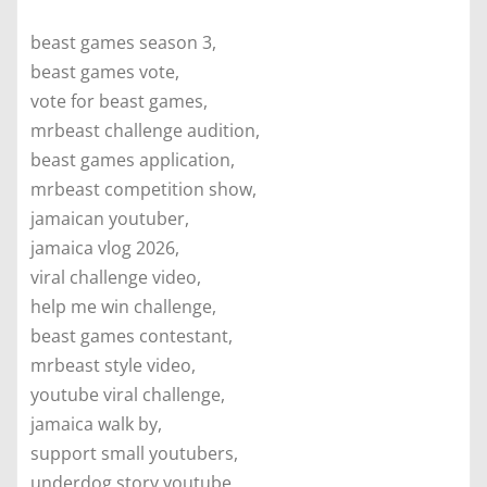
beast games season 3,
beast games vote,
vote for beast games,
mrbeast challenge audition,
beast games application,
mrbeast competition show,
jamaican youtuber,
jamaica vlog 2026,
viral challenge video,
help me win challenge,
beast games contestant,
mrbeast style video,
youtube viral challenge,
jamaica walk by,
support small youtubers,
underdog story youtube,