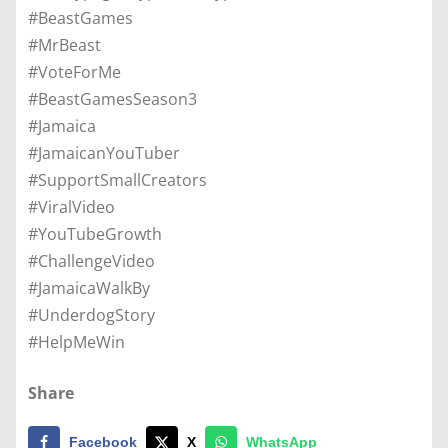
#BeastGames
#MrBeast
#VoteForMe
#BeastGamesSeason3
#Jamaica
#JamaicanYouTuber
#SupportSmallCreators
#ViralVideo
#YouTubeGrowth
#ChallengeVideo
#JamaicaWalkBy
#UnderdogStory
#HelpMeWin
Share
Facebook
X
WhatsApp