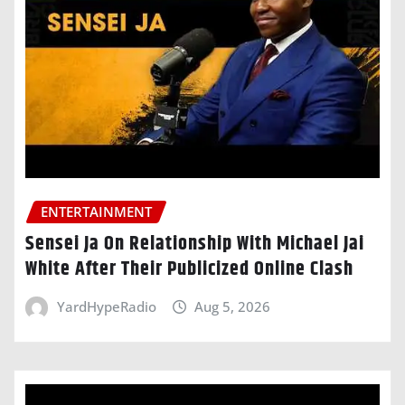
ENTERTAINMENT
Sensei Ja On Relationship With Michael Jai
White After Their Publicized Online Clash
YardHypeRadio
Aug 5, 2026