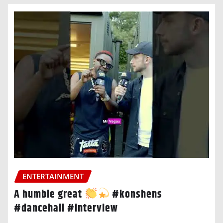
ENTERTAINMENT
A humble great
#konshens
#dancehall #interview