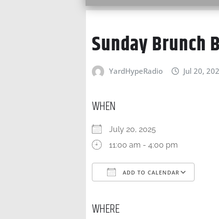
Sunday Brunch B
YardHypeRadio
Jul 20, 20
WHEN
July 20, 2025
11:00 am - 4:00 pm
ADD TO CALENDAR
Download ICS
Goo
WHERE