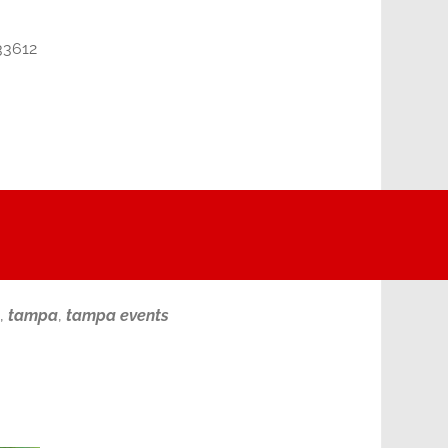
33612
,
tampa
,
tampa events