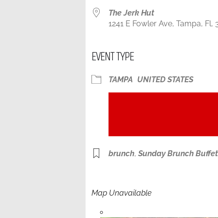
The Jerk Hut
1241 E Fowler Ave, Tampa, Fl, 
EVENT TYPE
TAMPA
UNITED STATES
brunch
,
Sunday Brunch Buffet
Map Unavailable