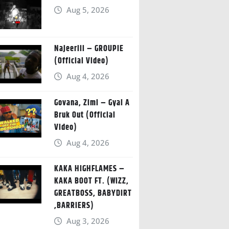
Aug 5, 2026
Najeeriii – GROUPIE
(Official Video)
Aug 4, 2026
Govana, Zimi – Gyal A
Bruk Out (Official
Video)
Aug 4, 2026
KAKA HIGHFLAMES –
KAKA BOOT FT. (WIZZ,
GREATBOSS, BABYDIRT
,BARRIERS)
Aug 3, 2026