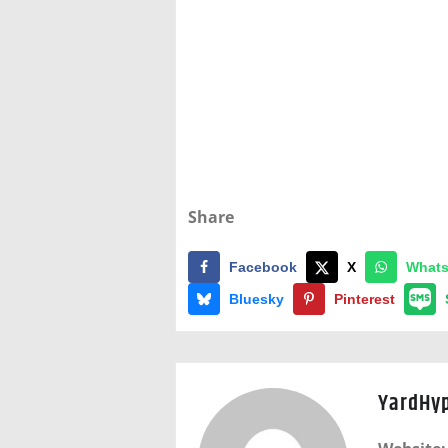
Share
Facebook
X
What
Bluesky
Pinterest
YardHy