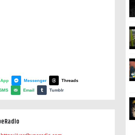
sApp
Messenger
Threads
SMS
Email
Tumblr
peRadio