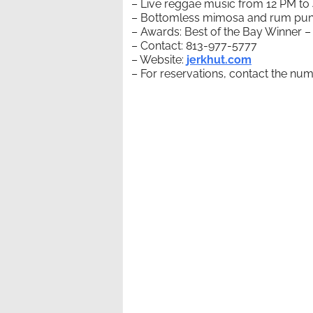
– Live reggae music from 12 PM to
– Bottomless mimosa and rum punch
– Awards: Best of the Bay Winner –
– Contact: 813-977-5777
– Website:
jerkhut.com
– For reservations, contact the numb