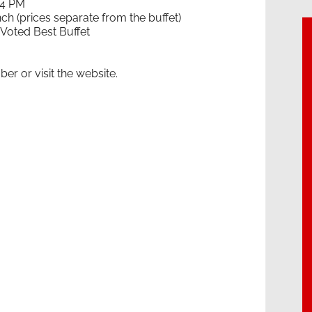
 4 PM
 (prices separate from the buffet)
 Voted Best Buffet
er or visit the website.