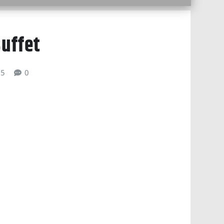
uffet
25
0
gle Calendar
iCalendar
Office 365