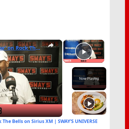
×
×
Bun B Talks '2 Trill Show' on Rock The Bells on Sirius XM | SWAY’S UNIVERSE
Play Video
Now Playing
lay
ideo
ck The Bells on Sirius XM | SWAY’S UNIVERSE