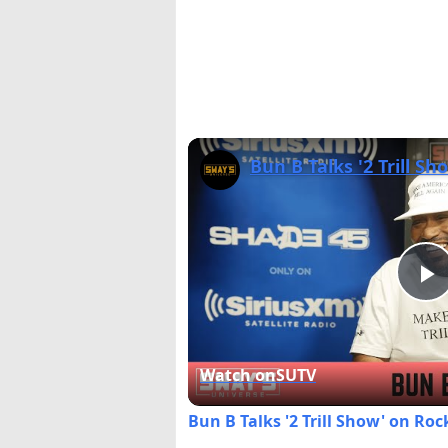
P
V
Watch on
SUTV
Bun B Talks '2 Trill Show' on Ro