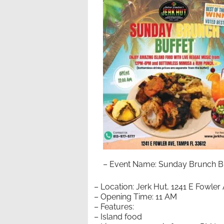
– Event Name: Sunday Brunch Bu
– Location: Jerk Hut, 1241 E Fowle
– Opening Time: 11 AM
– Features:
– Island food