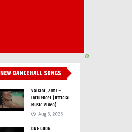
NEW DANCEHALL SONGS
Valiant, Zimi –
Influencer (Official
Music Video)
Aug 6, 2026
ONE GOON