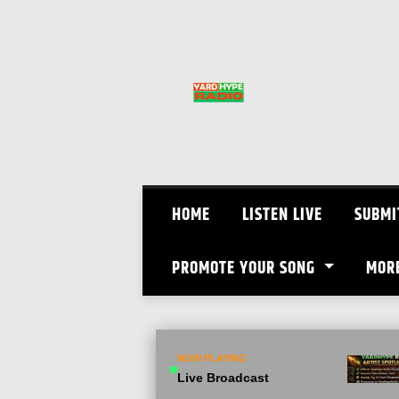
Skip
to
content
HOME
LISTEN LIVE
SUBMI
PROMOTE YOUR SONG
MOR
NOW PLAYING
Live Broadcast