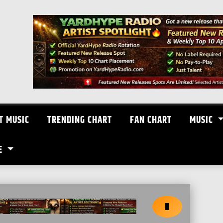
T MUSIC
TRENDING CHART
FAN CHART
MUSIC
E