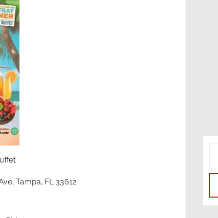
ffet
r Ave, Tampa, FL 33612