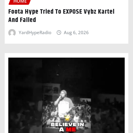
HOME
Foota Hype Tried To EXPOSE Vybz Kartel
And Failed
YardHypeRadio
Aug 6, 2026