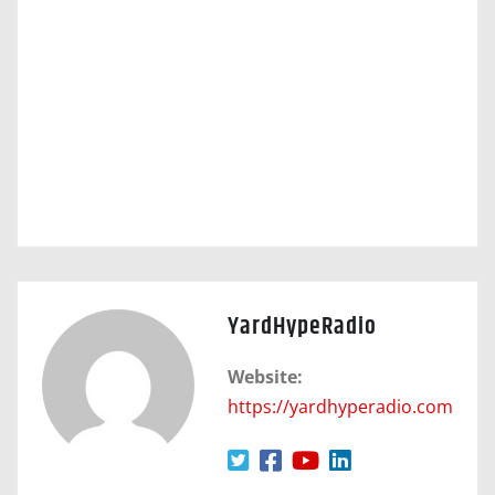
YardHypeRadio
Website:
https://yardhyperadio.com