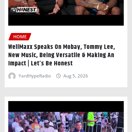
HOME
WellMaxx Speaks On Mobay, Tommy Lee,
New Music, Being Versatile & Making An
Impact | Let’s Be Honest
YardHypeRadio
Aug 5, 2026