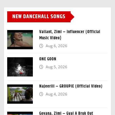
NEW DANCEHALL SONGS
Valiant, Zimi – Influencer (Official
Music Video)
Aug 6, 2026
ONE GOON
Aug 5, 2026
Najeeriii – GROUPIE (Official Video)
Aug 4, 2026
Govana, Zimi – Gyal A Bruk Out