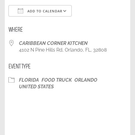
ADD TO CALENDAR
Download ICS
Google Calendar
WHERE
CARIBBEAN CORNER KITCHEN
4102 N Pine Hills Rd, Orlando, FL, 32808
EVENT TYPE
FLORIDA
FOOD TRUCK
ORLANDO
UNITED STATES