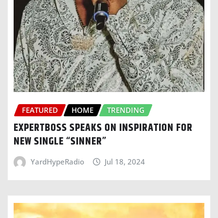
FEATURED
HOME
TRENDING
EXPERTBOSS SPEAKS ON INSPIRATION FOR
NEW SINGLE “SINNER”
YardHypeRadio
Jul 18, 2024