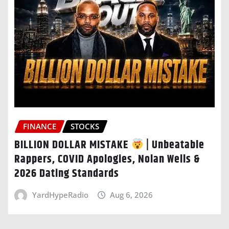
FINANCE
STOCKS
BILLION DOLLAR MISTAKE
| Unbeatable
Rappers, COVID Apologies, Nolan Wells &
2026 Dating Standards
YardHypeRadio
Aug 6, 2026