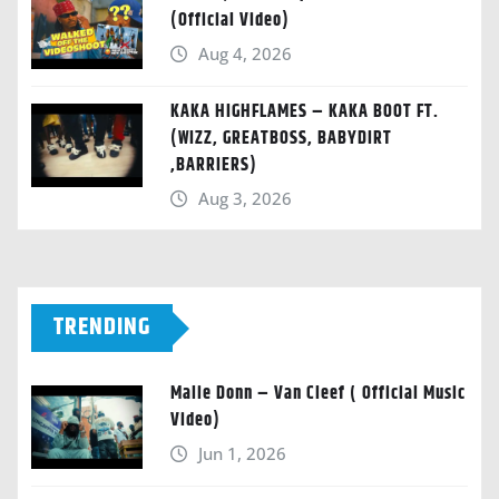
(Official Video)
Aug 4, 2026
KAKA HIGHFLAMES – KAKA BOOT FT.
(WIZZ, GREATBOSS, BABYDIRT
,BARRIERS)
Aug 3, 2026
TRENDING
Malie Donn – Van Cleef ( Official Music
Video)
Jun 1, 2026