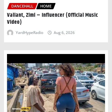
DANCEHALL
HOME
Valiant, Zimi – Influencer (Official Music
Video)
YardHypeRadio
Aug 6, 2026