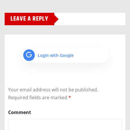
LEAVE A REPLY
Login with Google
Your email address will not be published.
Required fields are marked
*
Comment