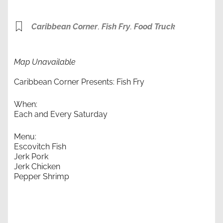
Caribbean Corner
,
Fish Fry
,
Food Truck
Map Unavailable
Caribbean Corner Presents: Fish Fry
When:
Each and Every Saturday
Menu:
Escovitch Fish
Jerk Pork
Jerk Chicken
Pepper Shrimp