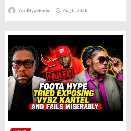
YardHypeRadio
Aug 6, 2026