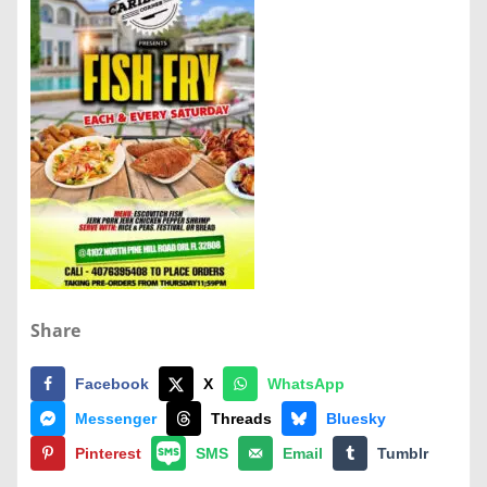
Share
Facebook
X
WhatsApp
Messenger
Threads
Bluesky
Pinterest
SMS
Email
Tumblr