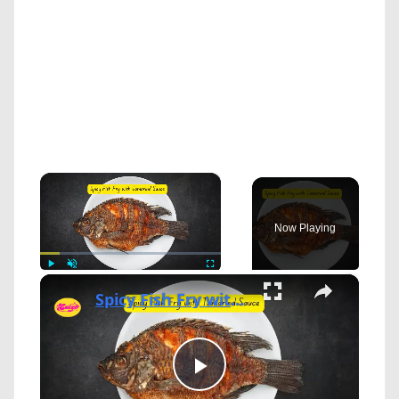
×
Now Playing
×
Play
Unmute
Fullscreen
Spicy Fish Fry with Tamarind Sauce
Play