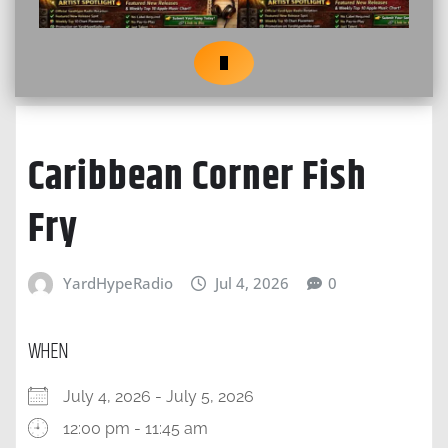
Caribbean Corner Fish
Fry
YardHypeRadio
Jul 4, 2026
0
WHEN
July 4, 2026 - July 5, 2026
12:00 pm - 11:45 am