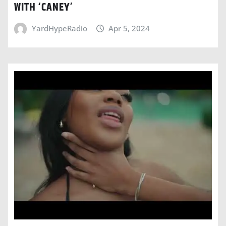
WITH ‘CANEY’
YardHypeRadio
Apr 5, 2024