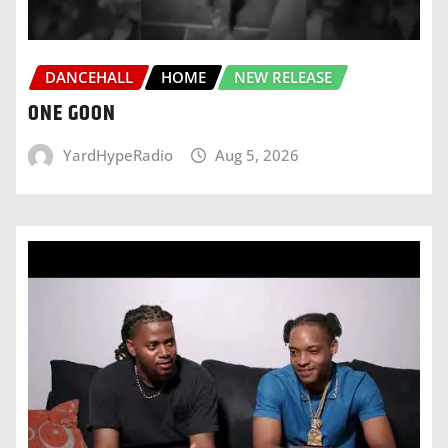
DANCEHALL
HOME
NEW RELEASE
ONE GOON
YardHypeRadio
Aug 5, 2026