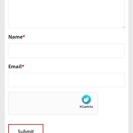
Name
*
Email
*