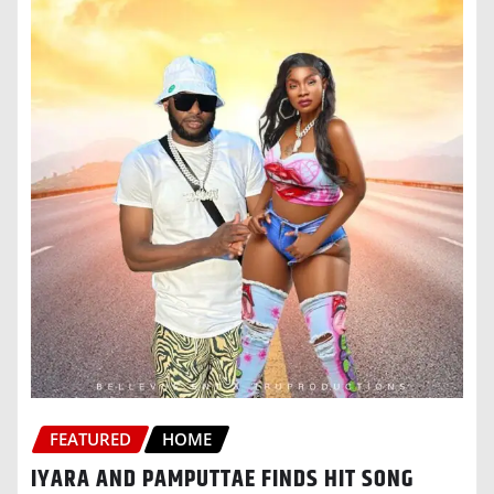
FEATURED
HOME
IYARA AND PAMPUTTAE FINDS HIT SONG