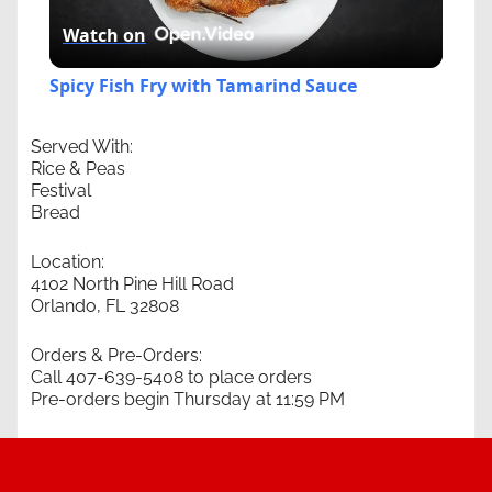
Watch on
Video
Spicy Fish Fry with Tamarind Sauce
Served With:
Rice & Peas
Festival
Bread
Location:
4102 North Pine Hill Road
Orlando, FL 32808
Orders & Pre-Orders:
Call 407-639-5408 to place orders
Pre-orders begin Thursday at 11:59 PM