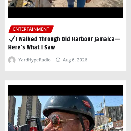
ENTERTAINMENT
I Walked Through Old Harbour Jamaica—
Here’s What I Saw
YardHypeRadio
Aug 6, 2026