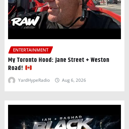
ENTERTAINMENT
My Toronto Hood: Jane Street + Weston
Road!
YardHypeRadio
Aug 6, 2026