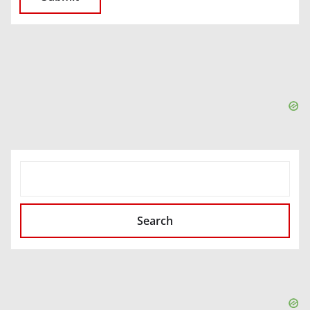
SEARCH
Search