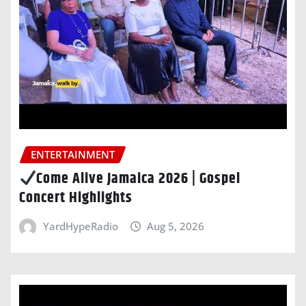
ENTERTAINMENT
Come Alive Jamaica 2026 | Gospel
Concert Highlights
YardHypeRadio
Aug 5, 2026