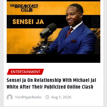
ENTERTAINMENT
Sensei Ja On Relationship With Michael Jai
White After Their Publicized Online Clash
YardHypeRadio
Aug 5, 2026