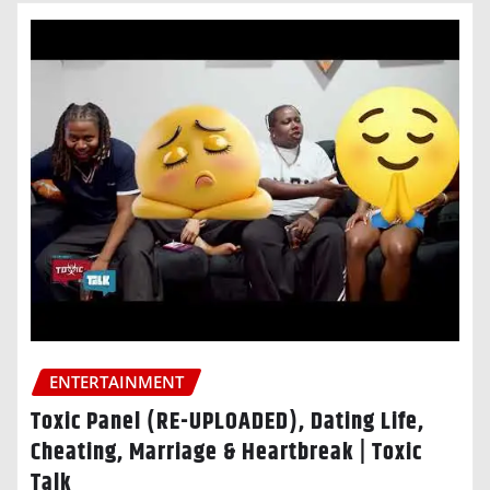
ENTERTAINMENT
Toxic Panel (RE-UPLOADED), Dating Life,
Cheating, Marriage & Heartbreak | Toxic
Talk