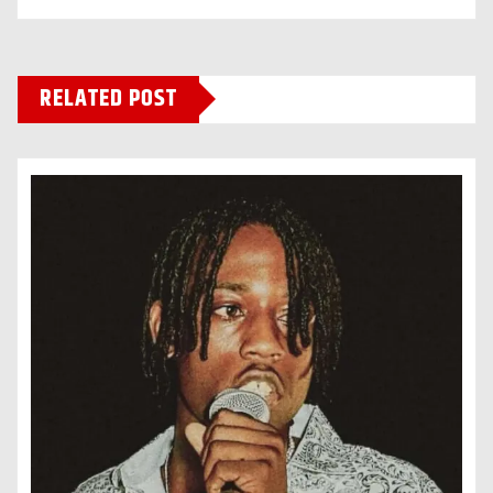
RELATED POST