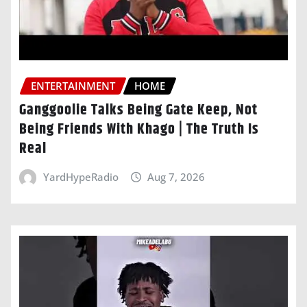
ENTERTAINMENT
HOME
Ganggoolie Talks Being Gate Keep, Not
Being Friends With Khago | The Truth Is
Real
YardHypeRadio
Aug 7, 2026