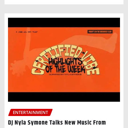
ENTERTAINMENT
DJ Nyla Symone Talks New Music From