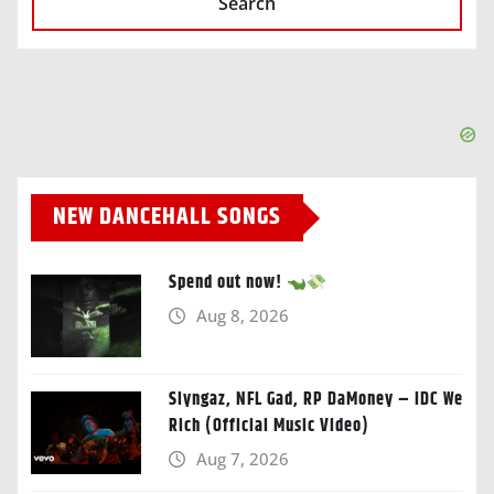
Search
NEW DANCEHALL SONGS
Spend out now!
Aug 8, 2026
Slyngaz, NFL Gad, RP DaMoney – IDC We
Rich (Official Music Video)
Aug 7, 2026