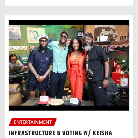
ENTERTAINMENT
INFRASTRUCTURE & VOTING W/ KEISHA