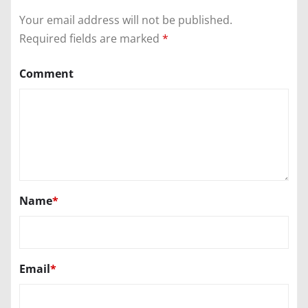
Your email address will not be published.
Required fields are marked
*
Comment
Name
*
Email
*