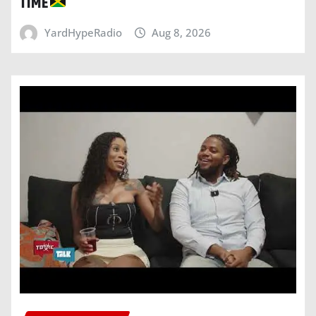
TIME
YardHypeRadio
Aug 8, 2026