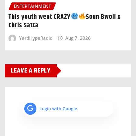
ENTERTAINMENT
This youth went CRAZY
Soun Bwoii x
Chris Satta
YardHypeRadio
Aug 7, 2026
LEAVE A REPLY
Login with Google