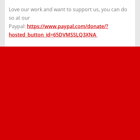
Love our work and want to support us, you can do
so at our
Paypal:
https://www.paypal.com/donate/?
hosted_button_id=65DVMSSLQ3XNA