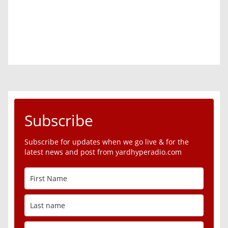
Subscribe
Subscribe for updates when we go live & for the
latest news and post from yardhyperadio.com