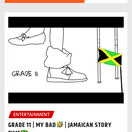
ENTERTAINMENT
GRADE 11 | MY BAD
| JAMAICAN STORY