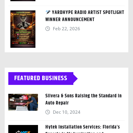
YARDHYPE RADIO ARTIST SPOTLIGHT
WINNER ANNOUNCEMENT
Feb 22, 2026
FEATURED BUSINESS
Silvera & Sons Raising the Standard in
Auto Repair
Dec 10, 2024
Hytek Installation Services: Florida’s