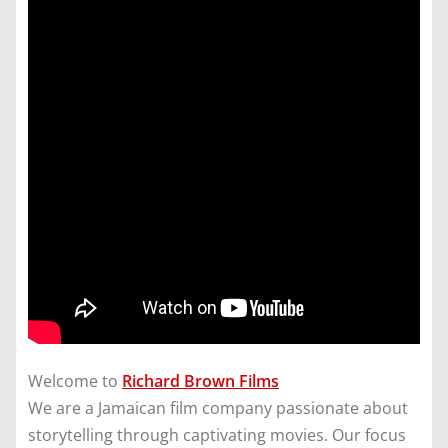
Welcome to
Richard Brown Films
We are a Jamaican film company passionate about
storytelling through captivating movies. Our focus