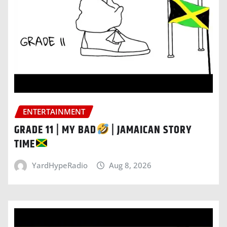
ENTERTAINMENT
GRADE 11 | MY BAD
| JAMAICAN STORY
TIME
YardHypeRadio
Aug 8, 2026