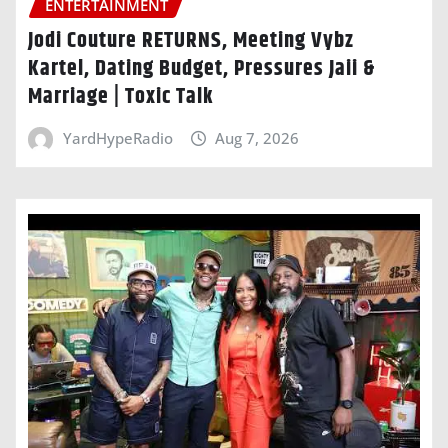
ENTERTAINMENT
Jodi Couture RETURNS, Meeting Vybz
Kartel, Dating Budget, Pressures Jaii &
Marriage | Toxic Talk
YardHypeRadio
Aug 7, 2026