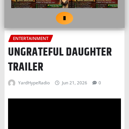
ENTERTAINMENT
UNGRATEFUL DAUGHTER
TRAILER
YardHypeRadio
Jun 21, 2026
0