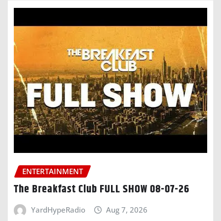
ENTERTAINMENT
The Breakfast Club FULL SHOW 08-07-26
YardHypeRadio
Aug 7, 2026