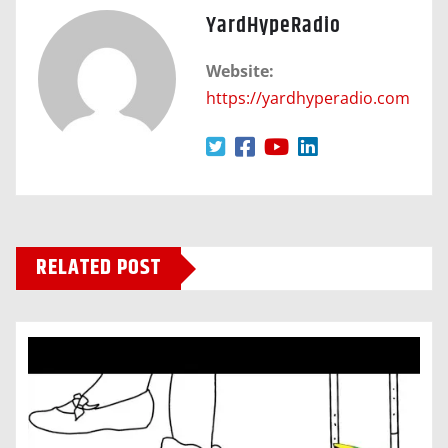
YardHypeRadio
Website:
https://yardhyperadio.com
RELATED POST