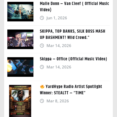
Malie Donn – Van Cleef ( Official Music
Video)
Jun 1, 2026
SKIPPA, TOP BANKS, SILK BOSS MASH
UP BASHMENT! Wild Crowd.”
Mar 14, 2026
Skippa – Office (Official Music Video)
Mar 14, 2026
YardHype Radio Artist Spotlight
Winner: STEALTT – “TIME”
Mar 8, 2026