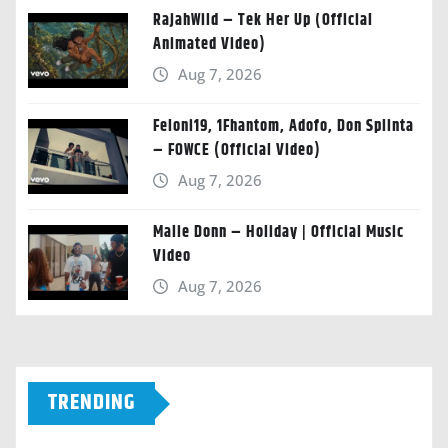
RajahWild – Tek Her Up (Official
Animated Video)
Aug 7, 2026
Feloni19, 1Fhantom, Adofo, Don Splinta
– FOWCE (Official Video)
Aug 7, 2026
Malie Donn – Holiday | Official Music
Video
Aug 7, 2026
TRENDING