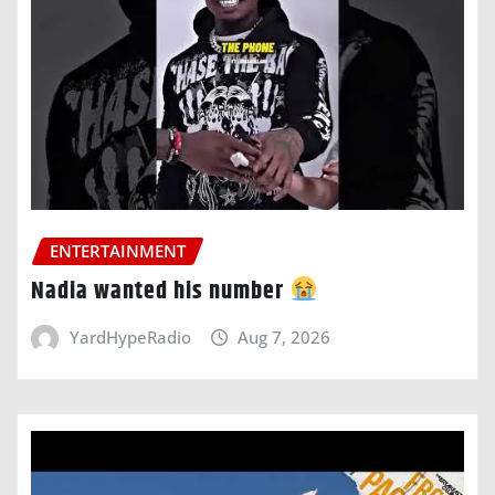
ENTERTAINMENT
Nadia wanted his number
YardHypeRadio
Aug 7, 2026