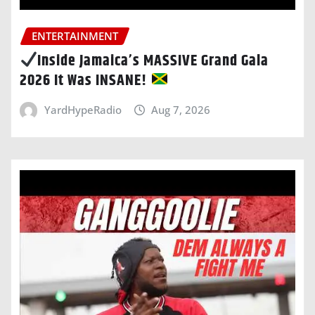
ENTERTAINMENT
Inside Jamaica’s MASSIVE Grand Gala
2026 It Was INSANE!
YardHypeRadio
Aug 7, 2026