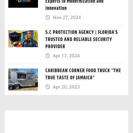
Experts in Modernization and
Innovation
Nov 27, 2024
S.C PROTECTION AGENCY | FLORIDA’S
TRUSTED AND RELIABLE SECURITY
PROVIDER
Apr 17, 2024
CARIBBEAN CORNER FOOD TRUCK “THE
TRUE TASTE OF JAMAICA“
Apr 20, 2023