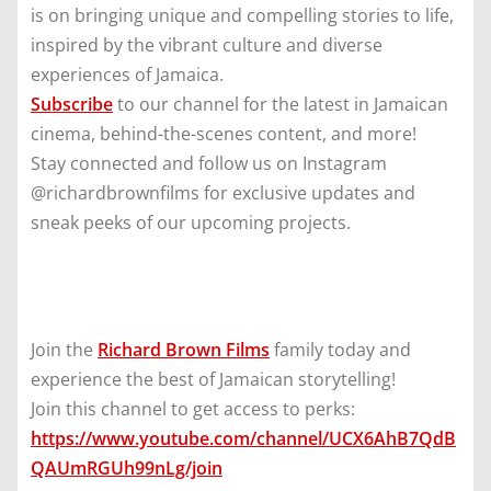
is on bringing unique and compelling stories to life,
inspired by the vibrant culture and diverse
experiences of Jamaica.
Subscribe
to our channel for the latest in Jamaican
cinema, behind-the-scenes content, and more!
Stay connected and follow us on Instagram
@richardbrownfilms for exclusive updates and
sneak peeks of our upcoming projects.
Join the
Richard Brown Films
family today and
experience the best of Jamaican storytelling!
Join this channel to get access to perks:
https://www.youtube.com/channel/UCX6AhB7QdB
QAUmRGUh99nLg/join