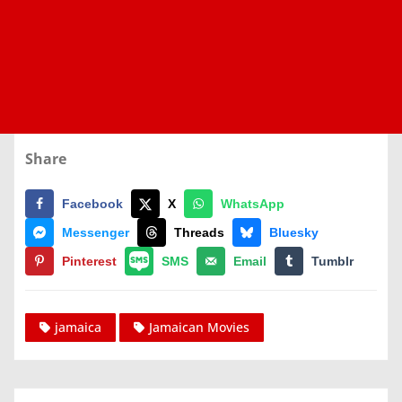
Share
Facebook
X
WhatsApp
Messenger
Threads
Bluesky
Pinterest
SMS
Email
Tumblr
jamaica
Jamaican Movies