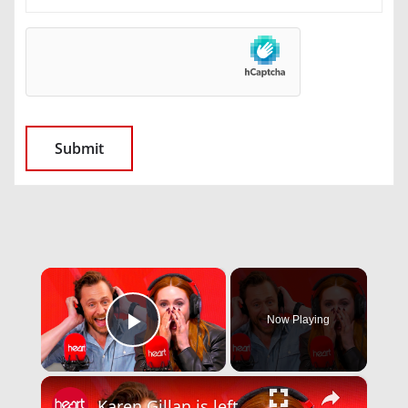
×
Now Playing
Play Video
×
Karen Gillan is left in tears by this emotional message from her teacher