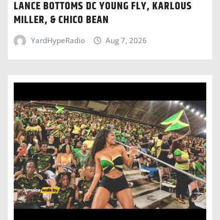
LANCE BOTTOMS DC YOUNG FLY, KARLOUS
MILLER, & CHICO BEAN
YardHypeRadio
Aug 7, 2026