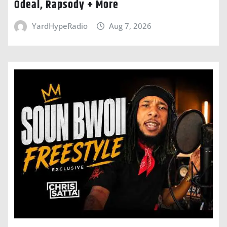
Odeal, Rapsody + More
YardHypeRadio
Aug 7, 2026