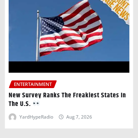
ENTERTAINMENT
New Survey Ranks The Freakiest States In
The U.S.
YardHypeRadio
Aug 7, 2026