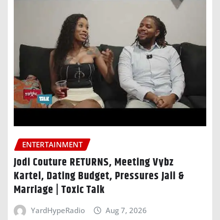
ENTERTAINMENT
Jodi Couture RETURNS, Meeting Vybz
Kartel, Dating Budget, Pressures Jaii &
Marriage | Toxic Talk
YardHypeRadio
Aug 7, 2026