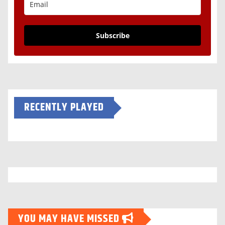
Subscribe
RECENTLY PLAYED
YOU MAY HAVE MISSED