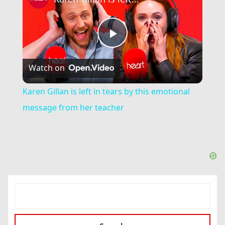
Play
Watch on
Video
Karen Gillan is left in tears by this emotional
message from her teacher
SEARCH