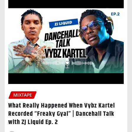
MIXTAPE
What Really Happened When Vybz Kartel
Recorded “Freaky Gyal” | Dancehall Talk
with ZJ Liquid Ep. 2