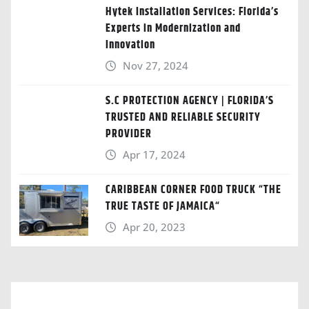
Hytek Installation Services: Florida’s
Experts in Modernization and
Innovation
Nov 27, 2024
S.C PROTECTION AGENCY | FLORIDA’S
TRUSTED AND RELIABLE SECURITY
PROVIDER
Apr 17, 2024
CARIBBEAN CORNER FOOD TRUCK “THE
TRUE TASTE OF JAMAICA“
Apr 20, 2023