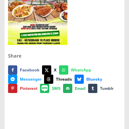
Share
Facebook
X
WhatsApp
Messenger
Threads
Bluesky
Pinterest
SMS
Email
Tumblr