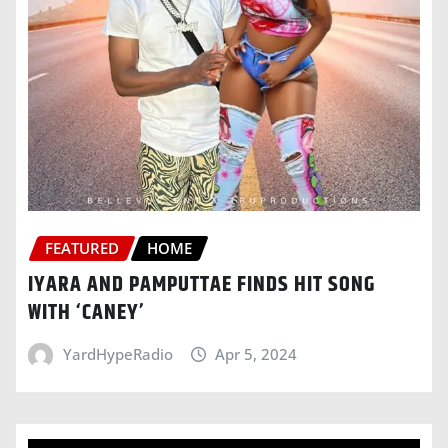
FEATURED
HOME
IYARA AND PAMPUTTAE FINDS HIT SONG
WITH ‘CANEY’
YardHypeRadio
Apr 5, 2024