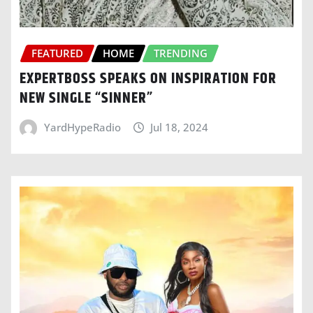
FEATURED
HOME
TRENDING
EXPERTBOSS SPEAKS ON INSPIRATION FOR
NEW SINGLE “SINNER”
YardHypeRadio
Jul 18, 2024