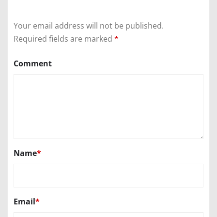
Your email address will not be published.
Required fields are marked
*
Comment
Name
*
Email
*