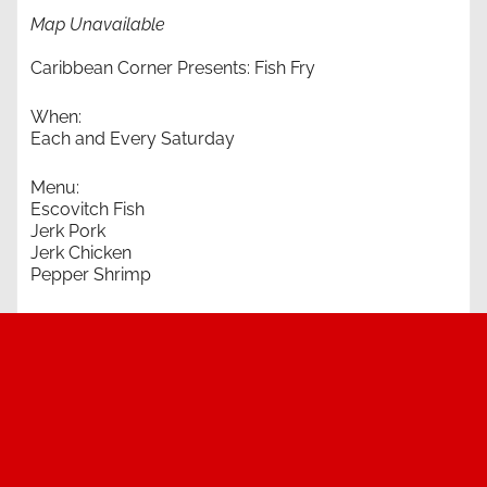
Map Unavailable
Caribbean Corner Presents: Fish Fry
When:
Each and Every Saturday
Menu:
Escovitch Fish
Jerk Pork
Jerk Chicken
Pepper Shrimp