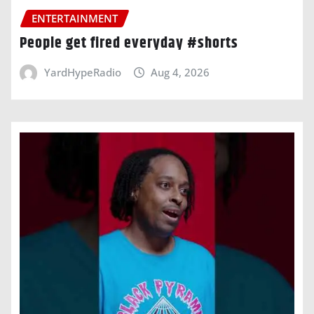
ENTERTAINMENT
People get fired everyday #shorts
YardHypeRadio
Aug 4, 2026