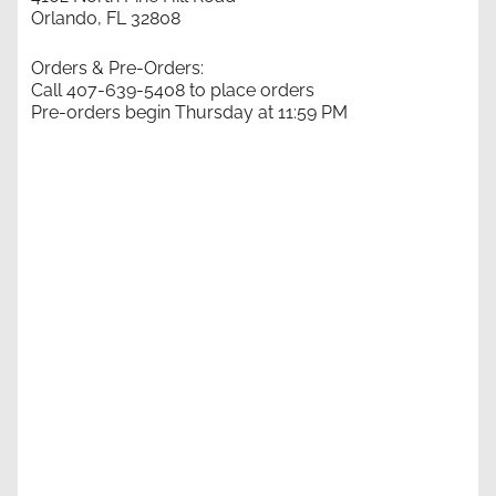
Orlando, FL 32808
Orders & Pre-Orders:
Call 407-639-5408 to place orders
Pre-orders begin Thursday at 11:59 PM