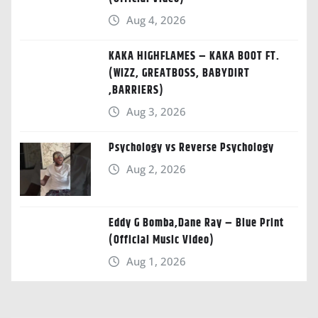
Aug 4, 2026
KAKA HIGHFLAMES – KAKA BOOT FT.
(WIZZ, GREATBOSS, BABYDIRT
,BARRIERS)
Aug 3, 2026
Psychology vs Reverse Psychology
Aug 2, 2026
Eddy G Bomba,Dane Ray – Blue Print
(Official Music Video)
Aug 1, 2026