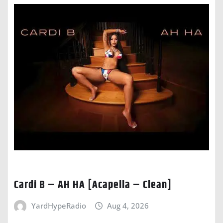
Cardi B – AH HA [Acapella – Clean]
YardHypeRadio
Aug 4, 2026