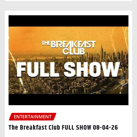
ENTERTAINMENT
The Breakfast Club FULL SHOW 08-04-26