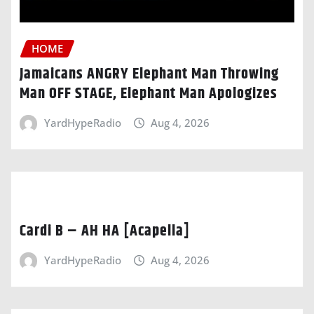
HOME
Jamaicans ANGRY Elephant Man Throwing
Man OFF STAGE, Elephant Man Apologizes
YardHypeRadio
Aug 4, 2026
Cardi B – AH HA [Acapella]
YardHypeRadio
Aug 4, 2026