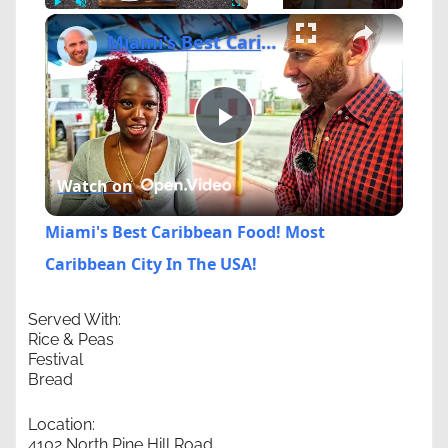
×
Play
Unmute
Fullscreen
Miami's Best Caribbean Food! Most Caribbean City In The USA!
Play
Watch on
Video
Miami's Best Caribbean Food! Most
Caribbean City In The USA!
Served With:
Rice & Peas
Festival
Bread
Location:
4102 North Pine Hill Road