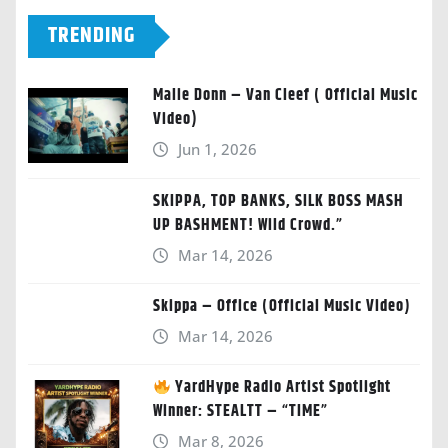
TRENDING
Malie Donn – Van Cleef ( Official Music
Video)
Jun 1, 2026
SKIPPA, TOP BANKS, SILK BOSS MASH
UP BASHMENT! Wild Crowd.”
Mar 14, 2026
Skippa – Office (Official Music Video)
Mar 14, 2026
YardHype Radio Artist Spotlight
Winner: STEALTT – “TIME”
Mar 8, 2026