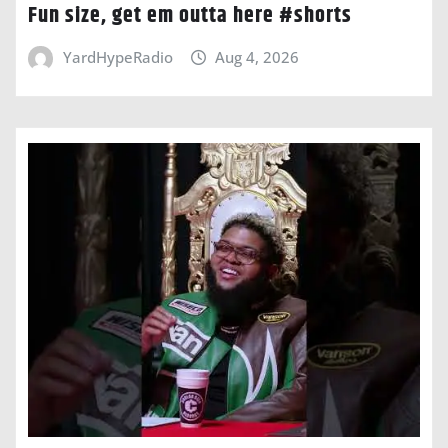
Fun size, get em outta here #shorts
YardHypeRadio
Aug 4, 2026