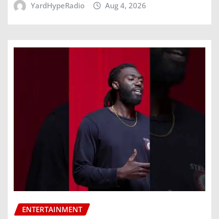
YardHypeRadio
Aug 4, 2026
ENTERTAINMENT