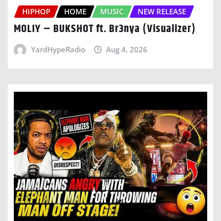
HIPHOP
HOME
MUSIC
NEW RELEASE
MOLIY – BUKSHOT ft. Br3nya (Visualizer)
YardHypeRadio
Aug 4, 2026