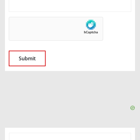
SEARCH