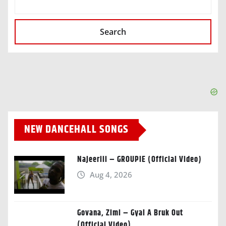
Search
NEW DANCEHALL SONGS
Najeeriii – GROUPIE (Official Video)
Aug 4, 2026
Govana, Zimi – Gyal A Bruk Out
(Official Video)