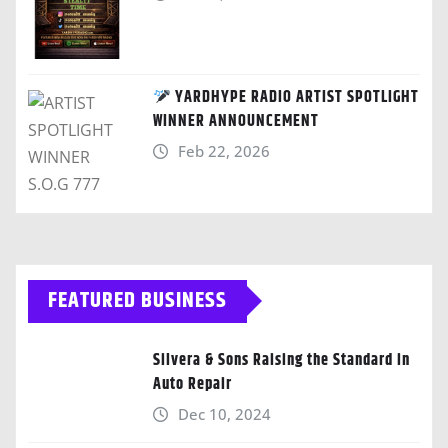
YARDHYPE RADIO ARTIST SPOTLIGHT
WINNER ANNOUNCEMENT
Feb 22, 2026
FEATURED BUSINESS
Silvera & Sons Raising the Standard in
Auto Repair
Dec 10, 2024