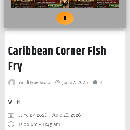
Caribbean Corner Fish
Fry
YardHypeRadio
Jun 27, 2026
0
WHEN
June 27, 2026 - June 28, 2026
12:00 pm - 11:45 am