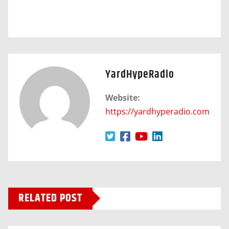
YardHypeRadio
Website:
https://yardhyperadio.com
RELATED POST