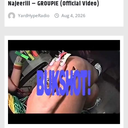
Najeeriii – GROUPIE (Official Video)
YardHypeRadio
Aug 4, 2026