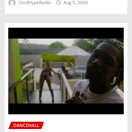
YardHypeRadio
Aug 5, 2026
DANCEHALL