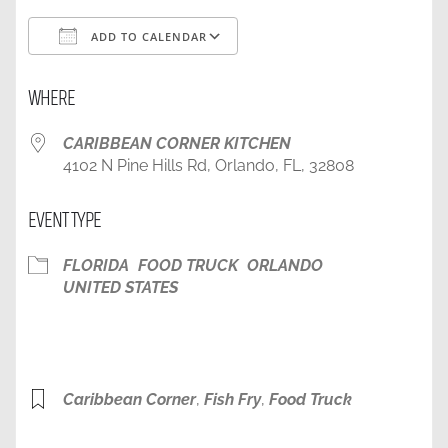
ADD TO CALENDAR
Download ICS
Google Calendar
WHERE
CARIBBEAN CORNER KITCHEN
4102 N Pine Hills Rd, Orlando, FL, 32808
EVENT TYPE
FLORIDA
FOOD TRUCK
ORLANDO
UNITED STATES
Caribbean Corner
,
Fish Fry
,
Food Truck