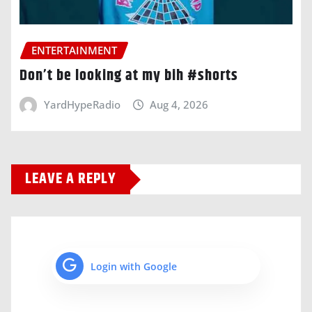
ENTERTAINMENT
Don’t be looking at my bih #shorts
YardHypeRadio
Aug 4, 2026
LEAVE A REPLY
Login with Google