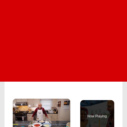
×
Now Playing