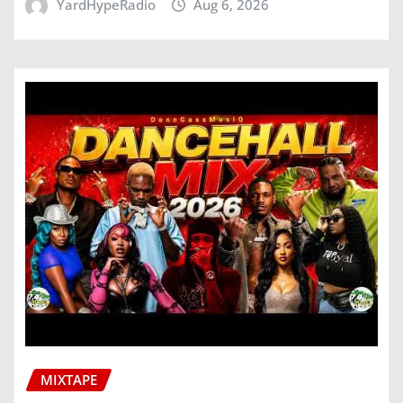
YardHypeRadio
Aug 6, 2026
MIXTAPE