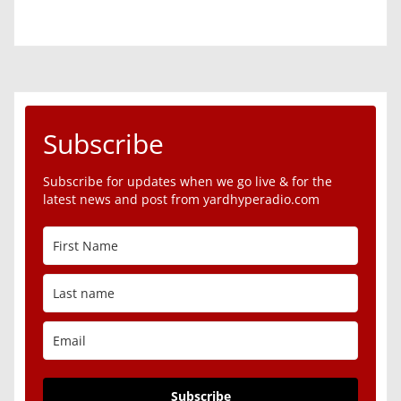
Subscribe
Subscribe for updates when we go live & for the
latest news and post from yardhyperadio.com
Subscribe