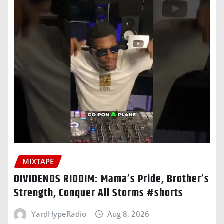
MIXTAPE
DIVIDENDS RIDDIM: Mama’s Pride, Brother’s
Strength, Conquer All Storms #shorts
YardHypeRadio
Aug 8, 2026