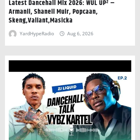
Latest Dancehall Mix 2026: WUL UP² –
Armanii, Shaneil Muir, Popcaan,
Skeng,Valiant,Masicka
YardHypeRadio
Aug 6, 2026