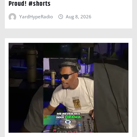
Proud! #shorts
YardHypeRadio
Aug 8, 2026