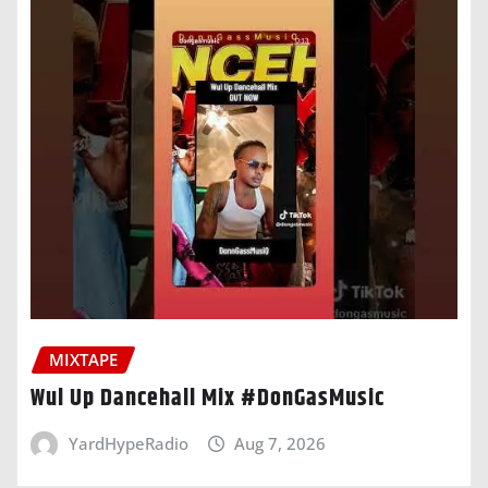
MIXTAPE
Wul Up Dancehall Mix #DonGasMusic
YardHypeRadio
Aug 7, 2026