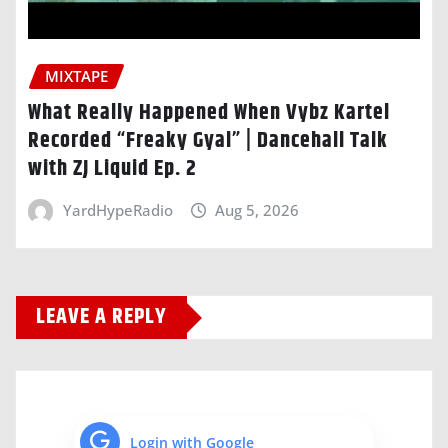
MIXTAPE
What Really Happened When Vybz Kartel
Recorded “Freaky Gyal” | Dancehall Talk
with ZJ Liquid Ep. 2
YardHypeRadio
Aug 5, 2026
LEAVE A REPLY
Login with Google