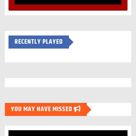
RECENTLY PLAYED
YOU MAY HAVE MISSED