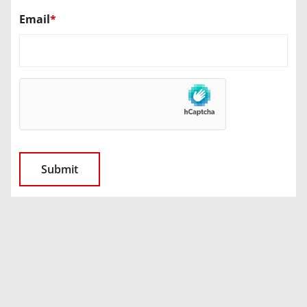
Email
*