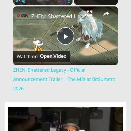
×
Play
Unmute
Fullscreen
ZHEN: Shattered Legacy - Official Announcement Trailer | The MIX at BitSummit 2026
Play
Watch on
Video
ZHEN: Shattered Legacy - Official
Announcement Trailer | The MIX at BitSummit
2026