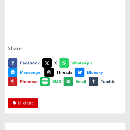
Share
Facebook
X
WhatsApp
Messenger
Threads
Bluesky
Pinterest
SMS
Email
Tumblr
Mixtape