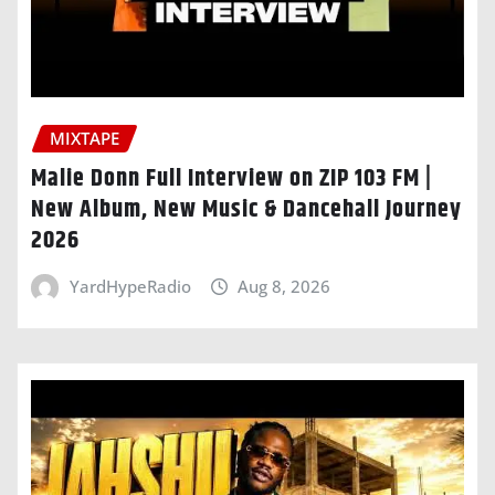
MIXTAPE
Malie Donn Full Interview on ZIP 103 FM |
New Album, New Music & Dancehall Journey
2026
YardHypeRadio
Aug 8, 2026