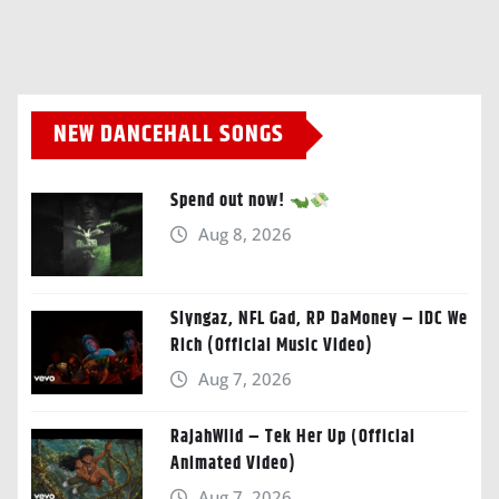
NEW DANCEHALL SONGS
Spend out now!
Aug 8, 2026
Slyngaz, NFL Gad, RP DaMoney – IDC We
Rich (Official Music Video)
Aug 7, 2026
RajahWild – Tek Her Up (Official
Animated Video)
Aug 7, 2026