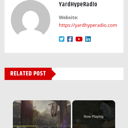
YardHypeRadio
Website:
https://yardhyperadio.com
RELATED POST
×
Now Playing