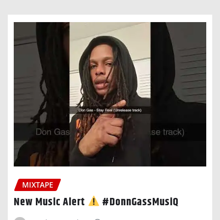
MIXTAPE
New Music Alert
#DonnGassMusiQ