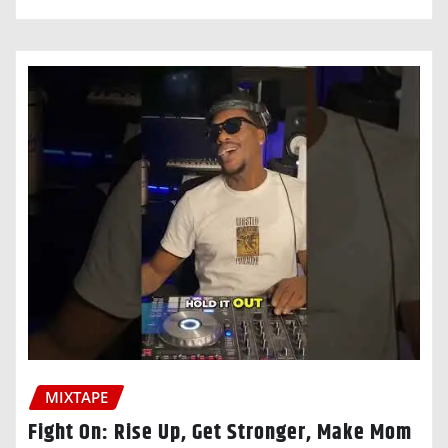
MIXTAPE
Fight On: Rise Up, Get Stronger, Make Mom