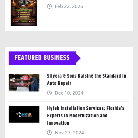
Feb 22, 2026
FEATURED BUSINESS
Silvera & Sons Raising the Standard in
Auto Repair
Dec 10, 2024
Hytek Installation Services: Florida’s
Experts in Modernization and
Innovation
Nov 27, 2024