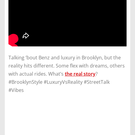
Talking ’bout Benz and luxury in Brooklyn, but the
reality hits different. Some flex with dreams, others
with actual rides. What’s
the real story
?
#BrooklynStyle #LuxuryVsReality #StreetTalk
#Vibes