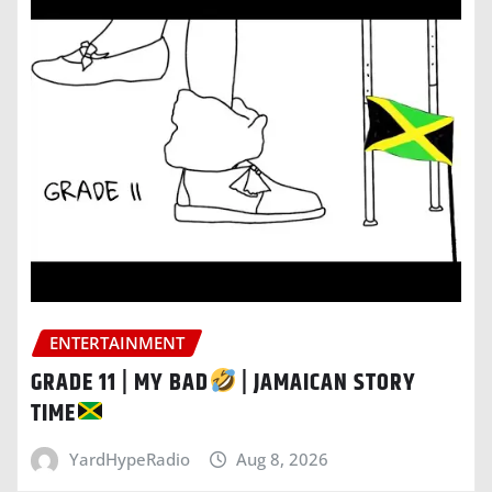
ENTERTAINMENT
GRADE 11 | MY BAD
| JAMAICAN STORY
TIME
YardHypeRadio
Aug 8, 2026