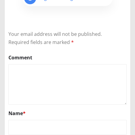
Your email address will not be published.
Required fields are marked
*
Comment
Name
*