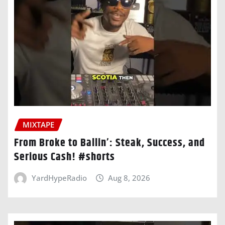
MIXTAPE
From Broke to Ballin’: Steak, Success, and
Serious Cash! #shorts
YardHypeRadio
Aug 8, 2026