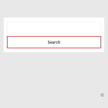
SEARCH
Search