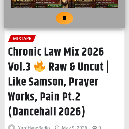
MIXTAPE
Chronic Law Mix 2026
Vol.3
Raw & Uncut |
Like Samson, Prayer
Works, Pain Pt.2
(Dancehall 2026)
YardHypeRadio
May 9, 2026
0