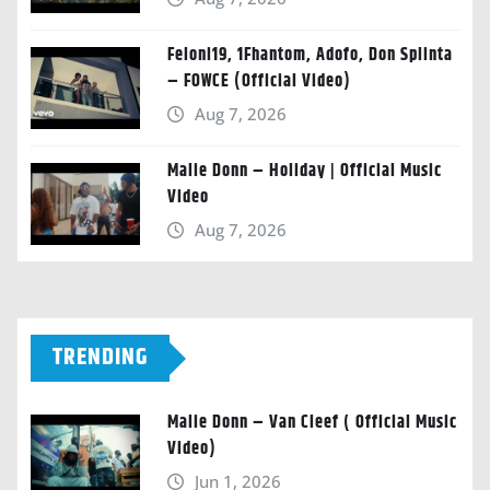
Feloni19, 1Fhantom, Adofo, Don Splinta
– FOWCE (Official Video)
Aug 7, 2026
Malie Donn – Holiday | Official Music
Video
Aug 7, 2026
TRENDING
Malie Donn – Van Cleef ( Official Music
Video)
Jun 1, 2026