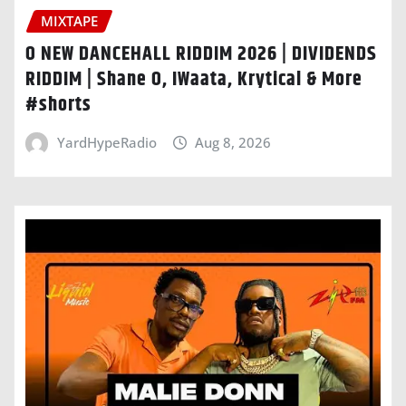
MIXTAPE
O NEW DANCEHALL RIDDIM 2026 | DIVIDENDS
RIDDIM | Shane O, IWaata, Krytical & More
#shorts
YardHypeRadio
Aug 8, 2026