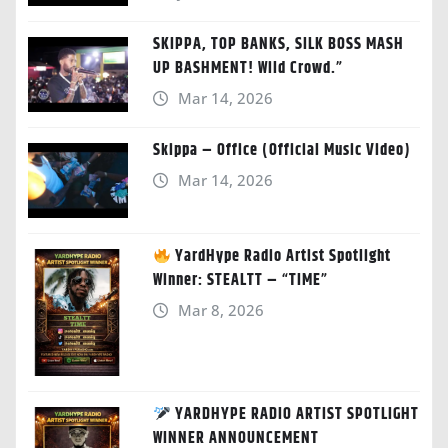
SKIPPA, TOP BANKS, SILK BOSS MASH
UP BASHMENT! Wild Crowd.”
Mar 14, 2026
Skippa – Office (Official Music Video)
Mar 14, 2026
YardHype Radio Artist Spotlight
Winner: STEALTT – “TIME”
Mar 8, 2026
YARDHYPE RADIO ARTIST SPOTLIGHT
WINNER ANNOUNCEMENT