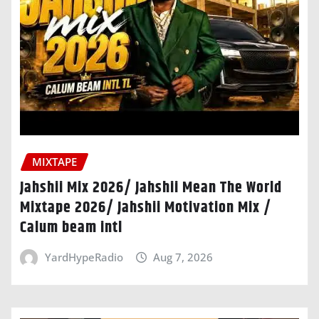
MIXTAPE
Jahshii Mix 2026/ Jahshii Mean The World
Mixtape 2026/ Jahshii Motivation Mix /
Calum beam intl
YardHypeRadio
Aug 7, 2026