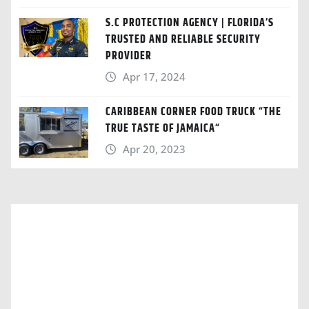
S.C PROTECTION AGENCY | FLORIDA’S
TRUSTED AND RELIABLE SECURITY
PROVIDER
Apr 17, 2024
CARIBBEAN CORNER FOOD TRUCK “THE
TRUE TASTE OF JAMAICA“
Apr 20, 2023