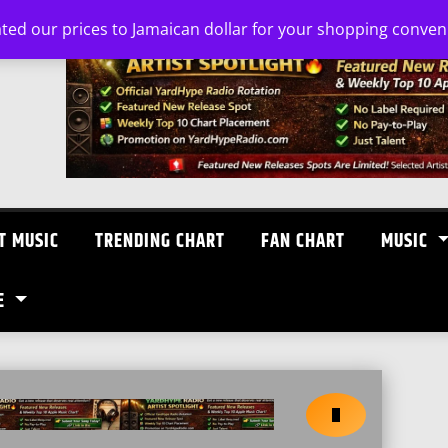
ated our prices to Jamaican dollar for your shopping conve
T MUSIC
TRENDING CHART
FAN CHART
MUSIC
E