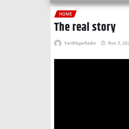
HOME
The real story
YardHypeRadio
Nov 3, 20