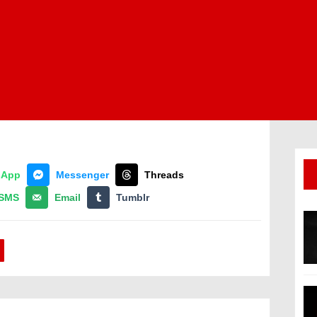
sApp
Messenger
Threads
SMS
Email
Tumblr