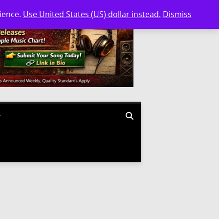
nience.
Use United States (US) dollar instead.
Dismiss