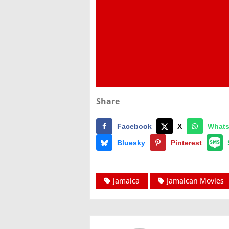
Share
Facebook
X
What
Bluesky
Pinterest
jamaica
Jamaican Movies