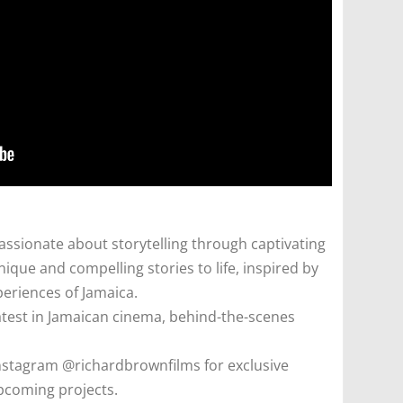
ssionate about storytelling through captivating
ique and compelling stories to life, inspired by
periences of Jamaica.
atest in Jamaican cinema, behind-the-scenes
nstagram @richardbrownfilms for exclusive
pcoming projects.