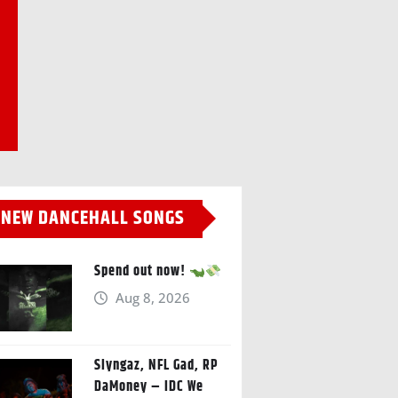
NEW DANCEHALL SONGS
Spend out now!
Aug 8, 2026
Slyngaz, NFL Gad, RP
DaMoney – IDC We