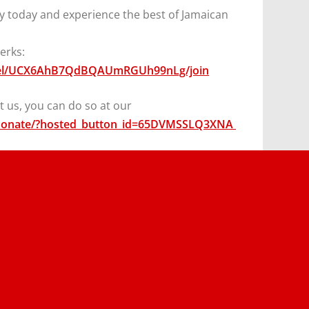
y today and experience the best of Jamaican
erks:
nel/UCX6AhB7QdBQAUmRGUh99nLg/join
 us, you can do so at our
/donate/?hosted_button_id=65DVMSSLQ3XNA