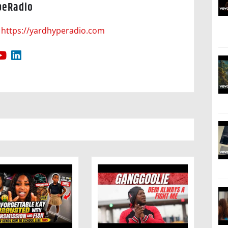
peRadio
https://yardhyperadio.com