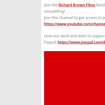
Join the
Richard Brown Films
famil
storytelling!
Join this channel to get access to p
https://www.youtube.com/chan
Love our work and want to support
Paypal:
https://www.paypal.com