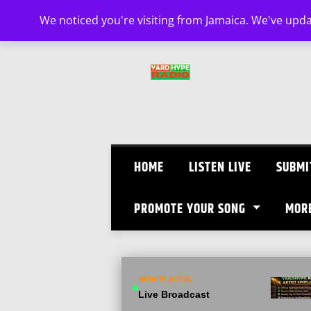
Skip
We noticed you're visiting from Jamaica. We've upd
to
content
HOME
LISTEN LIVE
SUBMI
PROMOTE YOUR SONG
MOR
NOW PLAYING
Live Broadcast