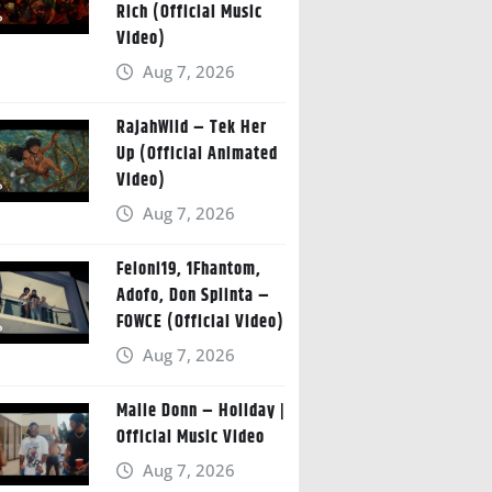
Rich (Official Music
Video)
Aug 7, 2026
RajahWild – Tek Her
Up (Official Animated
Video)
Aug 7, 2026
Feloni19, 1Fhantom,
Adofo, Don Splinta –
FOWCE (Official Video)
Aug 7, 2026
Malie Donn – Holiday |
Official Music Video
Aug 7, 2026