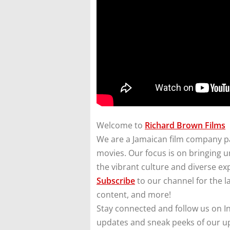
Welcome to
Richard Brown Films
We are a Jamaican film company pa
movies. Our focus is on bringing un
the vibrant culture and diverse ex
Subscribe
to our channel for the l
content, and more!
Stay connected and follow us on I
updates and sneak peeks of our u