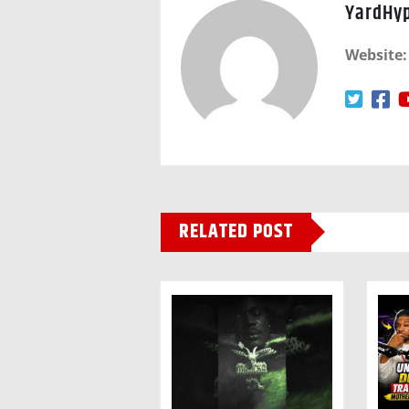
YardHy
Website:
RELATED POST