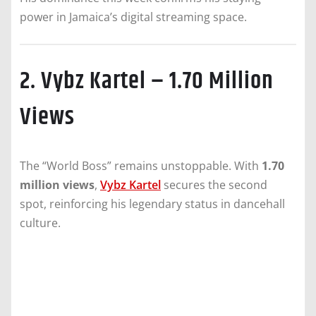
power in Jamaica’s digital streaming space.
2. Vybz Kartel – 1.70 Million
Views
The “World Boss” remains unstoppable. With
1.70
million views
,
Vybz Kartel
secures the second
spot, reinforcing his legendary status in dancehall
culture.