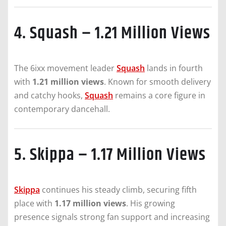
4. Squash – 1.21 Million Views
The 6ixx movement leader
Squash
lands in fourth
with
1.21 million views
. Known for smooth delivery
and catchy hooks,
Squash
remains a core figure in
contemporary dancehall.
5. Skippa – 1.17 Million Views
Skippa
continues his steady climb, securing fifth
place with
1.17 million views
. His growing
presence signals strong fan support and increasing