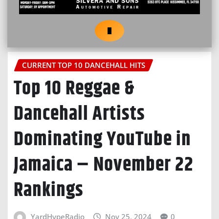
CURRENT TOP 10 DANCEHALL HITS
Top 10 Reggae &
Dancehall Artists
Dominating YouTube in
Jamaica – November 22
Rankings
YardHypeRadio
Nov 25, 2024
0