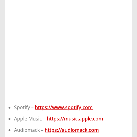
Spotify –
https://www.spotify.com
Apple Music –
https://music.apple.com
Audiomack –
https://audiomack.com