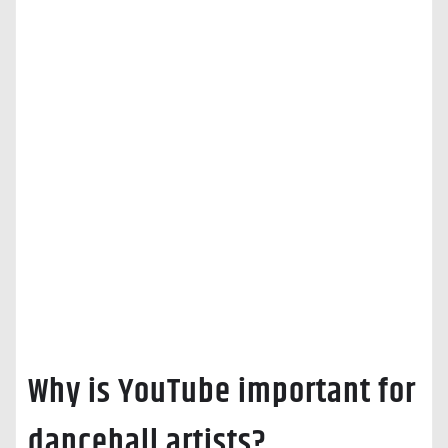
Why is YouTube important for
dancehall artists?