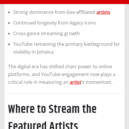
Strong dominance from 6ixx-affiliated
artists
Continued longevity from legacy icons
Cross-genre streaming growth
YouTube remaining the primary battleground for
visibility in Jamaica
The digital era has shifted chart power to online
platforms, and YouTube engagement now plays a
critical role in measuring an
artist
’s momentum.
Where to Stream the
Featured Artists