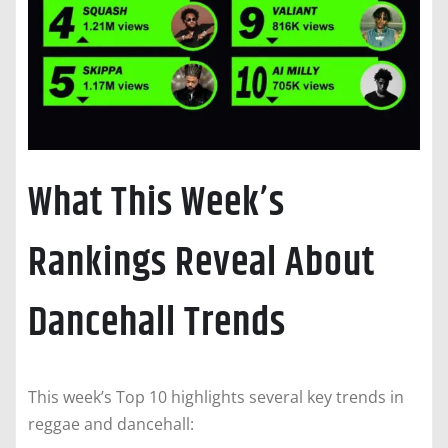
What This Week’s
Rankings Reveal About
Dancehall Trends
This week’s Top 10 highlights several key trends in
reggae and dancehall: