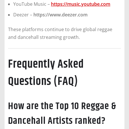
YouTube Music –
https://music.youtube.com
Deezer –
https://www.deezer.com
These platforms continue to drive global reggae
and dancehall streaming growth.
Frequently Asked
Questions (FAQ)
How are the Top 10 Reggae &
Dancehall Artists ranked?