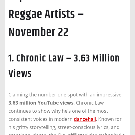
Reggae Artists –
November 22
1. Chronic Law – 3.63 Million
Views
Claiming the number one spot with an impressive
3.63 million YouTube views
, Chronic Law
continues to show why he’s one of the most
consistent voices in modern
dancehall
. Known for
his gritty storytelling, street-conscious lyrics, and