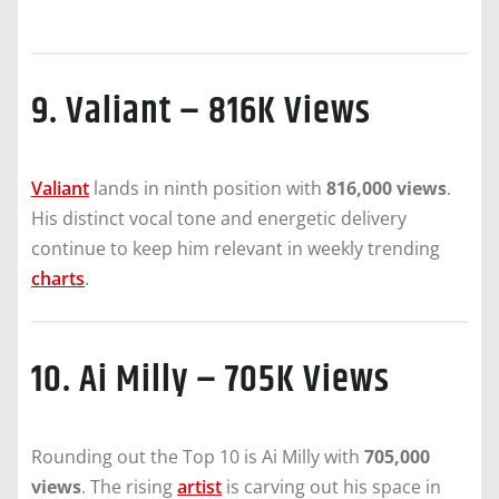
9. Valiant – 816K Views
Valiant
lands in ninth position with
816,000 views
.
His distinct vocal tone and energetic delivery
continue to keep him relevant in weekly trending
charts
.
10. Ai Milly – 705K Views
Rounding out the Top 10 is Ai Milly with
705,000
views
. The rising
artist
is carving out his space in