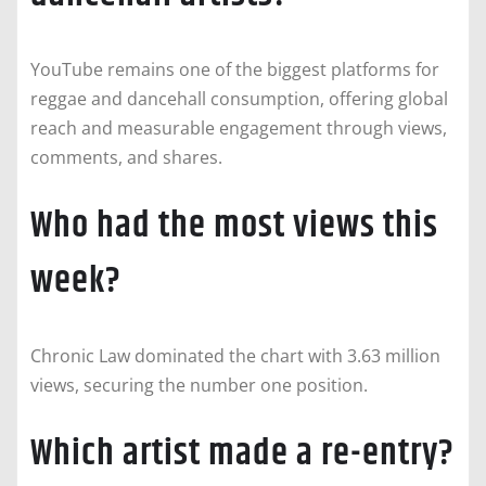
YouTube remains one of the biggest platforms for
reggae and dancehall consumption, offering global
reach and measurable engagement through views,
comments, and shares.
Who had the most views this
week?
Chronic Law dominated the chart with 3.63 million
views, securing the number one position.
Which artist made a re-entry?