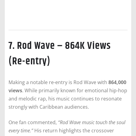
7. Rod Wave – 864K Views
(Re-entry)
Making a notable re-entry is Rod Wave with
864,000
views
. While primarily known for emotional hip-hop
and melodic rap, his music continues to resonate
strongly with Caribbean audiences.
One fan commented,
“Rod Wave music touch the soul
every time.”
His return highlights the crossover