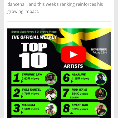
dancehall, and this week’s ranking reinforces his
growing impact.