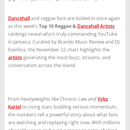
Dancehall
and reggae fans are locked in once again
as this week’s
Top 10 Reggae &
Dancehall
Artists
rankings reveal who’s truly commanding YouTube
in Jamaica. Curated by Brando Music Review and DJ
Everlina, the November 22 chart highlights the
artists
generating the most buzz, streams, and
conversation across the island.
From heavyweights like Chronic Law and
Vybz
Kartel
to rising stars building serious momentum,
the numbers tell a powerful story about what fans
are watching and replaying right now. With millions