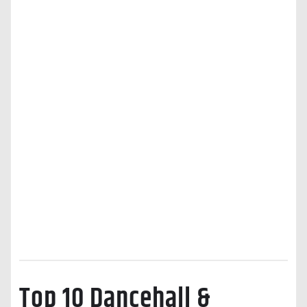
Top 10 Dancehall &