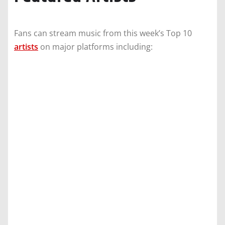
Fans can stream music from this week’s Top 10
artists
on major platforms including: