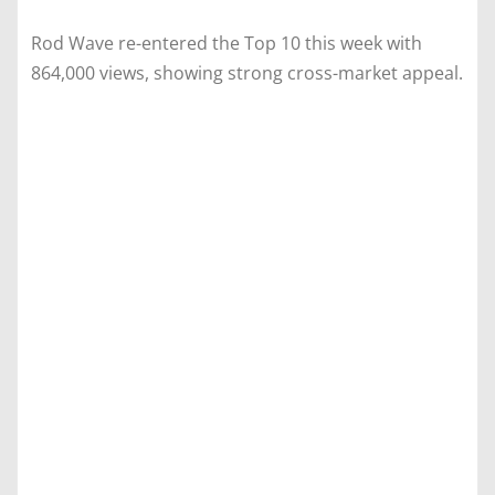
Rod Wave re-entered the Top 10 this week with
864,000 views, showing strong cross-market appeal.