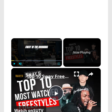
×
Now Playing
×
Play
Unmute
Fullscreen
Top 10 Sway Freestyles That Broke the Internet
Play
Watch on
SUTV