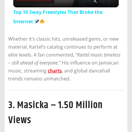
Video
Top 10 Sway Freestyles That Broke the
Internet
Whether it’s classic hits, unreleased gems, or new
material, Kartel’s catalog continues to perform at
elite levels. A fan commented,
“Kartel music timeless
– still ahead of everyone.”
His influence on Jamaican
music, streaming
charts
, and global dancehall
trends remains unmatched.
3. Masicka – 1.50 Million
Views