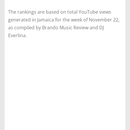
The rankings are based on total YouTube views
generated in Jamaica for the week of November 22,
as compiled by Brando Music Review and DJ
Everlina.