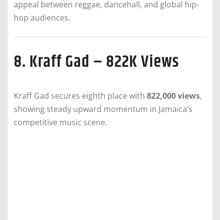
appeal between reggae, dancehall, and global hip-
hop audiences.
8. Kraff Gad – 822K Views
Kraff Gad secures eighth place with
822,000 views
,
showing steady upward momentum in Jamaica’s
competitive music scene.