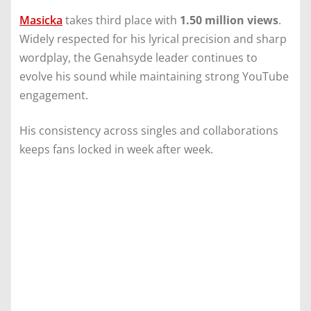
Masicka
takes third place with
1.50 million views
.
Widely respected for his lyrical precision and sharp
wordplay, the Genahsyde leader continues to
evolve his sound while maintaining strong YouTube
engagement.
His consistency across singles and collaborations
keeps fans locked in week after week.