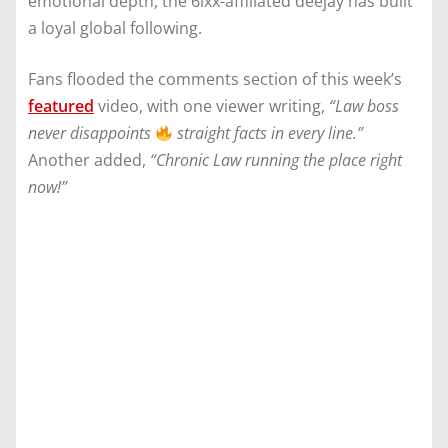
emotional depth, the 6ixx-affiliated deejay has built
a loyal global following.
Fans flooded the comments section of this week’s
featured
video, with one viewer writing,
“Law boss
never disappoints
straight facts in every line.”
Another added,
“Chronic Law running the place right
now!”