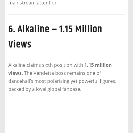
mainstream attention.
6. Alkaline – 1.15 Million
Views
Alkaline claims sixth position with
1.15 million
views
. The Vendetta boss remains one of
dancehall’s most polarizing yet powerful figures,
backed by a loyal global fanbase.