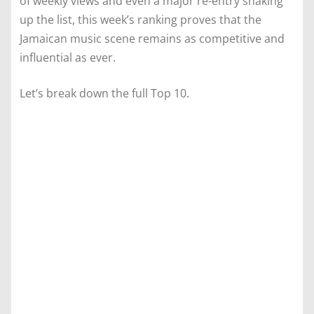
of weekly views and even a major re-entry shaking
up the list, this week’s ranking proves that the
Jamaican music scene remains as competitive and
influential as ever.
Let’s break down the full Top 10.