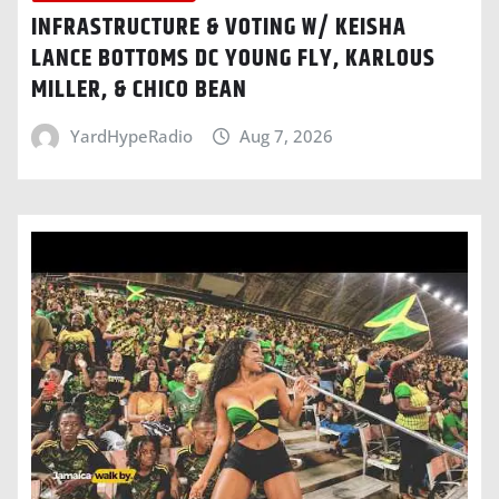
INFRASTRUCTURE & VOTING W/ KEISHA
LANCE BOTTOMS DC YOUNG FLY, KARLOUS
MILLER, & CHICO BEAN
YardHypeRadio
Aug 7, 2026