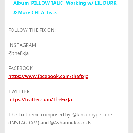
Album ‘PILLOW TALK’, Working w/ LIL DURK
& More CHI Artists
FOLLOW THE FIX ON:
INSTAGRAM
@thefixja
FACEBOOK
https://www.facebook.com/thefixja
TWITTER
https://twitter.com/TheFixJa
The Fix theme composed by: @kimanhype_one_
(INSTAGRAM) and @AshauneRecords