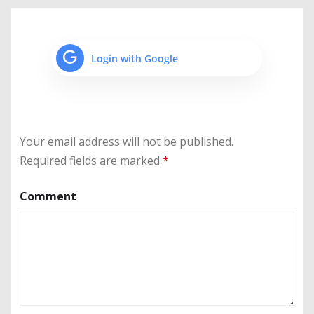
Login with Google
Your email address will not be published.
Required fields are marked
*
Comment