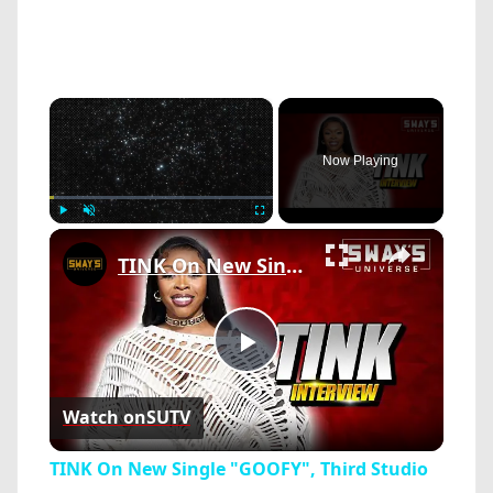
×
Now Playing
×
Play
Unmute
Fullscreen
TINK On New Single "GOOFY", Third Studio Album ‘PILLOW TALK’, Working w/ LIL DURK & More CHI Artists
Play
Watch on
SUTV
Video
TINK On New Single "GOOFY", Third Studio