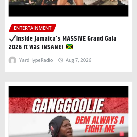
ENTERTAINMENT
Inside Jamaica’s MASSIVE Grand Gala
2026 It Was INSANE!
YardHypeRadio
Aug 7, 2026