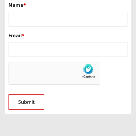
Name
*
Email
*