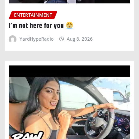
ENTERTAINMENT
i’m not here for you
YardHypeRadio
Aug 8, 2026