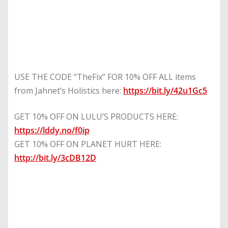
USE THE CODE “TheFix” FOR 10% OFF ALL items
from Jahnet’s Holistics here:
https://bit.ly/42u1Gc5
GET 10% OFF ON LULU’S PRODUCTS HERE:
https://lddy.no/f0ip
GET 10% OFF ON PLANET HURT HERE:
http://bit.ly/3cDB12D