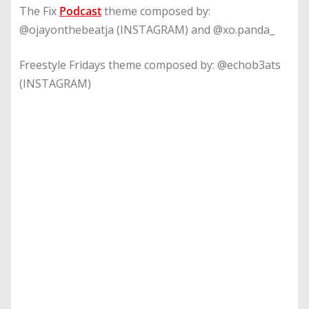
The Fix
Podcast
theme composed by:
@ojayonthebeatja (INSTAGRAM) and @xo.panda_
Freestyle Fridays theme composed by: @echob3ats
(INSTAGRAM)