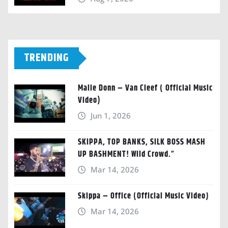
TRENDING
Malie Donn – Van Cleef ( Official Music
Video)
Jun 1, 2026
SKIPPA, TOP BANKS, SILK BOSS MASH
UP BASHMENT! Wild Crowd.”
Mar 14, 2026
Skippa – Office (Official Music Video)
Mar 14, 2026