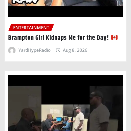
ENTERTAINMENT
Brampton Girl Kidnaps Me for the Day!
YardHypeRadio
Aug 8, 2026