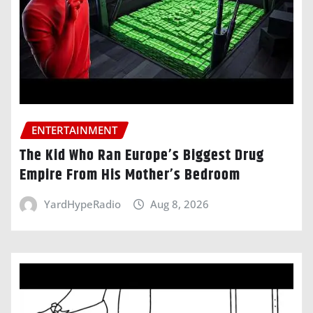
ENTERTAINMENT
The Kid Who Ran Europe’s Biggest Drug
Empire From His Mother’s Bedroom
YardHypeRadio
Aug 8, 2026