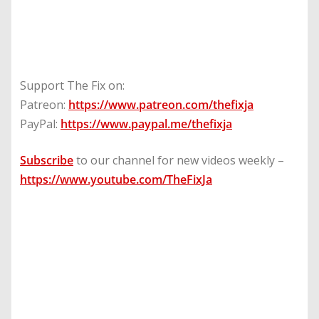
Support The Fix on:
Patreon:
https://www.patreon.com/thefixja
PayPal:
https://www.paypal.me/thefixja
Subscribe
to our channel for new videos weekly –
https://www.youtube.com/TheFixJa