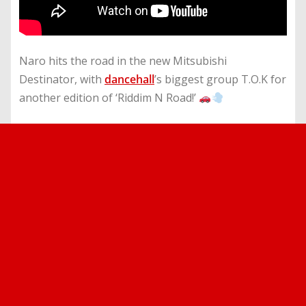
Naro hits the road in the new Mitsubishi
Destinator, with
dancehall
’s biggest group T.O.K for
another edition of ‘Riddim N Road!’