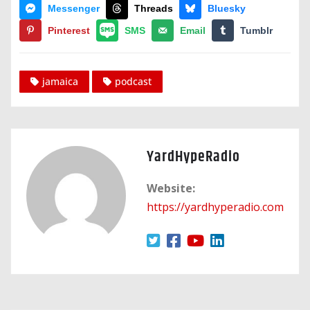
Messenger
Threads
Bluesky
Pinterest
SMS
Email
Tumblr
jamaica
podcast
YardHypeRadio
Website:
https://yardhyperadio.com