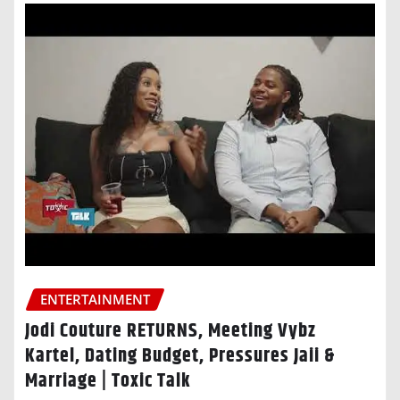
ENTERTAINMENT
Jodi Couture RETURNS, Meeting Vybz
Kartel, Dating Budget, Pressures Jaii &
Marriage | Toxic Talk