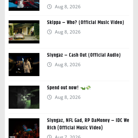
Aug 8, 2026
Skippa – Who? (Official Music Video)
Aug 8, 2026
Slyngaz – Cash Out (Official Audio)
Aug 8, 2026
Spend out now!
Aug 8, 2026
Slyngaz, NFL Gad, RP DaMoney – IDC We
Rich (Official Music Video)
Aug 7, 2026