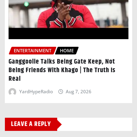
ENTERTAINMENT
HOME
Ganggoolie Talks Being Gate Keep, Not
Being Friends With Khago | The Truth Is
Real
YardHypeRadio
Aug 7, 2026
LEAVE A REPLY