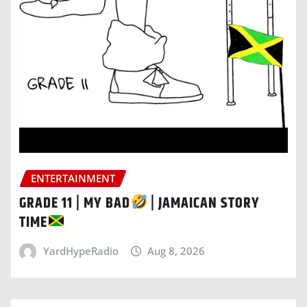
ENTERTAINMENT
GRADE 11 | MY BAD
| JAMAICAN STORY
TIME
YardHypeRadio
Aug 8, 2026