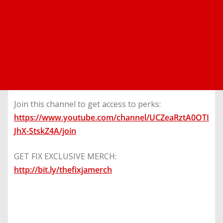
Join this channel to get access to perks:
https://www.youtube.com/channel/UCZeaRztA0OTI
JhX-StskZ4A/join
GET FIX EXCLUSIVE MERCH:
http://bit.ly/thefixjamerch