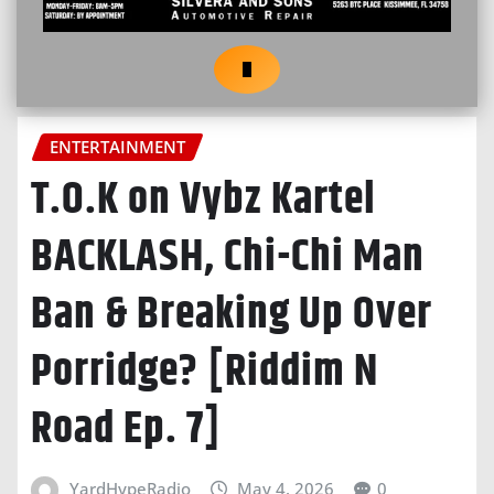
ENTERTAINMENT
T.O.K on Vybz Kartel
BACKLASH, Chi-Chi Man
Ban & Breaking Up Over
Porridge? [Riddim N
Road Ep. 7]
YardHypeRadio
May 4, 2026
0