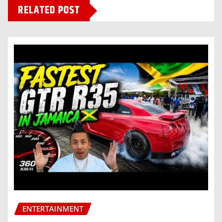
RELATED POST
ENTERTAINMENT