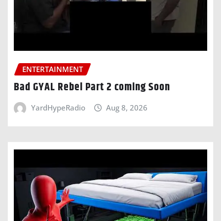
ENTERTAINMENT
Bad GYAL Rebel Part 2 coming Soon
YardHypeRadio
Aug 8, 2026