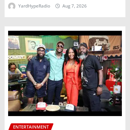
YardHypeRadio
Aug 7, 2026
ENTERTAINMENT