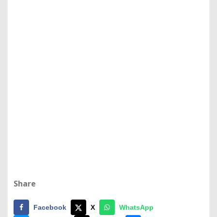
Share
Facebook
X
WhatsApp