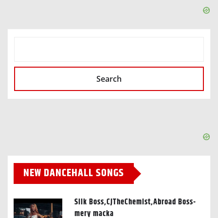
SEARCH
Search
NEW DANCEHALL SONGS
Silk Boss,CJTheChemist,Abroad Boss-
mery macka