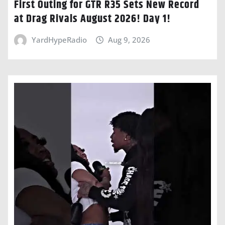
First Outing for GTR R35 Sets New Record
at Drag Rivals August 2026! Day 1!
YardHypeRadio
Aug 9, 2026