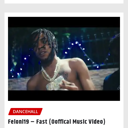
DANCEHALL
Feloni19 – Fast (Ooffical Music Video)