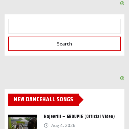
SEARCH
Search
NEW DANCEHALL SONGS
Najeeriii – GROUPIE (Official Video)
Aug 4, 2026