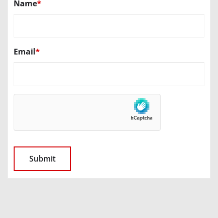
Name
*
Email
*