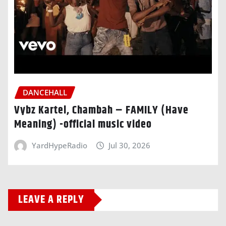
DANCEHALL
Vybz Kartel, Chambah – FAMILY (Have
Meaning) -official music video
YardHypeRadio
Jul 30, 2026
LEAVE A REPLY