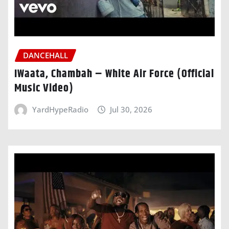
DANCEHALL
IWaata, Chambah – White Air Force (Official
Music Video)
YardHypeRadio
Jul 30, 2026