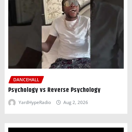
DANCEHALL
Psychology vs Reverse Psychology
YardHypeRadio
Aug 2, 2026