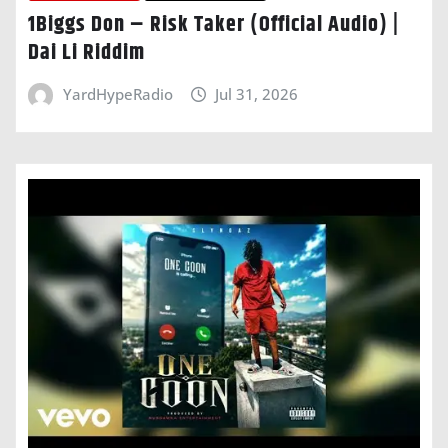
1Biggs Don – Risk Taker (Official Audio) |
Dai Li Riddim
YardHypeRadio
Jul 31, 2026