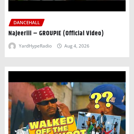
DANCEHALL
Najeeriii – GROUPIE (Official Video)
YardHypeRadio
Aug 4, 2026