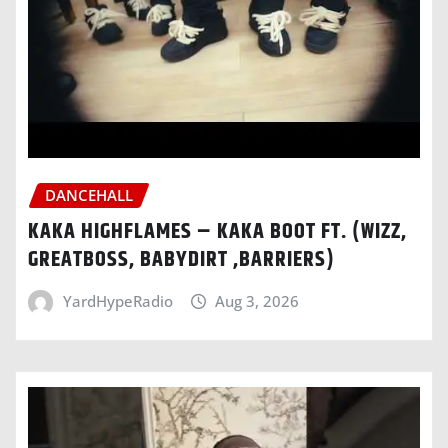
DANCEHALL
KAKA HIGHFLAMES – KAKA BOOT FT. (WIZZ,
GREATBOSS, BABYDIRT ,BARRIERS)
YardHypeRadio
Aug 3, 2026