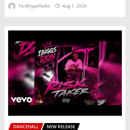
YardHypeRadio
Aug 1, 2026
DANCEHALL
NEW RELEASE