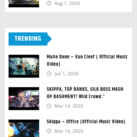
Aug 1, 2026
TRENDING
Malie Donn – Van Cleef ( Official Music
Video)
Jun 1, 2026
SKIPPA, TOP BANKS, SILK BOSS MASH
UP BASHMENT! Wild Crowd.”
Mar 14, 2026
Skippa – Office (Official Music Video)
Mar 14, 2026