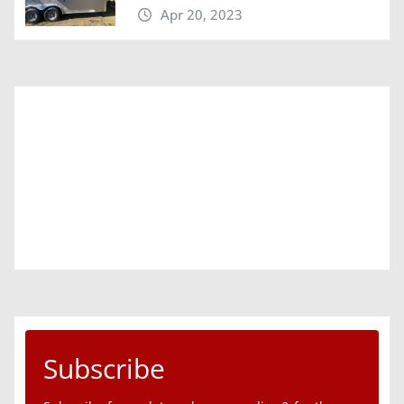
Apr 20, 2023
Subscribe