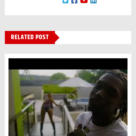
RELATED POST