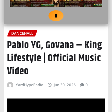
DANCEHALL
Pablo YG, Govana – King
Lifestyle | Official Music
Video
YardHypeRadio
Jun 30, 2026
0