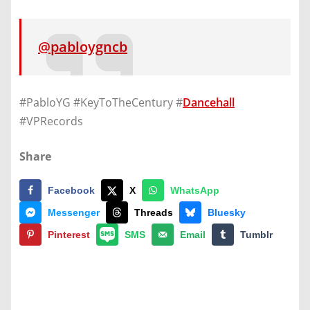
@pabloygncb
#PabloYG #KeyToTheCentury #
Dancehall
#VPRecords
Share
Facebook
X
WhatsApp
Messenger
Threads
Bluesky
Pinterest
SMS
Email
Tumblr