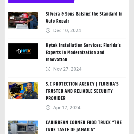
Silvera & Sons Raising the Standard in
Auto Repair
Dec 10, 2024
Hytek Installation Services: Florida’s
Experts in Modernization and
Innovation
Nov 27, 2024
S.C PROTECTION AGENCY | FLORIDA’S
TRUSTED AND RELIABLE SECURITY
PROVIDER
Apr 17, 2024
CARIBBEAN CORNER FOOD TRUCK “THE
TRUE TASTE OF JAMAICA“