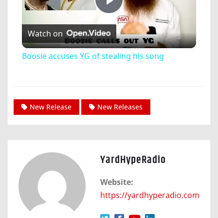
Play
Watch on
Video
Boosie accuses YG of stealing his song
New Release
New Releases
YardHypeRadio
Website:
https://yardhyperadio.com