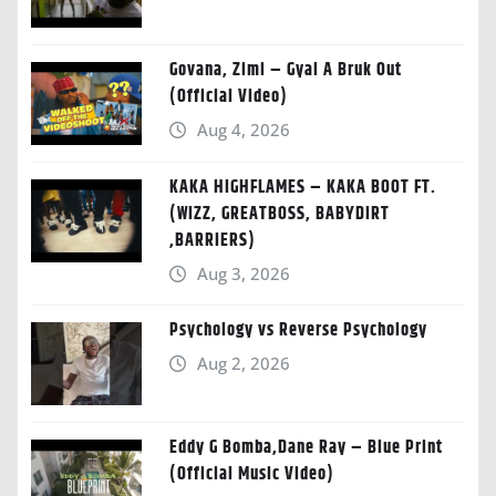
Govana, Zimi – Gyal A Bruk Out
(Official Video)
Aug 4, 2026
KAKA HIGHFLAMES – KAKA BOOT FT.
(WIZZ, GREATBOSS, BABYDIRT
,BARRIERS)
Aug 3, 2026
Psychology vs Reverse Psychology
Aug 2, 2026
Eddy G Bomba,Dane Ray – Blue Print
(Official Music Video)