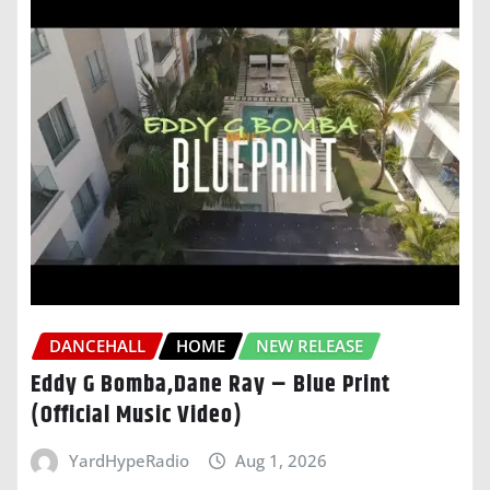
DANCEHALL
HOME
NEW RELEASE
Eddy G Bomba,Dane Ray – Blue Print
(Official Music Video)
YardHypeRadio
Aug 1, 2026