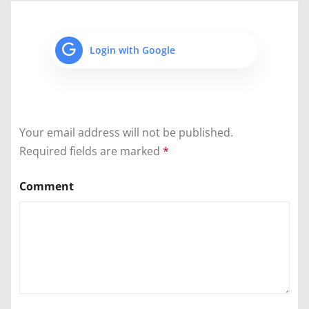
Login with Google
Your email address will not be published.
Required fields are marked
*
Comment