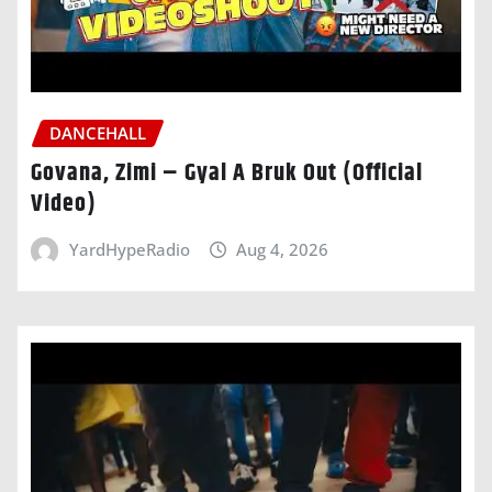
DANCEHALL
Govana, Zimi – Gyal A Bruk Out (Official
Video)
YardHypeRadio
Aug 4, 2026