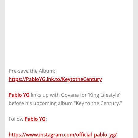
Pre-save the Album:
https://PabloYG.lnk.to/KeytotheCentury
Pablo YG
links up with Govana for ‘King Lifestyle’
before his upcoming album “Key to the Century.”
Follow
Pablo YG
:
https://www.instagram.com/official_pablo_yg/