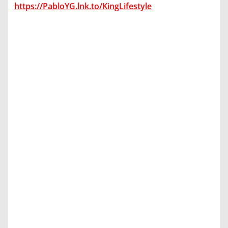
https://PabloYG.lnk.to/KingLifestyle