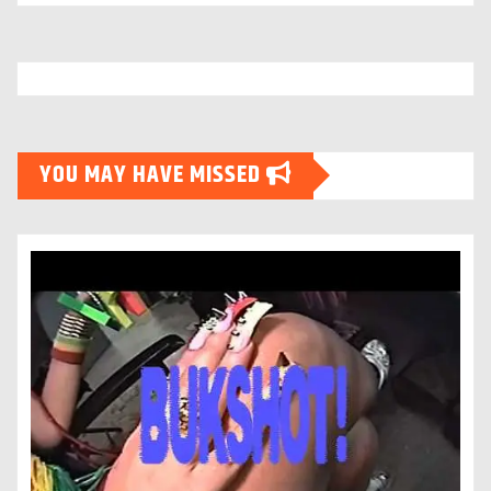
YOU MAY HAVE MISSED