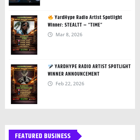
YardHype Radio Artist Spotlight
Winner: STEALTT – “TIME”
Mar 8, 2026
YARDHYPE RADIO ARTIST SPOTLIGHT
WINNER ANNOUNCEMENT
Feb 22, 2026
FEATURED BUSINESS