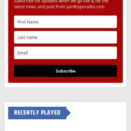
Subscribe for updates when we go live & for the
latest news and post from yardhyperadio.com
Subscribe
RECENTLY PLAYED