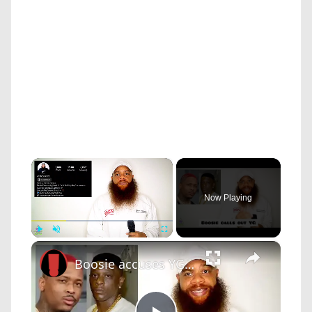
×
Now Playing
×
Play
Unmute
Fullscreen
Boosie accuses YG of stealing his song