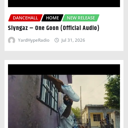
DANCEHALL
HOME
NEW RELEASE
Slyngaz – One Goon (Official Audio)
YardHypeRadio
Jul 31, 2026