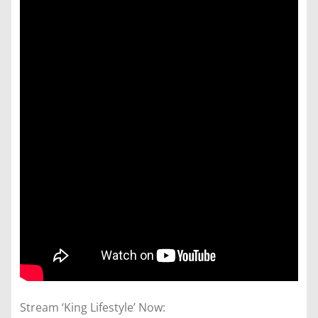
Stream ‘King Lifestyle’ Now: