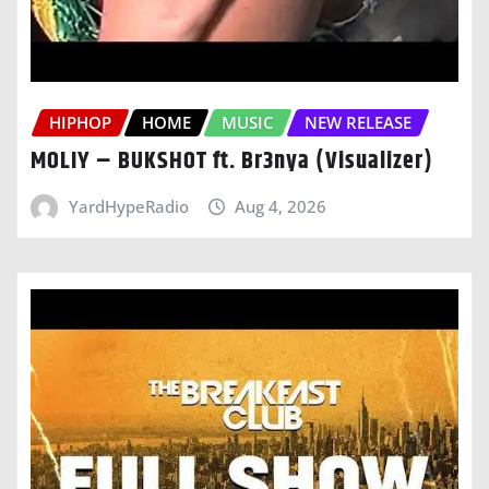
HIPHOP
HOME
MUSIC
NEW RELEASE
MOLIY – BUKSHOT ft. Br3nya (Visualizer)
YardHypeRadio
Aug 4, 2026