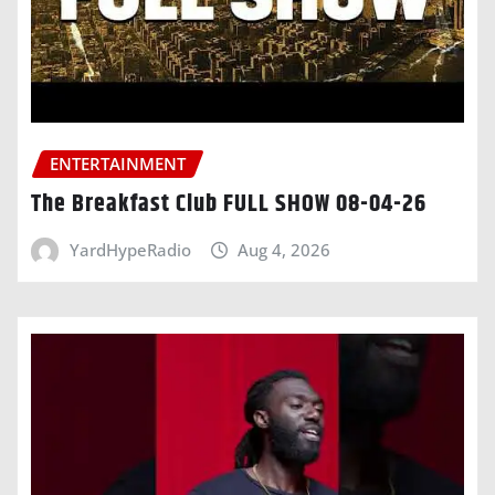
ENTERTAINMENT
The Breakfast Club FULL SHOW 08-04-26
YardHypeRadio
Aug 4, 2026