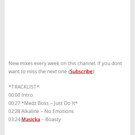
New mixes every week on this channel. If you dont
want to miss the next one {
Subscribe
}
*TRACKLIST*
00:00 Intro
00:27 *Medz Boss – Just Do It*
02:28 Alkaline – No Emotions
03:24
Masicka
– Boasty