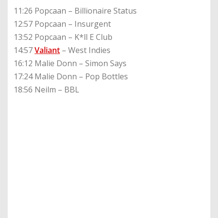
11:26 Popcaan – Billionaire Status
12:57 Popcaan – Insurgent
13:52 Popcaan – K*ll E Club
14:57
Valiant
– West Indies
16:12 Malie Donn – Simon Says
17:24 Malie Donn – Pop Bottles
18:56 Neilm – BBL