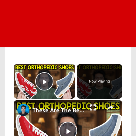
×
Now Playing
Play Video
×
These Are The Best Orthopedic Shoes In 2026