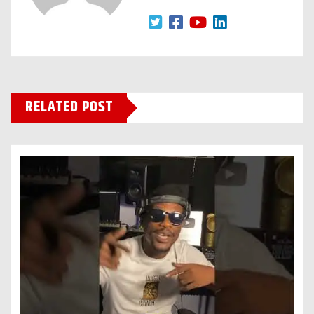
RELATED POST