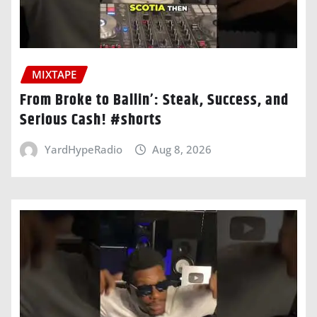
MIXTAPE
From Broke to Ballin’: Steak, Success, and
Serious Cash! #shorts
YardHypeRadio
Aug 8, 2026