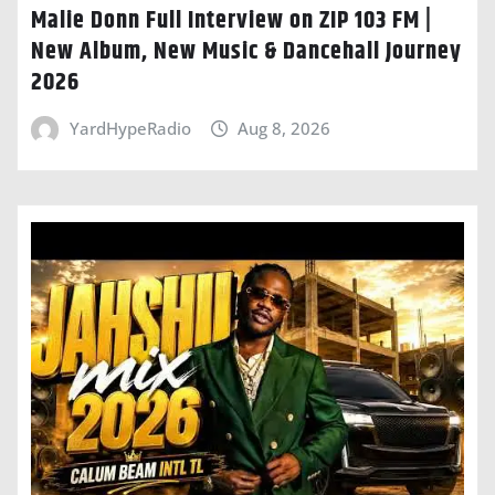
Malie Donn Full Interview on ZIP 103 FM |
New Album, New Music & Dancehall Journey
2026
YardHypeRadio
Aug 8, 2026