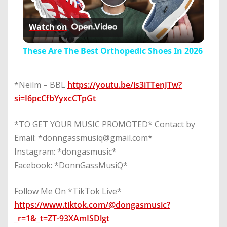
Play
Watch on
Video
These Are The Best Orthopedic Shoes In 2026
*Neilm – BBL
https://youtu.be/is3iTTenJTw?
si=I6pcCfbYyxcCTpGt
*TO GET YOUR MUSIC PROMOTED* Contact by
Email: *donngassmusiq@gmail.com*
Instagram: *dongasmusic*
Facebook: *DonnGassMusiQ*
Follow Me On *TikTok Live*
https://www.tiktok.com/@dongasmusic?
_r=1&_t=ZT-93XAmISDlgt