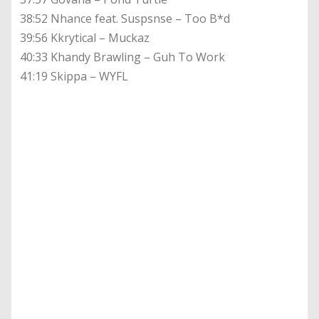
38:52 Nhance feat. Suspsnse – Too B*d
39:56 Kkrytical – Muckaz
40:33 Khandy Brawling – Guh To Work
41:19 Skippa – WYFL