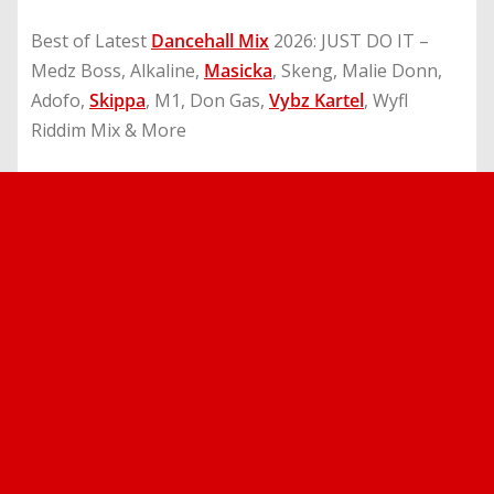
Best of Latest
Dancehall Mix
2026: JUST DO IT –
Medz Boss, Alkaline,
Masicka
, Skeng, Malie Donn,
Adofo,
Skippa
, M1, Don Gas,
Vybz Kartel
, Wyfl
Riddim Mix & More