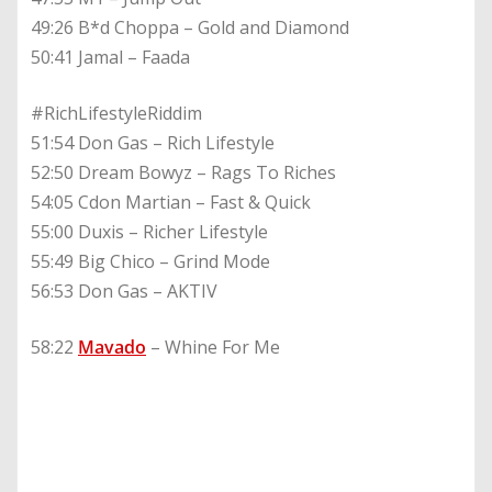
49:26 B*d Choppa – Gold and Diamond
50:41 Jamal – Faada
#RichLifestyleRiddim
51:54 Don Gas – Rich Lifestyle
52:50 Dream Bowyz – Rags To Riches
54:05 Cdon Martian – Fast & Quick
55:00 Duxis – Richer Lifestyle
55:49 Big Chico – Grind Mode
56:53 Don Gas – AKTIV
58:22
Mavado
– Whine For Me