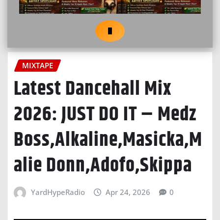
MIXTAPE
Latest Dancehall Mix
2026: JUST DO IT – Medz
Boss,Alkaline,Masicka,M
alie Donn,Adofo,Skippa
YardHypeRadio
Apr 24, 2026
0