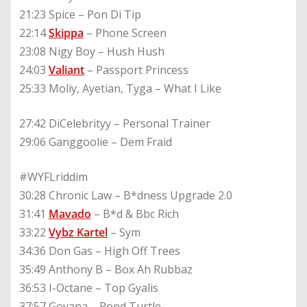
21:23 Spice – Pon Di Tip
22:14
Skippa
– Phone Screen
23:08 Nigy Boy – Hush Hush
24:03
Valiant
– Passport Princess
25:33 Moliy, Ayetian, Tyga – What I Like
27:42 DiCelebrityy – Personal Trainer
29:06 Ganggoolie – Dem Fraid
#WYFLriddim
30:28 Chronic Law – B*dness Upgrade 2.0
31:41
Mavado
– B*d & Bbc Rich
33:22
Vybz Kartel
– Sym
34:36 Don Gas – High Off Trees
35:49 Anthony B – Box Ah Rubbaz
36:53 I-Octane – Top Gyalis
37:57 Govana – Pond Turtle