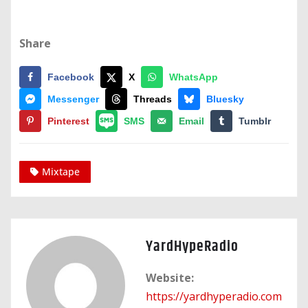
Share
Facebook
X
WhatsApp
Messenger
Threads
Bluesky
Pinterest
SMS
Email
Tumblr
Mixtape
YardHypeRadio
Website:
https://yardhyperadio.com