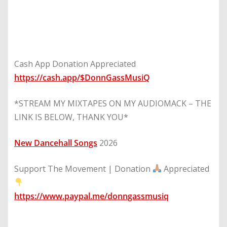
Cash App Donation Appreciated
https://cash.app/$DonnGassMusiQ
*STREAM MY MIXTAPES ON MY AUDIOMACK – THE
LINK IS BELOW, THANK YOU*
New Dancehall Songs
2026
Support The Movement | Donation
Appreciated
https://www.paypal.me/donngassmusiq