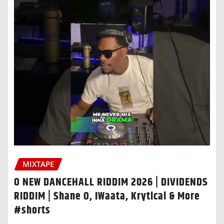
MIXTAPE
O NEW DANCEHALL RIDDIM 2026 | DIVIDENDS
RIDDIM | Shane O, IWaata, Krytical & More
#shorts