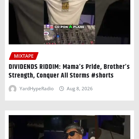
MIXTAPE
DIVIDENDS RIDDIM: Mama’s Pride, Brother’s
Strength, Conquer All Storms #shorts
YardHypeRadio
Aug 8, 2026