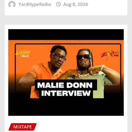
YardHypeRadio
Aug 8, 2026
MIXTAPE