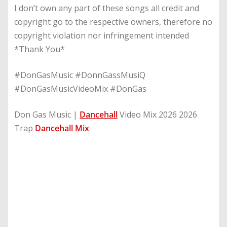
I don’t own any part of these songs all credit and
copyright go to the respective owners, therefore no
copyright violation nor infringement intended
*Thank You*
#DonGasMusic #DonnGassMusiQ
#DonGasMusicVideoMix #DonGas
Don Gas Music |
Dancehall
Video Mix 2026 2026
Trap
Dancehall Mix