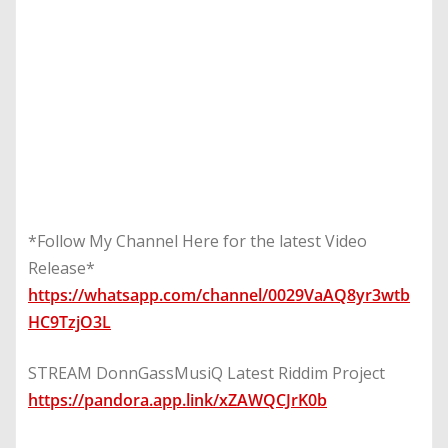
*Follow My Channel Here for the latest Video
Release*
https://whatsapp.com/channel/0029VaAQ8yr3wtb
HC9TzjO3L
STREAM DonnGassMusiQ Latest Riddim Project
https://pandora.app.link/xZAWQCJrK0b