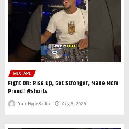
MIXTAPE
Fight On: Rise Up, Get Stronger, Make Mom
Proud! #shorts
YardHypeRadio
Aug 8, 2026