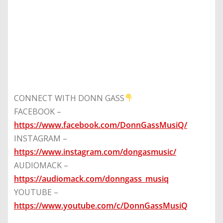
CONNECT WITH DONN GASS
FACEBOOK –
https://www.facebook.com/DonnGassMusiQ/
INSTAGRAM –
https://www.instagram.com/dongasmusic/
AUDIOMACK –
https://audiomack.com/donngass_musiq
YOUTUBE –
https://www.youtube.com/c/DonnGassMusiQ