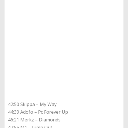
42:50 Skippa – My Way
44:39 Adofo – Pc Forever Up
46:21 Merkz – Diamonds
47:55 M1 – Jump Out