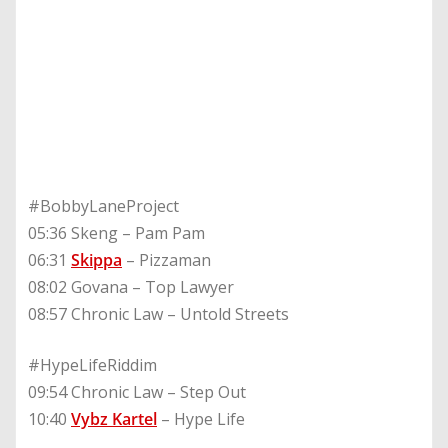
#BobbyLaneProject
05:36 Skeng – Pam Pam
06:31
Skippa
– Pizzaman
08:02 Govana – Top Lawyer
08:57 Chronic Law – Untold Streets
#HypeLifeRiddim
09:54 Chronic Law – Step Out
10:40
Vybz Kartel
– Hype Life