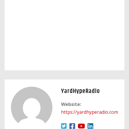
YardHypeRadio
Website:
https://yardhyperadio.com