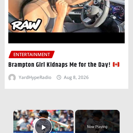
ENTERTAINMENT
Brampton Girl Kidnaps Me for the Day!
YardHypeRadio
Aug 8, 2026
×
Now Playing