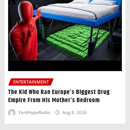
ENTERTAINMENT
The Kid Who Ran Europe’s Biggest Drug
Empire From His Mother’s Bedroom
YardHypeRadio
Aug 8, 2026