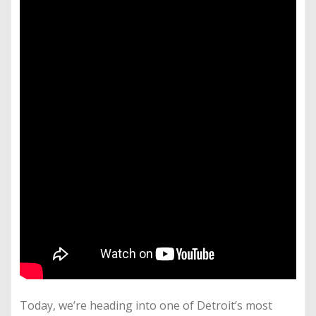
Today, we’re heading into one of Detroit’s most