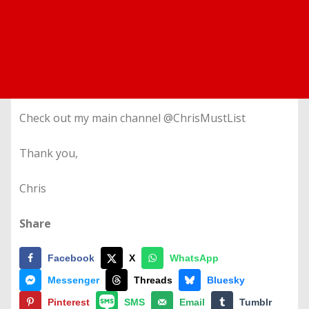
Check out my main channel @ChrisMustList
Thank you,
Chris
Share
Facebook
X
WhatsApp
Messenger
Threads
Bluesky
Pinterest
SMS
Email
Tumblr