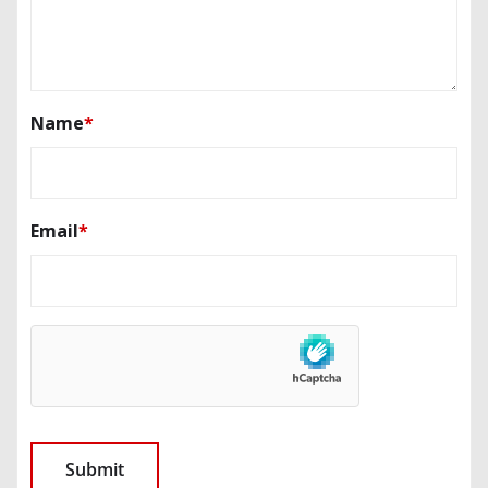
Name
*
Email
*