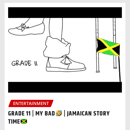
ENTERTAINMENT
GRADE 11 | MY BAD
| JAMAICAN STORY
TIME