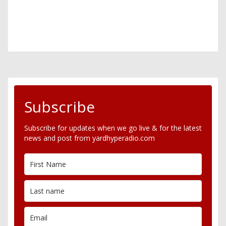
Subscribe
Subscribe for updates when we go live & for the latest
news and post from yardhyperadio.com