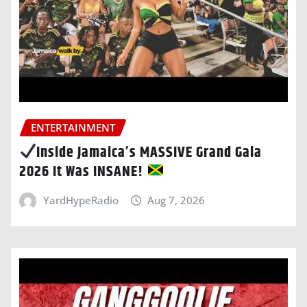
ENTERTAINMENT
Inside Jamaica’s MASSIVE Grand Gala
2026 It Was INSANE!
YardHypeRadio
Aug 7, 2026