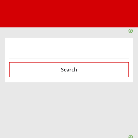
SEARCH
Search