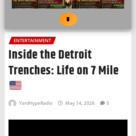
ENTERTAINMENT
Inside the Detroit
Trenches: Life on 7 Mile
YardHypeRadio
May 14, 2026
0