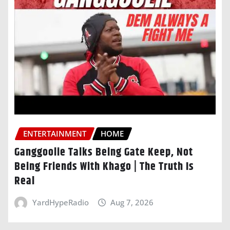
ENTERTAINMENT
HOME
Ganggoolie Talks Being Gate Keep, Not
Being Friends With Khago | The Truth Is
Real
YardHypeRadio
Aug 7, 2026