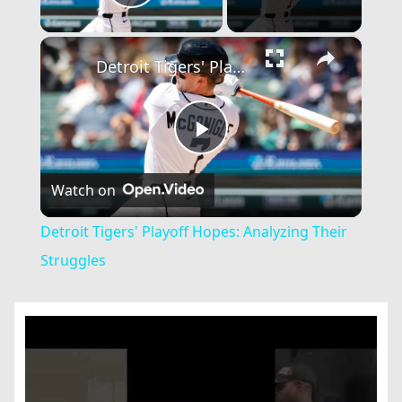
Play Video
×
Detroit Tigers' Playoff Hopes: Analyzing Their Struggles
Play
Watch on
Video
Detroit Tigers' Playoff Hopes: Analyzing Their
Struggles