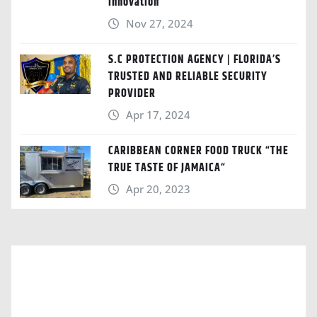
Innovation
Nov 27, 2024
S.C PROTECTION AGENCY | FLORIDA’S
TRUSTED AND RELIABLE SECURITY
PROVIDER
Apr 17, 2024
CARIBBEAN CORNER FOOD TRUCK “THE
TRUE TASTE OF JAMAICA“
Apr 20, 2023