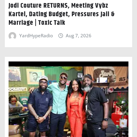
Jodi Couture RETURNS, Meeting Vybz
Kartel, Dating Budget, Pressures Jaii &
Marriage | Toxic Talk
YardHypeRadio
Aug 7, 2026