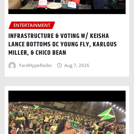
ENTERTAINMENT
INFRASTRUCTURE & VOTING W/ KEISHA
LANCE BOTTOMS DC YOUNG FLY, KARLOUS
MILLER, & CHICO BEAN
YardHypeRadio
Aug 7, 2026