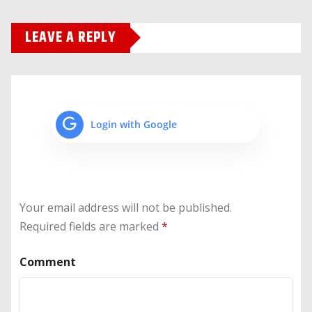
LEAVE A REPLY
Login with Google
Your email address will not be published.
Required fields are marked
*
Comment