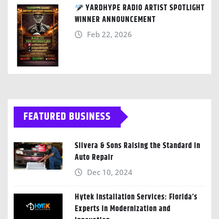
YARDHYPE RADIO ARTIST SPOTLIGHT
WINNER ANNOUNCEMENT
Feb 22, 2026
FEATURED BUSINESS
Silvera & Sons Raising the Standard in
Auto Repair
Dec 10, 2024
Hytek Installation Services: Florida’s
Experts in Modernization and