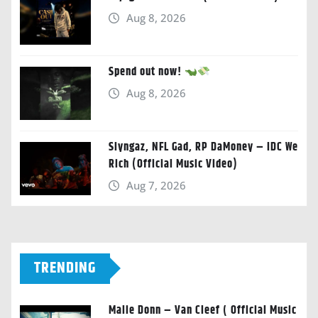
Aug 8, 2026
Spend out now!
Aug 8, 2026
Slyngaz, NFL Gad, RP DaMoney – IDC We
Rich (Official Music Video)
Aug 7, 2026
TRENDING
Malie Donn – Van Cleef ( Official Music