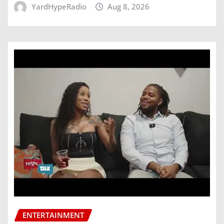
YardHypeRadio
Aug 8, 2026
ENTERTAINMENT