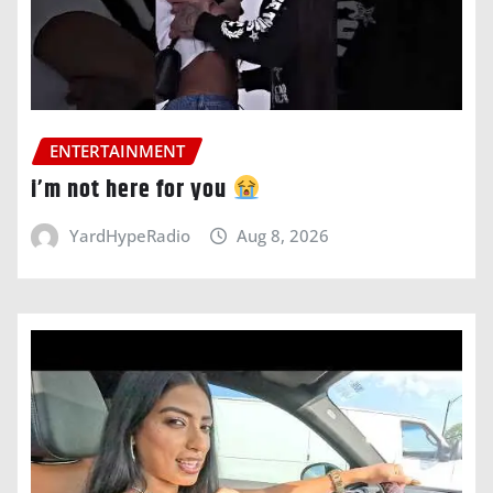
ENTERTAINMENT
i’m not here for you
YardHypeRadio
Aug 8, 2026