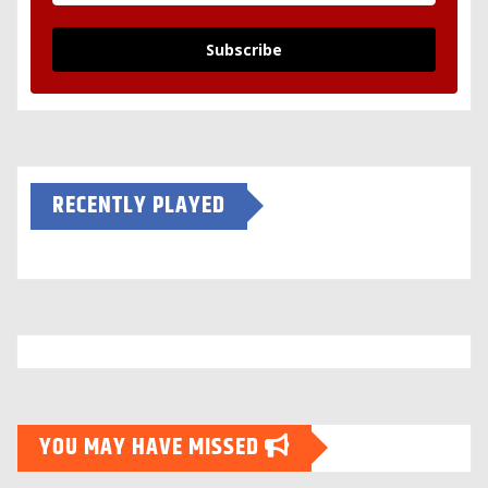
Subscribe
RECENTLY PLAYED
YOU MAY HAVE MISSED