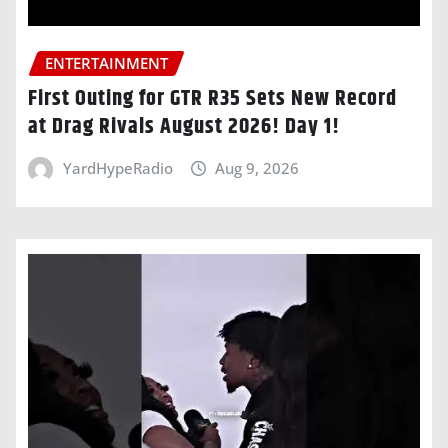
ENTERTAINMENT
First Outing for GTR R35 Sets New Record
at Drag Rivals August 2026! Day 1!
YardHypeRadio
Aug 9, 2026