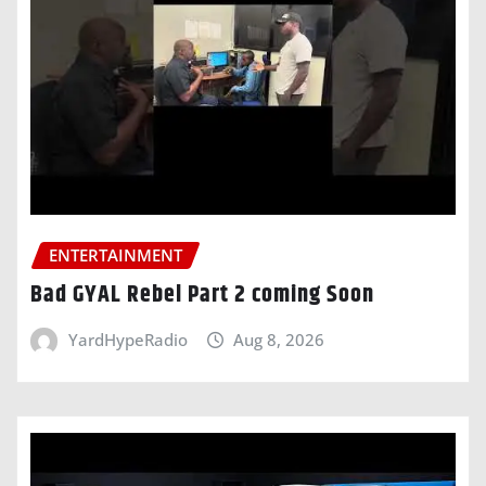
ENTERTAINMENT
Bad GYAL Rebel Part 2 coming Soon
YardHypeRadio
Aug 8, 2026