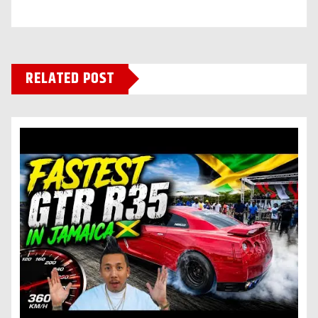
RELATED POST