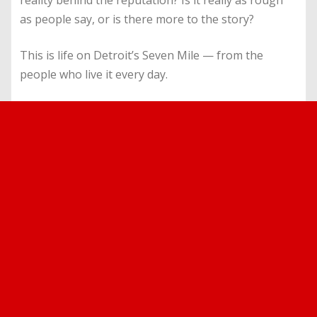
reality behind the reputation? Is it really as rough
as people say, or is there more to the story?
This is life on Detroit’s Seven Mile — from the
people who live it every day.