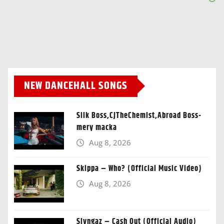
NEW DANCEHALL SONGS
Silk Boss,CJTheChemist,Abroad Boss-
mery macka
Aug 8, 2026
Skippa – Who? (Official Music Video)
Aug 8, 2026
Slyngaz – Cash Out (Official Audio)