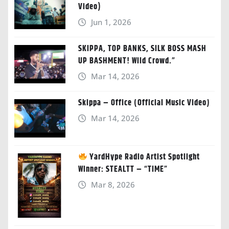
Video)
Jun 1, 2026
SKIPPA, TOP BANKS, SILK BOSS MASH
UP BASHMENT! Wild Crowd.”
Mar 14, 2026
Skippa – Office (Official Music Video)
Mar 14, 2026
YardHype Radio Artist Spotlight
Winner: STEALTT – “TIME”
Mar 8, 2026