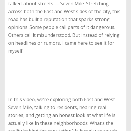
talked-about streets — Seven Mile. Stretching
across both the East and West sides of the city, this
road has built a reputation that sparks strong
opinions. Some people call parts of it dangerous.
Others call it misunderstood. But instead of relying
on headlines or rumors, I came here to see it for
myself.
In this video, we’re exploring both East and West
Seven Mile, talking to residents, hearing real
stories, and getting an honest look at what life is
actually like in these neighborhoods. What’s the