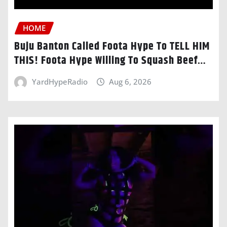
HOME
Buju Banton Called Foota Hype To TELL HIM
THIS! Foota Hype Willing To Squash Beef…
YardHypeRadio
Aug 6, 2026