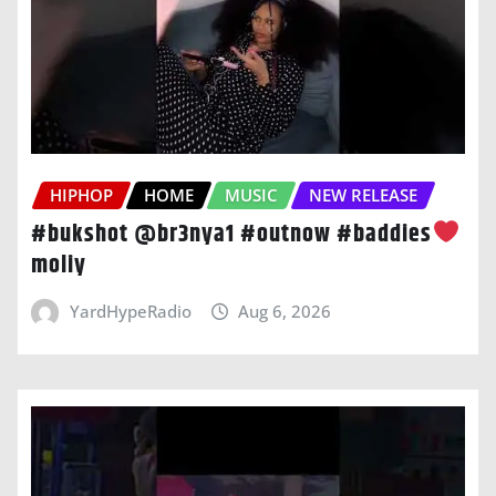
HIPHOP
HOME
MUSIC
NEW RELEASE
#bukshot @br3nya1 #outnow #baddies
moliy
YardHypeRadio
Aug 6, 2026