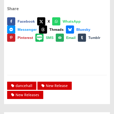
Share
Facebook
X
WhatsApp
Messenger
Threads
Bluesky
Pinterest
SMS
Email
Tumblr
dancehall
New Release
New Releases