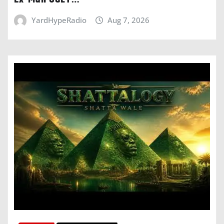
YardHypeRadio
Aug 7, 2026