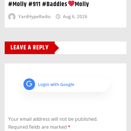
#Moliy #911 #Baddies
Moliy
YardHypeRadio
Aug 6, 2026
LEAVE A REPLY
Login with Google
Your email address will not be published.
Required fields are marked
*