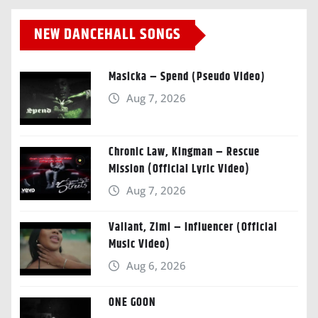
NEW DANCEHALL SONGS
Masicka – Spend (Pseudo Video)
Aug 7, 2026
Chronic Law, Kingman – Rescue
Mission (Official Lyric Video)
Aug 7, 2026
Valiant, Zimi – Influencer (Official
Music Video)
Aug 6, 2026
ONE GOON