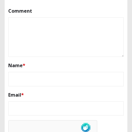
Comment
Name
*
Email
*