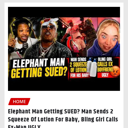
HOME
Elephant Man Getting SUED? Man Sends 2
Squeeze Of Lotion For Baby, Bling Girl Calls
Ex-Man UGLY…