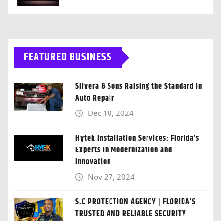
FEATURED BUSINESS
Silvera & Sons Raising the Standard in
Auto Repair
Dec 10, 2024
Hytek Installation Services: Florida’s
Experts in Modernization and
Innovation
Nov 27, 2024
S.C PROTECTION AGENCY | FLORIDA’S
TRUSTED AND RELIABLE SECURITY