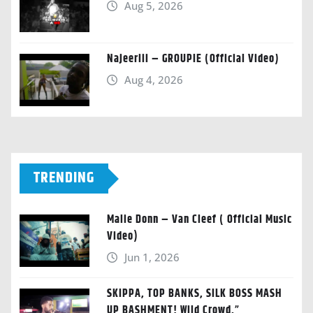
Aug 5, 2026
Najeeriii – GROUPIE (Official Video)
Aug 4, 2026
TRENDING
Malie Donn – Van Cleef ( Official Music
Video)
Jun 1, 2026
SKIPPA, TOP BANKS, SILK BOSS MASH
UP BASHMENT! Wild Crowd.”