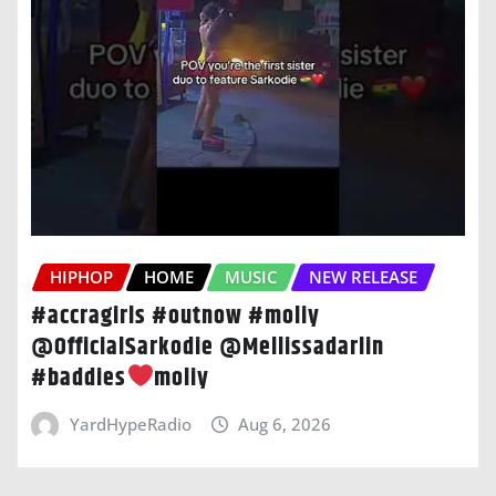
HIPHOP
HOME
MUSIC
NEW RELEASE
#accragirls #outnow #moliy
@OfficialSarkodie @Mellissadarlin
#baddies
moliy
YardHypeRadio
Aug 6, 2026