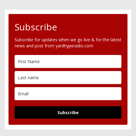
Subscribe
Subscribe for updates when we go live & for the latest
news and post from yardhyperadio.com
Subscribe