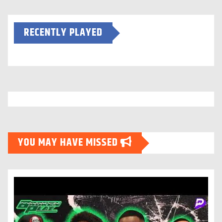
RECENTLY PLAYED
YOU MAY HAVE MISSED