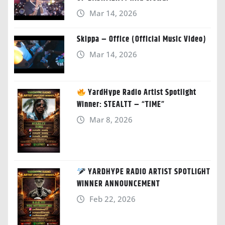
Mar 14, 2026
Skippa – Office (Official Music Video)
Mar 14, 2026
YardHype Radio Artist Spotlight
Winner: STEALTT – “TIME”
Mar 8, 2026
YARDHYPE RADIO ARTIST SPOTLIGHT
WINNER ANNOUNCEMENT
Feb 22, 2026