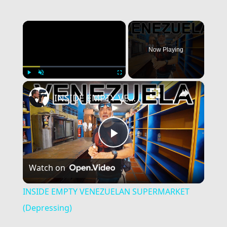
×
Now Playing
×
Play
Unmute
Fullscreen
INSIDE EMPTY VENEZUELAN SUPERMARKET (Depressing)
Play
Watch on
Video
INSIDE EMPTY VENEZUELAN SUPERMARKET
(Depressing)