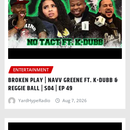
ENTERTAINMENT
BROKEN PLAY | NAVV GREENE FT. K-DUBB &
REGGIE BALL | S04 | EP 49
YardHypeRadio
Aug 7, 2026