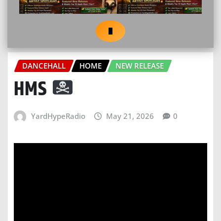
DANCEHALL
HOME
NEW RELEASE
HMS
YardHypeRadio
May 21, 2026
0