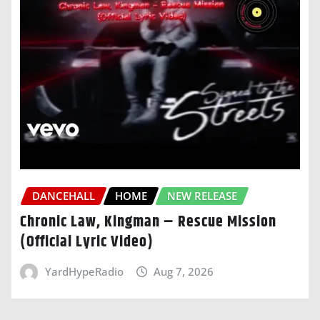
DANCEHALL
HOME
NEW RELEASE
Chronic Law, Kingman – Rescue Mission
(Official Lyric Video)
YardHypeRadio
Aug 7, 2026