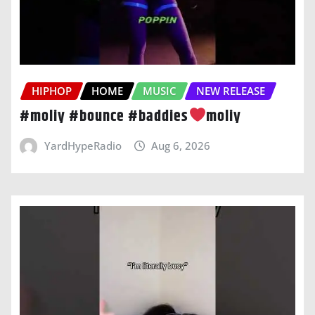
HIPHOP
HOME
MUSIC
NEW RELEASE
#moliy #bounce #baddies
moliy
YardHypeRadio
Aug 6, 2026