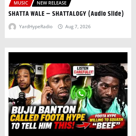
MUSIC
NEW RELEASE
SHATTA WALE – SHATTALOGY (Audio Slide)
YardHypeRadio
Aug 7, 2026