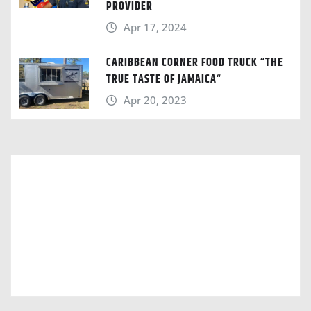
PROVIDER
Apr 17, 2024
CARIBBEAN CORNER FOOD TRUCK “THE
TRUE TASTE OF JAMAICA“
Apr 20, 2023