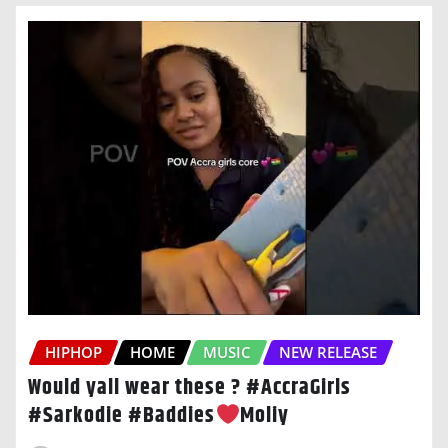
HIPHOP
HOME
MUSIC
NEW RELEASE
Would yall wear these ? #AccraGirls
#Sarkodie #Baddies
Moliy