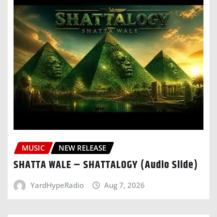
MUSIC
NEW RELEASE
SHATTA WALE – SHATTALOGY (Audio Slide)
YardHypeRadio
Aug 7, 2026