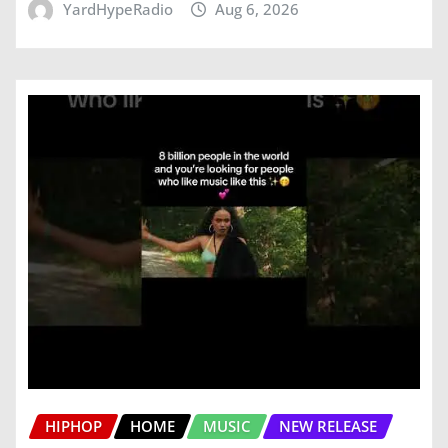
YardHypeRadio
Aug 6, 2026
HIPHOP
HOME
MUSIC
NEW RELEASE