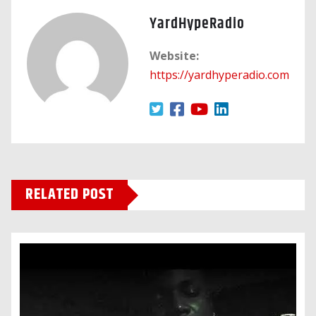
YardHypeRadio
Website:
https://yardhyperadio.com
RELATED POST