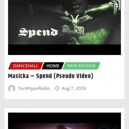
DANCEHALL
HOME
NEW RELEASE
Masicka – Spend (Pseudo Video)
YardHypeRadio
Aug 7, 2026