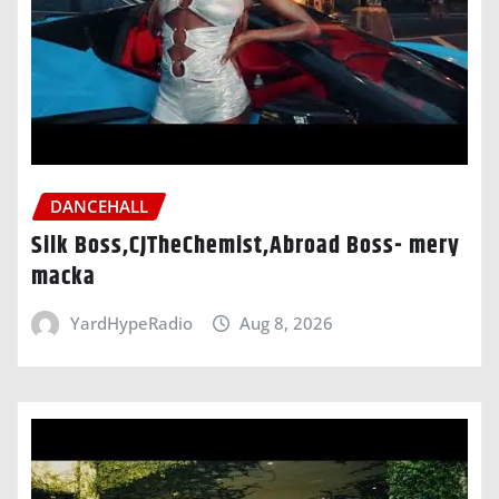
DANCEHALL
Silk Boss,CJTheChemist,Abroad Boss- mery
macka
YardHypeRadio
Aug 8, 2026