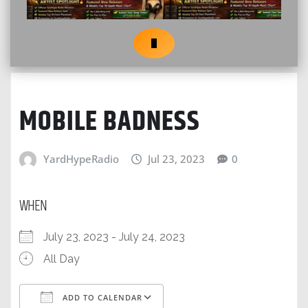
MOBILE BADNESS
YardHypeRadio
Jul 23, 2023
0
WHEN
July 23, 2023 - July 24, 2023
All Day
ADD TO CALENDAR