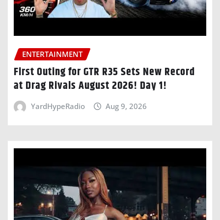
ENTERTAINMENT
First Outing for GTR R35 Sets New Record
at Drag Rivals August 2026! Day 1!
YardHypeRadio
Aug 9, 2026