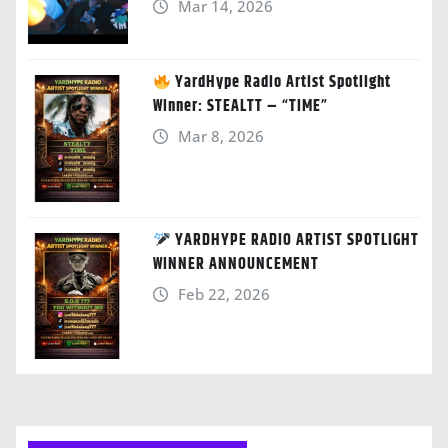
Mar 14, 2026
YardHype Radio Artist Spotlight
Winner: STEALTT – “TIME”
Mar 8, 2026
YARDHYPE RADIO ARTIST SPOTLIGHT
WINNER ANNOUNCEMENT
Feb 22, 2026