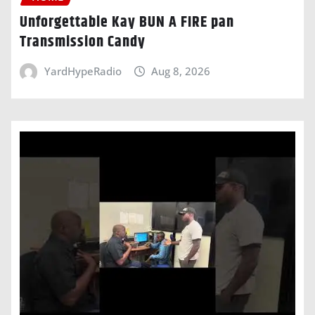
Unforgettable Kay BUN A FIRE pan
Transmission Candy
YardHypeRadio
Aug 8, 2026