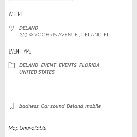
Download ICS
Google Calendar
WHERE
DELAND
223 W VOOHRIS AVENUE , DELAND, FL
EVENT TYPE
DELAND
EVENT
EVENTS
FLORIDA
UNITED STATES
badness
,
Car sound
,
Deland
,
mobile
Map Unavailable