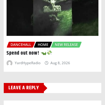
DANCEHALL
HOME
NEW RELEASE
Spend out now!
YardHypeRadio
Aug 8, 2026
LEAVE A REPLY