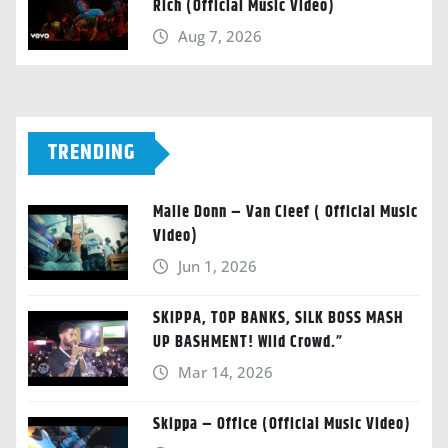
Rich (Official Music Video)
Aug 7, 2026
TRENDING
Malie Donn – Van Cleef ( Official Music
Video)
Jun 1, 2026
SKIPPA, TOP BANKS, SILK BOSS MASH
UP BASHMENT! Wild Crowd.”
Mar 14, 2026
Skippa – Office (Official Music Video)