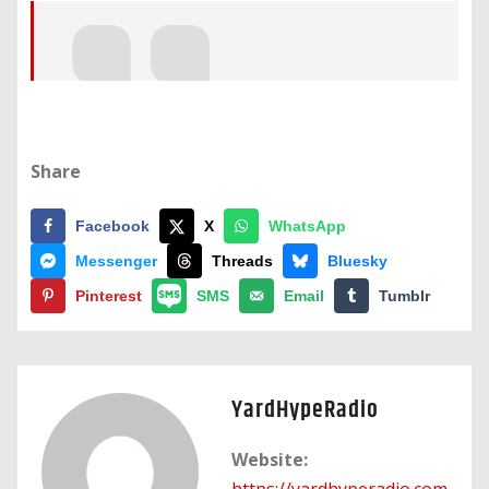
Share
Facebook
X
WhatsApp
Messenger
Threads
Bluesky
Pinterest
SMS
Email
Tumblr
YardHypeRadio
Website:
https://yardhyperadio.com