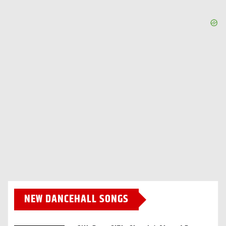
NEW DANCEHALL SONGS