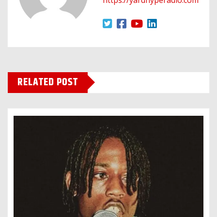
RELATED POST