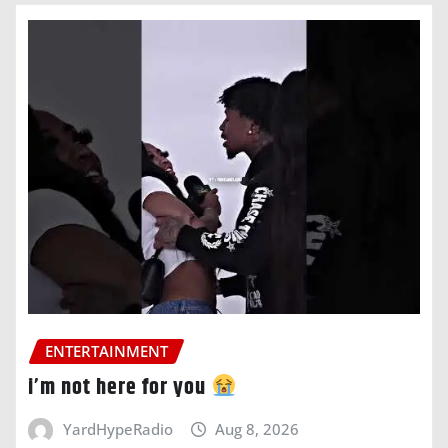
ENTERTAINMENT
i’m not here for you
YardHypeRadio
Aug 8, 2026