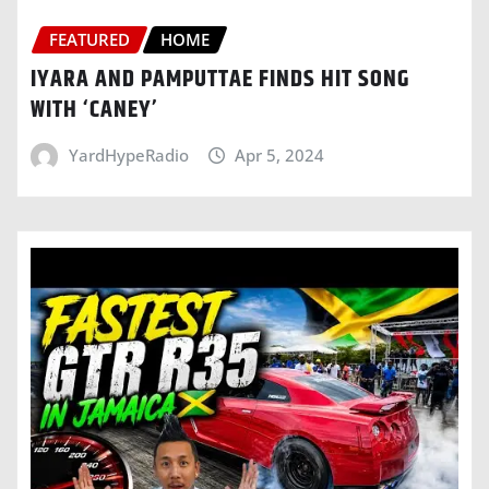
FEATURED
HOME
IYARA AND PAMPUTTAE FINDS HIT SONG
WITH ‘CANEY’
YardHypeRadio
Apr 5, 2024