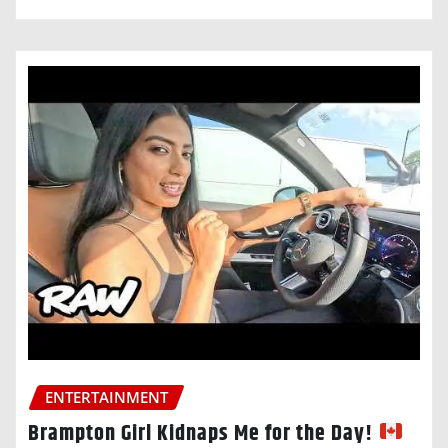
ENTERTAINMENT
Brampton Girl Kidnaps Me for the Day!