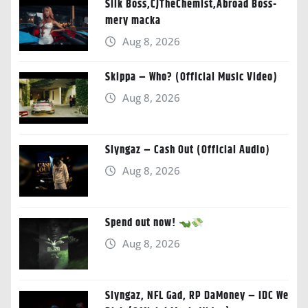
Silk Boss,CJTheChemist,Abroad Boss-
mery macka
Aug 8, 2026
Skippa – Who? (Official Music Video)
Aug 8, 2026
Slyngaz – Cash Out (Official Audio)
Aug 8, 2026
Spend out now!
Aug 8, 2026
Slyngaz, NFL Gad, RP DaMoney – IDC We