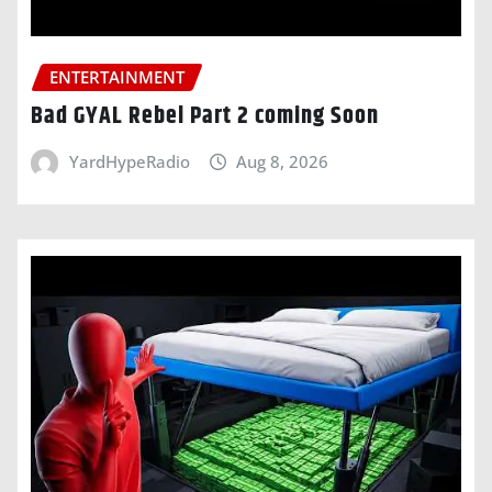
ENTERTAINMENT
Bad GYAL Rebel Part 2 coming Soon
YardHypeRadio
Aug 8, 2026