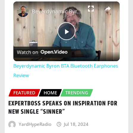
×
Play
Unmute
Fullscreen
Beyerdynamic Byron BTA Bluetooth Earphones Review
Play
Watch on
Video
Beyerdynamic Byron BTA Bluetooth Earphones
Review
FEATURED
HOME
TRENDING
EXPERTBOSS SPEAKS ON INSPIRATION FOR
NEW SINGLE “SINNER”
YardHypeRadio
Jul 18, 2024