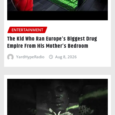
ENTERTAINMENT
The Kid Who Ran Europe’s Biggest Drug
Empire From His Mother’s Bedroom
YardHypeRadio
Aug 8, 2026