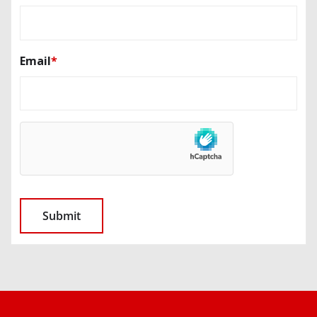
Email
*