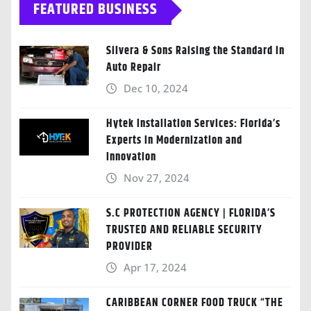
FEATURED BUSINESS
Silvera & Sons Raising the Standard in
Auto Repair
Dec 10, 2024
Hytek Installation Services: Florida’s
Experts in Modernization and
Innovation
Nov 27, 2024
S.C PROTECTION AGENCY | FLORIDA’S
TRUSTED AND RELIABLE SECURITY
PROVIDER
Apr 17, 2024
CARIBBEAN CORNER FOOD TRUCK “THE