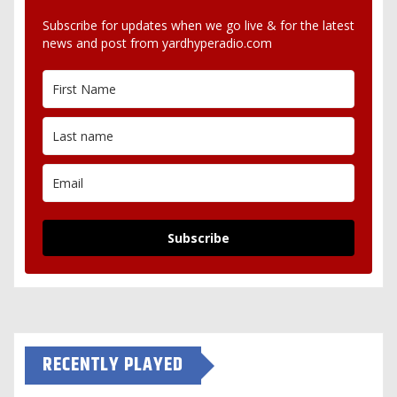
Subscribe for updates when we go live & for the latest
news and post from yardhyperadio.com
Subscribe
RECENTLY PLAYED