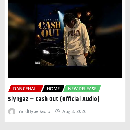
DANCEHALL
HOME
NEW RELEASE
Slyngaz – Cash Out (Official Audio)
YardHypeRadio
Aug 8, 2026