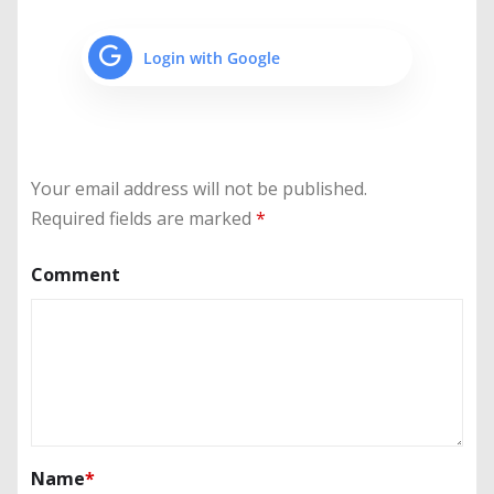
Login with Google
Your email address will not be published.
Required fields are marked
*
Comment
Name
*