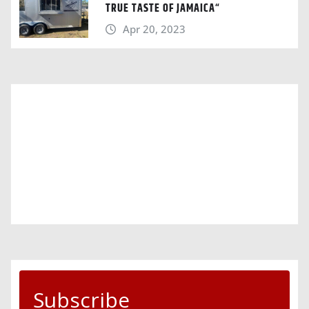
TRUE TASTE OF JAMAICA“
Apr 20, 2023
Subscribe