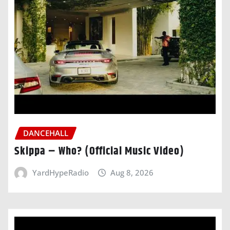
DANCEHALL
Skippa – Who? (Official Music Video)
YardHypeRadio
Aug 8, 2026