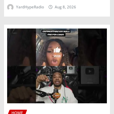
YardHypeRadio
Aug 8, 2026
HOME