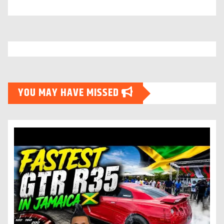
YOU MAY HAVE MISSED