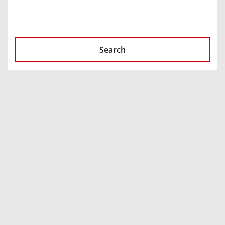
SEARCH
Search