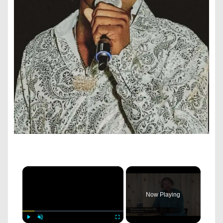
×
Now Playing