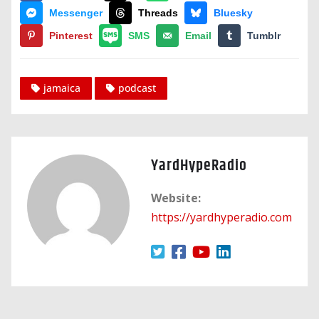
Messenger
Threads
Bluesky
Pinterest
SMS
Email
Tumblr
jamaica
podcast
YardHypeRadio
Website:
https://yardhyperadio.com