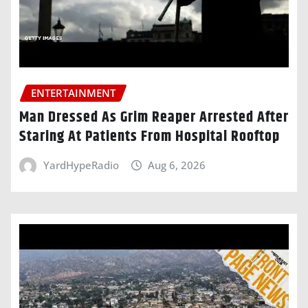
ENTERTAINMENT
Man Dressed As Grim Reaper Arrested After
Staring At Patients From Hospital Rooftop
YardHypeRadio
Aug 6, 2026