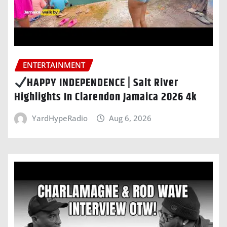
ENTERTAINMENT
HAPPY INDEPENDENCE | Salt River
Highlights In Clarendon Jamaica 2026 4k
YardHypeRadio
Aug 6, 2026