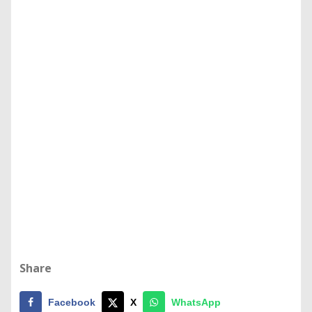
Share
Facebook
X
WhatsApp