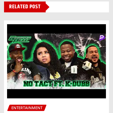
RELATED POST
ENTERTAINMENT