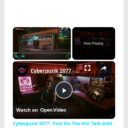
×
Now Playing
×
Play
Unmute
Fullscreen
Cyberpunk 2077 - Fool On The Hill: Talk with Misty and Viktor Vektor | Cyberware Upgrades | PS5 Pro
Play
Watch on
Video
Cyberpunk 2077 - Fool On The Hill: Talk with