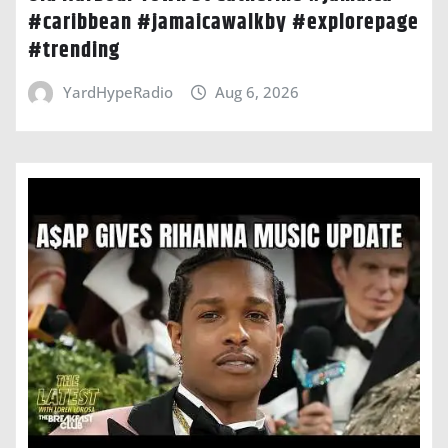
#caribbean #jamaicawalkby #explorepage
#trending
YardHypeRadio
Aug 6, 2026