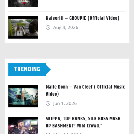
Najeeriii – GROUPIE (Official Video)
Aug 4, 2026
TRENDING
Malie Donn – Van Cleef ( Official Music
Video)
Jun 1, 2026
SKIPPA, TOP BANKS, SILK BOSS MASH
UP BASHMENT! Wild Crowd.”