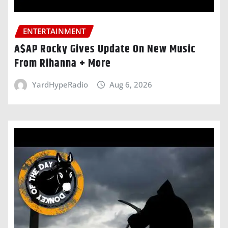
ENTERTAINMENT
A$AP Rocky Gives Update On New Music
From Rihanna + More
YardHypeRadio
Aug 6, 2026