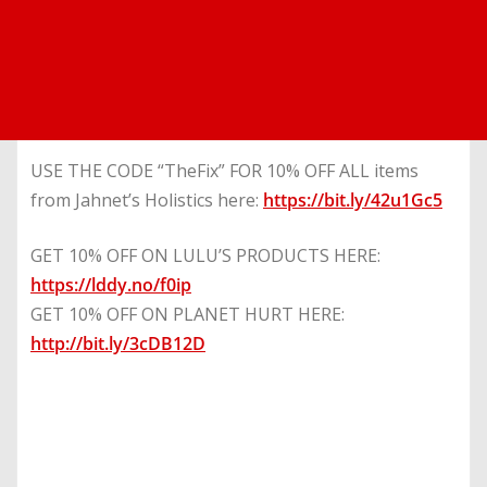
USE THE CODE “TheFix” FOR 10% OFF ALL items
from Jahnet’s Holistics here:
https://bit.ly/42u1Gc5
GET 10% OFF ON LULU’S PRODUCTS HERE:
https://lddy.no/f0ip
GET 10% OFF ON PLANET HURT HERE:
http://bit.ly/3cDB12D