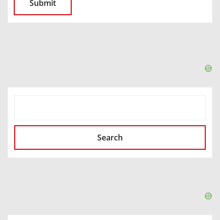
SEARCH
Search