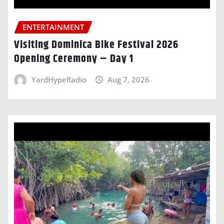
ENTERTAINMENT
Visiting Dominica Bike Festival 2026
Opening Ceremony – Day 1
YardHypeRadio
Aug 7, 2026