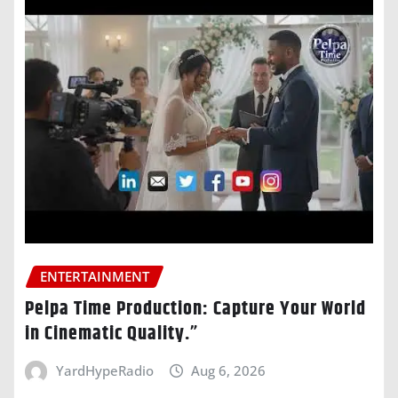
ENTERTAINMENT
Pelpa Time Production: Capture Your World
in Cinematic Quality.”
YardHypeRadio
Aug 6, 2026