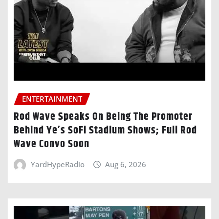
ENTERTAINMENT
Rod Wave Speaks On Being The Promoter
Behind Ye’s SoFi Stadium Shows; Full Rod
Wave Convo Soon
YardHypeRadio
Aug 6, 2026