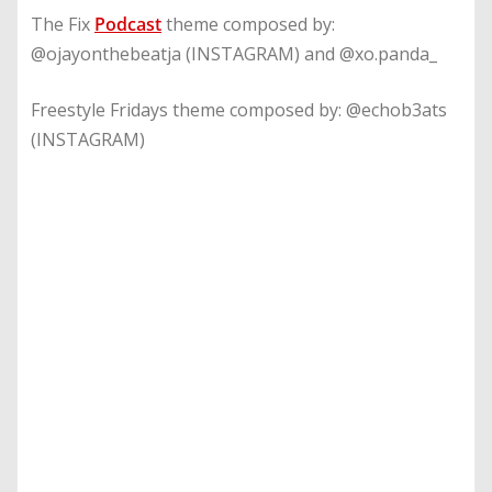
The Fix
Podcast
theme composed by:
@ojayonthebeatja (INSTAGRAM) and @xo.panda_
Freestyle Fridays theme composed by: @echob3ats
(INSTAGRAM)