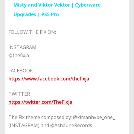
Misty and Viktor Vektor | Cyberware
Upgrades | PS5 Pro
FOLLOW THE FIX ON:
INSTAGRAM
@thefixja
FACEBOOK
https://www.facebook.com/thefixja
TWITTER
https://twitter.com/TheFixJa
The Fix theme composed by: @kimanhype_one_
(INSTAGRAM) and @AshauneRecords