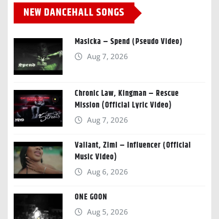
NEW DANCEHALL SONGS
Masicka – Spend (Pseudo Video)
Aug 7, 2026
Chronic Law, Kingman – Rescue
Mission (Official Lyric Video)
Aug 7, 2026
Valiant, Zimi – Influencer (Official
Music Video)
Aug 6, 2026
ONE GOON
Aug 5, 2026