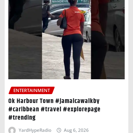
ENTERTAINMENT
Ok Harbour Town #jamaicawalkby
#caribbean #travel #explorepage
#trending
YardHypeRadio
Aug 6, 2026