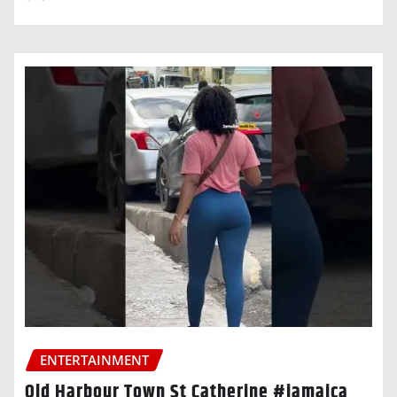
ENTERTAINMENT
Old Harbour Town St Catherine #jamaica