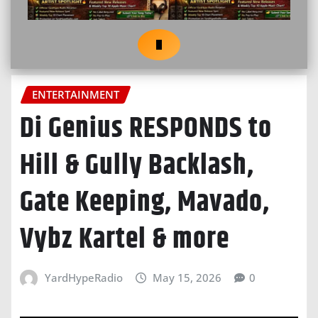
ENTERTAINMENT
Di Genius RESPONDS to
Hill & Gully Backlash,
Gate Keeping, Mavado,
Vybz Kartel & more
YardHypeRadio
May 15, 2026
0