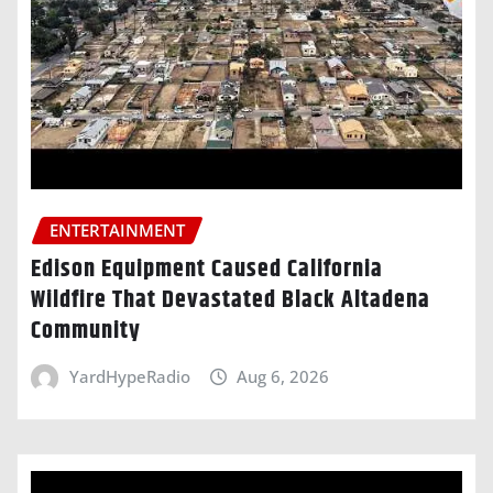
ENTERTAINMENT
Edison Equipment Caused California
Wildfire That Devastated Black Altadena
Community
YardHypeRadio
Aug 6, 2026