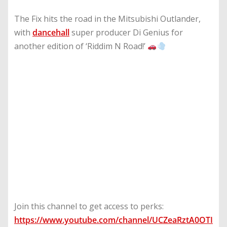
The Fix hits the road in the Mitsubishi Outlander,
with
dancehall
super producer Di Genius for
another edition of ‘Riddim N Road!’
Join this channel to get access to perks:
https://www.youtube.com/channel/UCZeaRztA0OTI