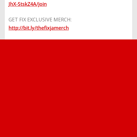
JhX-StskZ4A/join
GET FIX EXCLUSIVE MERCH:
http://bit.ly/thefixjamerch