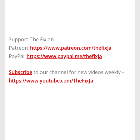
Support The Fix on:
Patreon:
https://www.patreon.com/thefixja
PayPal:
https://www.paypal.me/thefixja
Subscribe
to our channel for new videos weekly –
https://www.youtube.com/TheFixJa