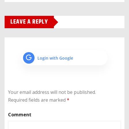
LEAVE A REPLY
Login with Google
Your email address will not be published.
Required fields are marked
*
Comment