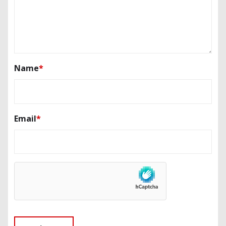
Name
*
Email
*