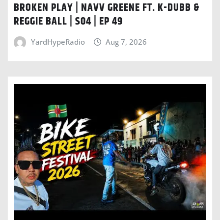
BROKEN PLAY | NAVV GREENE FT. K-DUBB &
REGGIE BALL | S04 | EP 49
YardHypeRadio
Aug 7, 2026