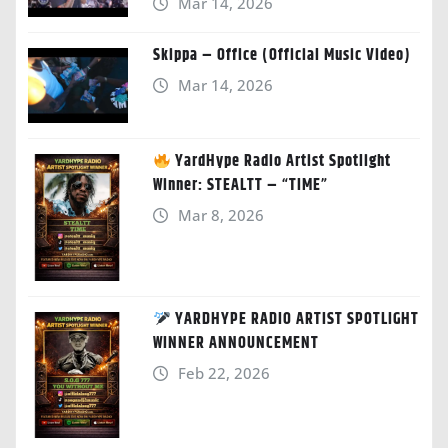
Mar 14, 2026
Skippa – Office (Official Music Video)
Mar 14, 2026
YardHype Radio Artist Spotlight
Winner: STEALTT – “TIME”
Mar 8, 2026
YARDHYPE RADIO ARTIST SPOTLIGHT
WINNER ANNOUNCEMENT
Feb 22, 2026