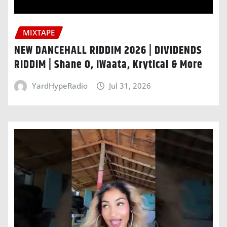
MIXTAPE
NEW DANCEHALL RIDDIM 2026 | DIVIDENDS
RIDDIM | Shane O, IWaata, Krytical & More
YardHypeRadio
Jul 31, 2026