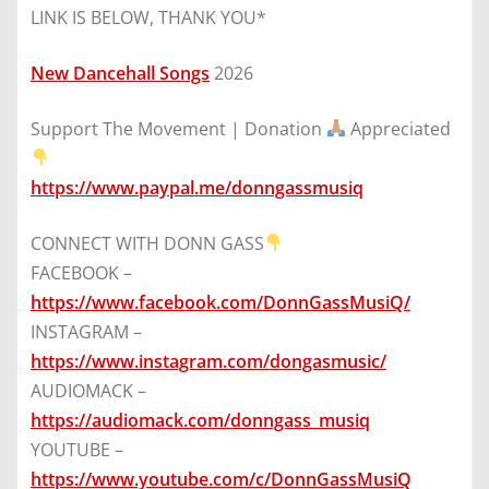
LINK IS BELOW, THANK YOU*
New Dancehall Songs
2026
Support The Movement | Donation
Appreciated
https://www.paypal.me/donngassmusiq
CONNECT WITH DONN GASS
FACEBOOK –
https://www.facebook.com/DonnGassMusiQ/
INSTAGRAM –
https://www.instagram.com/dongasmusic/
AUDIOMACK –
https://audiomack.com/donngass_musiq
YOUTUBE –
https://www.youtube.com/c/DonnGassMusiQ