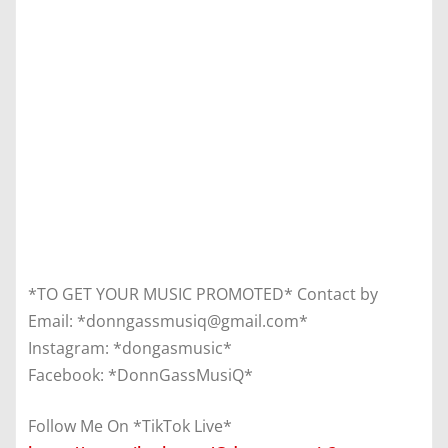
*TO GET YOUR MUSIC PROMOTED* Contact by
Email: *donngassmusiq@gmail.com*
Instagram: *dongasmusic*
Facebook: *DonnGassMusiQ*
Follow Me On *TikTok Live*