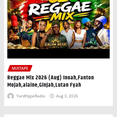
MIXTAPE
Reggae Mix 2026 (Aug) Inoah,Fanton
Mojah,alaine,Ginjah,Lutan Fyah
YardHypeRadio
Aug 3, 2026