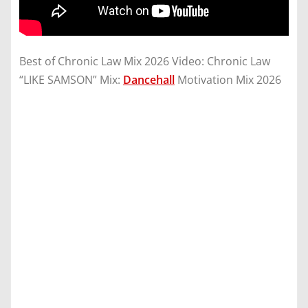
Best of Chronic Law Mix 2026 Video: Chronic Law
“LIKE SAMSON” Mix:
Dancehall
Motivation Mix 2026