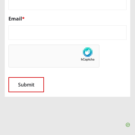
Email
*