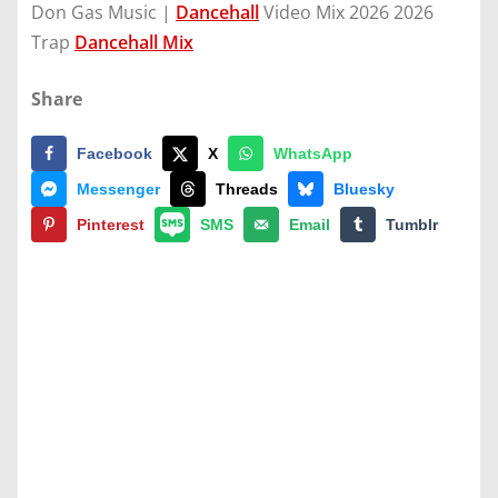
Don Gas Music |
Dancehall
Video Mix 2026 2026
Trap
Dancehall Mix
Share
Facebook
X
WhatsApp
Messenger
Threads
Bluesky
Pinterest
SMS
Email
Tumblr