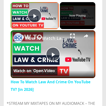
×
Now Playing
Play Video
×
How To Watch Law And Crime On YouTube TV? [in 2026]
Play
Watch on
Video
How To Watch Law And Crime On YouTube
TV? [in 2026]
*STREAM MY MIXTAPES ON MY AUDIOMACK – THE