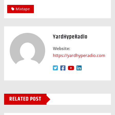
Mixtape
YardHypeRadio
Website:
https://yardhyperadio.com
RELATED POST