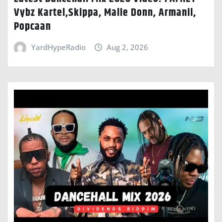
Vybz Kartel,Skippa, Malie Donn, Armanii,
Popcaan
YardHypeRadio
Aug 2, 2026