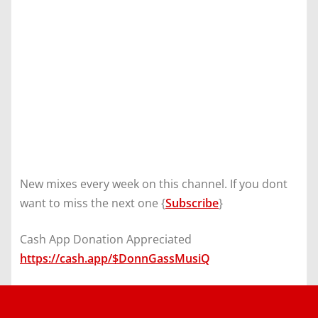
New mixes every week on this channel. If you dont
want to miss the next one {
Subscribe
}
Cash App Donation Appreciated
https://cash.app/$DonnGassMusiQ