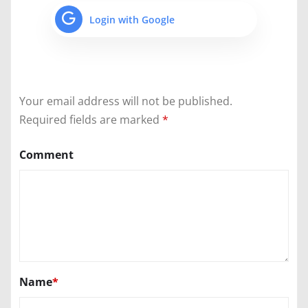
Login with Google
Your email address will not be published.
Required fields are marked
*
Comment
Name
*