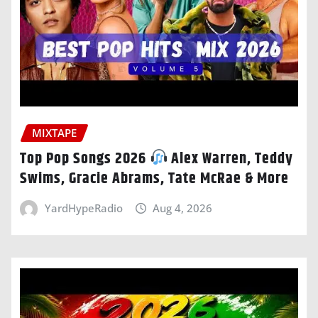
MIXTAPE
Top Pop Songs 2026
Alex Warren, Teddy
Swims, Gracie Abrams, Tate McRae & More
YardHypeRadio
Aug 4, 2026