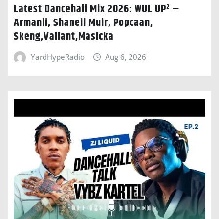
Latest Dancehall Mix 2026: WUL UP² –
Armanii, Shaneil Muir, Popcaan,
Skeng,Valiant,Masicka
YardHypeRadio
Aug 6, 2026