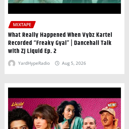
MIXTAPE
What Really Happened When Vybz Kartel
Recorded “Freaky Gyal” | Dancehall Talk
with ZJ Liquid Ep. 2
YardHypeRadio
Aug 5, 2026