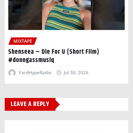
MIXTAPE
Shenseea – Die For U (Short Film)
#donngassmusiq
YardHypeRadio
Jul 30, 2026
LEAVE A REPLY