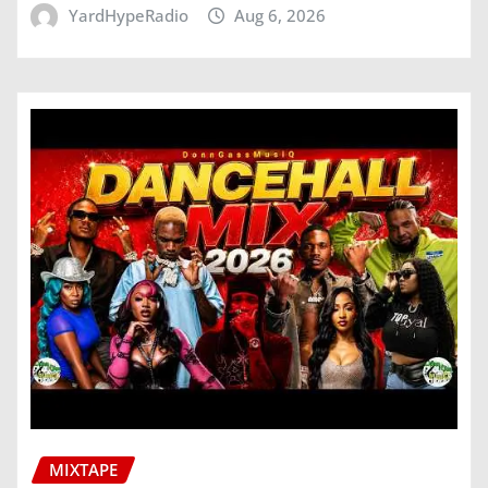
YardHypeRadio
Aug 6, 2026
MIXTAPE