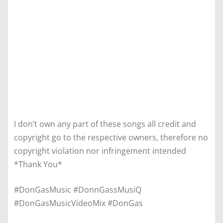
I don’t own any part of these songs all credit and
copyright go to the respective owners, therefore no
copyright violation nor infringement intended
*Thank You*
#DonGasMusic #DonnGassMusiQ
#DonGasMusicVideoMix #DonGas