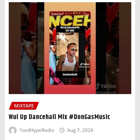
MIXTAPE
Wul Up Dancehall Mix #DonGasMusic
YardHypeRadio
Aug 7, 2026