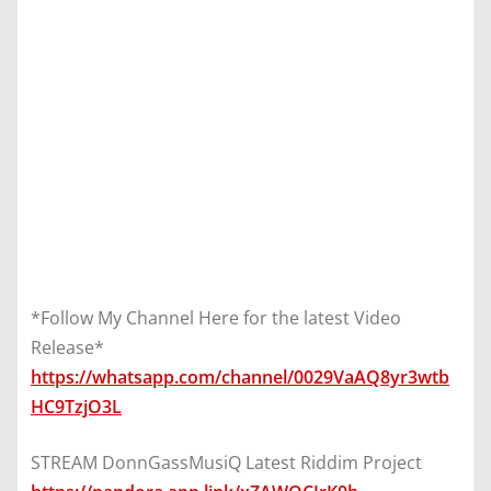
*Follow My Channel Here for the latest Video
Release*
https://whatsapp.com/channel/0029VaAQ8yr3wtb
HC9TzjO3L
STREAM DonnGassMusiQ Latest Riddim Project