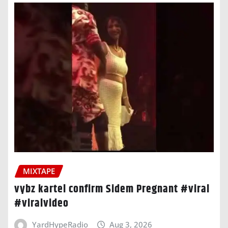
MIXTAPE
vybz kartel confirm Sidem Pregnant #viral
#viralvideo
YardHypeRadio
Aug 3, 2026