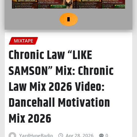
MIXTAPE
Chronic Law “LIKE
SAMSON” Mix: Chronic
Law Mix 2026 Video:
Dancehall Motivation
Mix 2026
YardHypeRadio
Apr 28, 2026
0