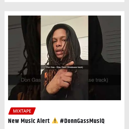
MIXTAPE
New Music Alert
#DonnGassMusiQ