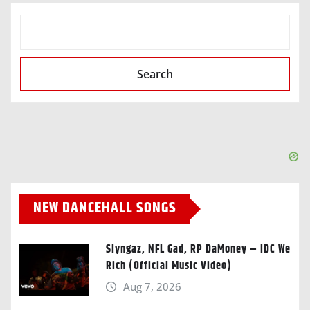
SEARCH
Search
NEW DANCEHALL SONGS
Slyngaz, NFL Gad, RP DaMoney – IDC We
Rich (Official Music Video)
Aug 7, 2026