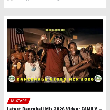
MIXTAPE
Latest Dancehall Mix 2026 Video: FAMILY –