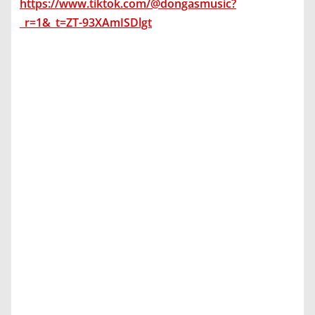
https://www.tiktok.com/@dongasmusic?
_r=1&_t=ZT-93XAmISDlgt