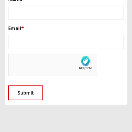
Email
*