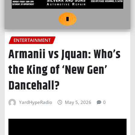
ENTERTAINMENT
Armanii vs Jquan: Who’s
the King of ‘New Gen’
Dancehall?
YardHypeRadio
May 5, 2026
0