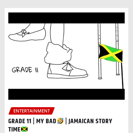
ENTERTAINMENT
GRADE 11 | MY BAD
| JAMAICAN STORY
TIME