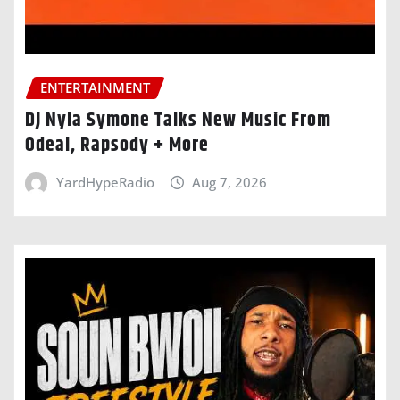
ENTERTAINMENT
DJ Nyla Symone Talks New Music From
Odeal, Rapsody + More
YardHypeRadio
Aug 7, 2026