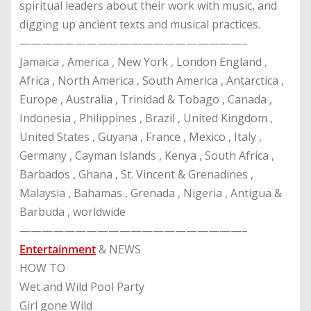
spiritual leaders about their work with music, and
digging up ancient texts and musical practices.
————————————————————–
Jamaica , America , New York , London England ,
Africa , North America , South America , Antarctica ,
Europe , Australia , Trinidad & Tobago , Canada ,
Indonesia , Philippines , Brazil , United Kingdom ,
United States , Guyana , France , Mexico , Italy ,
Germany , Cayman Islands , Kenya , South Africa ,
Barbados , Ghana , St. Vincent & Grenadines ,
Malaysia , Bahamas , Grenada , Nigeria , Antigua &
Barbuda , worldwide
————————————————————–
Entertainment
& NEWS
HOW TO
Wet and Wild Pool Party
Girl gone Wild