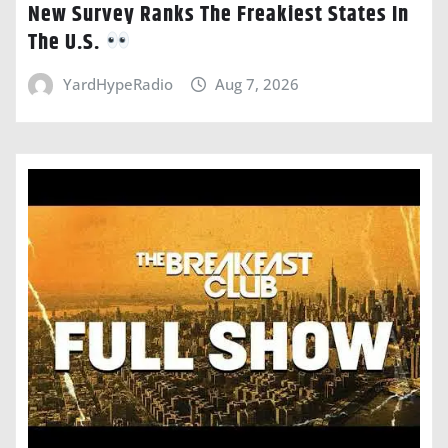
New Survey Ranks The Freakiest States In
The U.S.
YardHypeRadio
Aug 7, 2026