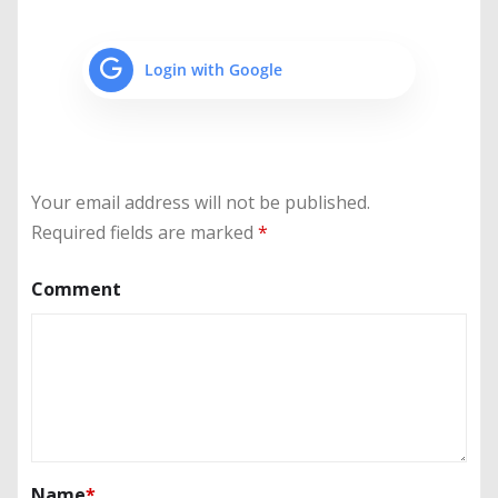
Login with Google
Your email address will not be published.
Required fields are marked
*
Comment
Name
*