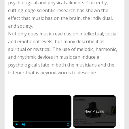
psychological and physical ailments. Currently,
cutting-edge scientific research has shown the
effect that music has on the brain, the individual,
and society.
Not only does music reach us on intellectual, social,
and emotional levels, but many describe it as
spiritual or mystical. The use of melodic, harmonic,
and rhythmic devices in music can induce a
psychological state in both the musicians and the
listener that is beyond words to describe.
×
Now Playing