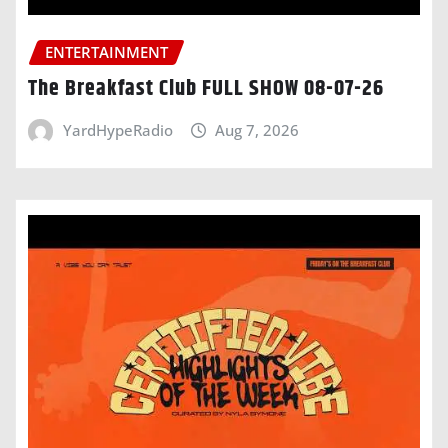
ENTERTAINMENT
The Breakfast Club FULL SHOW 08-07-26
YardHypeRadio
Aug 7, 2026