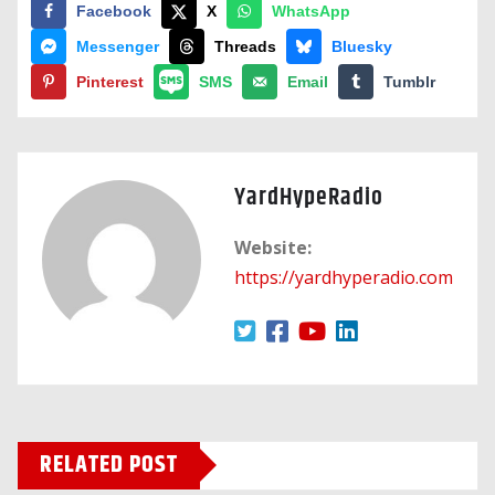
Facebook
X
WhatsApp
Messenger
Threads
Bluesky
Pinterest
SMS
Email
Tumblr
YardHypeRadio
Website:
https://yardhyperadio.com
RELATED POST