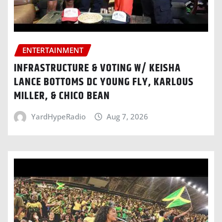
ENTERTAINMENT
INFRASTRUCTURE & VOTING W/ KEISHA
LANCE BOTTOMS DC YOUNG FLY, KARLOUS
MILLER, & CHICO BEAN
YardHypeRadio
Aug 7, 2026