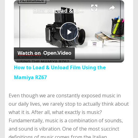
×
Play
Unmute
Fullscreen
How to Load & Unload Film Using the Mamiya RZ67
Play
Watch on
Video
How to Load & Unload Film Using the
Mamiya RZ67
Even though we are constantly exposed music in
our daily lives, we rarely stop to actually think about
what it is. After all, what exactly is music?
Fundamentally, music is a combination of sounds,
and sound is vibration. One of the most succinct
definitions of music comes from the Italian