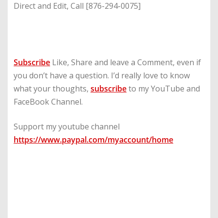
Direct and Edit, Call [876-294-0075]
Subscribe
Like, Share and leave a Comment, even if
you don’t have a question. I’d really love to know
what your thoughts,
subscribe
to my YouTube and
FaceBook Channel.
Support my youtube channel
https://www.paypal.com/myaccount/home