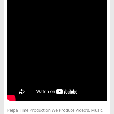
Pelpa Time Production We Produce Video’s, Music,