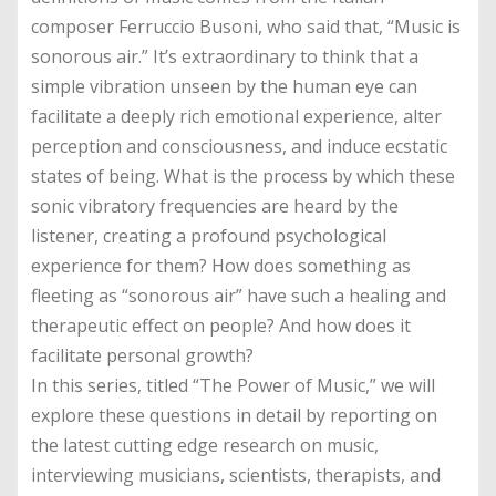
composer Ferruccio Busoni, who said that, “Music is
sonorous air.” It’s extraordinary to think that a
simple vibration unseen by the human eye can
facilitate a deeply rich emotional experience, alter
perception and consciousness, and induce ecstatic
states of being. What is the process by which these
sonic vibratory frequencies are heard by the
listener, creating a profound psychological
experience for them? How does something as
fleeting as “sonorous air” have such a healing and
therapeutic effect on people? And how does it
facilitate personal growth?
In this series, titled “The Power of Music,” we will
explore these questions in detail by reporting on
the latest cutting edge research on music,
interviewing musicians, scientists, therapists, and