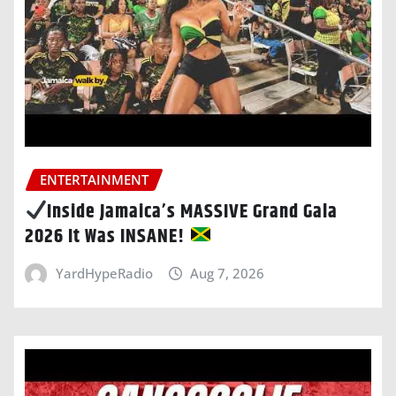
ENTERTAINMENT
Inside Jamaica’s MASSIVE Grand Gala
2026 It Was INSANE!
YardHypeRadio
Aug 7, 2026