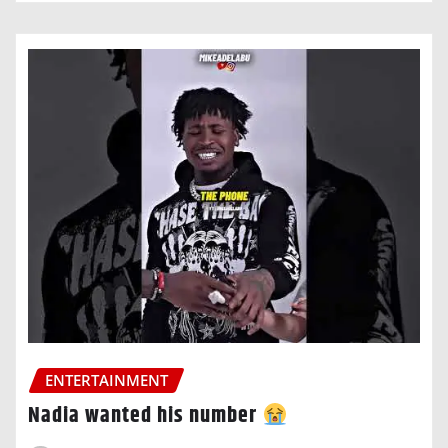
ENTERTAINMENT
Nadia wanted his number