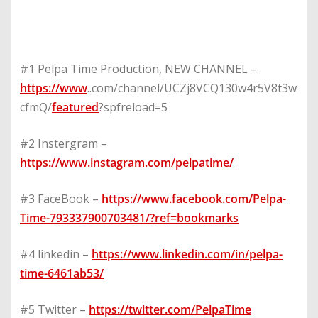
#1 Pelpa Time Production, NEW CHANNEL –
https://www
..com/channel/UCZj8VCQ130w4r5V8t3w
cfmQ/
featured
?spfreload=5
#2 Instergram –
https://www.instagram.com/pelpatime/
#3 FaceBook –
https://www.facebook.com/Pelpa-
Time-793337900703481/?ref=bookmarks
#4 linkedin –
https://www.linkedin.com/in/pelpa-
time-6461ab53/
#5 Twitter –
https://twitter.com/PelpaTime