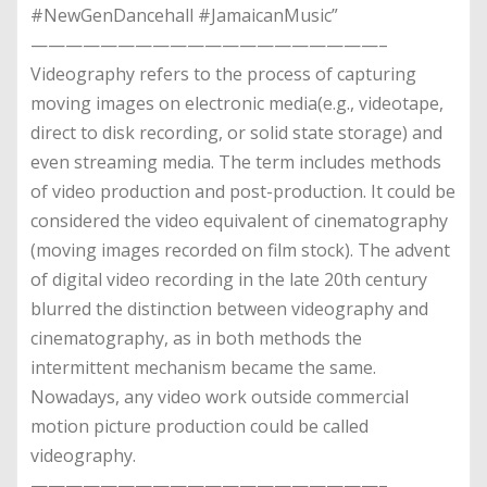
#NewGenDancehall #JamaicanMusic”
————————————————————–
Videography refers to the process of capturing
moving images on electronic media(e.g., videotape,
direct to disk recording, or solid state storage) and
even streaming media. The term includes methods
of video production and post-production. It could be
considered the video equivalent of cinematography
(moving images recorded on film stock). The advent
of digital video recording in the late 20th century
blurred the distinction between videography and
cinematography, as in both methods the
intermittent mechanism became the same.
Nowadays, any video work outside commercial
motion picture production could be called
videography.
————————————————————–