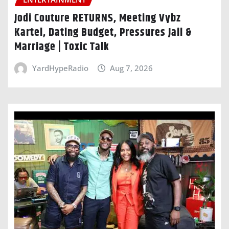
Jodi Couture RETURNS, Meeting Vybz
Kartel, Dating Budget, Pressures Jaii &
Marriage | Toxic Talk
YardHypeRadio
Aug 7, 2026