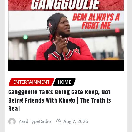
ENTERTAINMENT
HOME
Ganggoolie Talks Being Gate Keep, Not
Being Friends With Khago | The Truth Is
Real
YardHypeRadio
Aug 7, 2026