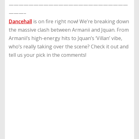
————————————————————————
———–
Dancehall
is on fire right now! We’re breaking down
the massive clash between Armanii and Jquan. From
Armanii’s high-energy hits to Jquan’s ‘Villan’ vibe,
who’s really taking over the scene? Check it out and
tell us your pick in the comments!