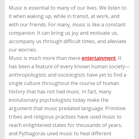
Music is essential to many of our lives. We listen to
it when waking up, while in transit, at work, and
with our friends. For many, music is like a constant
companion. It can bring us joy and motivate us,
accompany us through difficult times, and alleviate
our worries.
Music is much more than mere
entertainment
. It
has been a feature of every known human society—
anthropologists and sociologists have yet to find a
single culture throughout the course of human
history that has not had music. In fact, many
evolutionary psychologists today make the
argument that music predated language. Primitive
tribes and religious practices have used music to
reach enlightened states for thousands of years,
and Pythagoras used music to heal different