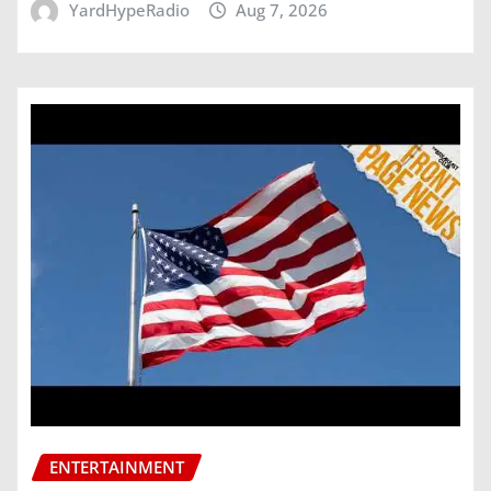
YardHypeRadio
Aug 7, 2026
ENTERTAINMENT