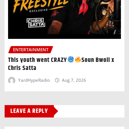
ENTERTAINMENT
This youth went CRAZY
Soun Bwoii x
Chris Satta
YardHypeRadio
Aug 7, 2026
LEAVE A REPLY