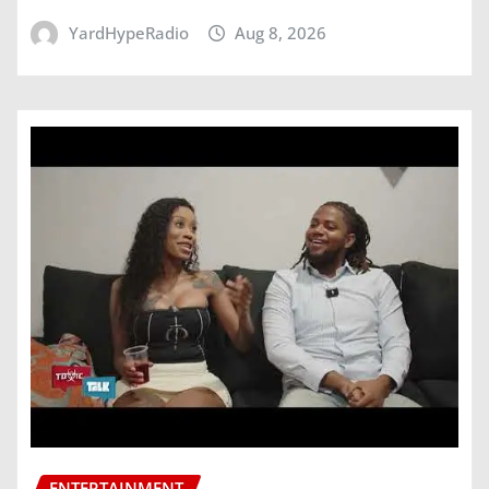
YardHypeRadio
Aug 8, 2026
ENTERTAINMENT