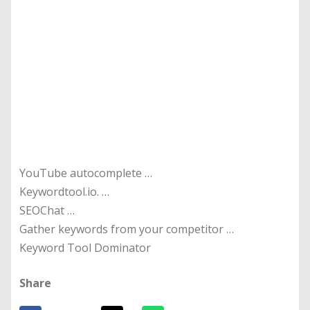
YouTube autocomplete …
Keywordtool.io. …
SEOChat …
Gather keywords from your competitor …
Keyword Tool Dominator
Share