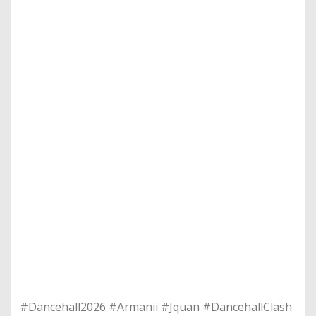
​#Dancehall2026 #Armanii #Jquan #DancehallClash