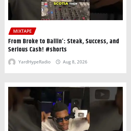
MIXTAPE
From Broke to Ballin’: Steak, Success, and
Serious Cash! #shorts
YardHypeRadio
Aug 8, 2026