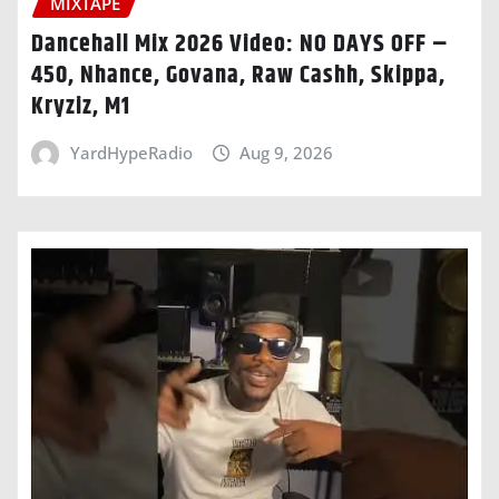
MIXTAPE
Dancehall Mix 2026 Video: NO DAYS OFF –
450, Nhance, Govana, Raw Cashh, Skippa,
Kryziz, M1
YardHypeRadio
Aug 9, 2026