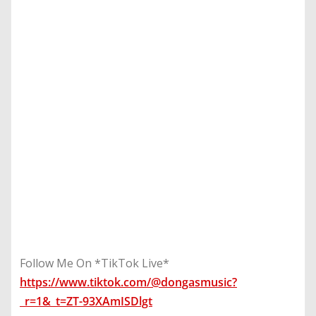
Follow Me On *TikTok Live*
https://www.tiktok.com/@dongasmusic?
_r=1&_t=ZT-93XAmISDlgt