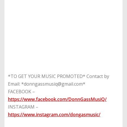
*TO GET YOUR MUSIC PROMOTED* Contact by
Email: *donngassmusiq@gmail.com*
FACEBOOK –
https://www.facebook.com/DonnGassMusiQ/
INSTAGRAM –
https://www.instagram.com/dongasmusic/