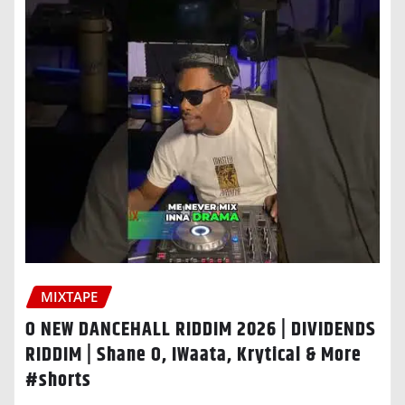
MIXTAPE
O NEW DANCEHALL RIDDIM 2026 | DIVIDENDS
RIDDIM | Shane O, IWaata, Krytical & More
#shorts