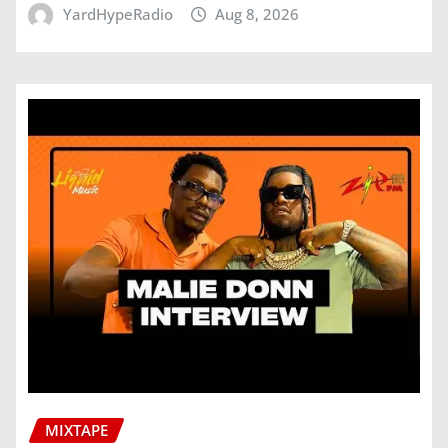
YardHypeRadio
Aug 8, 2026
MIXTAPE