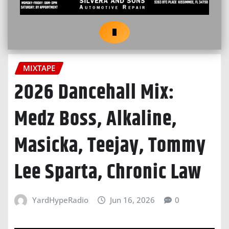
MIXTAPE
2026 Dancehall Mix:
Medz Boss, Alkaline,
Masicka, Teejay, Tommy
Lee Sparta, Chronic Law
YardHypeRadio
Jun 16, 2026
0