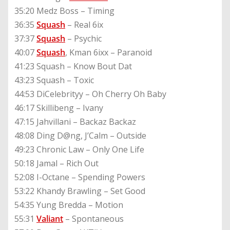
35:20 Medz Boss – Timing
36:35
Squash
– Real 6ix
37:37
Squash
– Psychic
40:07
Squash
, Kman 6ixx – Paranoid
41:23 Squash – Know Bout Dat
43:23 Squash – Toxic
44:53 DiCelebrityy – Oh Cherry Oh Baby
46:17 Skillibeng – Ivany
47:15 Jahvillani – Backaz Backaz
48:08 Ding D@ng, J’Calm – Outside
49:23 Chronic Law – Only One Life
50:18 Jamal – Rich Out
52:08 I-Octane – Spending Powers
53:22 Khandy Brawling – Set Good
54:35 Yung Bredda – Motion
55:31
Valiant
– Spontaneous