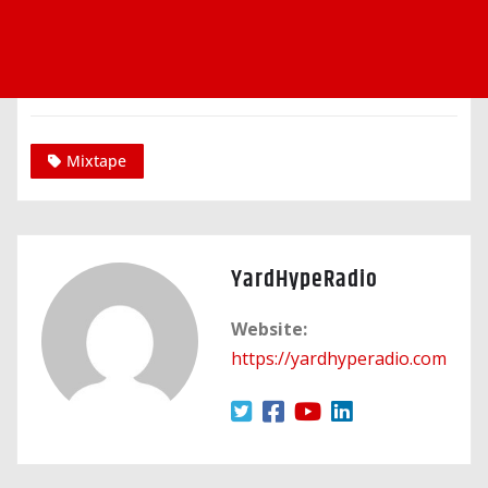
Mixtape
YardHypeRadio
Website:
https://yardhyperadio.com