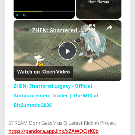
Now Playing
×
Play
Unmute
Fullscreen
ZHEN: Shattered Legacy - Official Announcement Trailer | The MIX at BitSummit 2026
Play
Watch on
Video
ZHEN: Shattered Legacy - Official
Announcement Trailer | The MIX at
BitSummit 2026
STREAM DonnGassMusiQ Latest Riddim Project
https://pandora.app.link/xZAWQCJrK0b