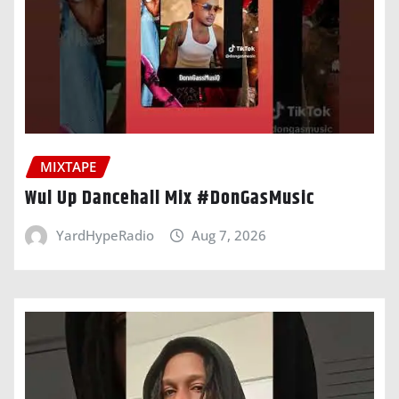
MIXTAPE
Wul Up Dancehall Mix #DonGasMusic
YardHypeRadio
Aug 7, 2026