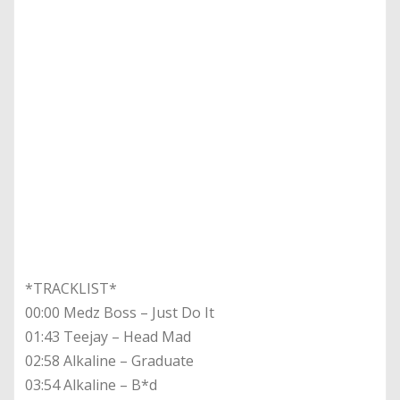
*TRACKLIST*
00:00 Medz Boss – Just Do It
01:43 Teejay – Head Mad
02:58 Alkaline – Graduate
03:54 Alkaline – B*d