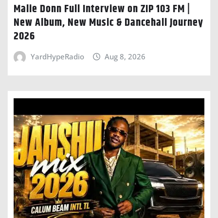
Malie Donn Full Interview on ZIP 103 FM |
New Album, New Music & Dancehall Journey
2026
YardHypeRadio
Aug 8, 2026