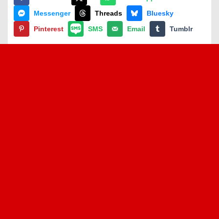
Messenger
Threads
Bluesky
Pinterest
SMS
Email
Tumblr