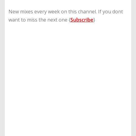
New mixes every week on this channel. If you dont
want to miss the next one {
Subscribe
}