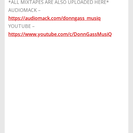
*ALL MIXTAPES ARE ALSO UPLOADED HERE*
AUDIOMACK –
https://audiomack.com/donngass_musiq
YOUTUBE –
https://www.youtube.com/c/DonnGassMusiQ