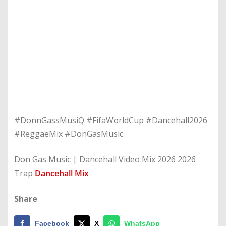
#DonnGassMusiQ #FifaWorldCup #Dancehall2026
#ReggaeMix #DonGasMusic
Don Gas Music | Dancehall Video Mix 2026 2026
Trap
Dancehall Mix
Share
Facebook
X
WhatsApp