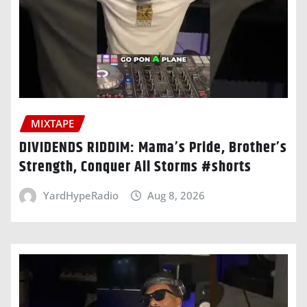
MIXTAPE
DIVIDENDS RIDDIM: Mama’s Pride, Brother’s
Strength, Conquer All Storms #shorts
YardHypeRadio
Aug 8, 2026