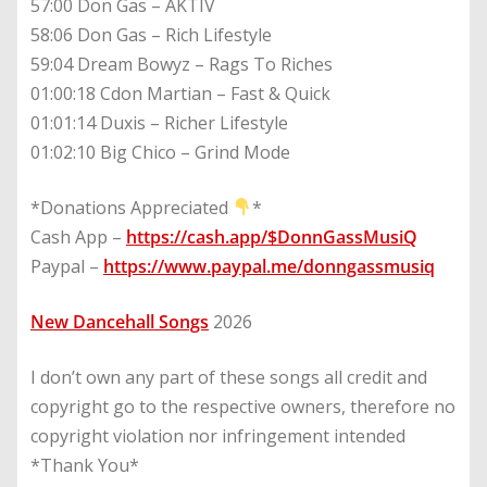
57:00 Don Gas – AKTIV
58:06 Don Gas – Rich Lifestyle
59:04 Dream Bowyz – Rags To Riches
01:00:18 Cdon Martian – Fast & Quick
01:01:14 Duxis – Richer Lifestyle
01:02:10 Big Chico – Grind Mode
*Donations Appreciated
*
Cash App –
https://cash.app/$DonnGassMusiQ
Paypal –
https://www.paypal.me/donngassmusiq
New Dancehall Songs
2026
I don’t own any part of these songs all credit and
copyright go to the respective owners, therefore no
copyright violation nor infringement intended
*Thank You*