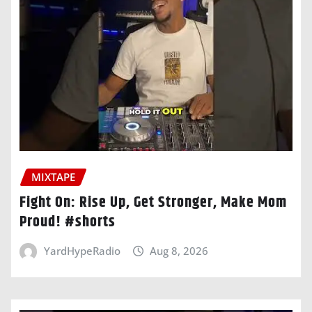
MIXTAPE
Fight On: Rise Up, Get Stronger, Make Mom
Proud! #shorts
YardHypeRadio
Aug 8, 2026