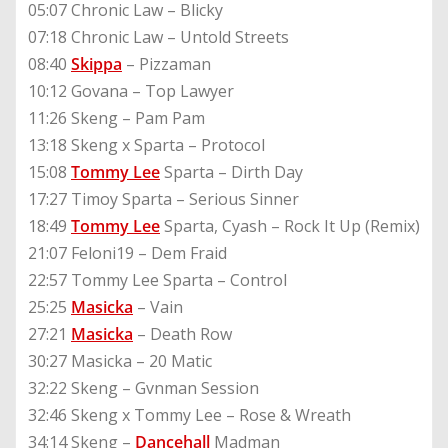
05:07 Chronic Law – Blicky
07:18 Chronic Law – Untold Streets
08:40
Skippa
– Pizzaman
10:12 Govana – Top Lawyer
11:26 Skeng – Pam Pam
13:18 Skeng x Sparta – Protocol
15:08
Tommy Lee
Sparta – Dirth Day
17:27 Timoy Sparta – Serious Sinner
18:49
Tommy Lee
Sparta, Cyash – Rock It Up (Remix)
21:07 Feloni19 – Dem Fraid
22:57 Tommy Lee Sparta – Control
25:25
Masicka
– Vain
27:21
Masicka
– Death Row
30:27 Masicka – 20 Matic
32:22 Skeng – Gvnman Session
32:46 Skeng x Tommy Lee – Rose & Wreath
34:14 Skeng –
Dancehall
Madman