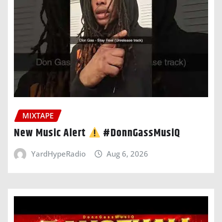
MIXTAPE
New Music Alert
#DonnGassMusiQ
YardHypeRadio
Aug 6, 2026