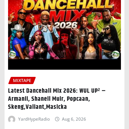
MIXTAPE
Latest Dancehall Mix 2026: WUL UP² –
Armanii, Shaneil Muir, Popcaan,
Skeng,Valiant,Masicka
YardHypeRadio
Aug 6, 2026