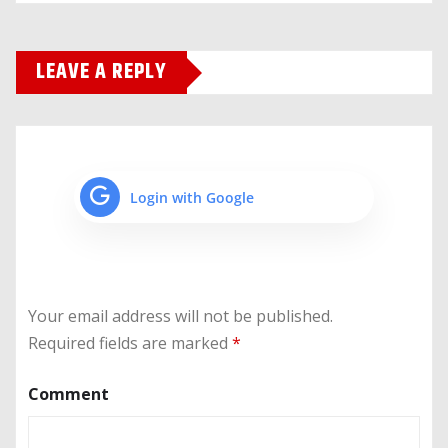
LEAVE A REPLY
Login with Google
Your email address will not be published.
Required fields are marked
*
Comment