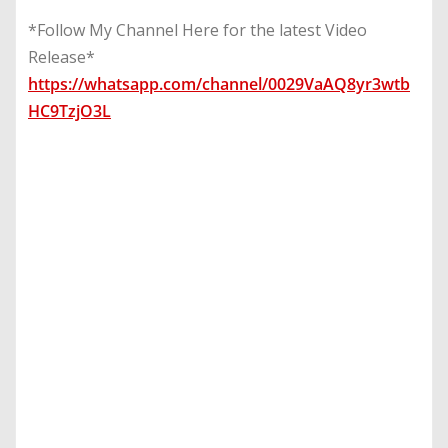
*Follow My Channel Here for the latest Video
Release*
https://whatsapp.com/channel/0029VaAQ8yr3wtb
HC9TzjO3L