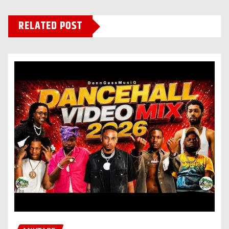
RELATED POST