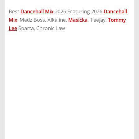
Best
Dancehall Mix
2026 Featuring 2026
Dancehall
Mix
: Medz Boss, Alkaline,
Masicka
, Teejay,
Tommy
Lee
Sparta, Chronic Law