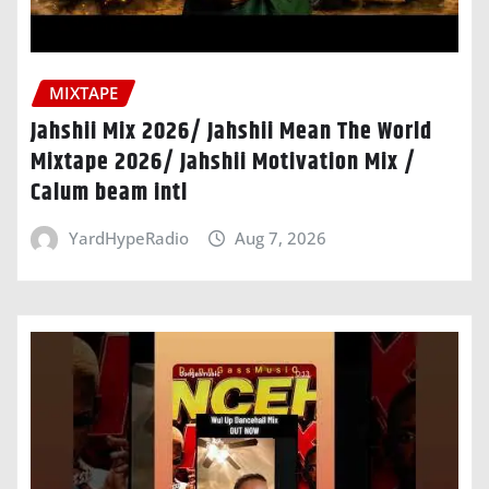
MIXTAPE
Jahshii Mix 2026/ Jahshii Mean The World
Mixtape 2026/ Jahshii Motivation Mix /
Calum beam intl
YardHypeRadio
Aug 7, 2026