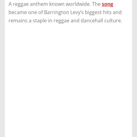
A reggae anthem known worldwide. The
song
became one of Barrington Levy’s biggest hits and
remains a staple in reggae and dancehall culture.