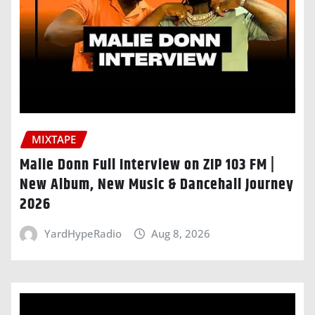
MIXTAPE
Malie Donn Full Interview on ZIP 103 FM |
New Album, New Music & Dancehall Journey
2026
YardHypeRadio
Aug 8, 2026