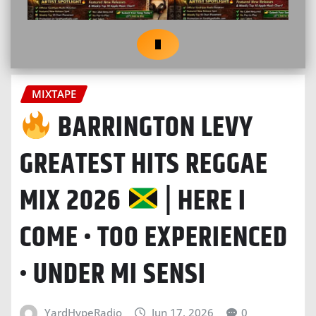
MIXTAPE
BARRINGTON LEVY
GREATEST HITS REGGAE
MIX 2026
| HERE I
COME • TOO EXPERIENCED
• UNDER MI SENSI
YardHypeRadio
Jun 17, 2026
0