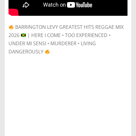
BARRINGTON LEVY GREATEST HITS REGGAE MIX
2026
| HERE I COME • TOO EXPERIENCED •
UNDER MI SENSI • MURDERER • LIVING
DANGEROUSLY