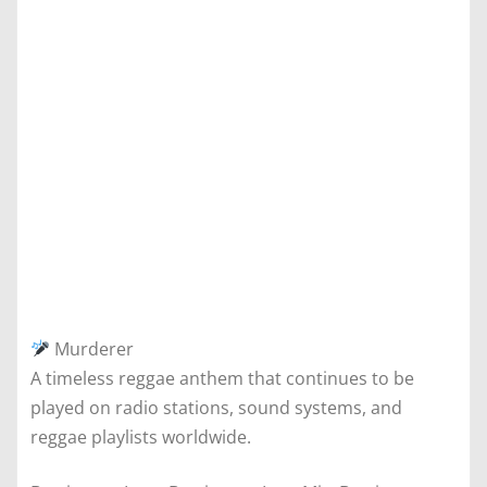
Murderer
A timeless reggae anthem that continues to be
played on radio stations, sound systems, and
reggae playlists worldwide.