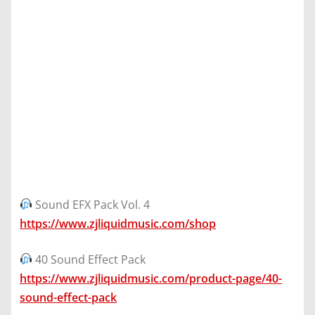
Sound EFX Pack Vol. 4
https://www.zjliquidmusic.com/shop
40 Sound Effect Pack
https://www.zjliquidmusic.com/product-page/40-
sound-effect-pack