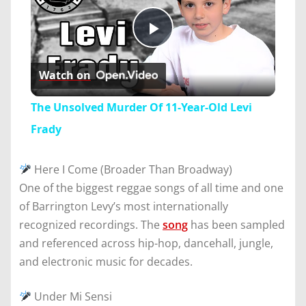
Play
Watch on
Video
The Unsolved Murder Of 11-Year-Old Levi
Frady
Here I Come (Broader Than Broadway)
One of the biggest reggae songs of all time and one
of Barrington Levy’s most internationally
recognized recordings. The
song
has been sampled
and referenced across hip-hop, dancehall, jungle,
and electronic music for decades.
Under Mi Sensi