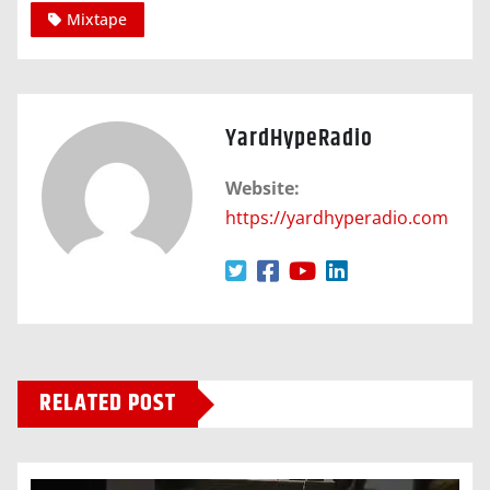
Mixtape
YardHypeRadio
Website:
https://yardhyperadio.com
RELATED POST