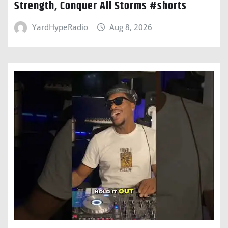
Strength, Conquer All Storms #shorts
YardHypeRadio
Aug 8, 2026