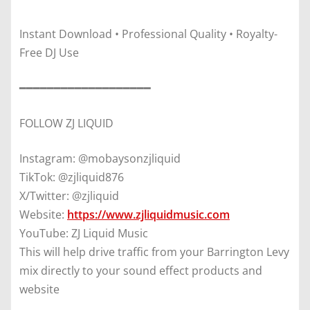
Instant Download • Professional Quality • Royalty-
Free DJ Use
━━━━━━━━━━━━━━━━━━━
FOLLOW ZJ LIQUID
Instagram: @mobaysonzjliquid
TikTok: @zjliquid876
X/Twitter: @zjliquid
Website:
https://www.zjliquidmusic.com
YouTube: ZJ Liquid Music
This will help drive traffic from your Barrington Levy
mix directly to your sound effect products and
website