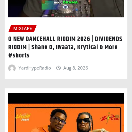
MIXTAPE
O NEW DANCEHALL RIDDIM 2026 | DIVIDENDS
RIDDIM | Shane O, IWaata, Krytical & More
#shorts
YardHypeRadio
Aug 8, 2026