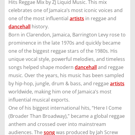
Hits Reggae Mix by ZJ Liquid Music. This mix
celebrates one of Jamaica’s most iconic voices and
one of the most influential
artists
in reggae and
dancehall
history.
Born in Clarendon, Jamaica, Barrington Levy rose to
prominence in the late 1970s and quickly became
one of the biggest reggae stars of the 1980s. His
unique vocal style, powerful melodies, and timeless
songs helped shape modern
dancehall
and reggae
music. Over the years, his music has been sampled
by hip-hop, jungle, drum & bass, and reggae
artists
worldwide, making him one of Jamaica’s most
influential musical exports.
One of his biggest international hits, “Here I Come
(Broader Than Broadway),” became a global reggae
anthem and crossed over into mainstream
audiences. The
song
was produced by Jah Screw