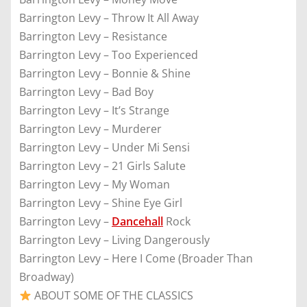
Barrington Levy – Throw It All Away
Barrington Levy – Resistance
Barrington Levy – Too Experienced
Barrington Levy – Bonnie & Shine
Barrington Levy – Bad Boy
Barrington Levy – It’s Strange
Barrington Levy – Murderer
Barrington Levy – Under Mi Sensi
Barrington Levy – 21 Girls Salute
Barrington Levy – My Woman
Barrington Levy – Shine Eye Girl
Barrington Levy –
Dancehall
Rock
Barrington Levy – Living Dangerously
Barrington Levy – Here I Come (Broader Than
Broadway)
ABOUT SOME OF THE CLASSICS