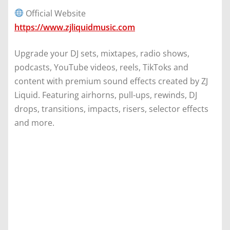
Official Website
https://www.zjliquidmusic.com
Upgrade your DJ sets, mixtapes, radio shows,
podcasts, YouTube videos, reels, TikToks and
content with premium sound effects created by ZJ
Liquid. Featuring airhorns, pull-ups, rewinds, DJ
drops, transitions, impacts, risers, selector effects
and more.