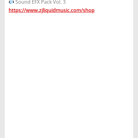
Sound EFX Pack Vol. 3
https://www.zjliquidmusic.com/shop