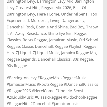
Barrington Levy, Barrington Levy Mix, Barrington
Levy Greatest Hits, Reggae Mix 2026, Best Of
Barrington Levy, Here I Come, Under Mi Sensi, Too
Experienced, Murderer, Living Dangerously,
Dancehall Rock, Bonnie And Shine, Bad Boy, Throw
It All Away, Resistance, Shine Eye Girl, Reggae
Classics, Roots Reggae, Jamaican Music, Old School
Reggae, Classic Dancehall, Reggae Playlist, Reggae
Hits, ZJ Liquid, ZJ Liquid Music, Jamaica Reggae Mix,
Reggae Legends, Dancehall Classics, 80s Reggae,
90s Reggae
#BarringtonLevy #ReggaeMix #ReggaeMusic
#JamaicanMusic #RootsReggae #DancehallClassics
#Reggae2026 #HereICome #UnderMiSensi
#ZJLiquidMusic #ClassicReggae #OldSchoolReggae
#ReggaeHits #Dancehall #jamaicamusic