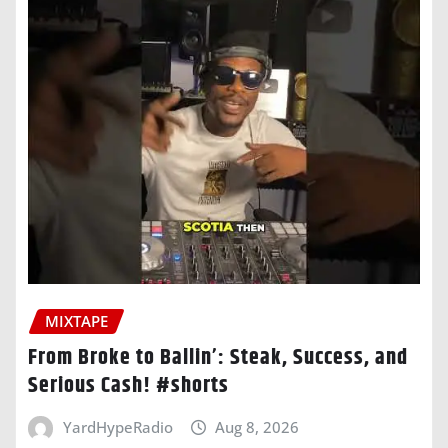
MIXTAPE
From Broke to Ballin’: Steak, Success, and
Serious Cash! #shorts
YardHypeRadio
Aug 8, 2026