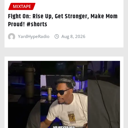
MIXTAPE
Fight On: Rise Up, Get Stronger, Make Mom
Proud! #shorts
YardHypeRadio
Aug 8, 2026