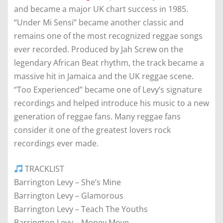
and became a major UK chart success in 1985.
“Under Mi Sensi” became another classic and
remains one of the most recognized reggae songs
ever recorded. Produced by Jah Screw on the
legendary African Beat rhythm, the track became a
massive hit in Jamaica and the UK reggae scene.
“Too Experienced” became one of Levy’s signature
recordings and helped introduce his music to a new
generation of reggae fans. Many reggae fans
consider it one of the greatest lovers rock
recordings ever made.
TRACKLIST
Barrington Levy – She’s Mine
Barrington Levy – Glamorous
Barrington Levy – Teach The Youths
Barrington Levy – Money Move