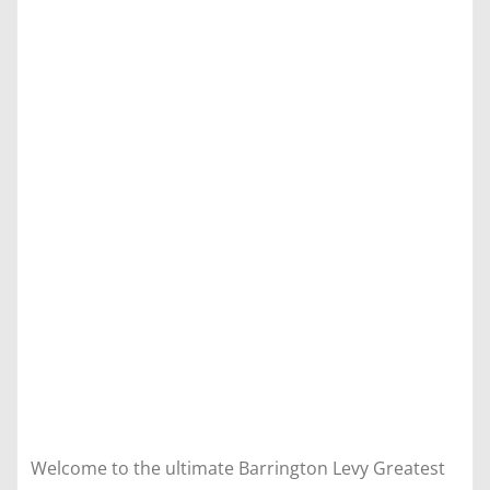
Welcome to the ultimate Barrington Levy Greatest