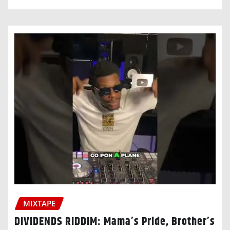
MIXTAPE
DIVIDENDS RIDDIM: Mama’s Pride, Brother’s