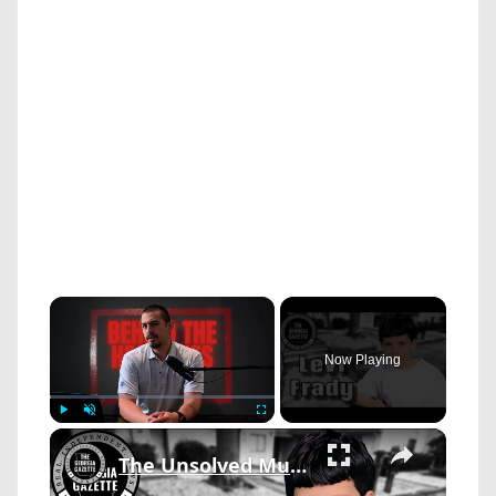
×
Now Playing
×
Play
Unmute
Fullscreen
The Unsolved Murder Of 11-Year-Old Levi Frady