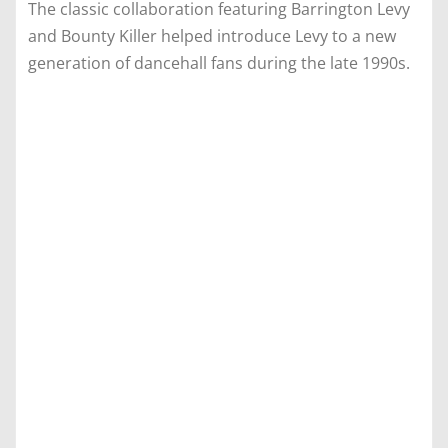
The classic collaboration featuring Barrington Levy
and Bounty Killer helped introduce Levy to a new
generation of dancehall fans during the late 1990s.