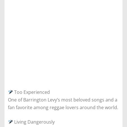
Too Experienced
One of Barrington Levy’s most beloved songs and a
fan favorite among reggae lovers around the world.
Living Dangerously