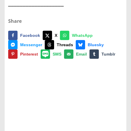
━━━━━━━━━━━━━━━━━━━
Share
Facebook
X
WhatsApp
Messenger
Threads
Bluesky
Pinterest
SMS
Email
Tumblr