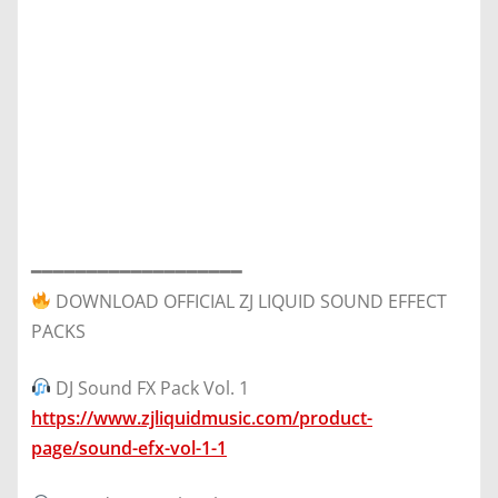
━━━━━━━━━━━━━━━━━━━
DOWNLOAD OFFICIAL ZJ LIQUID SOUND EFFECT
PACKS
DJ Sound FX Pack Vol. 1
https://www.zjliquidmusic.com/product-
page/sound-efx-vol-1-1