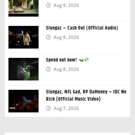
Aug 8, 2026
Slyngaz – Cash Out (Official Audio)
Aug 8, 2026
Spend out now!
Aug 8, 2026
Slyngaz, NFL Gad, RP DaMoney – IDC We
Rich (Official Music Video)
Aug 7, 2026