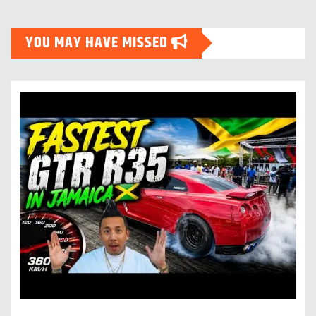
YOU MAY HAVE MISSED