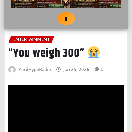
ENTERTAINMENT
“You weigh 300”
YardHypeRadio
Jun 25, 2026
0