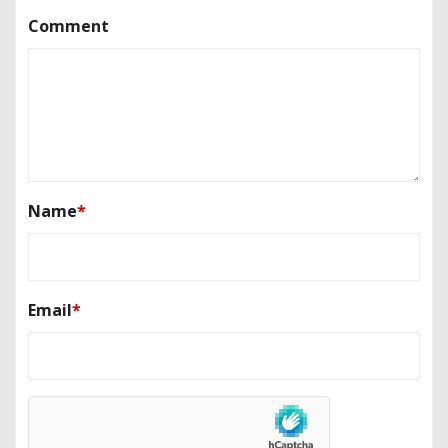
Comment
Name
*
Email
*