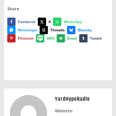
Share
Facebook
X
WhatsApp
Messenger
Threads
Bluesky
Pinterest
SMS
Email
Tumblr
YardHypeRadio
Website: