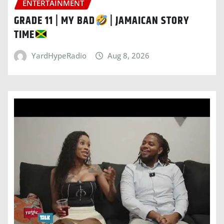
ENTERTAINMENT
GRADE 11 | MY BAD
| JAMAICAN STORY
TIME
YardHypeRadio
Aug 8, 2026