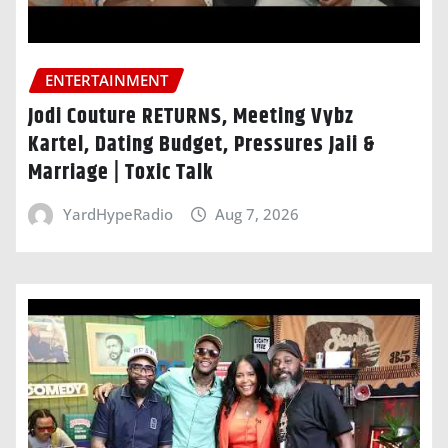
ENTERTAINMENT
Jodi Couture RETURNS, Meeting Vybz
Kartel, Dating Budget, Pressures Jaii &
Marriage | Toxic Talk
YardHypeRadio
Aug 7, 2026