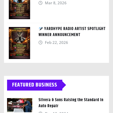
Mar 8, 2026
YARDHYPE RADIO ARTIST SPOTLIGHT
WINNER ANNOUNCEMENT
Feb 22, 2026
FEATURED BUSINESS
Silvera & Sons Raising the Standard in
Auto Repair