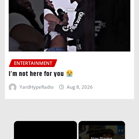
ENTERTAINMENT
i’m not here for you
YardHypeRadio
Aug 8, 2026
×
Now Playing