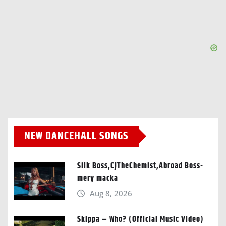
NEW DANCEHALL SONGS
Silk Boss,CJTheChemist,Abroad Boss-
mery macka
Aug 8, 2026
Skippa – Who? (Official Music Video)