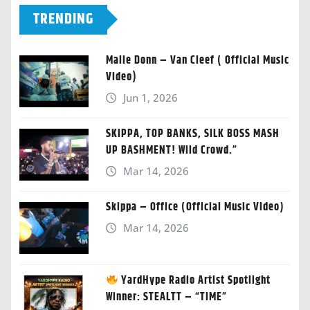
TRENDING
Malie Donn – Van Cleef ( Official Music
Video)
Jun 1, 2026
SKIPPA, TOP BANKS, SILK BOSS MASH
UP BASHMENT! Wild Crowd.”
Mar 14, 2026
Skippa – Office (Official Music Video)
Mar 14, 2026
YardHype Radio Artist Spotlight
Winner: STEALTT – “TIME”