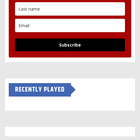
Subscribe
RECENTLY PLAYED