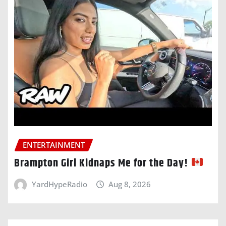
ENTERTAINMENT
Brampton Girl Kidnaps Me for the Day!
YardHypeRadio
Aug 8, 2026