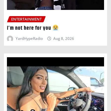
ENTERTAINMENT
i’m not here for you
YardHypeRadio
Aug 8, 2026