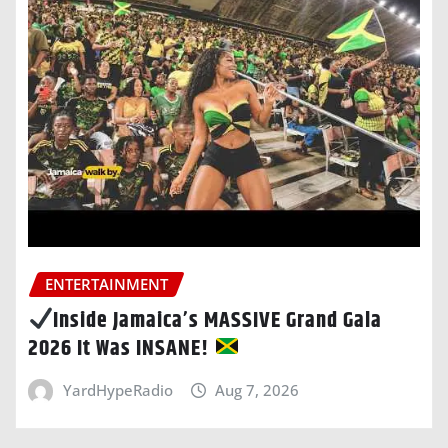
ENTERTAINMENT
Inside Jamaica’s MASSIVE Grand Gala
2026 It Was INSANE!
YardHypeRadio
Aug 7, 2026