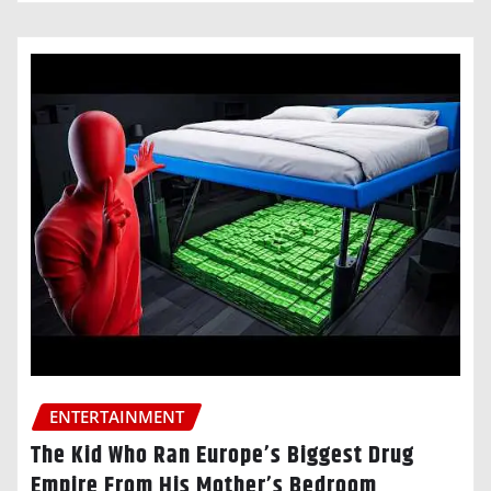
ENTERTAINMENT
The Kid Who Ran Europe’s Biggest Drug
Empire From His Mother’s Bedroom