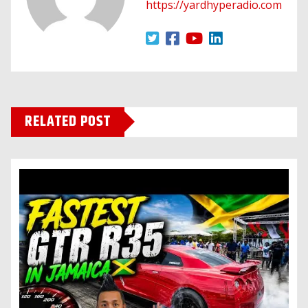
https://yardhyperadio.com
RELATED POST