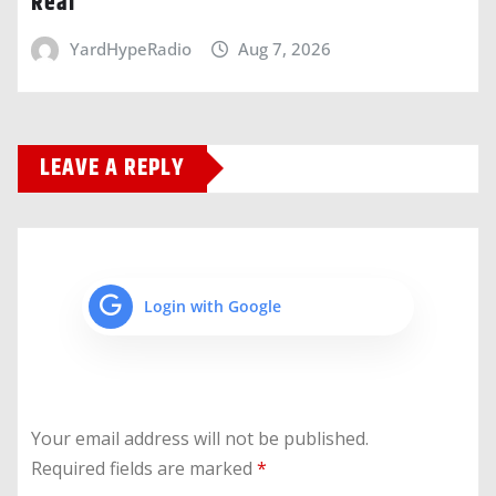
Real
YardHypeRadio
Aug 7, 2026
LEAVE A REPLY
Login with Google
Your email address will not be published.
Required fields are marked
*