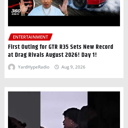
ENTERTAINMENT
First Outing for GTR R35 Sets New Record
at Drag Rivals August 2026! Day 1!
YardHypeRadio
Aug 9, 2026