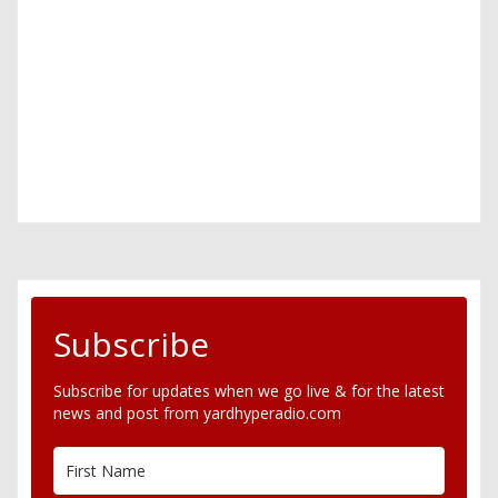
Subscribe
Subscribe for updates when we go live & for the latest
news and post from yardhyperadio.com