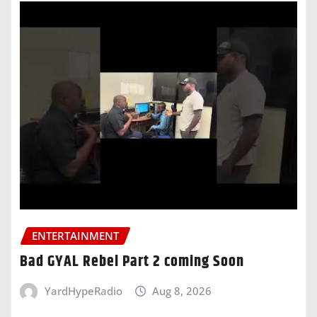
ENTERTAINMENT
Bad GYAL Rebel Part 2 coming Soon
YardHypeRadio
Aug 8, 2026