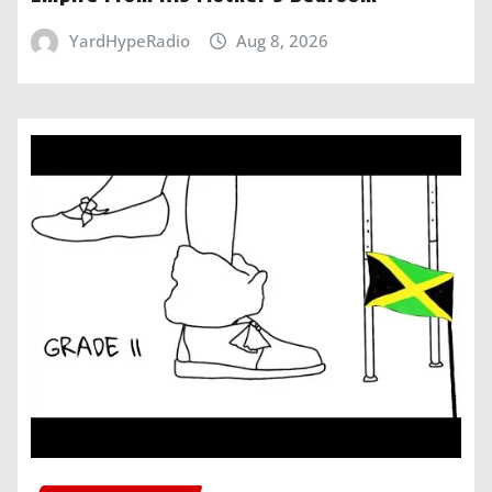
YardHypeRadio
Aug 8, 2026