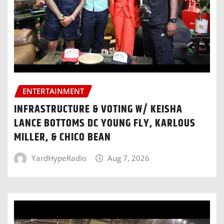
ENTERTAINMENT
INFRASTRUCTURE & VOTING W/ KEISHA
LANCE BOTTOMS DC YOUNG FLY, KARLOUS
MILLER, & CHICO BEAN
YardHypeRadio
Aug 7, 2026