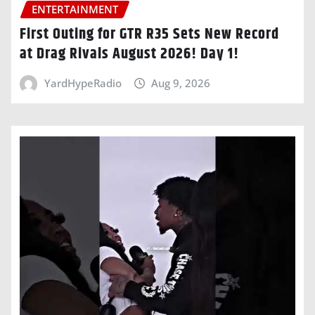
ENTERTAINMENT
First Outing for GTR R35 Sets New Record
at Drag Rivals August 2026! Day 1!
YardHypeRadio
Aug 9, 2026