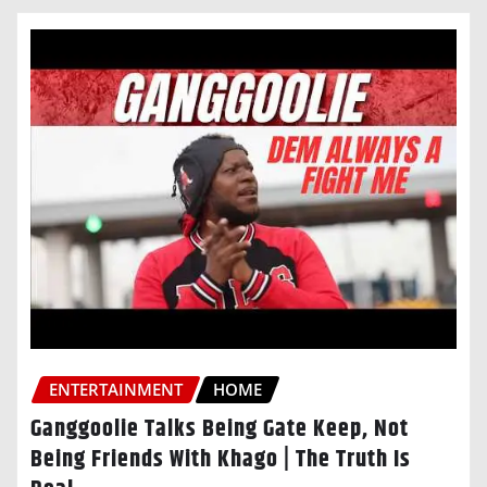
ENTERTAINMENT
HOME
Ganggoolie Talks Being Gate Keep, Not
Being Friends With Khago | The Truth Is