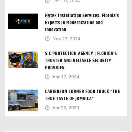
Dec 10, 2024
Hytek Installation Services: Florida’s
Experts in Modernization and
Innovation
Nov 27, 2024
S.C PROTECTION AGENCY | FLORIDA’S
TRUSTED AND RELIABLE SECURITY
PROVIDER
Apr 17, 2024
CARIBBEAN CORNER FOOD TRUCK “THE
TRUE TASTE OF JAMAICA“
Apr 20, 2023