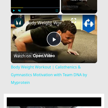
×
Play
Unmute
Fullscreen
Body Weight Workout | Calisthenics & Gymnastics Motivation with Team DNA by Myprotein
Play
Watch on
Video
Body Weight Workout | Calisthenics &
Gymnastics Motivation with Team DNA by
Myprotein