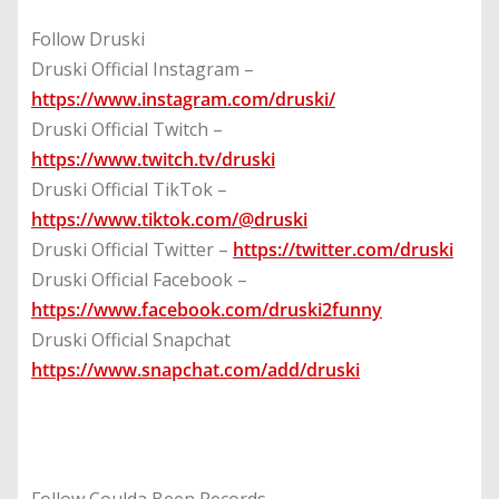
Follow Druski
Druski Official Instagram –
https://www.instagram.com/druski/
Druski Official Twitch –
https://www.twitch.tv/druski
Druski Official TikTok –
https://www.tiktok.com/@druski
Druski Official Twitter –
https://twitter.com/druski
Druski Official Facebook –
https://www.facebook.com/druski2funny
Druski Official Snapchat
https://www.snapchat.com/add/druski