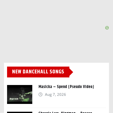
NEW DANCEHALL SONGS
Masicka – Spend (Pseudo Video)
Aug 7, 2026