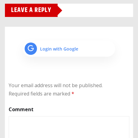
LEAVE A REPLY
Login with Google
Your email address will not be published.
Required fields are marked
*
Comment