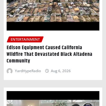
ENTERTAINMENT
Edison Equipment Caused California
Wildfire That Devastated Black Altadena
Community
YardHypeRadio
Aug 6, 2026