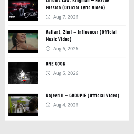
Chronic Law, Kingman – Rescue
Mission (Official Lyric Video)
Aug 7, 2026
Valiant, Zimi – Influencer (Official
Music Video)
Aug 6, 2026
ONE GOON
Aug 5, 2026
Najeeriii – GROUPIE (Official Video)
Aug 4, 2026