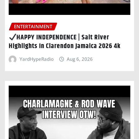
ENTERTAINMENT
HAPPY INDEPENDENCE | Salt River
Highlights In Clarendon Jamaica 2026 4k
YardHypeRadio
Aug 6, 2026