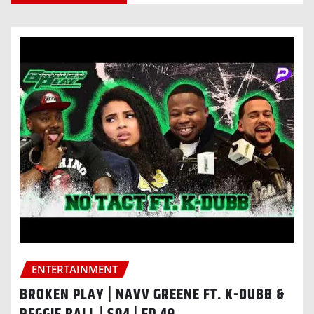
ENTERTAINMENT
BROKEN PLAY | NAVV GREENE FT. K-DUBB &