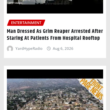
ENTERTAINMENT
Man Dressed As Grim Reaper Arrested After
Staring At Patients From Hospital Rooftop
YardHypeRadio
Aug 6, 2026