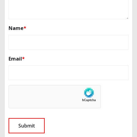
Name
*
Email
*