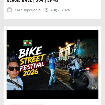
REGGIE BALL | S04 | EP 49
YardHypeRadio
Aug 7, 2026