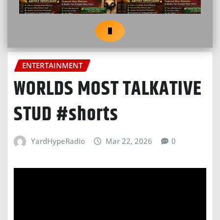
ENTERTAINMENT
WORLDS MOST TALKATIVE
STUD #shorts
YardHypeRadio
Mar 22, 2026
0