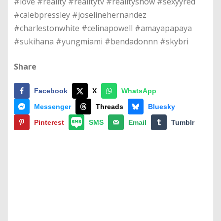
#love #reality #realitytv #realityshow #sexyyred
#calebpressley #joselinehernandez
#charlestonwhite #celinapowell #amayapapaya
#sukihana #yungmiami #bendadonnn #skybri
Share
Facebook
X
WhatsApp
Messenger
Threads
Bluesky
Pinterest
SMS
Email
Tumblr