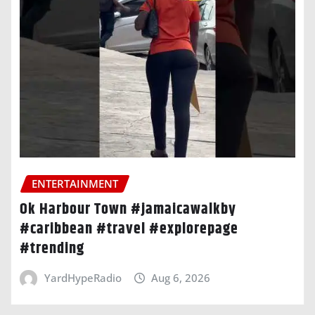
ENTERTAINMENT
Ok Harbour Town #jamaicawalkby
#caribbean #travel #explorepage
#trending
YardHypeRadio
Aug 6, 2026