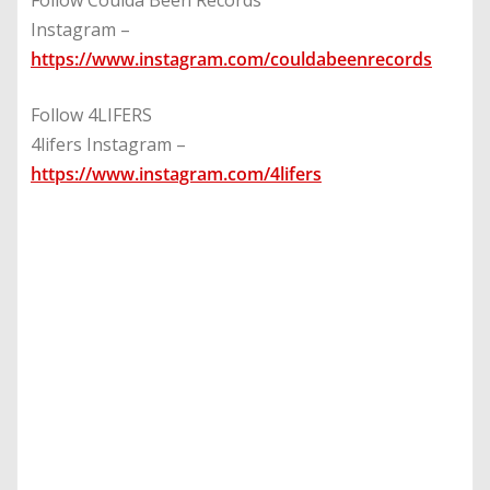
Follow Coulda Been Records
Instagram –
https://www.instagram.com/couldabeenrecords
Follow 4LIFERS
4lifers Instagram –
https://www.instagram.com/4lifers