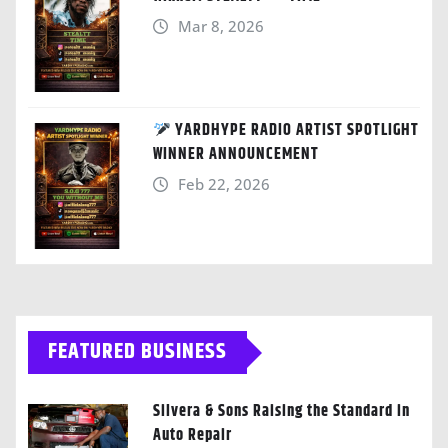
Mar 8, 2026
YARDHYPE RADIO ARTIST SPOTLIGHT
WINNER ANNOUNCEMENT
Feb 22, 2026
FEATURED BUSINESS
Silvera & Sons Raising the Standard in
Auto Repair