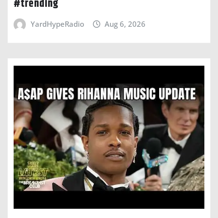
#trending
YardHypeRadio
Aug 6, 2026