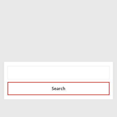
SEARCH
Search