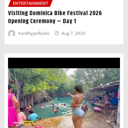
ENTERTAINMENT
Visiting Dominica Bike Festival 2026
Opening Ceremony – Day 1
YardHypeRadio
Aug 7, 2026