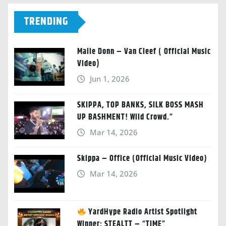
TRENDING
Malie Donn – Van Cleef ( Official Music
Video)
Jun 1, 2026
SKIPPA, TOP BANKS, SILK BOSS MASH
UP BASHMENT! Wild Crowd.”
Mar 14, 2026
Skippa – Office (Official Music Video)
Mar 14, 2026
YardHype Radio Artist Spotlight
Winner: STEALTT – “TIME”