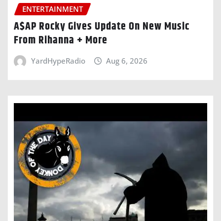
ENTERTAINMENT
A$AP Rocky Gives Update On New Music
From Rihanna + More
YardHypeRadio
Aug 6, 2026