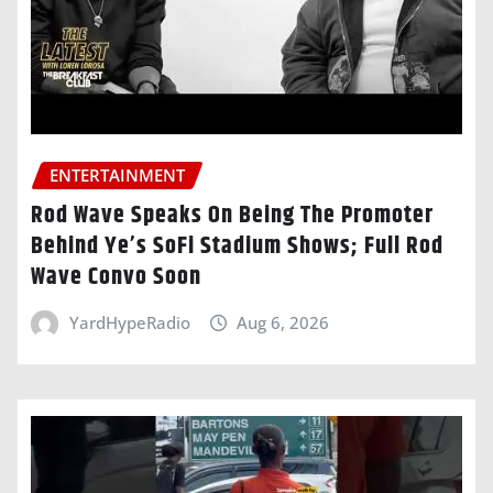
ENTERTAINMENT
Rod Wave Speaks On Being The Promoter
Behind Ye’s SoFi Stadium Shows; Full Rod
Wave Convo Soon
YardHypeRadio
Aug 6, 2026