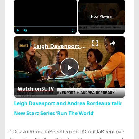
×
Now Playing
×
Play
Unmute
Fullscreen
Leigh Davenport and Andrea Bordeaux talk New Starz Series ‘Run The World’
Play
Watch on
SUTV
Video
Leigh Davenport and Andrea Bordeaux talk
New Starz Series ‘Run The World’
#Druski #CouldaBeenRecords #CouldaBeenLove