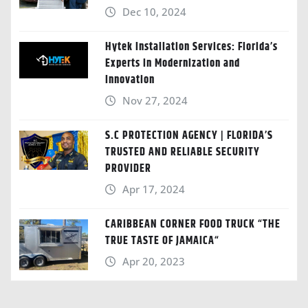
Dec 10, 2024
Hytek Installation Services: Florida’s
Experts in Modernization and
Innovation
Nov 27, 2024
S.C PROTECTION AGENCY | FLORIDA’S
TRUSTED AND RELIABLE SECURITY
PROVIDER
Apr 17, 2024
CARIBBEAN CORNER FOOD TRUCK “THE
TRUE TASTE OF JAMAICA“
Apr 20, 2023