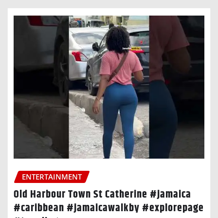
ENTERTAINMENT
Old Harbour Town St Catherine #jamaica
#caribbean #jamaicawalkby #explorepage