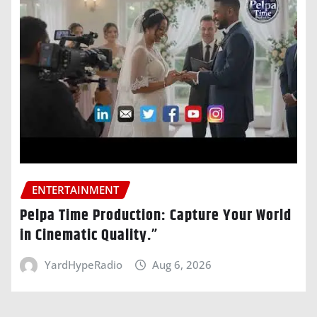
ENTERTAINMENT
Pelpa Time Production: Capture Your World
in Cinematic Quality.”
YardHypeRadio
Aug 6, 2026