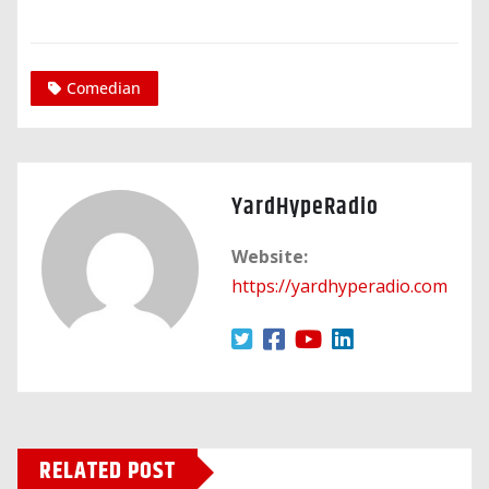
Comedian
YardHypeRadio
Website:
https://yardhyperadio.com
RELATED POST