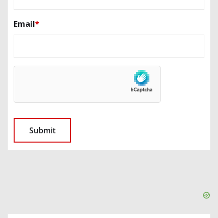
Email
*