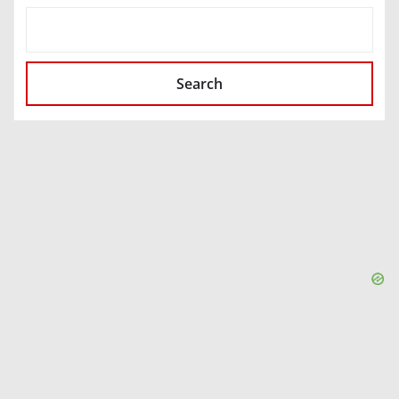
SEARCH
Search