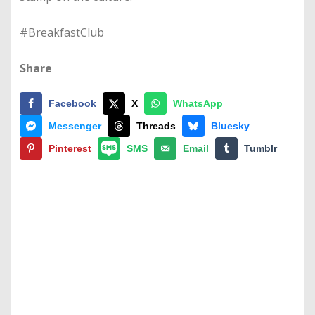
#BreakfastClub
Share
Facebook
X
WhatsApp
Messenger
Threads
Bluesky
Pinterest
SMS
Email
Tumblr