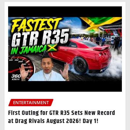
ENTERTAINMENT
First Outing for GTR R35 Sets New Record
at Drag Rivals August 2026! Day 1!