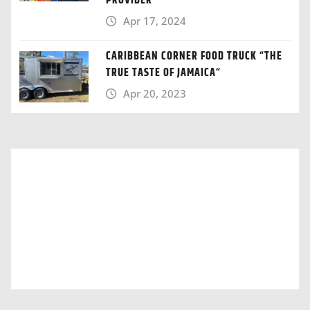
PROVIDER
Apr 17, 2024
CARIBBEAN CORNER FOOD TRUCK “THE
TRUE TASTE OF JAMAICA“
Apr 20, 2023