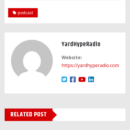
podcast
YardHypeRadio
Website:
https://yardhyperadio.com
RELATED POST