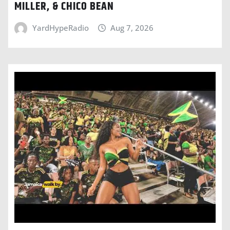
MILLER, & CHICO BEAN
YardHypeRadio
Aug 7, 2026