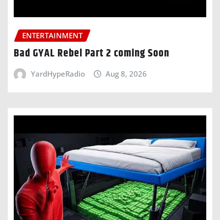
ENTERTAINMENT
Bad GYAL Rebel Part 2 coming Soon
YardHypeRadio
Aug 8, 2026