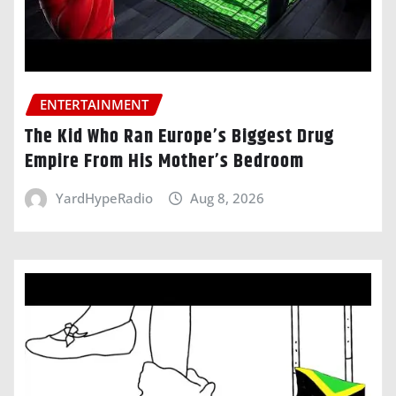
ENTERTAINMENT
The Kid Who Ran Europe’s Biggest Drug
Empire From His Mother’s Bedroom
YardHypeRadio
Aug 8, 2026