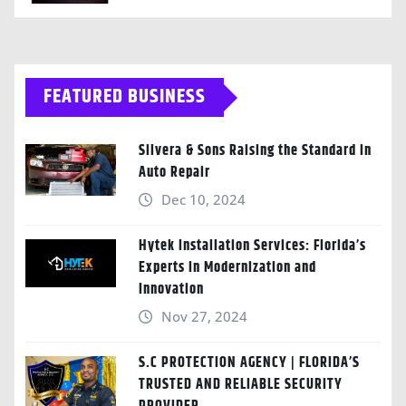
FEATURED BUSINESS
Silvera & Sons Raising the Standard in
Auto Repair
Dec 10, 2024
Hytek Installation Services: Florida’s
Experts in Modernization and
Innovation
Nov 27, 2024
S.C PROTECTION AGENCY | FLORIDA’S
TRUSTED AND RELIABLE SECURITY