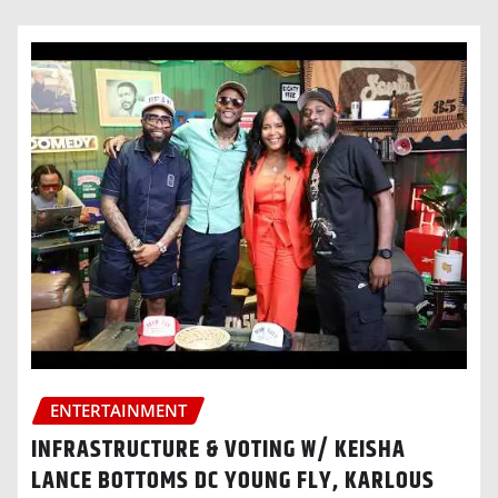
ENTERTAINMENT
INFRASTRUCTURE & VOTING W/ KEISHA
LANCE BOTTOMS DC YOUNG FLY, KARLOUS