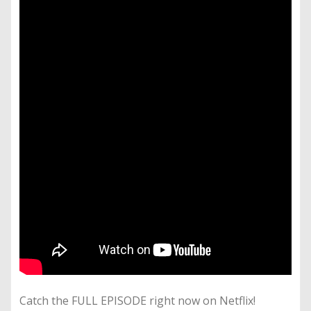
Catch the FULL EPISODE right now on Netflix!