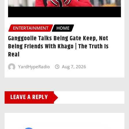
ENTERTAINMENT
HOME
Ganggoolie Talks Being Gate Keep, Not
Being Friends With Khago | The Truth Is
Real
YardHypeRadio
Aug 7, 2026
LEAVE A REPLY