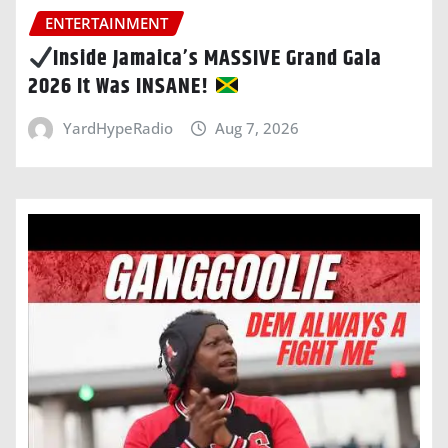
ENTERTAINMENT
Inside Jamaica’s MASSIVE Grand Gala
2026 It Was INSANE!
YardHypeRadio
Aug 7, 2026