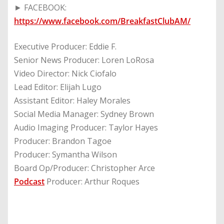
► FACEBOOK:
https://www.facebook.com/BreakfastClubAM/
Executive Producer: Eddie F.
Senior News Producer: Loren LoRosa
Video Director: Nick Ciofalo
Lead Editor: Elijah Lugo
Assistant Editor: Haley Morales
Social Media Manager: Sydney Brown
Audio Imaging Producer: Taylor Hayes
Producer: Brandon Tagoe
Producer: Symantha Wilson
Board Op/Producer: Christopher Arce
Podcast
Producer: Arthur Roques