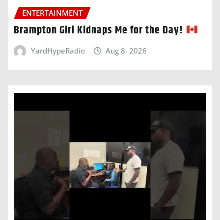
ENTERTAINMENT
Brampton Girl Kidnaps Me for the Day!
YardHypeRadio
Aug 8, 2026