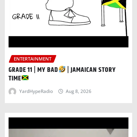
ENTERTAINMENT
GRADE 11 | MY BAD
| JAMAICAN STORY
TIME
YardHypeRadio
Aug 8, 2026