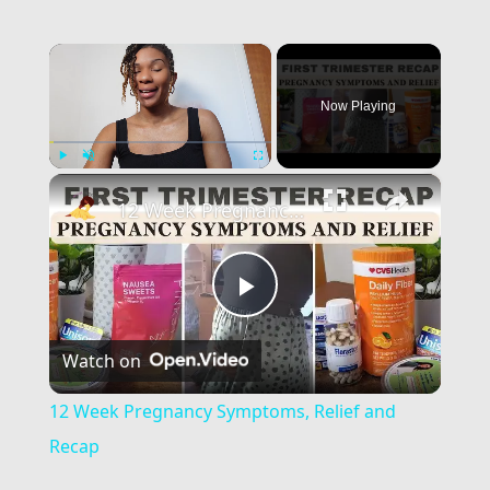
×
Now Playing
×
Play
Unmute
Fullscreen
12 Week Pregnancy Symptoms, Relief and Recap
Play
Watch on
Video
12 Week Pregnancy Symptoms, Relief and
Recap