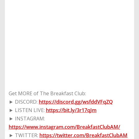
Get MORE of The Breakfast Club:
► DISCORD:
https://discord.gg/wsfddVFqZQ
► LISTEN LIVE:
https://bit.ly/3r17qJm
► INSTAGRAM:
https://www.instagram.com/BreakfastClubAM/
► TWITTER:
https://twitter.com/BreakfastClubAM