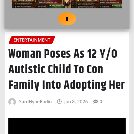
ENTERTAINMENT
Woman Poses As 12 Y/O
Autistic Child To Con
Family Into Adopting Her
YardHypeRadio
Jun 8, 2026
0