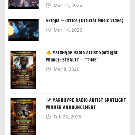
Mar 14, 2026
Skippa – Office (Official Music Video)
Mar 14, 2026
YardHype Radio Artist Spotlight
Winner: STEALTT – “TIME”
Mar 8, 2026
YARDHYPE RADIO ARTIST SPOTLIGHT
WINNER ANNOUNCEMENT
Feb 22, 2026