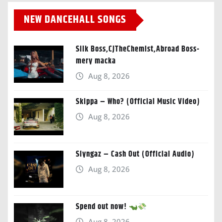
NEW DANCEHALL SONGS
Silk Boss,CJTheChemist,Abroad Boss-
mery macka
Aug 8, 2026
Skippa – Who? (Official Music Video)
Aug 8, 2026
Slyngaz – Cash Out (Official Audio)
Aug 8, 2026
Spend out now!
Aug 8, 2026