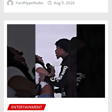
YardHypeRadio
Aug 9, 2026
ENTERTAINMENT