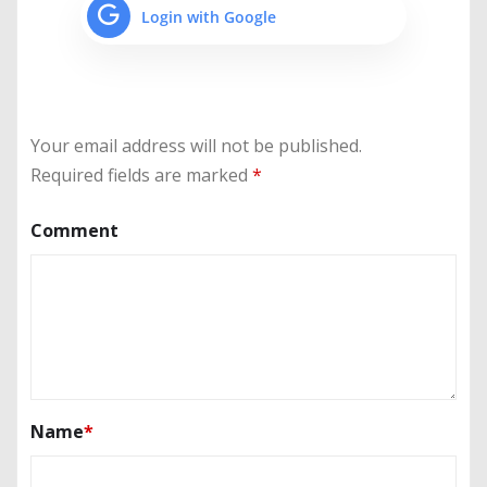
Login with Google
Your email address will not be published.
Required fields are marked
*
Comment
Name
*