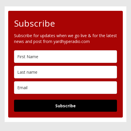
Subscribe
Subscribe for updates when we go live & for the latest
news and post from yardhyperadio.com
Subscribe