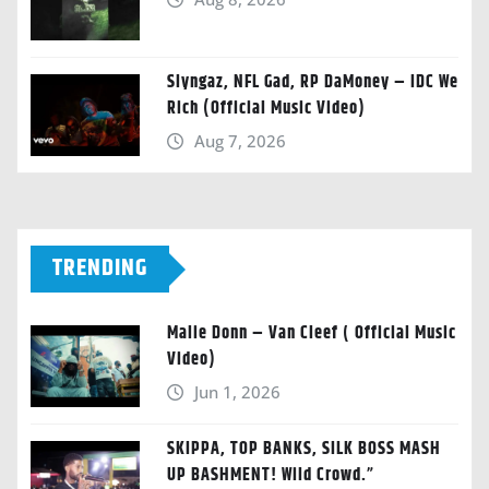
Slyngaz, NFL Gad, RP DaMoney – IDC We
Rich (Official Music Video)
Aug 7, 2026
TRENDING
Malie Donn – Van Cleef ( Official Music
Video)
Jun 1, 2026
SKIPPA, TOP BANKS, SILK BOSS MASH
UP BASHMENT! Wild Crowd.”