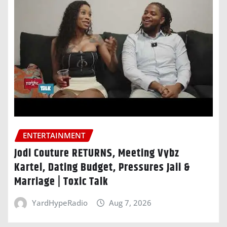
ENTERTAINMENT
Jodi Couture RETURNS, Meeting Vybz
Kartel, Dating Budget, Pressures Jaii &
Marriage | Toxic Talk
YardHypeRadio
Aug 7, 2026