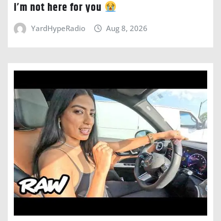
i’m not here for you
YardHypeRadio
Aug 8, 2026