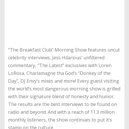
“The Breakfast Club” Morning Show features uncut
celebrity interviews, Jess Hilarious’ unfiltered
commentary, “The Latest” exclusives with Loren
LoRosa, Charlamagne tha God’s “Donkey of the
Day”, DJ Envy’s mixes and more! Every guest visiting
the world’s most dangerous morning show is grilled
with their signature blend of honesty and humor.
The results are the best interviews to be found on
radio and beyond. And with a reach of 11.3 million
monthly listeners, the show continues to put it’s
stamp on the culture.