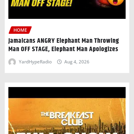
HOME
Jamaicans ANGRY Elephant Man Throwing
Man OFF STAGE, Elephant Man Apologizes
YardHypeRadio
Aug 4, 2026