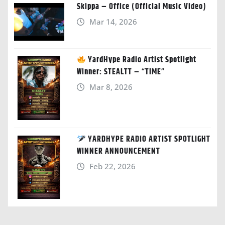
Skippa – Office (Official Music Video)
Mar 14, 2026
YardHype Radio Artist Spotlight
Winner: STEALTT – “TIME”
Mar 8, 2026
YARDHYPE RADIO ARTIST SPOTLIGHT
WINNER ANNOUNCEMENT
Feb 22, 2026