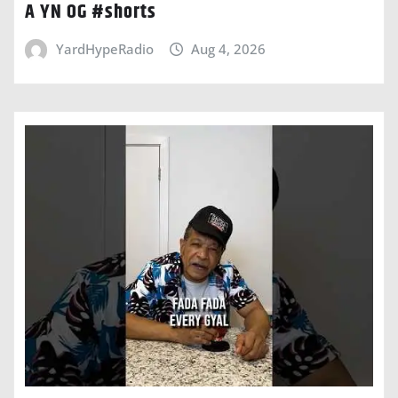
A YN OG #shorts
YardHypeRadio
Aug 4, 2026