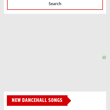
Search
NEW DANCEHALL SONGS