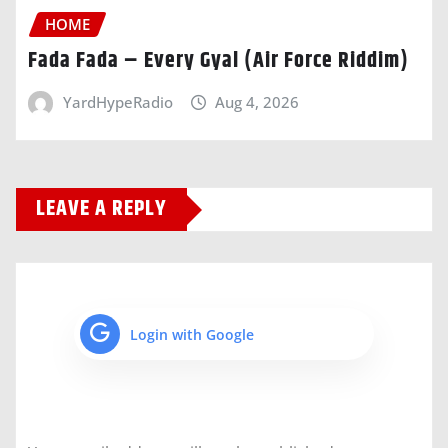
HOME
Fada Fada – Every Gyal (Air Force Riddim)
YardHypeRadio
Aug 4, 2026
LEAVE A REPLY
Login with Google