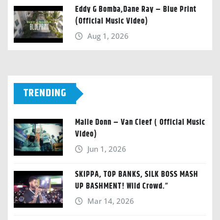
Eddy G Bomba,Dane Ray – Blue Print
(Official Music Video)
Aug 1, 2026
TRENDING
Malie Donn – Van Cleef ( Official Music
Video)
Jun 1, 2026
SKIPPA, TOP BANKS, SILK BOSS MASH
UP BASHMENT! Wild Crowd.”
Mar 14, 2026