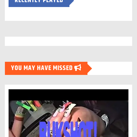
RECENTLY PLAYED
YOU MAY HAVE MISSED