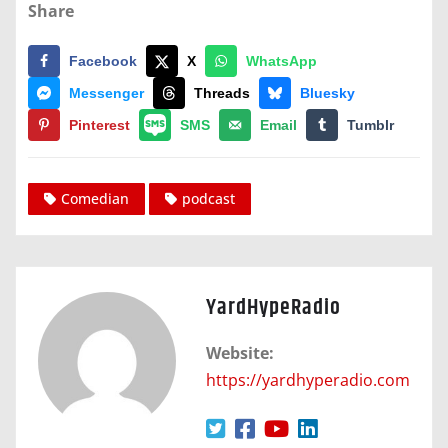
Share
Facebook
X
WhatsApp
Messenger
Threads
Bluesky
Pinterest
SMS
Email
Tumblr
Comedian
podcast
YardHypeRadio
Website:
https://yardhyperadio.com