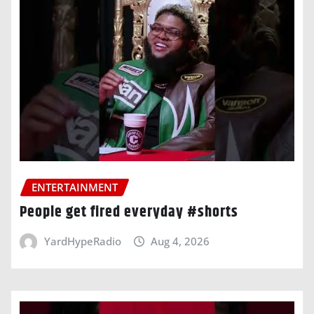
ENTERTAINMENT
People get fired everyday #shorts
YardHypeRadio
Aug 4, 2026