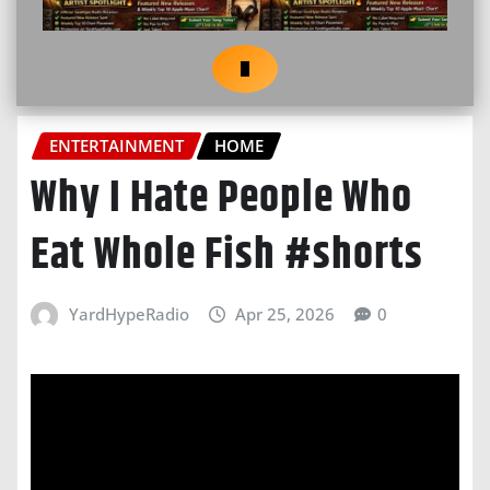
ENTERTAINMENT
HOME
Why I Hate People Who
Eat Whole Fish #shorts
YardHypeRadio
Apr 25, 2026
0