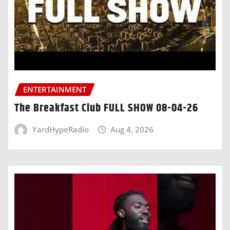
ENTERTAINMENT
The Breakfast Club FULL SHOW 08-04-26
YardHypeRadio
Aug 4, 2026