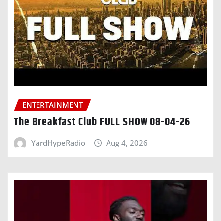
ENTERTAINMENT
The Breakfast Club FULL SHOW 08-04-26
YardHypeRadio
Aug 4, 2026