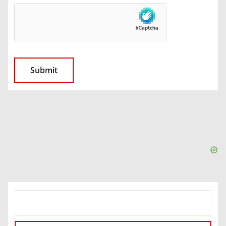
SEARCH