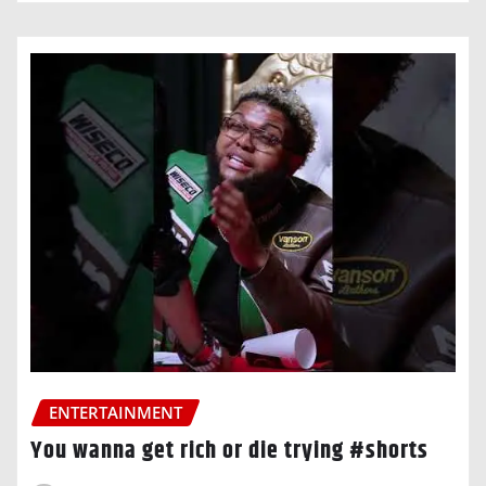
ENTERTAINMENT
You wanna get rich or die trying #shorts