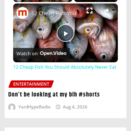
×
12 Cheap Fish You Should Absolutely Never Eat
Play
Watch on
Video
12 Cheap Fish You Should Absolutely Never Eat
ENTERTAINMENT
Don’t be looking at my bih #shorts
YardHypeRadio
Aug 4, 2026