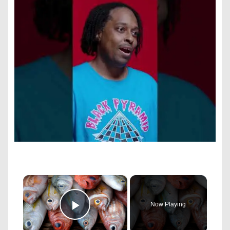
×
Now Playing
Play Video