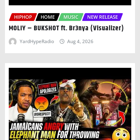
HIPHOP
HOME
MUSIC
NEW RELEASE
MOLIY – BUKSHOT ft. Br3nya (Visualizer)
YardHypeRadio
Aug 4, 2026