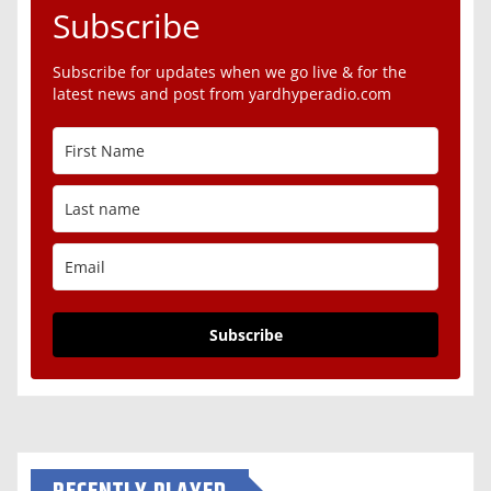
Subscribe
Subscribe for updates when we go live & for the
latest news and post from yardhyperadio.com
Subscribe