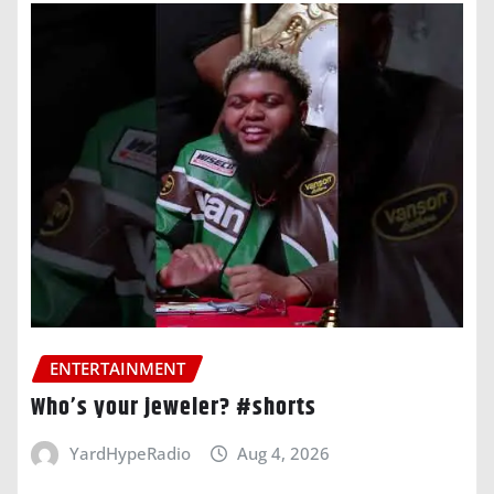
ENTERTAINMENT
Who’s your jeweler? #shorts
YardHypeRadio
Aug 4, 2026