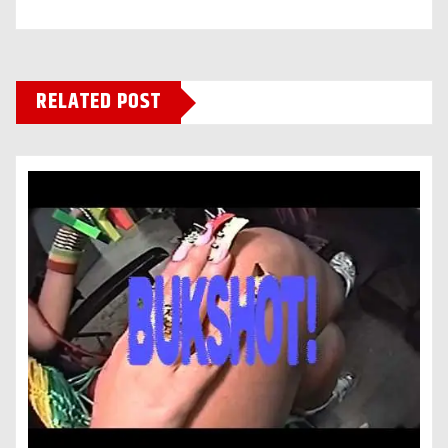
RELATED POST