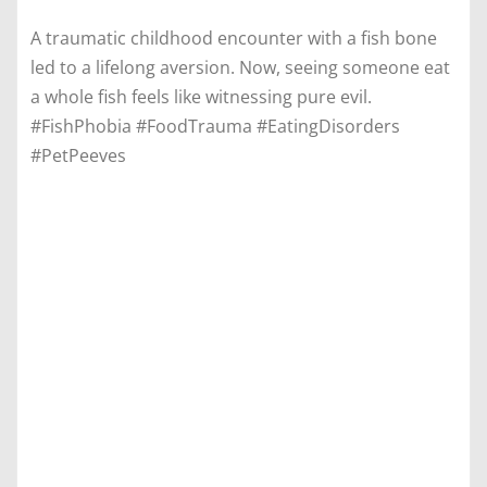
A traumatic childhood encounter with a fish bone
led to a lifelong aversion. Now, seeing someone eat
a whole fish feels like witnessing pure evil.
#FishPhobia #FoodTrauma #EatingDisorders
#PetPeeves