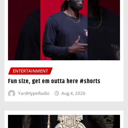
ENTERTAINMENT
Fun size, get em outta here #shorts
YardHypeRadio
Aug 4, 2026