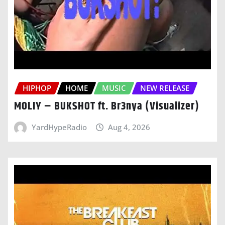
HIPHOP
HOME
MUSIC
NEW RELEASE
MOLIY – BUKSHOT ft. Br3nya (Visualizer)
YardHypeRadio
Aug 4, 2026