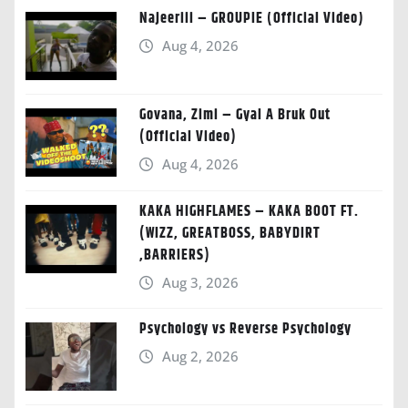
Najeeriii – GROUPIE (Official Video)
Aug 4, 2026
Govana, Zimi – Gyal A Bruk Out
(Official Video)
Aug 4, 2026
KAKA HIGHFLAMES – KAKA BOOT FT.
(WIZZ, GREATBOSS, BABYDIRT
,BARRIERS)
Aug 3, 2026
Psychology vs Reverse Psychology
Aug 2, 2026