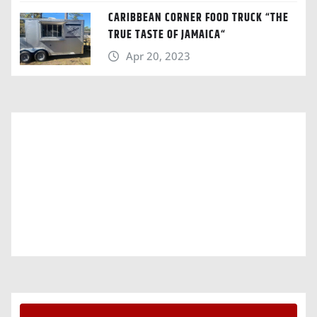
CARIBBEAN CORNER FOOD TRUCK “THE
TRUE TASTE OF JAMAICA“
Apr 20, 2023