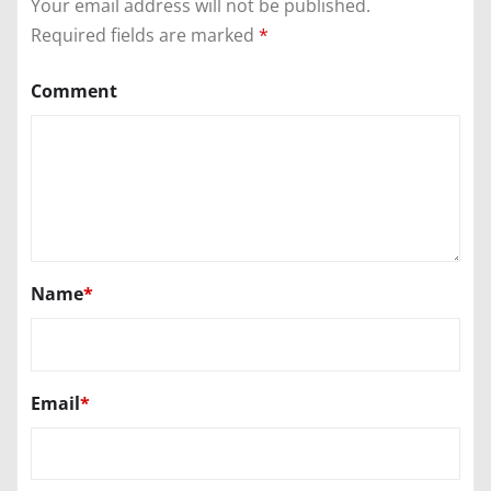
Your email address will not be published.
Required fields are marked
*
Comment
Name
*
Email
*