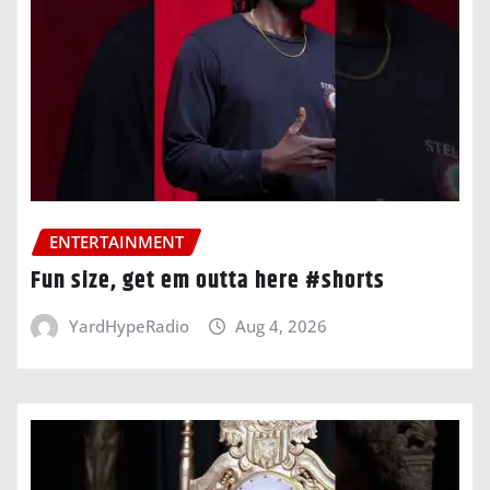
ENTERTAINMENT
Fun size, get em outta here #shorts
YardHypeRadio
Aug 4, 2026