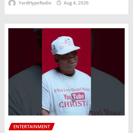
YardHypeRadio
Aug 4, 2026
ENTERTAINMENT