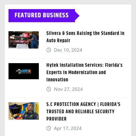
FEATURED BUSINESS
Silvera & Sons Raising the Standard in
Auto Repair
Dec 10, 2024
Hytek Installation Services: Florida’s
Experts in Modernization and
Innovation
Nov 27, 2024
S.C PROTECTION AGENCY | FLORIDA’S
TRUSTED AND RELIABLE SECURITY
PROVIDER
Apr 17, 2024