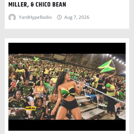
MILLER, & CHICO BEAN
YardHypeRadio
Aug 7, 2026