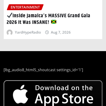
ENTERTAINMENT
Inside Jamaica’s MASSIVE Grand Gala
2026 It Was INSANE!
YardHypeRadio
Aug 7, 2026
[lbg_audio8_html5_shoutcast settings_id='1']