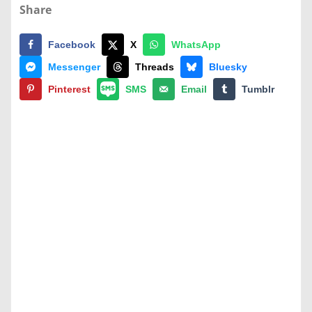
Share
Facebook
X
WhatsApp
Messenger
Threads
Bluesky
Pinterest
SMS
Email
Tumblr