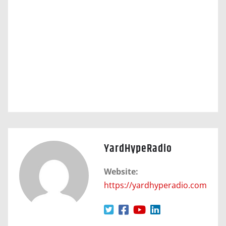
YardHypeRadio
Website:
https://yardhyperadio.com