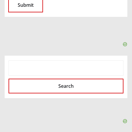
SEARCH
Search