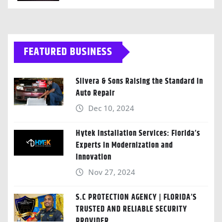
FEATURED BUSINESS
Silvera & Sons Raising the Standard in
Auto Repair
Dec 10, 2024
Hytek Installation Services: Florida’s
Experts in Modernization and
Innovation
Nov 27, 2024
S.C PROTECTION AGENCY | FLORIDA’S
TRUSTED AND RELIABLE SECURITY
PROVIDER