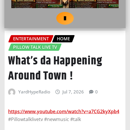
ENTERTAINMENT
HOME
PILLOW TALK LIVE TV
What’s da Happening
Around Town !
YardHypeRadio
Jul 7, 2026
0
https://www.youtube.com/watch?v=a7CG2kyXpb4
#Pillowtalklivetv #newmusic #talk