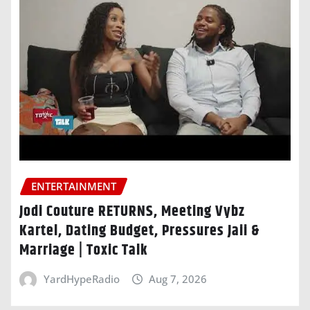
ENTERTAINMENT
Jodi Couture RETURNS, Meeting Vybz
Kartel, Dating Budget, Pressures Jaii &
Marriage | Toxic Talk
YardHypeRadio
Aug 7, 2026