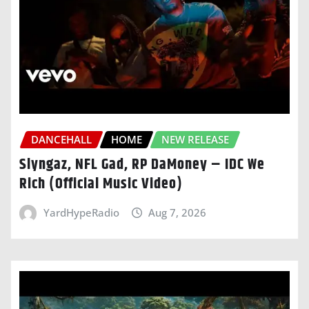
DANCEHALL
HOME
NEW RELEASE
Slyngaz, NFL Gad, RP DaMoney – IDC We
Rich (Official Music Video)
YardHypeRadio
Aug 7, 2026