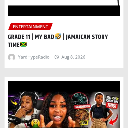
ENTERTAINMENT
GRADE 11 | MY BAD
| JAMAICAN STORY
TIME
YardHypeRadio
Aug 8, 2026