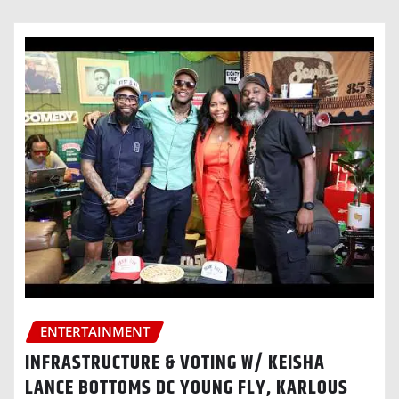
ENTERTAINMENT
INFRASTRUCTURE & VOTING W/ KEISHA
LANCE BOTTOMS DC YOUNG FLY, KARLOUS