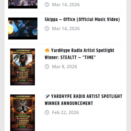
Mar 14, 2026
Skippa – Office (Official Music Video)
Mar 14, 2026
YardHype Radio Artist Spotlight
Winner: STEALTT – “TIME”
Mar 8, 2026
YARDHYPE RADIO ARTIST SPOTLIGHT
WINNER ANNOUNCEMENT
Feb 22, 2026