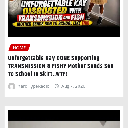
HOME
Unforgettable Kay DONE Supporting
TRANSMISSION & FISH? Mother Sends Son
To School In Skirt..WTF!
YardHypeRadio
Aug 7, 2026