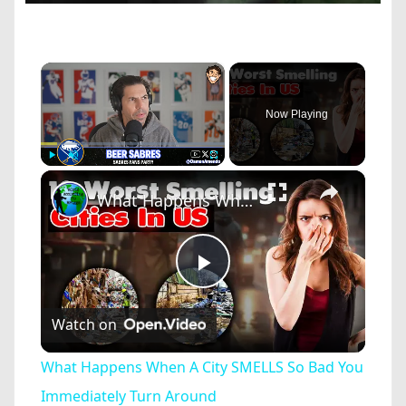
×
Now Playing
×
Play
Unmute
Fullscreen
What Happens When A City SMELLS So Bad You Immediately Turn Around
Play
Watch on
Video
What Happens When A City SMELLS So Bad You
Immediately Turn Around