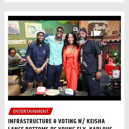
ENTERTAINMENT
INFRASTRUCTURE & VOTING W/ KEISHA