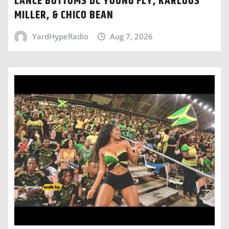
LANCE BOTTOMS DC YOUNG FLY, KARLOUS
MILLER, & CHICO BEAN
YardHypeRadio
Aug 7, 2026