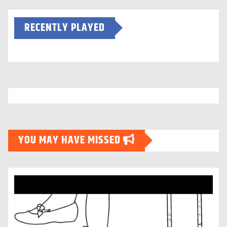
RECENTLY PLAYED
YOU MAY HAVE MISSED