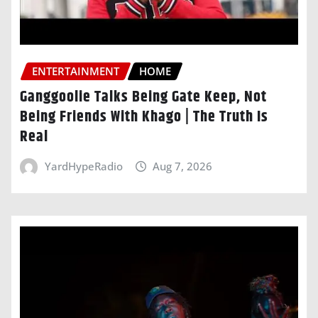
ENTERTAINMENT
HOME
Ganggoolie Talks Being Gate Keep, Not
Being Friends With Khago | The Truth Is
Real
YardHypeRadio
Aug 7, 2026