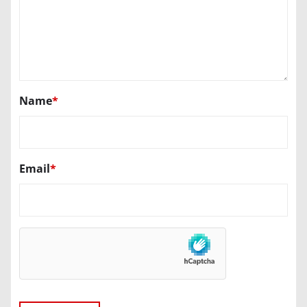
Name
*
Email
*