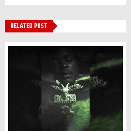
RELATED POST