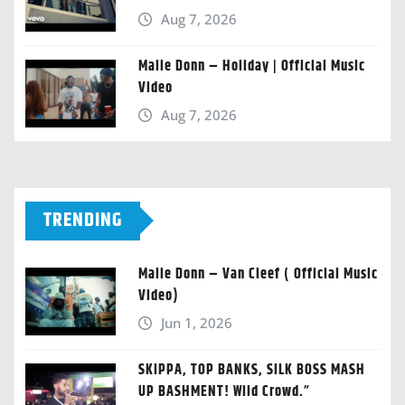
Aug 7, 2026
Malie Donn – Holiday | Official Music
Video
Aug 7, 2026
TRENDING
Malie Donn – Van Cleef ( Official Music
Video)
Jun 1, 2026
SKIPPA, TOP BANKS, SILK BOSS MASH
UP BASHMENT! Wild Crowd.”