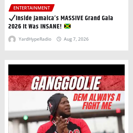
ENTERTAINMENT
Inside Jamaica’s MASSIVE Grand Gala
2026 It Was INSANE!
YardHypeRadio
Aug 7, 2026