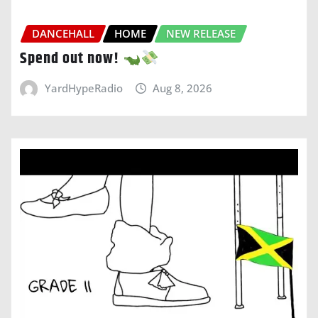
DANCEHALL
HOME
NEW RELEASE
Spend out now!
YardHypeRadio
Aug 8, 2026