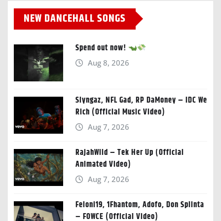
NEW DANCEHALL SONGS
Spend out now!
Aug 8, 2026
Slyngaz, NFL Gad, RP DaMoney – IDC We
Rich (Official Music Video)
Aug 7, 2026
RajahWild – Tek Her Up (Official
Animated Video)
Aug 7, 2026
Feloni19, 1Fhantom, Adofo, Don Splinta
– FOWCE (Official Video)