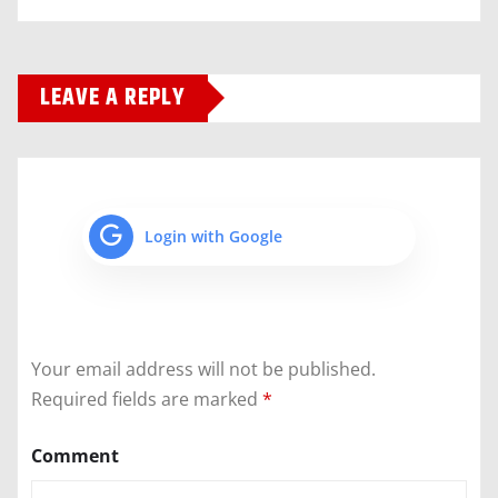
LEAVE A REPLY
Login with Google
Your email address will not be published.
Required fields are marked
*
Comment