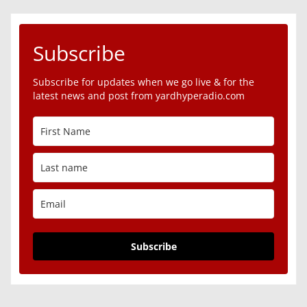
Subscribe
Subscribe for updates when we go live & for the
latest news and post from yardhyperadio.com
Subscribe