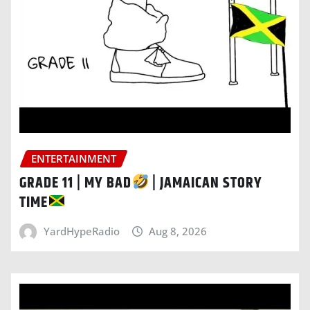
ENTERTAINMENT
GRADE 11 | MY BAD
| JAMAICAN STORY
TIME
YardHypeRadio
Aug 8, 2026