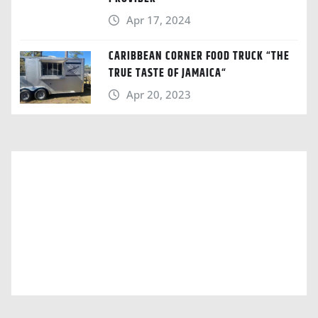
Apr 17, 2024
CARIBBEAN CORNER FOOD TRUCK “THE
TRUE TASTE OF JAMAICA“
Apr 20, 2023