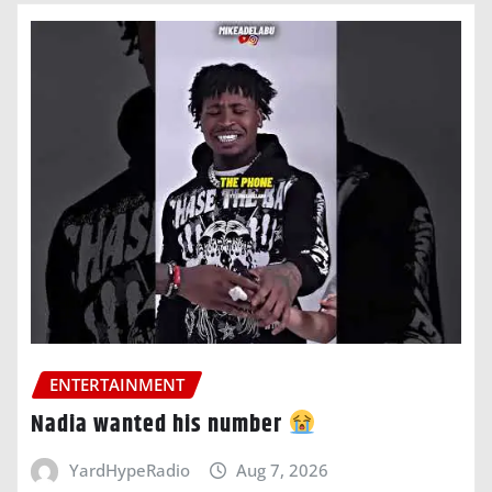
ENTERTAINMENT
Nadia wanted his number
YardHypeRadio
Aug 7, 2026