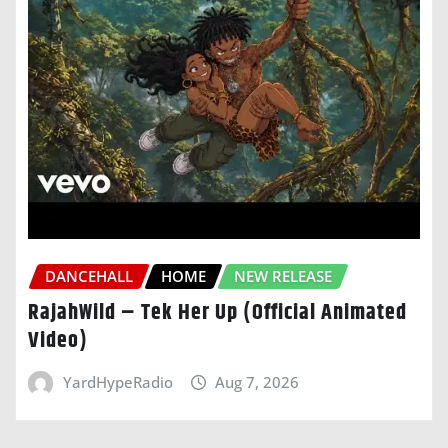
DANCEHALL
HOME
NEW RELEASE
RajahWild – Tek Her Up (Official Animated
Video)
YardHypeRadio
Aug 7, 2026