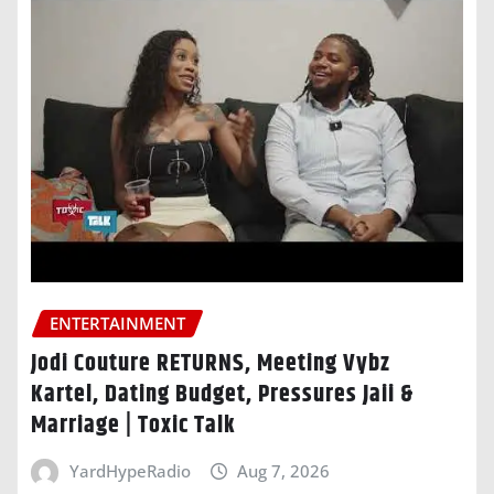
ENTERTAINMENT
Jodi Couture RETURNS, Meeting Vybz
Kartel, Dating Budget, Pressures Jaii &
Marriage | Toxic Talk
YardHypeRadio
Aug 7, 2026