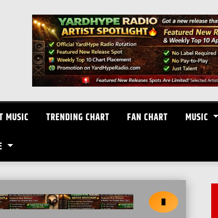
T MUSIC
TRENDING CHART
FAN CHART
MUSIC
E