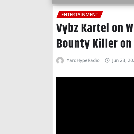
ENTERTAINMENT
Vybz Kartel on W
Bounty Killer on
YardHypeRadio
Jun 23, 2