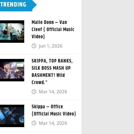
TRENDING
Malie Donn – Van
Cleef ( Official Music
Video)
Jun 1, 2026
SKIPPA, TOP BANKS,
SILK BOSS MASH UP
BASHMENT! Wild
Crowd.”
Mar 14, 2026
Skippa – Office
(Official Music Video)
Mar 14, 2026