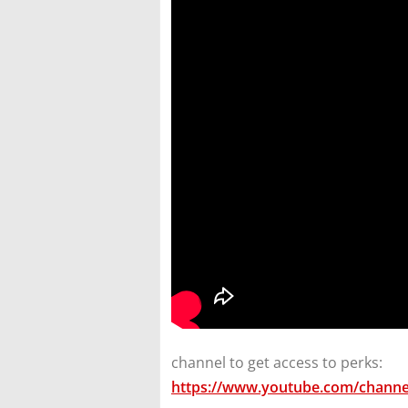
channel to get access to perks:
https://www.youtube.com/channe