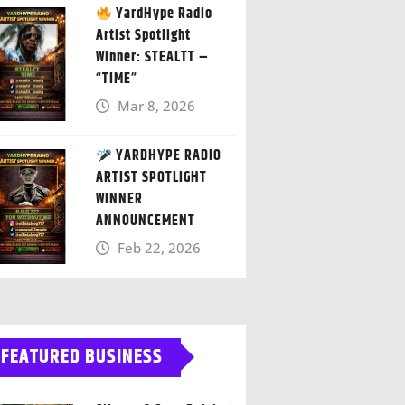
YardHype Radio
Artist Spotlight
Winner: STEALTT –
“TIME”
Mar 8, 2026
YARDHYPE RADIO
ARTIST SPOTLIGHT
WINNER
ANNOUNCEMENT
Feb 22, 2026
FEATURED BUSINESS