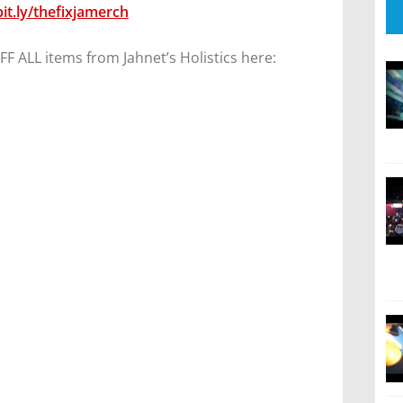
bit.ly/thefixjamerch
 ALL items from Jahnet’s Holistics here: