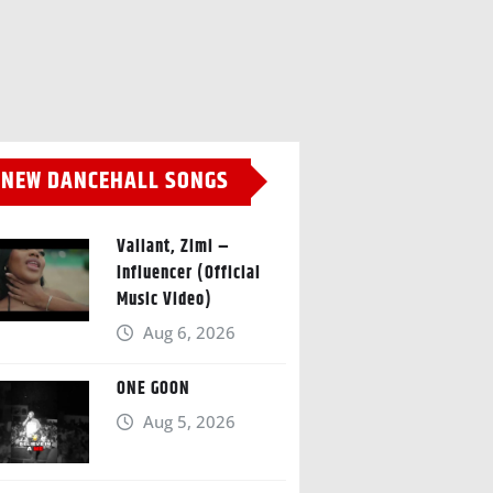
NEW DANCEHALL SONGS
Valiant, Zimi –
Influencer (Official
Music Video)
Aug 6, 2026
ONE GOON
Aug 5, 2026