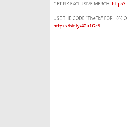
GET FIX EXCLUSIVE MERCH:
http://
USE THE CODE “TheFix” FOR 10% OFF
https://bit.ly/42u1Gc5