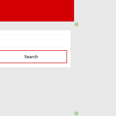
SEARCH
Search