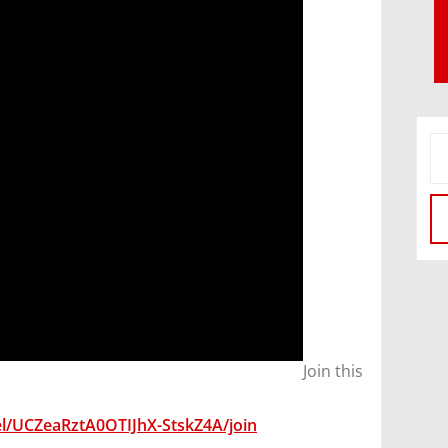
Join this
l/UCZeaRztA0OTIJhX-StskZ4A/join