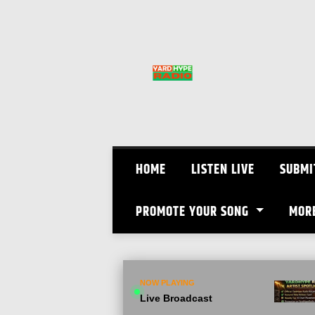
Skip
to
content
HOME
LISTEN LIVE
SUBMI
PROMOTE YOUR SONG
MOR
NOW PLAYING
Live Broadcast