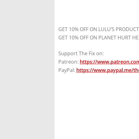
GET 10% OFF ON LULU’S PRODUCT
GET 10% OFF ON PLANET HURT HE
Support The Fix on:
Patreon:
https://www.patreon.com
PayPal:
https://www.paypal.me/the