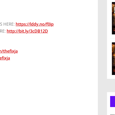
S HERE:
https://lddy.no/f0ip
RE:
http://bit.ly/3cDB12D
/thefixja
fixja