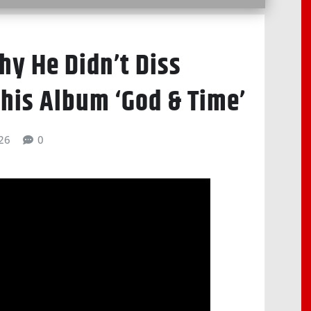
hy He Didn’t Diss
 his Album ‘God & Time’
026
0