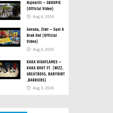
Najeeriii – GROUPIE
(Official Video)
Aug 4, 2026
Govana, Zimi – Gyal A
Bruk Out (Official
Video)
Aug 4, 2026
KAKA HIGHFLAMES –
KAKA BOOT FT. (WIZZ,
GREATBOSS, BABYDIRT
,BARRIERS)
Aug 3, 2026