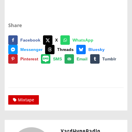
Share
Facebook
X
WhatsApp
Messenger
Threads
Bluesky
Pinterest
SMS
Email
Tumblr
Mixtape