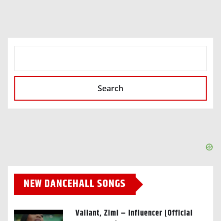
SEARCH
Search
NEW DANCEHALL SONGS
Valiant, Zimi – Influencer (Official