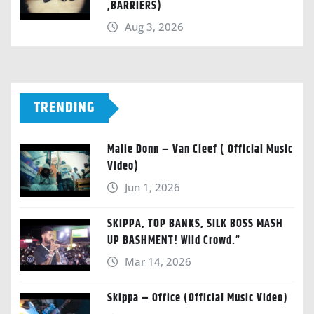
,BARRIERS)
Aug 3, 2026
TRENDING
Malie Donn – Van Cleef ( Official Music
Video)
Jun 1, 2026
SKIPPA, TOP BANKS, SILK BOSS MASH
UP BASHMENT! Wild Crowd.”
Mar 14, 2026
Skippa – Office (Official Music Video)