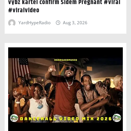
vybz kartel confirm Sidem Pregnant #viral
#viralvideo
YardHypeRadio
Aug 3, 2026