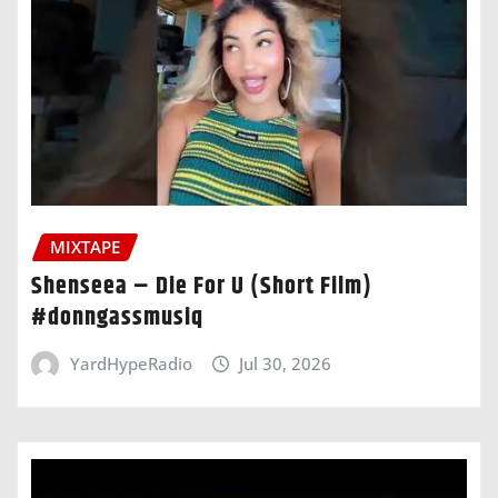
MIXTAPE
Shenseea – Die For U (Short Film)
#donngassmusiq
YardHypeRadio
Jul 30, 2026