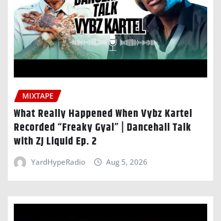
MIXTAPE
What Really Happened When Vybz Kartel
Recorded “Freaky Gyal” | Dancehall Talk
with ZJ Liquid Ep. 2
YardHypeRadio
Aug 5, 2026