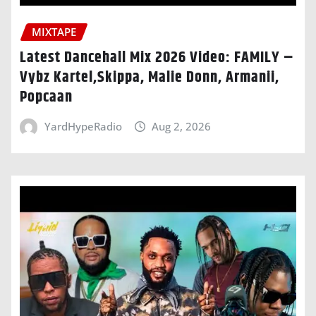
MIXTAPE
Latest Dancehall Mix 2026 Video: FAMILY –
Vybz Kartel,Skippa, Malie Donn, Armanii,
Popcaan
YardHypeRadio
Aug 2, 2026