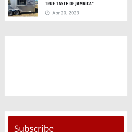
TRUE TASTE OF JAMAICA“
Apr 20, 2023
Subscribe