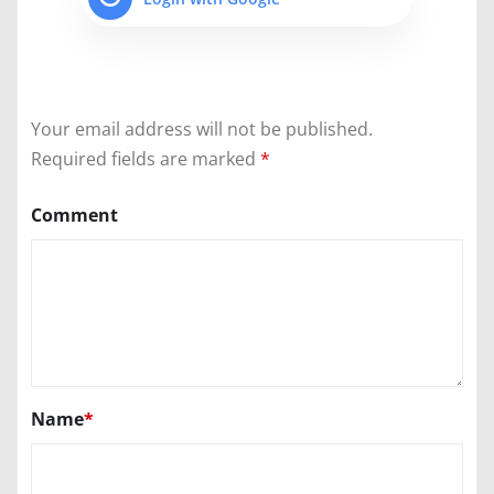
Your email address will not be published.
Required fields are marked
*
Comment
Name
*