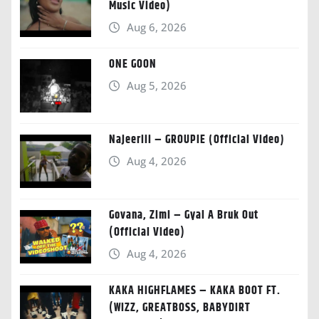
Music Video)
Aug 6, 2026
ONE GOON
Aug 5, 2026
Najeeriii – GROUPIE (Official Video)
Aug 4, 2026
Govana, Zimi – Gyal A Bruk Out
(Official Video)
Aug 4, 2026
KAKA HIGHFLAMES – KAKA BOOT FT.
(WIZZ, GREATBOSS, BABYDIRT