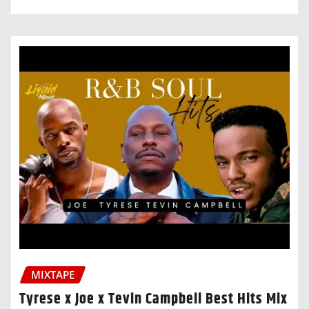
MIXTAPE
Tyrese x Joe x Tevin Campbell Best Hits Mix