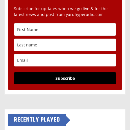
Subscribe for updates when we go live & for the
latest news and post from yardhyperadio.com
Subscribe
RECENTLY PLAYED