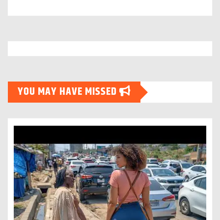
YOU MAY HAVE MISSED