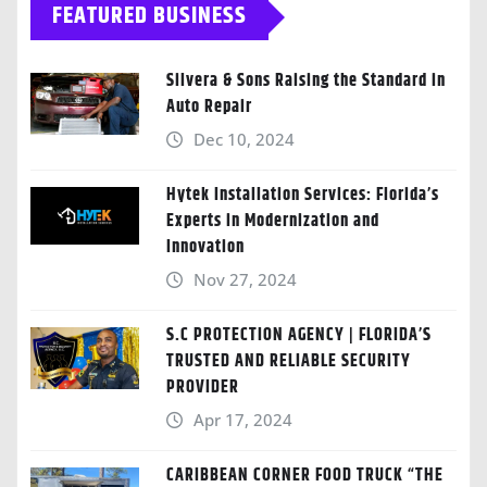
FEATURED BUSINESS
Silvera & Sons Raising the Standard in
Auto Repair
Dec 10, 2024
Hytek Installation Services: Florida’s
Experts in Modernization and
Innovation
Nov 27, 2024
S.C PROTECTION AGENCY | FLORIDA’S
TRUSTED AND RELIABLE SECURITY
PROVIDER
Apr 17, 2024
CARIBBEAN CORNER FOOD TRUCK “THE