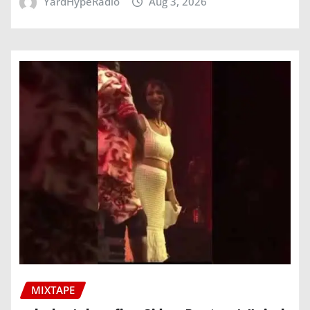
YardHypeRadio
Aug 3, 2026
MIXTAPE