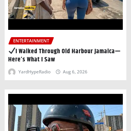
ENTERTAINMENT
I Walked Through Old Harbour Jamaica—
Here’s What I Saw
YardHypeRadio
Aug 6, 2026