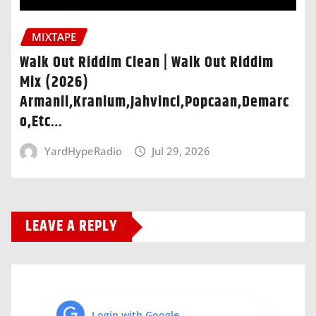
MIXTAPE
Walk Out Riddim Clean | Walk Out Riddim
Mix (2026)
Armanii,Kranium,Jahvinci,Popcaan,Demarc
o,Etc…
YardHypeRadio
Jul 29, 2026
LEAVE A REPLY
Login with Google