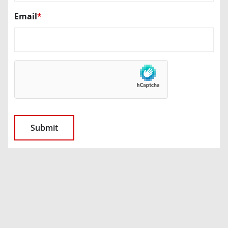
Email
*