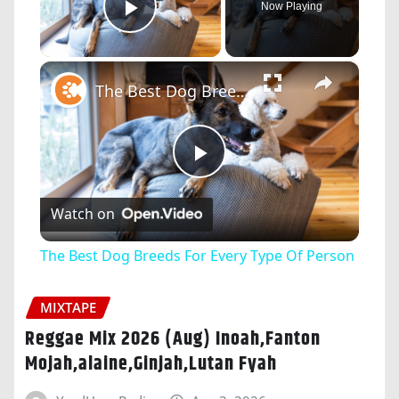
Now Playing
Play Video
×
The Best Dog Breeds For Every Type Of Person
Play
Watch on
Video
The Best Dog Breeds For Every Type Of Person
MIXTAPE
Reggae Mix 2026 (Aug) Inoah,Fanton
Mojah,alaine,Ginjah,Lutan Fyah