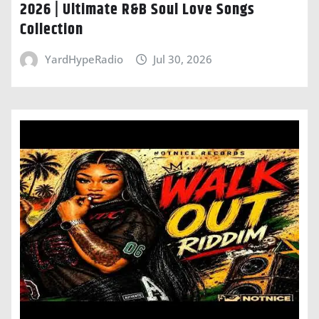
2026 | Ultimate R&B Soul Love Songs
Collection
YardHypeRadio
Jul 30, 2026