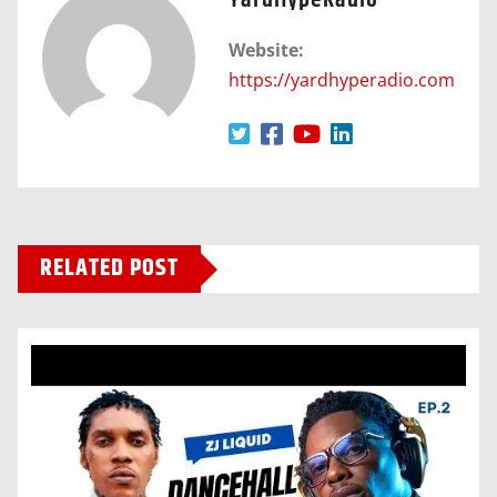
YardHypeRadio
Website:
https://yardhyperadio.com
RELATED POST