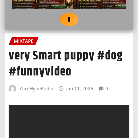
MIXTAPE
very Smart puppy #dog
#funnyvideo
YardHypeRadio
Jan 11, 2026
0