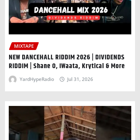
MIXTAPE
NEW DANCEHALL RIDDIM 2026 | DIVIDENDS
RIDDIM | Shane O, IWaata, Krytical & More
YardHypeRadio
Jul 31, 2026