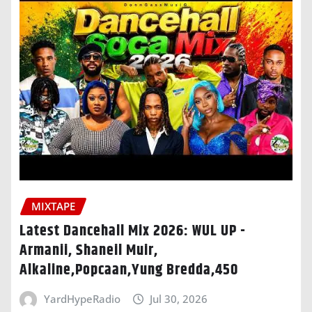
MIXTAPE
Latest Dancehall Mix 2026: WUL UP -
Armanii, Shaneil Muir,
Alkaline,Popcaan,Yung Bredda,450
YardHypeRadio
Jul 30, 2026