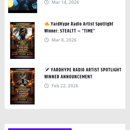
Mar 14, 2026
YardHype Radio Artist Spotlight
Winner: STEALTT – “TIME”
Mar 8, 2026
YARDHYPE RADIO ARTIST SPOTLIGHT
WINNER ANNOUNCEMENT
Feb 22, 2026