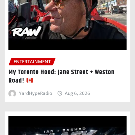
ENTERTAINMENT
My Toronto Hood: Jane Street + Weston
Road!
YardHypeRadio
Aug 6, 2026