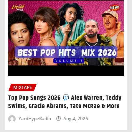
MIXTAPE
Top Pop Songs 2026
Alex Warren, Teddy
Swims, Gracie Abrams, Tate McRae & More
YardHypeRadio
Aug 4, 2026