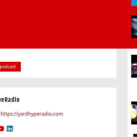
podcast
peRadio
https://yardhyperadio.com