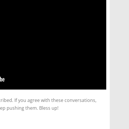
ibed. If you agree with these conversations,
ep pushing them. Bless up!