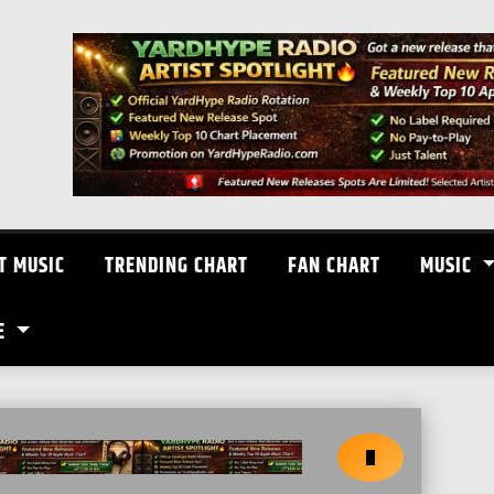
T MUSIC
TRENDING CHART
FAN CHART
MUSIC
E