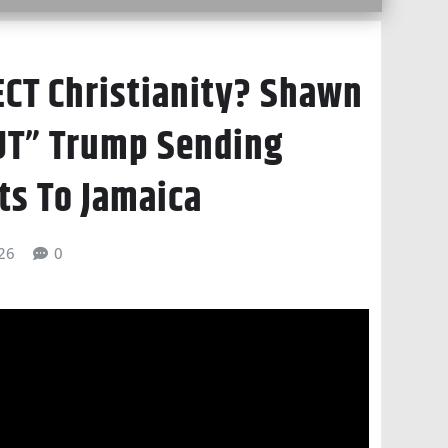
ECT Christianity? Shawn
UT” Trump Sending
ts To Jamaica
026
0