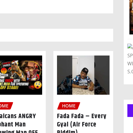
OME
HOME
aicans ANGRY
Fada Fada – Every
phant Man
Gyal (Air Force