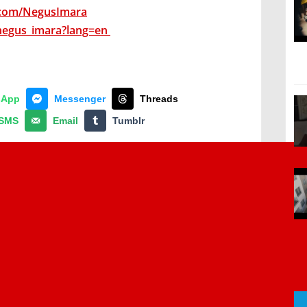
.com/NegusImara
negus_imara?lang=en
sApp
Messenger
Threads
SMS
Email
Tumblr