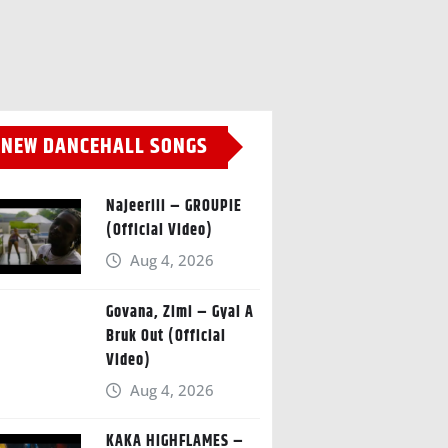
NEW DANCEHALL SONGS
Najeeriii – GROUPIE
(Official Video)
Aug 4, 2026
Govana, Zimi – Gyal A
Bruk Out (Official
Video)
Aug 4, 2026
KAKA HIGHFLAMES –