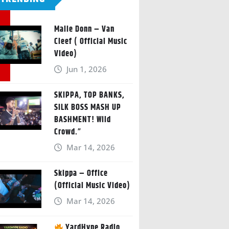
Malie Donn – Van
Cleef ( Official Music
Video)
Jun 1, 2026
SKIPPA, TOP BANKS,
SILK BOSS MASH UP
BASHMENT! Wild
Crowd.”
Mar 14, 2026
Skippa – Office
(Official Music Video)
Mar 14, 2026
YardHype Radio