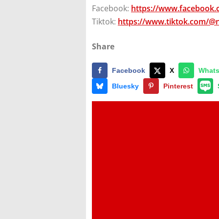
Facebook:
https://www.facebook
Tiktok:
https://www.tiktok.com/@
Share
Facebook
X
What
Bluesky
Pinterest