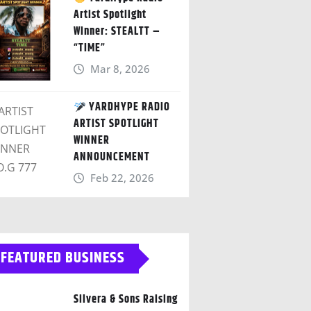
Artist Spotlight
Winner: STEALTT –
“TIME”
Mar 8, 2026
YARDHYPE RADIO
ARTIST SPOTLIGHT
WINNER
ANNOUNCEMENT
Feb 22, 2026
FEATURED BUSINESS
Silvera & Sons Raising