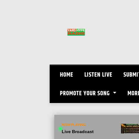
Skip
to
content
HOME
LISTEN LIVE
SUBMI
PROMOTE YOUR SONG
MOR
NOW PLAYING
Live Broadcast