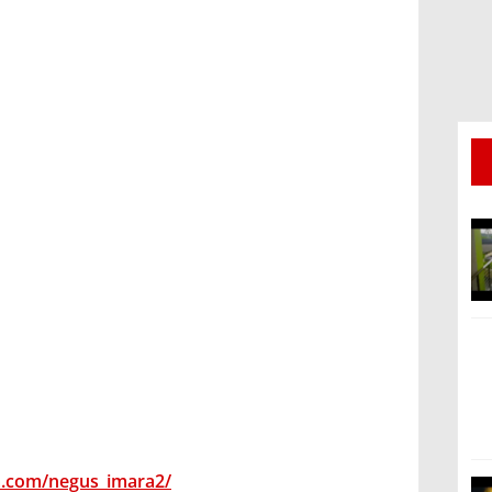
m.com/negus_imara2/