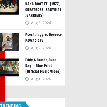
KAKA BOOT FT. (WIZZ,
GREATBOSS, BABYDIRT
,BARRIERS)
Aug 3, 2026
Psychology vs Reverse
Psychology
Aug 2, 2026
Eddy G Bomba,Dane
Ray – Blue Print
(Official Music Video)
Aug 1, 2026
TRENDING