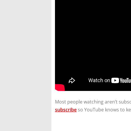
Most people watching aren’t subscr
subscribe
so YouTube knows to ke