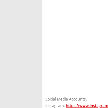
Social Media Accounts.
Instagram:
https://www.instagra