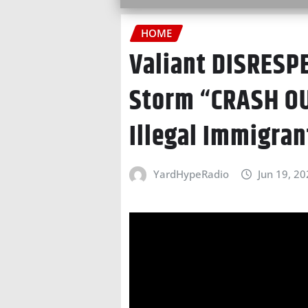
HOME
Valiant DISRESP
Storm “CRASH O
Illegal Immigran
YardHypeRadio
Jun 19, 2