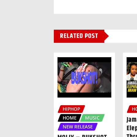
RELATED POST
HIPHOP
H
HOME
MUSIC
Jam
Ele
NEW RELEASE