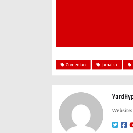
Comedian
jamaica
YardHy
Website: