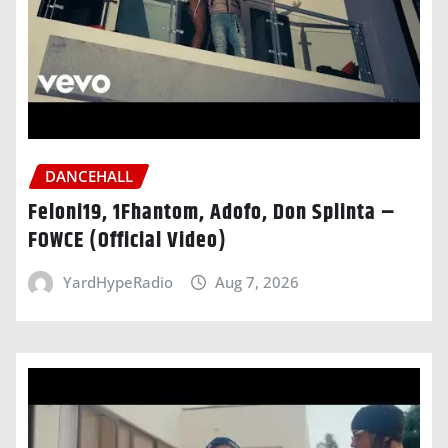
DANCEHALL
Feloni19, 1Fhantom, Adofo, Don Splinta –
FOWCE (Official Video)
YardHypeRadio
Aug 7, 2026