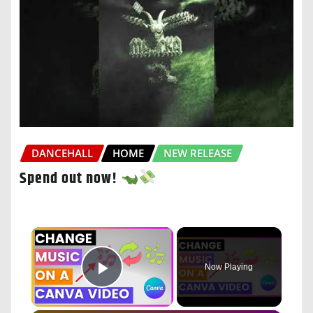
DANCEHALL
HOME
NEW RELEASE
Spend out now!
×
Now Playing
Play Video