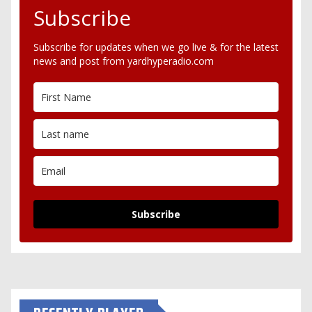
Subscribe
Subscribe for updates when we go live & for the latest
news and post from yardhyperadio.com
Subscribe