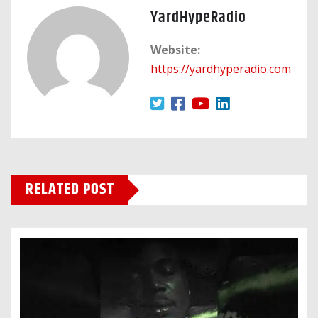
YardHypeRadio
Website:
https://yardhyperadio.com
RELATED POST