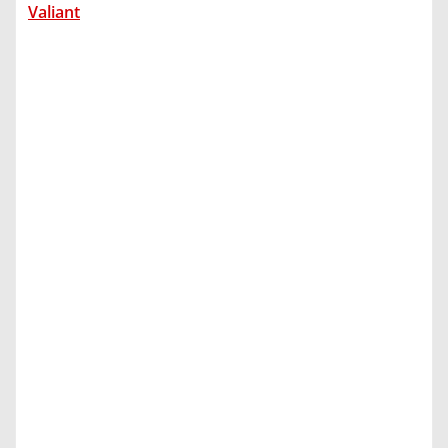
Valiant