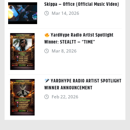
Skippa – Office (Official Music Video)
Mar 14, 2026
YardHype Radio Artist Spotlight
Winner: STEALTT – “TIME”
Mar 8, 2026
YARDHYPE RADIO ARTIST SPOTLIGHT
WINNER ANNOUNCEMENT
Feb 22, 2026