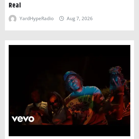
Real
YardHypeRadio
Aug 7, 2026