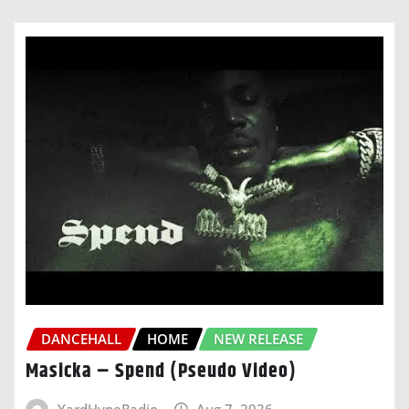
DANCEHALL
HOME
NEW RELEASE
Masicka – Spend (Pseudo Video)