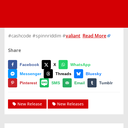
#cashcode #spinnriddim #
valiant
Read More
Share
Facebook
X
WhatsApp
Messenger
Threads
Bluesky
Pinterest
SMS
Email
Tumblr
New Release
New Releases