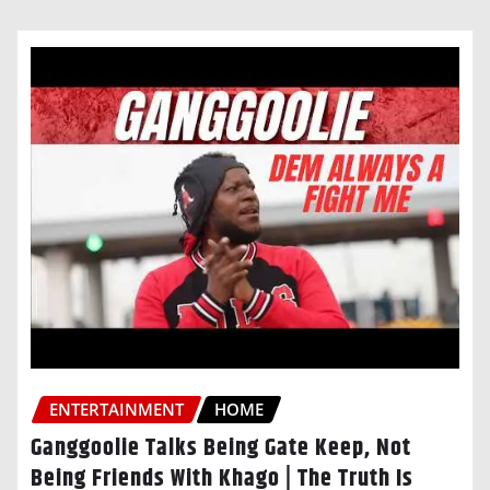
ENTERTAINMENT
HOME
Ganggoolie Talks Being Gate Keep, Not
Being Friends With Khago | The Truth Is