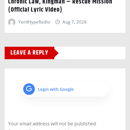
Chronic Law, Kingman – Rescue Mission
(Official Lyric Video)
YardHypeRadio
Aug 7, 2026
LEAVE A REPLY
Login with Google
Your email address will not be published.