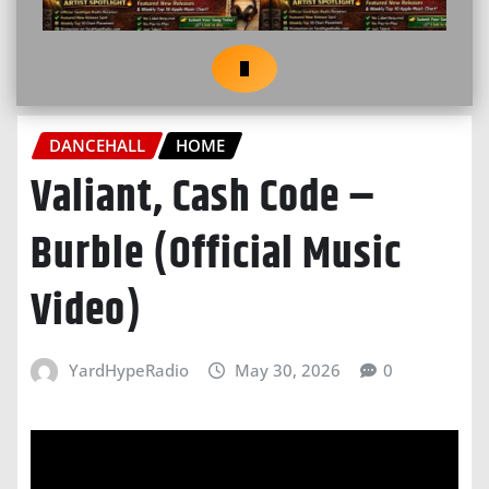
DANCEHALL
HOME
Valiant, Cash Code –
Burble (Official Music
Video)
YardHypeRadio
May 30, 2026
0