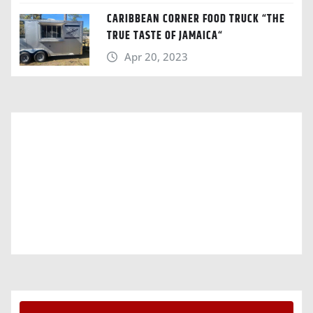
CARIBBEAN CORNER FOOD TRUCK “THE
TRUE TASTE OF JAMAICA“
Apr 20, 2023