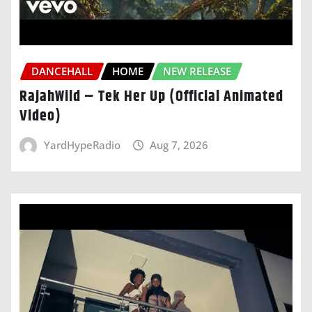
DANCEHALL
HOME
NEW RELEASE
RajahWild – Tek Her Up (Official Animated
Video)
YardHypeRadio
Aug 7, 2026