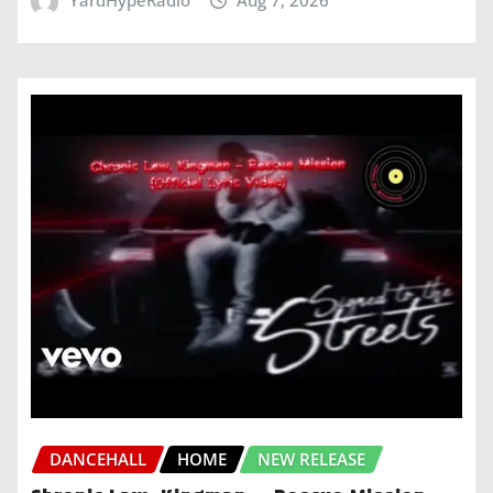
YardHypeRadio
Aug 7, 2026
DANCEHALL
HOME
NEW RELEASE