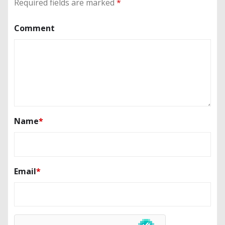
Required fields are marked
*
Comment
Name
*
Email
*