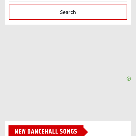
Search
NEW DANCEHALL SONGS