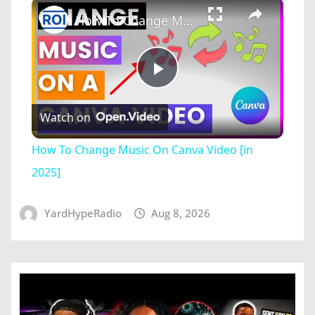
×
How To Change Music On Canva Video [in 2025]
Play
Watch on
Video
How To Change Music On Canva Video [in
2025]
YardHypeRadio
Aug 8, 2026