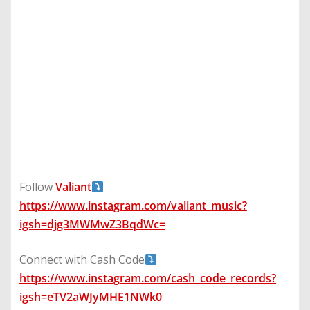
Follow
Valiant
https://www.instagram.com/valiant_music?
igsh=djg3MWMwZ3BqdWc=
Connect with Cash Code
https://www.instagram.com/cash_code_records?
igsh=eTV2aWJyMHE1NWk0