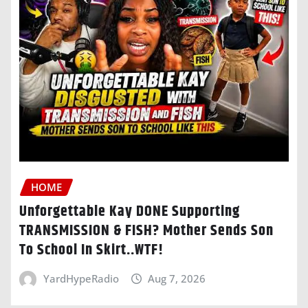
HOME
Unforgettable Kay DONE Supporting
TRANSMISSION & FISH? Mother Sends Son
To School In Skirt..WTF!
YardHypeRadio
Aug 7, 2026