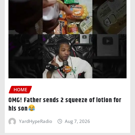
HOME
OMG! Father sends 2 squeeze of lotion for
his son
YardHypeRadio
Aug 7, 2026