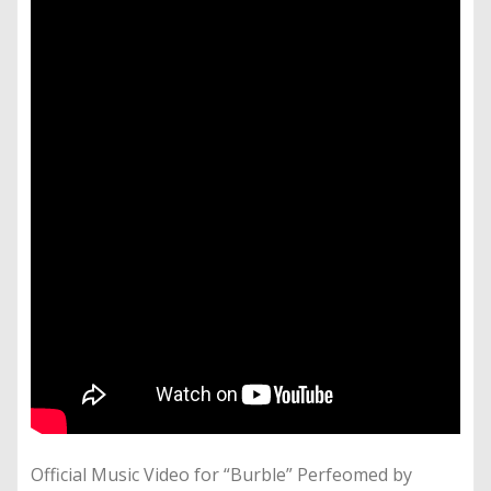
Official Music Video for “Burble” Perfeomed by