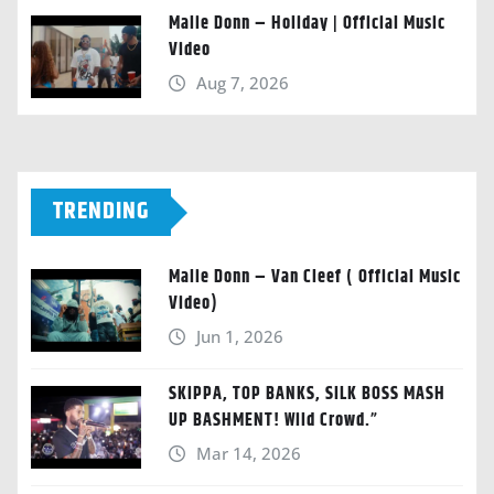
Malie Donn – Holiday | Official Music
Video
Aug 7, 2026
TRENDING
Malie Donn – Van Cleef ( Official Music
Video)
Jun 1, 2026
SKIPPA, TOP BANKS, SILK BOSS MASH
UP BASHMENT! Wild Crowd.”
Mar 14, 2026