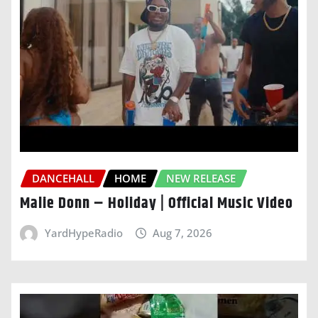
DANCEHALL
HOME
NEW RELEASE
Malie Donn – Holiday | Official Music Video
YardHypeRadio
Aug 7, 2026