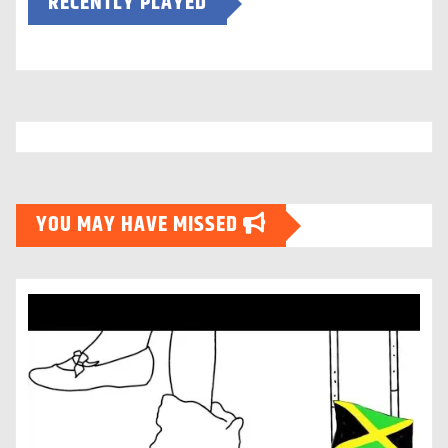
RECENTLY PLAYED
YOU MAY HAVE MISSED