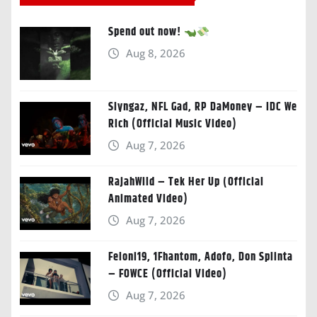
Spend out now!
Aug 8, 2026
Slyngaz, NFL Gad, RP DaMoney – IDC We
Rich (Official Music Video)
Aug 7, 2026
RajahWild – Tek Her Up (Official
Animated Video)
Aug 7, 2026
Feloni19, 1Fhantom, Adofo, Don Splinta
– FOWCE (Official Video)
Aug 7, 2026