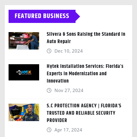
FEATURED BUSINESS
Silvera & Sons Raising the Standard in
Auto Repair
Dec 10, 2024
Hytek Installation Services: Florida’s
Experts in Modernization and
Innovation
Nov 27, 2024
S.C PROTECTION AGENCY | FLORIDA’S
TRUSTED AND RELIABLE SECURITY
PROVIDER
Apr 17, 2024