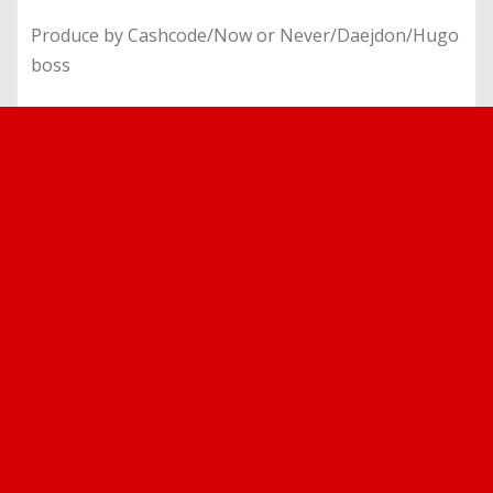
Produce by Cashcode/Now or Never/Daejdon/Hugo
boss