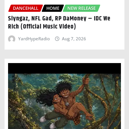
DANCEHALL
HOME
NEW RELEASE
Slyngaz, NFL Gad, RP DaMoney – IDC We
Rich (Official Music Video)
YardHypeRadio
Aug 7, 2026